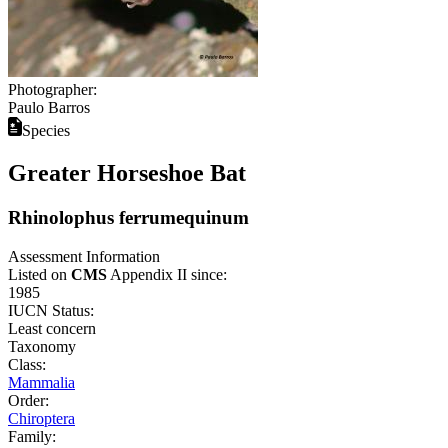
Photographer:
Paulo Barros
Species
Greater Horseshoe Bat
Rhinolophus ferrumequinum
Assessment Information
Listed on
CMS
Appendix II since:
1985
IUCN Status:
Least concern
Taxonomy
Class:
Mammalia
Order:
Chiroptera
Family: