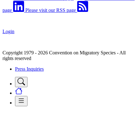
page
Please visit our RSS page
Login
Copyright 1979 - 2026 Convention on Migratory Species - All
rights reserved
Press Inquiries