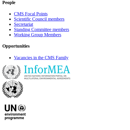
People
CMS Focal Points
Scientific Council members
Secretariat
Standing Committee members
Working Group Members
Opportunities
Vacancies in the CMS Family