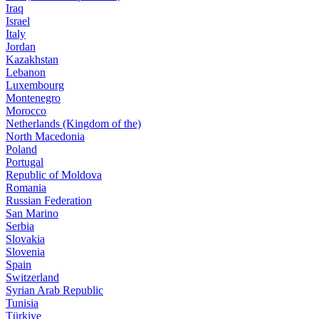
Iraq
Israel
Italy
Jordan
Kazakhstan
Lebanon
Luxembourg
Montenegro
Morocco
Netherlands (Kingdom of the)
North Macedonia
Poland
Portugal
Republic of Moldova
Romania
Russian Federation
San Marino
Serbia
Slovakia
Slovenia
Spain
Switzerland
Syrian Arab Republic
Tunisia
Türkiye