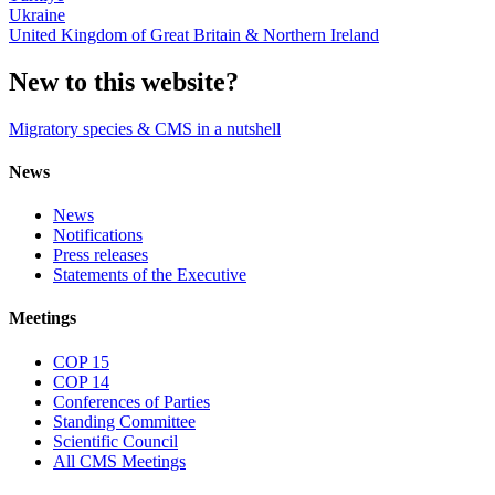
Ukraine
United Kingdom of Great Britain & Northern Ireland
New to this website?
Migratory species & CMS in a nutshell
News
News
Notifications
Press releases
Statements of the Executive
Meetings
COP 15
COP 14
Conferences of Parties
Standing Committee
Scientific Council
All CMS Meetings