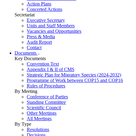
Action Plans
Concerted Actions
Secretariat
Executive Secretary
Units and Staff Members
Vacancies and Opportunities
Press & Media
Audit Report
Contact
Documents
Key Documents
Convention Text
Appendix I & II of CMS
Strategic Plan for Migratory Species (2024-2032)
Programme of Work between COP15 and COP16
Rules of Procedures
By Meeting
Conference of Parties
Standing Committee
Scientific Council
Other Meetings
All Meetings
By Type
Resolutions
Decisions