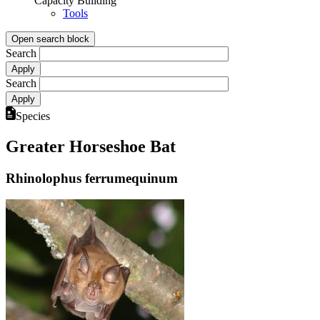
Capacity Building
Tools
Open search block
Search
Search
Species
Greater Horseshoe Bat
Rhinolophus ferrumequinum