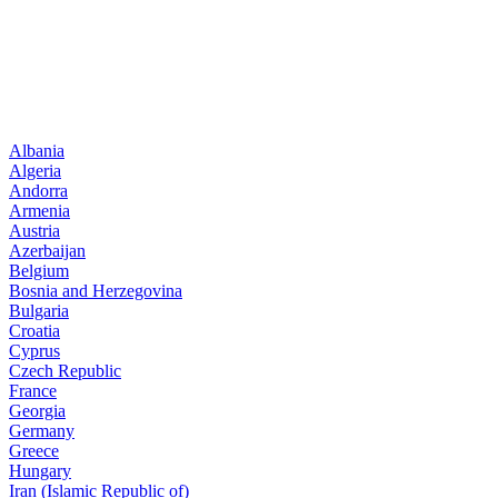
Albania
Algeria
Andorra
Armenia
Austria
Azerbaijan
Belgium
Bosnia and Herzegovina
Bulgaria
Croatia
Cyprus
Czech Republic
France
Georgia
Germany
Greece
Hungary
Iran (Islamic Republic of)