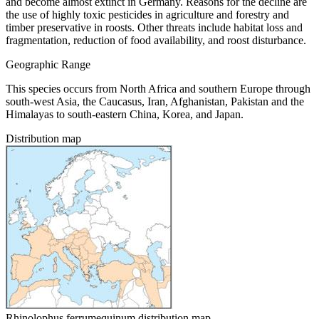
and become almost extinct in Germany. Reasons for the decline are
the use of highly toxic pesticides in agriculture and forestry and
timber preservative in roosts. Other threats include habitat loss and
fragmentation, reduction of food availability, and roost disturbance.
Geographic Range
This species occurs from North Africa and southern Europe through
south-west Asia, the Caucasus, Iran, Afghanistan, Pakistan and the
Himalayas to south-eastern China, Korea, and Japan.
Distribution map
Rhinolophus ferrumequinum distribution map