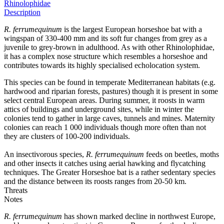
Rhinolophidae
Description
R. ferrumequinum
is the largest European horseshoe bat with a
wingspan of 330-400 mm and its soft fur changes from grey as a
juvenile to grey-brown in adulthood. As with other Rhinolophidae,
it has a complex nose structure which resembles a horseshoe and
contributes towards its highly specialised echolocation system.
This species can be found in temperate Mediterranean habitats (e.g.
hardwood and riparian forests, pastures) though it is present in some
select central European areas. During summer, it roosts in warm
attics of buildings and underground sites, while in winter the
colonies tend to gather in large caves, tunnels and mines. Maternity
colonies can reach 1 000 individuals though more often than not
they are clusters of 100-200 individuals.
An insectivorous species,
R. ferrumequinum
feeds on beetles, moths
and other insects it catches using aerial hawking and flycatching
techniques. The Greater Horseshoe bat is a rather sedentary species
and the distance between its roosts ranges from 20-50 km.
Threats
Notes
R. ferrumequinum
has shown marked decline in northwest Europe,