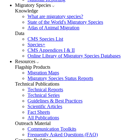
Migratory Species
Knowledge
What are migratory species?
State of the World's Migratory Species
Atlas of Animal Migration
Data
CMS Species List
Species+
CMS Appendices I & II
Online Library of Migratory Species Databases
Resources
Flagship Products
Migration Maps
Migratory Species Status Reports
Technical Publications
Technical Reports
Technical Series
Guidelines & Best Practices
Scientific Articles
Fact Sheets
All Publications
Outreach Material
Communication Toolkits
Frequently Asked Questions (FAQ)