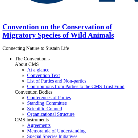
Convention on the Conservation of
Migratory Species of Wild Animals
Connecting Nature to Sustain Life
The Convention
About CMS
At a glance
Convention Text
List of Parties and Non-parties
Contributions from Parties to the CMS Trust Fund
Convention Bodies
Conferences of Parties
Standing Committee
Scientific Council
Organizational Structure
CMS instruments
Agreements
Memoranda of Understanding
Special Species Initiatives