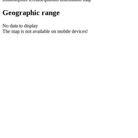
Geographic range
No data to display
The map is not available on mobile devices!