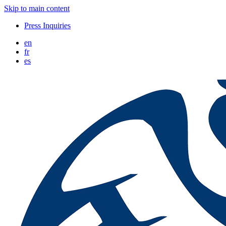
Skip to main content
Press Inquiries
en
fr
es