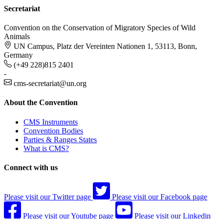
Secretariat
Convention on the Conservation of Migratory Species of Wild
Animals
UN Campus, Platz der Vereinten Nationen 1, 53113, Bonn,
Germany
(+49 228)815 2401
-
cms-secretariat@un.org
About the Convention
CMS Instruments
Convention Bodies
Parties & Ranges States
What is CMS?
Connect with us
Please visit our Twitter page
Please visit our Facebook page
Please visit our Youtube page
Please visit our Linkedin