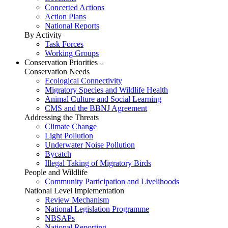
Concerted Actions
Action Plans
National Reports
By Activity
Task Forces
Working Groups
Conservation Priorities
Conservation Needs
Ecological Connectivity
Migratory Species and Wildlife Health
Animal Culture and Social Learning
CMS and the BBNJ Agreement
Addressing the Threats
Climate Change
Light Pollution
Underwater Noise Pollution
Bycatch
Illegal Taking of Migratory Birds
People and Wildlife
Community Participation and Livelihoods
National Level Implementation
Review Mechanism
National Legislation Programme
NBSAPs
National Reporting