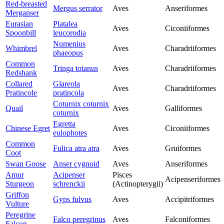
Red-breasted
Mergus serrator
Aves
Anseriformes
Merganser
Eurasian
Platalea
Aves
Ciconiiformes
Spoonbill
leucorodia
Numenius
Whimbrel
Aves
Charadriiformes
phaeopus
Common
Tringa totanus
Aves
Charadriiformes
Redshank
Collared
Glareola
Aves
Charadriiformes
Pratincole
pratincola
Coturnix coturnix
Quail
Aves
Galliformes
coturnix
Egretta
Chinese Egret
Aves
Ciconiiformes
eulophotes
Common
Fulica atra atra
Aves
Gruiformes
Coot
Swan Goose
Anser cygnoid
Aves
Anseriformes
Amur
Acipenser
Pisces
Acipenseriformes
Sturgeon
schrenckii
(Actinopterygii)
Griffon
Gyps fulvus
Aves
Accipitriformes
Vulture
Peregrine
Falco peregrinus
Aves
Falconiformes
Falcon