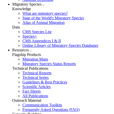
Migratory Species
Knowledge
What are migratory species?
State of the World's Migratory Species
Atlas of Animal Migration
Data
CMS Species List
Species+
CMS Appendices I & II
Online Library of Migratory Species Databases
Resources
Flagship Products
Migration Maps
Migratory Species Status Reports
Technical Publications
Technical Reports
Technical Series
Guidelines & Best Practices
Scientific Articles
Fact Sheets
All Publications
Outreach Material
Communication Toolkits
Frequently Asked Questions (FAQ)