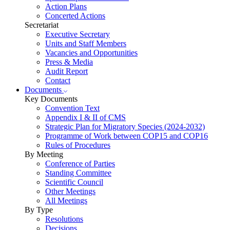
Action Plans
Concerted Actions
Secretariat
Executive Secretary
Units and Staff Members
Vacancies and Opportunities
Press & Media
Audit Report
Contact
Documents
Key Documents
Convention Text
Appendix I & II of CMS
Strategic Plan for Migratory Species (2024-2032)
Programme of Work between COP15 and COP16
Rules of Procedures
By Meeting
Conference of Parties
Standing Committee
Scientific Council
Other Meetings
All Meetings
By Type
Resolutions
Decisions