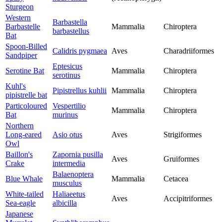
Sturgeon
Western
Barbastella
Barbastelle
Mammalia
Chiroptera
barbastellus
Bat
Spoon-Billed
Calidris pygmaea
Aves
Charadriiformes
Sandpiper
Eptesicus
Serotine Bat
Mammalia
Chiroptera
serotinus
Kuhl's
Pipistrellus kuhlii
Mammalia
Chiroptera
pipistrelle bat
Particoloured
Vespertilio
Mammalia
Chiroptera
Bat
murinus
Northern
Long-eared
Asio otus
Aves
Strigiformes
Owl
Baillon's
Zapornia pusilla
Aves
Gruiformes
Crake
intermedia
Balaenoptera
Blue Whale
Mammalia
Cetacea
musculus
White-tailed
Haliaeetus
Aves
Accipitriformes
Sea-eagle
albicilla
Japanese