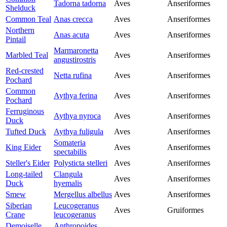
Tadorna tadorna
Aves
Anseriformes
Shelduck
Common Teal
Anas crecca
Aves
Anseriformes
Northern
Anas acuta
Aves
Anseriformes
Pintail
Marmaronetta
Marbled Teal
Aves
Anseriformes
angustirostris
Red-crested
Netta rufina
Aves
Anseriformes
Pochard
Common
Aythya ferina
Aves
Anseriformes
Pochard
Ferruginous
Aythya nyroca
Aves
Anseriformes
Duck
Tufted Duck
Aythya fuligula
Aves
Anseriformes
Somateria
King Eider
Aves
Anseriformes
spectabilis
Steller's Eider
Polysticta stelleri
Aves
Anseriformes
Long-tailed
Clangula
Aves
Anseriformes
Duck
hyemalis
Smew
Mergellus albellus
Aves
Anseriformes
Siberian
Leucogeranus
Aves
Gruiformes
Crane
leucogeranus
Demoiselle
Anthropoides