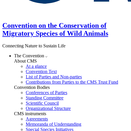
Convention on the Conservation of
Migratory Species of Wild Animals
Connecting Nature to Sustain Life
The Convention
About CMS
At a glance
Convention Text
List of Parties and Non-parties
Contributions from Parties to the CMS Trust Fund
Convention Bodies
Conferences of Parties
Standing Committee
Scientific Council
Organizational Structure
CMS instruments
Agreements
Memoranda of Understanding
Special Species Initiatives