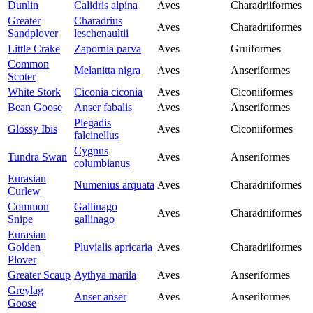
Dunlin
Calidris alpina
Aves
Charadriiformes
Greater
Charadrius
Aves
Charadriiformes
Sandplover
leschenaultii
Little Crake
Zapornia parva
Aves
Gruiformes
Common
Melanitta nigra
Aves
Anseriformes
Scoter
White Stork
Ciconia ciconia
Aves
Ciconiiformes
Bean Goose
Anser fabalis
Aves
Anseriformes
Plegadis
Glossy Ibis
Aves
Ciconiiformes
falcinellus
Cygnus
Tundra Swan
Aves
Anseriformes
columbianus
Eurasian
Numenius arquata
Aves
Charadriiformes
Curlew
Common
Gallinago
Aves
Charadriiformes
Snipe
gallinago
Eurasian
Golden
Pluvialis apricaria
Aves
Charadriiformes
Plover
Greater Scaup
Aythya marila
Aves
Anseriformes
Greylag
Anser anser
Aves
Anseriformes
Goose