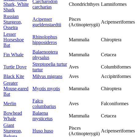
Carcharodon
Shark, White
Chondrichthyes
Lamniformes
carcharias
Shark
Russian
Acipenser
Pisces
Sturgeon,
Acipenseriformes
gueldenstaedtii
(Actinopterygii)
Ossetra
Lesser
Rhinolophus
Horseshoe
Mammalia
Chiroptera
hipposideros
Bat
Balaenoptera
Fin Whale
Mammalia
Cetacea
physalus
Streptopelia turtur
Turtle Dove
Aves
Columbiformes
turtur
Black Kite
Milvus migrans
Aves
Accipitriformes
Greater
Mouse-eared
Myotis myotis
Mammalia
Chiroptera
Bat
Falco
Merlin
Aves
Falconiformes
columbarius
Bowhead
Balaena
Mammalia
Cetacea
Whale
mysticetus
Giant
Pisces
Sturgeon,
Huso huso
Acipenseriformes
(Actinopterygii)
Beluga