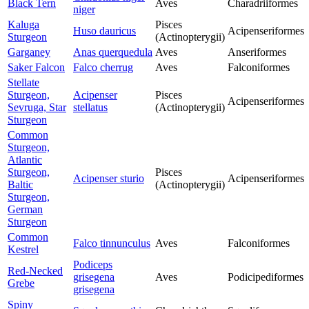
Black Tern
Aves
Charadriiformes
niger
Kaluga
Pisces
Huso dauricus
Acipenseriformes
Sturgeon
(Actinopterygii)
Garganey
Anas querquedula
Aves
Anseriformes
Saker Falcon
Falco cherrug
Aves
Falconiformes
Stellate
Sturgeon,
Acipenser
Pisces
Acipenseriformes
Sevruga, Star
stellatus
(Actinopterygii)
Sturgeon
Common
Sturgeon,
Atlantic
Sturgeon,
Pisces
Acipenser sturio
Acipenseriformes
Baltic
(Actinopterygii)
Sturgeon,
German
Sturgeon
Common
Falco tinnunculus
Aves
Falconiformes
Kestrel
Podiceps
Red-Necked
grisegena
Aves
Podicipediformes
Grebe
grisegena
Spiny