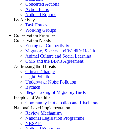
Concerted Actions
Action Plans
National Reports
By Activity
Task Forces
Working Groups
Conservation Priorities
Conservation Needs
Ecological Connectivity
Migratory Species and Wildlife Health
Animal Culture and Social Learning
CMS and the BBNJ Agreement
Addressing the Threats
Climate Change
Light Pollution
Underwater Noise Pollution
Bycatch
Illegal Taking of Migratory Birds
People and Wildlife
Community Participation and Livelihoods
National Level Implementation
Review Mechanism
National Legislation Programme
NBSAPs
National Reporting