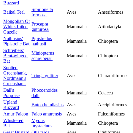
Buzzard
Sibirionetta
Baikal Teal
Aves
Anseriformes
formosa
Mongolian Or
Procapra
White-Tailed
Mammalia
Artiodactyla
gutturosa
Gazelle
Nathusius'
Pipistrellus
Mammalia
Chiroptera
Pipistrelle Bat
nathusii
Schreibers'
Miniopterus
Bent-winged
Mammalia
Chiroptera
schreibersii
Bat
Spotted
Greenshank,
Tringa guttifer
Aves
Charadriiformes
Nordmann's
Greenshank
Dall's
Phocoenoides
Mammalia
Cetacea
Porpoise
dalli
Upland
Buteo hemilasius
Aves
Accipitriformes
Buzzard
Amur Falcon
Falco amurensis
Aves
Falconiformes
Whiskered
Myotis
Mammalia
Chiroptera
Bat
mystacinus
Great Bustard
Otis tarda
Aves
Otidiformes