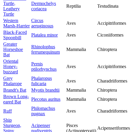
Turtle,
Dermochelys
Reptilia
Testudinata
Leathery
coriacea
Turtle
Western
Circus
Aves
Accipitriformes
Marsh-Harrier
aeruginosus
Black-Faced
Platalea minor
Aves
Ciconiiformes
Spoonbill
Greater
Rhinolophus
Horseshoe
Mammalia
Chiroptera
ferrumequinum
Bat
Oriental
Pernis
Honey-
Aves
Accipitriformes
ptilorhynchus
buzzard
Grey
Phalaropus
Aves
Charadriiformes
Phalarope
fulicaria
Brandt's Bat
Myotis brandtii
Mammalia
Chiroptera
Brown Long-
Plecotus auritus
Mammalia
Chiroptera
eared Bat
Philomachus
Ruff
Aves
Charadriiformes
pugnax
Ship
Sturgeon,
Acipenser
Pisces
Acipenseriformes
Spiny
nudiventris
(Actinopterygii)