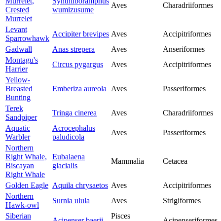
Murrelet,
Synthliboramphus
Aves
Charadriiformes
Crested
wumizusume
Murrelet
Levant
Accipiter brevipes
Aves
Accipitriformes
Sparrowhawk
Gadwall
Anas strepera
Aves
Anseriformes
Montagu's
Circus pygargus
Aves
Accipitriformes
Harrier
Yellow-
Breasted
Emberiza aureola
Aves
Passeriformes
Bunting
Terek
Tringa cinerea
Aves
Charadriiformes
Sandpiper
Aquatic
Acrocephalus
Aves
Passeriformes
Warbler
paludicola
Northern
Right Whale,
Eubalaena
Mammalia
Cetacea
Biscayan
glacialis
Right Whale
Golden Eagle
Aquila chrysaetos
Aves
Accipitriformes
Northern
Surnia ulula
Aves
Strigiformes
Hawk-owl
Siberian
Pisces
Acipenser baerii
Acipenseriformes