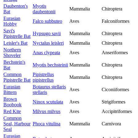
Daubenton's
Myotis
Mammalia
Chiroptera
Bat
daubentonii
Eurasian
Falco subbuteo
Aves
Falconiformes
Hobby
Savi's
Hypsugo savii
Mammalia
Chiroptera
Pipistrelle Bat
Leisler's Bat
Nyctalus leisleri
Mammalia
Chiroptera
Northern
Anas clypeata
Aves
Anseriformes
Shoveler
Bechstein's
Myotis bechsteinii
Mammalia
Chiroptera
Bat
Common
Pipistrellus
Mammalia
Chiroptera
Pipistrelle Bat
pipistrellus
Eurasian
Botaurus stellaris
Aves
Ciconiiformes
Bittern
stellaris
Brown
Ninox scutulata
Aves
Strigiformes
Boobook
Red Kite
Milvus milvus
Aves
Accipitriformes
Common
Seal, Harbour
Phoca vitulina
Mammalia
Carnivora
Seal
Eurasian