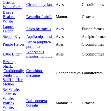
Oriental
Ciconia boyciana
Aves
Ciconiiformes
White Stork
Baird's
Beaked
Berardius bairdii
Mammalia
Cetacea
Whale
Lanner
Falco biarmicus
Aves
Falconiformes
Falcon
Steppe Eagle
Aquila nipalensis
Aves
Accipitriformes
Ardea purpurea
Purple Heron
Aves
Ciconiiformes
purpurea
Ixobrychus
Little Bittern
Aves
Ciconiiformes
minutus minutus
Basking
Shark,
(Traditionally
Cetorhinus
Chondrichthyes
Lamniformes
Sunfish Or
maximus
Sailfish, Hoe
Mother)
Sei Whale,
Coalfish
Whale,
Balaenoptera
Pollack
Mammalia
Cetacea
borealis
Whale,