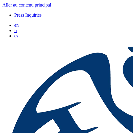
Aller au contenu principal
Press Inquiries
en
fr
es