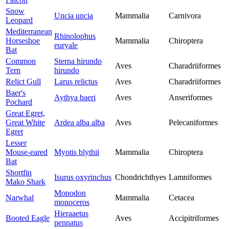
Snow
Uncia uncia
Mammalia
Carnivora
Leopard
Mediterranean
Rhinolophus
Horseshoe
Mammalia
Chiroptera
euryale
Bat
Common
Sterna hirundo
Aves
Charadriiformes
Tern
hirundo
Relict Gull
Larus relictus
Aves
Charadriiformes
Baer's
Aythya baeri
Aves
Anseriformes
Pochard
Great Egret,
Great White
Ardea alba alba
Aves
Pelecaniformes
Egret
Lesser
Mouse-eared
Myotis blythii
Mammalia
Chiroptera
Bat
Shortfin
Isurus oxyrinchus
Chondrichthyes
Lamniformes
Mako Shark
Monodon
Narwhal
Mammalia
Cetacea
monoceros
Hieraaetus
Booted Eagle
Aves
Accipitriformes
pennatus