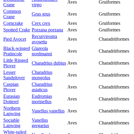
Aves
Gruiformes
Crane
virgo
Common
Grus grus
Aves
Gruiformes
Crane
Corncrake
Crex crex
Aves
Gruiformes
Spotted Crake
Porzana porzana
Aves
Gruiformes
Recurvirostra
Pied Avocet
Aves
Charadriiformes
avosetta
Black-winged
Glareola
Aves
Charadriiformes
Pratincole
nordmanni
Little Ringed
Charadrius dubius
Aves
Charadriiformes
Plover
Lesser
Charadrius
Aves
Charadriiformes
Sandplover
mongolus
Caspian
Charadrius
Aves
Charadriiformes
Plover
asiaticus
Eurasian
Eudromias
Aves
Charadriiformes
Dotterel
morinellus
Northern
Vanellus vanellus
Aves
Charadriiformes
Lapwing
Sociable
Vanellus
Aves
Charadriiformes
Lapwing
gregarius
White-tailed