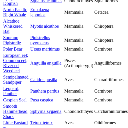
Squalus acanthias
Chondrichthyes
Squaliformes
Dogfish
North Pacific
Eubalaena
Mammalia
Cetacea
Right Whale
japonica
Alcathoe
Whiskered
Myotis alcathoe
Mammalia
Chiroptera
Bat
Soprano
Pipistrellus
Mammalia
Chiroptera
Pipistrelle
pygmaeus
Polar Bear
Ursus maritimus
Mammalia
Carnivora
European eel;
Common eel;
Pisces
Anguilla anguilla
Anguilliformes
River eel;
(Actinopterygii)
Weed eel
Semipalmated
Calidris pusilla
Aves
Charadriiformes
Sandpiper
Leopard,
Panthera pardus
Mammalia
Carnivora
Panther
Caspian Seal
Pusa caspica
Mammalia
Carnivora
Smooth
Hammerhead
Sphyrna zygaena
Chondrichthyes
Carcharhiniformes
Shark
Little Bustard
Tetrax tetrax
Aves
Otidiformes