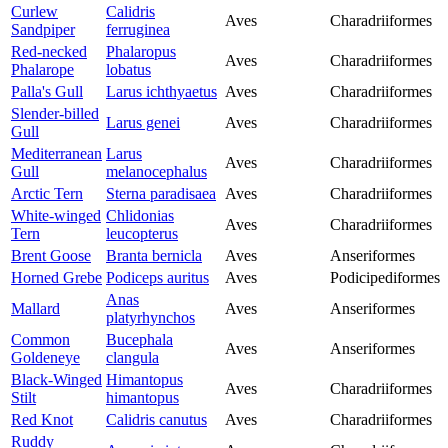
Curlew
Calidris
Aves
Charadriiformes
Sandpiper
ferruginea
Red-necked
Phalaropus
Aves
Charadriiformes
Phalarope
lobatus
Palla's Gull
Larus ichthyaetus
Aves
Charadriiformes
Slender-billed
Larus genei
Aves
Charadriiformes
Gull
Mediterranean
Larus
Aves
Charadriiformes
Gull
melanocephalus
Arctic Tern
Sterna paradisaea
Aves
Charadriiformes
White-winged
Chlidonias
Aves
Charadriiformes
Tern
leucopterus
Brent Goose
Branta bernicla
Aves
Anseriformes
Horned Grebe
Podiceps auritus
Aves
Podicipediformes
Anas
Mallard
Aves
Anseriformes
platyrhynchos
Common
Bucephala
Aves
Anseriformes
Goldeneye
clangula
Black-Winged
Himantopus
Aves
Charadriiformes
Stilt
himantopus
Red Knot
Calidris canutus
Aves
Charadriiformes
Ruddy