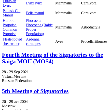
Eurasian
Lynx lynx
Mammalia
Carnivora
Lynx
Pallas's Cat,
Felis manul
Mammalia
Carnivora
Manul
Harbour
Phocoena
Porpoise,
Phocoena (Baltic
Mammalia
Artiodactyla
Common
Proper
Porpoise
Population)
Flesh-footed
Ardenna
Aves
Procellariiformes
shearwater
carneipes
Fourth Meeting of the Signatories to the
Saiga MOU (MOS4)
28 -
29 Sep 2021
Virtual Meeting
Russian Federation
5th Meeting of Signatories
26 -
29 avr 2004
Moscow