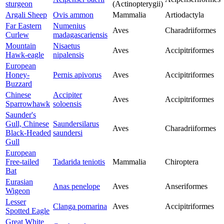
sturgeon
(Actinopterygii)
Argali Sheep
Ovis ammon
Mammalia
Artiodactyla
Far Eastern
Numenius
Aves
Charadriiformes
Curlew
madagascariensis
Mountain
Nisaetus
Aves
Accipitriformes
Hawk-eagle
nipalensis
European
Honey-
Pernis apivorus
Aves
Accipitriformes
Buzzard
Chinese
Accipiter
Aves
Accipitriformes
Sparrowhawk
soloensis
Saunder's
Gull, Chinese
Saundersilarus
Aves
Charadriiformes
Black-Headed
saundersi
Gull
European
Free-tailed
Tadarida teniotis
Mammalia
Chiroptera
Bat
Eurasian
Anas penelope
Aves
Anseriformes
Wigeon
Lesser
Clanga pomarina
Aves
Accipitriformes
Spotted Eagle
Great White