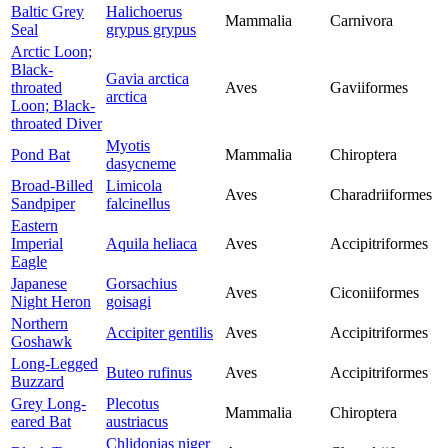
Baltic Grey
Halichoerus
Mammalia
Carnivora
Seal
grypus grypus
Arctic Loon;
Black-
Gavia arctica
throated
Aves
Gaviiformes
arctica
Loon; Black-
throated Diver
Myotis
Pond Bat
Mammalia
Chiroptera
dasycneme
Broad-Billed
Limicola
Aves
Charadriiformes
Sandpiper
falcinellus
Eastern
Imperial
Aquila heliaca
Aves
Accipitriformes
Eagle
Japanese
Gorsachius
Aves
Ciconiiformes
Night Heron
goisagi
Northern
Accipiter gentilis
Aves
Accipitriformes
Goshawk
Long-Legged
Buteo rufinus
Aves
Accipitriformes
Buzzard
Grey Long-
Plecotus
Mammalia
Chiroptera
eared Bat
austriacus
Chlidonias niger