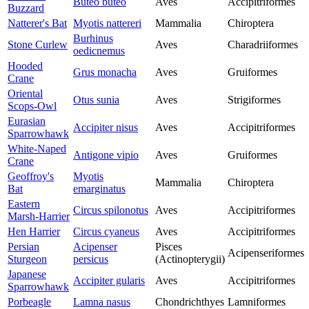
Buteo buteo
Aves
Accipitriformes
Buzzard
Natterer's Bat
Myotis nattereri
Mammalia
Chiroptera
Burhinus
Stone Curlew
Aves
Charadriiformes
oedicnemus
Hooded
Grus monacha
Aves
Gruiformes
Crane
Oriental
Otus sunia
Aves
Strigiformes
Scops-Owl
Eurasian
Accipiter nisus
Aves
Accipitriformes
Sparrowhawk
White-Naped
Antigone vipio
Aves
Gruiformes
Crane
Geoffroy's
Myotis
Mammalia
Chiroptera
Bat
emarginatus
Eastern
Circus spilonotus
Aves
Accipitriformes
Marsh-Harrier
Hen Harrier
Circus cyaneus
Aves
Accipitriformes
Persian
Acipenser
Pisces
Acipenseriformes
Sturgeon
persicus
(Actinopterygii)
Japanese
Accipiter gularis
Aves
Accipitriformes
Sparrowhawk
Porbeagle
Lamna nasus
Chondrichthyes
Lamniformes