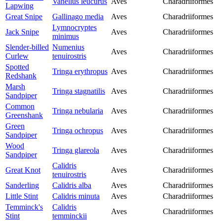
Vanellus leucurus
Aves
Charadriiformes
Lapwing
Great Snipe
Gallinago media
Aves
Charadriiformes
Lymnocryptes
Jack Snipe
Aves
Charadriiformes
minimus
Slender-billed
Numenius
Aves
Charadriiformes
Curlew
tenuirostris
Spotted
Tringa erythropus
Aves
Charadriiformes
Redshank
Marsh
Tringa stagnatilis
Aves
Charadriiformes
Sandpiper
Common
Tringa nebularia
Aves
Charadriiformes
Greenshank
Green
Tringa ochropus
Aves
Charadriiformes
Sandpiper
Wood
Tringa glareola
Aves
Charadriiformes
Sandpiper
Calidris
Great Knot
Aves
Charadriiformes
tenuirostris
Sanderling
Calidris alba
Aves
Charadriiformes
Little Stint
Calidris minuta
Aves
Charadriiformes
Temminck's
Calidris
Aves
Charadriiformes
Stint
temminckii