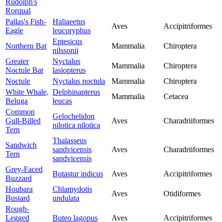
Rudolph's
Rorqual
Pallas's Fish-
Haliaeetus
Aves
Accipitriformes
Eagle
leucoryphus
Eptesicus
Northern Bat
Mammalia
Chiroptera
nilssonii
Greater
Nyctalus
Mammalia
Chiroptera
Noctule Bat
lasiopterus
Noctule
Nyctalus noctula
Mammalia
Chiroptera
White Whale,
Delphinapterus
Mammalia
Cetacea
Beluga
leucas
Common
Gelochelidon
Gull-Billed
Aves
Charadriiformes
nilotica nilotica
Tern
Thalasseus
Sandwich
sandvicensis
Aves
Charadriiformes
Tern
sandvicensis
Grey-Faced
Butastur indicus
Aves
Accipitriformes
Buzzard
Houbara
Chlamydotis
Aves
Otidiformes
Bustard
undulata
Rough-
Legged
Buteo lagopus
Aves
Accipitriformes