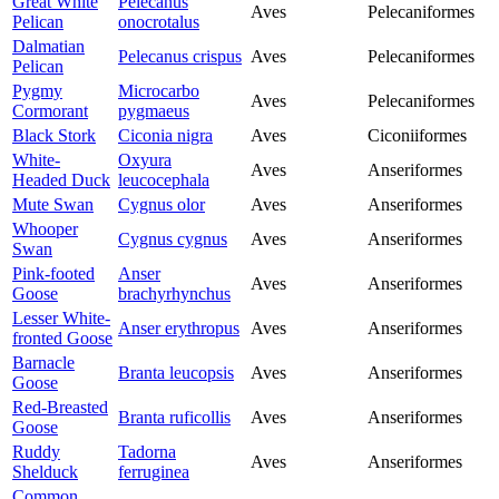
Great White
Pelecanus
Aves
Pelecaniformes
Pelican
onocrotalus
Dalmatian
Pelecanus crispus
Aves
Pelecaniformes
Pelican
Pygmy
Microcarbo
Aves
Pelecaniformes
Cormorant
pygmaeus
Black Stork
Ciconia nigra
Aves
Ciconiiformes
White-
Oxyura
Aves
Anseriformes
Headed Duck
leucocephala
Mute Swan
Cygnus olor
Aves
Anseriformes
Whooper
Cygnus cygnus
Aves
Anseriformes
Swan
Pink-footed
Anser
Aves
Anseriformes
Goose
brachyrhynchus
Lesser White-
Anser erythropus
Aves
Anseriformes
fronted Goose
Barnacle
Branta leucopsis
Aves
Anseriformes
Goose
Red-Breasted
Branta ruficollis
Aves
Anseriformes
Goose
Ruddy
Tadorna
Aves
Anseriformes
Shelduck
ferruginea
Common