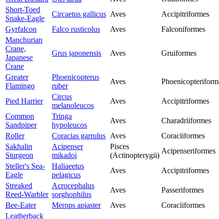
Short-Toed
Circaetus gallicus
Aves
Accipitriformes
Snake-Eagle
Gyrfalcon
Falco rusticolus
Aves
Falconiformes
Manchurian
Crane,
Grus japonensis
Aves
Gruiformes
Japanese
Crane
Greater
Phoenicopterus
Aves
Phoenicopteriform
Flamingo
ruber
Circus
Pied Harrier
Aves
Accipitriformes
melanoleucos
Common
Tringa
Aves
Charadriiformes
Sandpiper
hypoleucos
Roller
Coracias garrulus
Aves
Coraciiformes
Sakhalin
Acipenser
Pisces
Acipenseriformes
Sturgeon
mikadoi
(Actinopterygii)
Steller's Sea-
Haliaeetus
Aves
Accipitriformes
Eagle
pelagicus
Streaked
Acrocephalus
Aves
Passeriformes
Reed-Warbler
sorghophilus
Bee-Eater
Merops apiaster
Aves
Coraciiformes
Leatherback