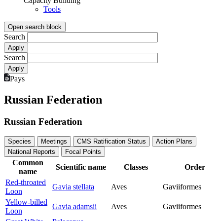
Capacity Building
Tools
Open search block
Search
Search
Pays
Russian Federation
Russian Federation
Species
Meetings
CMS Ratification Status
Action Plans
National Reports
Focal Points
Common
Scientific name
Classes
Order
name
Red-throated
Gavia stellata
Aves
Gaviiformes
Loon
Yellow-billed
Gavia adamsii
Aves
Gaviiformes
Loon