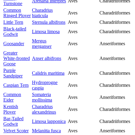
Arenaria interpres
Aves
Charadriiformes
Turnstone
Common
Charadrius
Aves
Charadriiformes
Ringed Plover
hiaticula
Little Tern
Sternula albifrons
Aves
Charadriiformes
Black-tailed
Limosa limosa
Aves
Charadriiformes
Godwit
Mergus
Goosander
Aves
Anseriformes
merganser
Greater
White-fronted
Anser albifrons
Aves
Anseriformes
Goose
Purple
Calidris maritima
Aves
Charadriiformes
Sandpiper
Hydroprogne
Caspian Tern
Aves
Charadriiformes
caspia
Common
Somateria
Aves
Anseriformes
Eider
mollissima
Kentish
Charadrius
Aves
Charadriiformes
Plover
alexandrinus
Bar-Tailed
Limosa lapponica
Aves
Charadriiformes
Godwit
Velvet Scoter
Melanitta fusca
Aves
Anseriformes