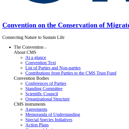
Convention on the Conservation of Migrat
Connecting Nature to Sustain Life
The Convention
About CMS
At a glance
Convention Text
List of Parties and Non-parties
Contributions from Parties to the CMS Trust Fund
Convention Bodies
Conferences of Parties
Standing Committee
Scientific Council
Organizational Structure
CMS instruments
Agreements
Memoranda of Understanding
Special Species Initiatives
Action Plans