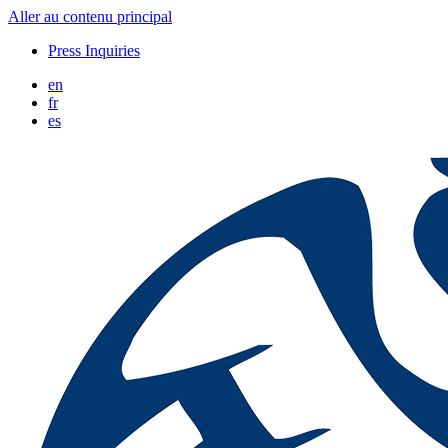
Aller au contenu principal
Press Inquiries
en
fr
es