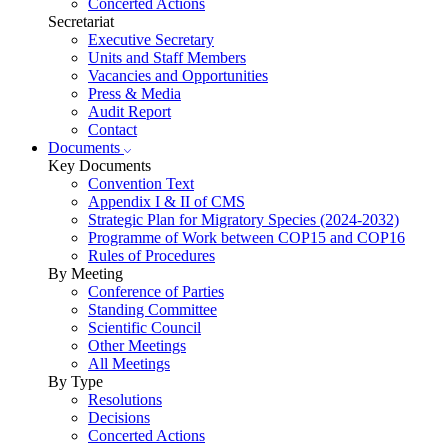
Concerted Actions
Secretariat
Executive Secretary
Units and Staff Members
Vacancies and Opportunities
Press & Media
Audit Report
Contact
Documents
Key Documents
Convention Text
Appendix I & II of CMS
Strategic Plan for Migratory Species (2024-2032)
Programme of Work between COP15 and COP16
Rules of Procedures
By Meeting
Conference of Parties
Standing Committee
Scientific Council
Other Meetings
All Meetings
By Type
Resolutions
Decisions
Concerted Actions