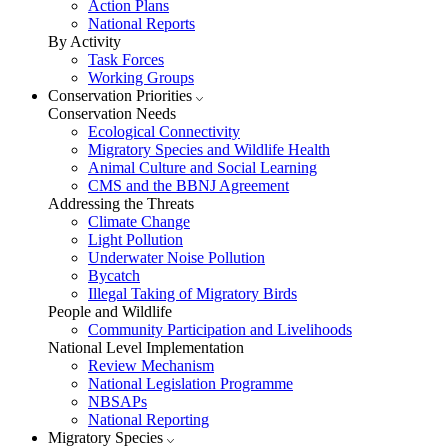
Action Plans
National Reports
By Activity
Task Forces
Working Groups
Conservation Priorities
Conservation Needs
Ecological Connectivity
Migratory Species and Wildlife Health
Animal Culture and Social Learning
CMS and the BBNJ Agreement
Addressing the Threats
Climate Change
Light Pollution
Underwater Noise Pollution
Bycatch
Illegal Taking of Migratory Birds
People and Wildlife
Community Participation and Livelihoods
National Level Implementation
Review Mechanism
National Legislation Programme
NBSAPs
National Reporting
Migratory Species