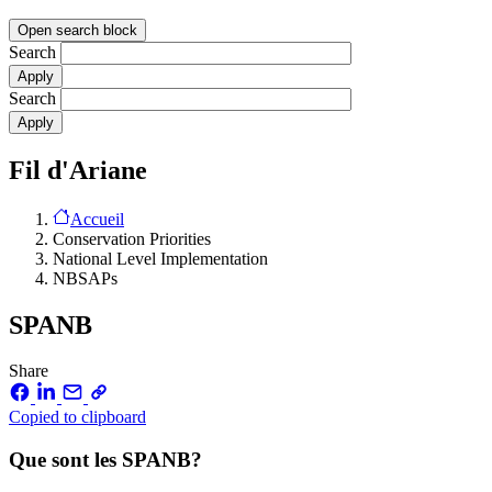
Open search block
Search
Search
Fil d'Ariane
Accueil
Conservation Priorities
National Level Implementation
NBSAPs
SPANB
Share
Copied to clipboard
Que sont les SPANB?