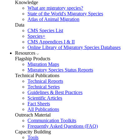
Knowledge
What are migratory species?
State of the World's Migratory Species
Atlas of Animal Migration
Data
CMS Species List
Species+
CMS Appendices I & II
Online Library of Migratory Species Databases
Resources
Flagship Products
Migration Maps
Migratory Species Status Reports
Technical Publications
Technical Reports
Technical Series
Guidelines & Best Practices
Scientific Articles
Fact Sheets
All Publications
Outreach Material
Communication Toolkits
Frequently Asked Questions (FAQ)
Capacity Building
Tools