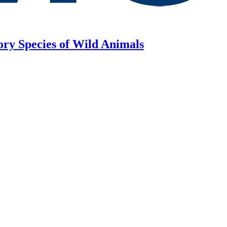
ory Species of Wild Animals