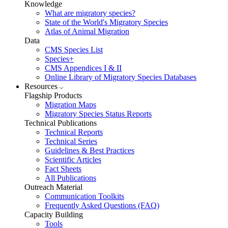
Knowledge
What are migratory species?
State of the World's Migratory Species
Atlas of Animal Migration
Data
CMS Species List
Species+
CMS Appendices I & II
Online Library of Migratory Species Databases
Resources
Flagship Products
Migration Maps
Migratory Species Status Reports
Technical Publications
Technical Reports
Technical Series
Guidelines & Best Practices
Scientific Articles
Fact Sheets
All Publications
Outreach Material
Communication Toolkits
Frequently Asked Questions (FAQ)
Capacity Building
Tools