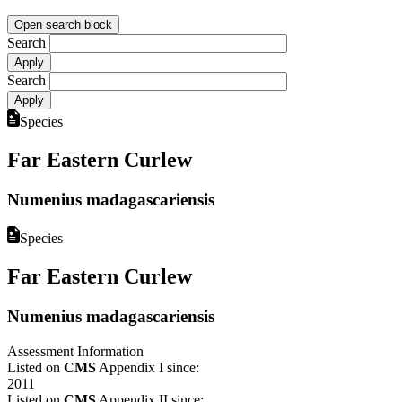
Open search block
Search
Search
Species
Far Eastern Curlew
Numenius madagascariensis
Species
Far Eastern Curlew
Numenius madagascariensis
Assessment Information
Listed on
CMS
Appendix I since:
2011
Listed on
CMS
Appendix II since: