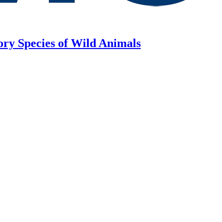
ory Species of Wild Animals