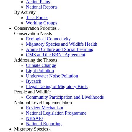
Action Plans
National Reports
By Activity
Task Forces
Working Groups
Conservation Priorities
Conservation Needs
Ecological Connectivity
Migratory Species and Wildlife Health
Animal Culture and Social Learning
CMS and the BBNJ Agreement
Addressing the Threats
Climate Change
Light Pollution
Underwater Noise Pollution
Bycatch
Illegal Taking of Migratory Birds
People and Wildlife
Community Participation and Livelihoods
National Level Implementation
Review Mechanism
National Legislation Programme
NBSAPs
National Reporting
Migratory Species