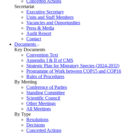
Concerted Actions
Secretariat
Executive Secretary
Units and Staff Members
Vacancies and Opportunities
Press & Media
Audit Report
Contact
Documents
Key Documents
Convention Text
Appendix I & II of CMS
Strategic Plan for Migratory Species (2024-2032)
Programme of Work between COP15 and COP16
Rules of Procedures
By Meeting
Conference of Parties
Standing Committee
Scientific Council
Other Meetings
All Meetings
By Type
Resolutions
Decisions
Concerted Actions