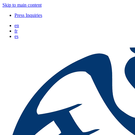
Skip to main content
Press Inquiries
en
fr
es