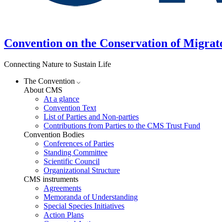
Convention on the Conservation of Migrat
Connecting Nature to Sustain Life
The Convention
About CMS
At a glance
Convention Text
List of Parties and Non-parties
Contributions from Parties to the CMS Trust Fund
Convention Bodies
Conferences of Parties
Standing Committee
Scientific Council
Organizational Structure
CMS instruments
Agreements
Memoranda of Understanding
Special Species Initiatives
Action Plans