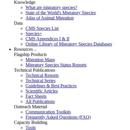
Knowledge
What are migratory species?
State of the World's Migratory Species
Atlas of Animal Migration
Data
CMS Species List
Species+
CMS Appendices I & II
Online Library of Migratory Species Databases
Resources
Flagship Products
Migration Maps
Migratory Species Status Reports
Technical Publications
Technical Reports
Technical Series
Guidelines & Best Practices
Scientific Articles
Fact Sheets
All Publications
Outreach Material
Communication Toolkits
Frequently Asked Questions (FAQ)
Capacity Building
Tools