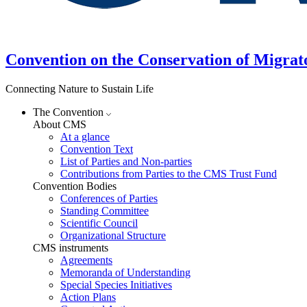
Convention on the Conservation of Migrat
Connecting Nature to Sustain Life
The Convention
About CMS
At a glance
Convention Text
List of Parties and Non-parties
Contributions from Parties to the CMS Trust Fund
Convention Bodies
Conferences of Parties
Standing Committee
Scientific Council
Organizational Structure
CMS instruments
Agreements
Memoranda of Understanding
Special Species Initiatives
Action Plans