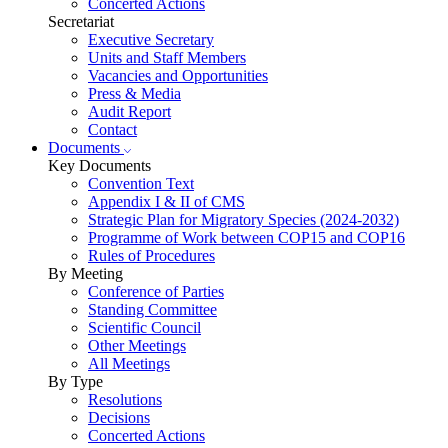
Concerted Actions
Secretariat
Executive Secretary
Units and Staff Members
Vacancies and Opportunities
Press & Media
Audit Report
Contact
Documents
Key Documents
Convention Text
Appendix I & II of CMS
Strategic Plan for Migratory Species (2024-2032)
Programme of Work between COP15 and COP16
Rules of Procedures
By Meeting
Conference of Parties
Standing Committee
Scientific Council
Other Meetings
All Meetings
By Type
Resolutions
Decisions
Concerted Actions