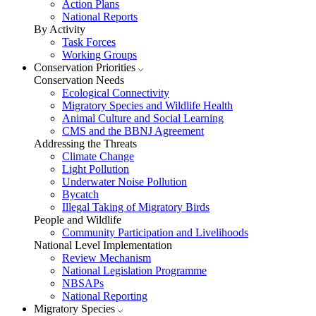
Action Plans
National Reports
By Activity
Task Forces
Working Groups
Conservation Priorities
Conservation Needs
Ecological Connectivity
Migratory Species and Wildlife Health
Animal Culture and Social Learning
CMS and the BBNJ Agreement
Addressing the Threats
Climate Change
Light Pollution
Underwater Noise Pollution
Bycatch
Illegal Taking of Migratory Birds
People and Wildlife
Community Participation and Livelihoods
National Level Implementation
Review Mechanism
National Legislation Programme
NBSAPs
National Reporting
Migratory Species