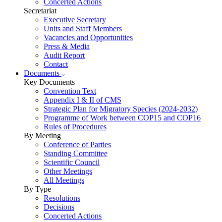
Concerted Actions
Secretariat
Executive Secretary
Units and Staff Members
Vacancies and Opportunities
Press & Media
Audit Report
Contact
Documents
Key Documents
Convention Text
Appendix I & II of CMS
Strategic Plan for Migratory Species (2024-2032)
Programme of Work between COP15 and COP16
Rules of Procedures
By Meeting
Conference of Parties
Standing Committee
Scientific Council
Other Meetings
All Meetings
By Type
Resolutions
Decisions
Concerted Actions