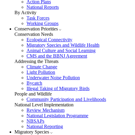
Action Plans
National Reports
By Activity
Task Forces
Working Groups
Conservation Priorities
Conservation Needs
Ecological Connectivity
Migratory Species and Wildlife Health
Animal Culture and Social Learning
CMS and the BBNJ Agreement
Addressing the Threats
Climate Change
Light Pollution
Underwater Noise Pollution
Bycatch
Illegal Taking of Migratory Birds
People and Wildlife
Community Participation and Livelihoods
National Level Implementation
Review Mechanism
National Legislation Programme
NBSAPs
National Reporting
Migratory Species