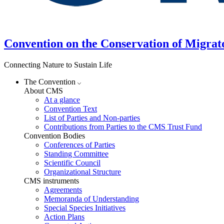
Convention on the Conservation of Migrat
Connecting Nature to Sustain Life
The Convention
About CMS
At a glance
Convention Text
List of Parties and Non-parties
Contributions from Parties to the CMS Trust Fund
Convention Bodies
Conferences of Parties
Standing Committee
Scientific Council
Organizational Structure
CMS instruments
Agreements
Memoranda of Understanding
Special Species Initiatives
Action Plans