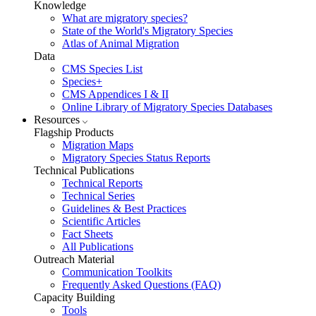
Knowledge
What are migratory species?
State of the World's Migratory Species
Atlas of Animal Migration
Data
CMS Species List
Species+
CMS Appendices I & II
Online Library of Migratory Species Databases
Resources
Flagship Products
Migration Maps
Migratory Species Status Reports
Technical Publications
Technical Reports
Technical Series
Guidelines & Best Practices
Scientific Articles
Fact Sheets
All Publications
Outreach Material
Communication Toolkits
Frequently Asked Questions (FAQ)
Capacity Building
Tools