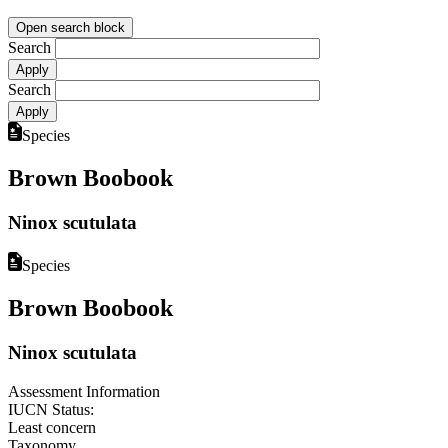
Open search block
Search
Search
Species
Brown Boobook
Ninox scutulata
Species
Brown Boobook
Ninox scutulata
Assessment Information
IUCN Status:
Least concern
Taxonomy