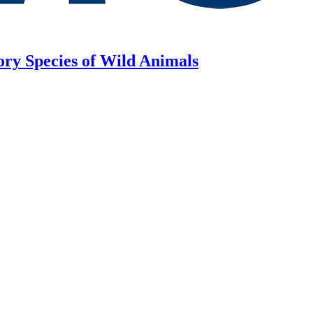
ory Species of Wild Animals