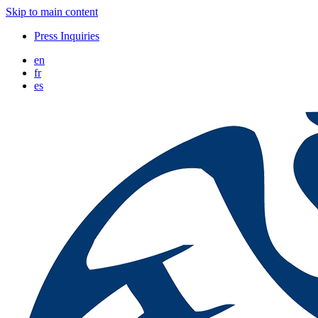
Skip to main content
Press Inquiries
en
fr
es