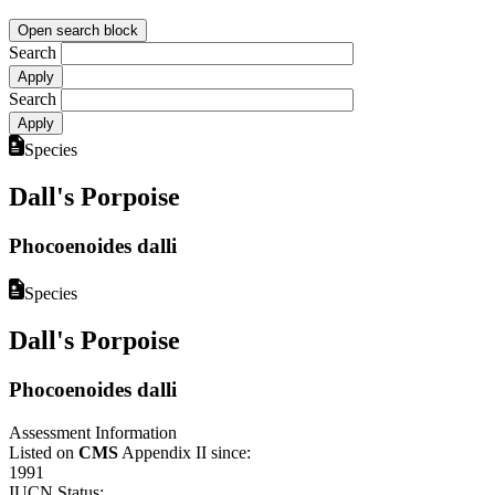
Open search block
Search
Search
Species
Dall's Porpoise
Phocoenoides dalli
Species
Dall's Porpoise
Phocoenoides dalli
Assessment Information
Listed on
CMS
Appendix II since:
1991
IUCN Status: