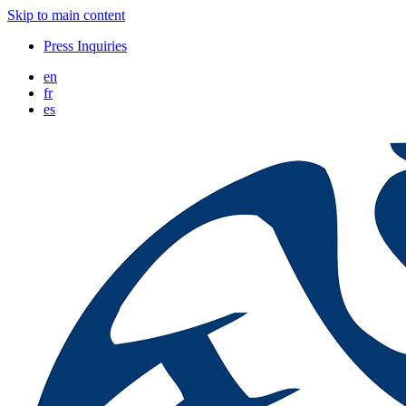
Skip to main content
Press Inquiries
en
fr
es