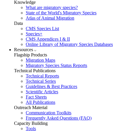
Knowledge
What are migratory species?
State of the World's Migratory Species
Atlas of Animal Migration
Data
CMS Species List
Species+
CMS Appendices I & II
Online Library of Migratory Species Databases
Resources
Flagship Products
Migration Maps
Migratory Species Status Reports
Technical Publications
Technical Reports
Technical Series
Guidelines & Best Practices
Scientific Articles
Fact Sheets
All Publications
Outreach Material
Communication Toolkits
Frequently Asked Questions (FAQ)
Capacity Building
Tools