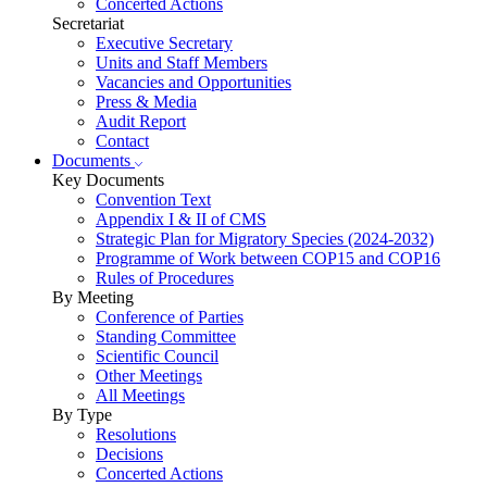
Concerted Actions
Secretariat
Executive Secretary
Units and Staff Members
Vacancies and Opportunities
Press & Media
Audit Report
Contact
Documents
Key Documents
Convention Text
Appendix I & II of CMS
Strategic Plan for Migratory Species (2024-2032)
Programme of Work between COP15 and COP16
Rules of Procedures
By Meeting
Conference of Parties
Standing Committee
Scientific Council
Other Meetings
All Meetings
By Type
Resolutions
Decisions
Concerted Actions