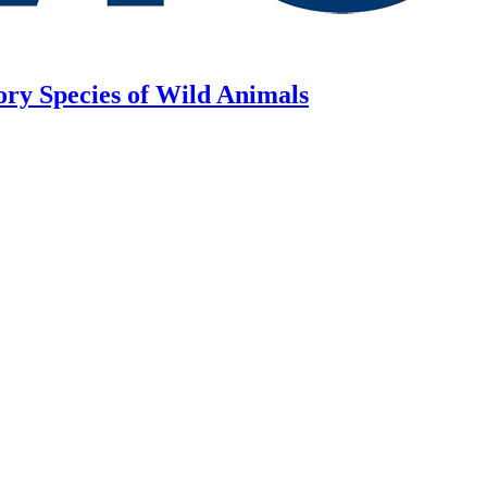
ory Species of Wild Animals