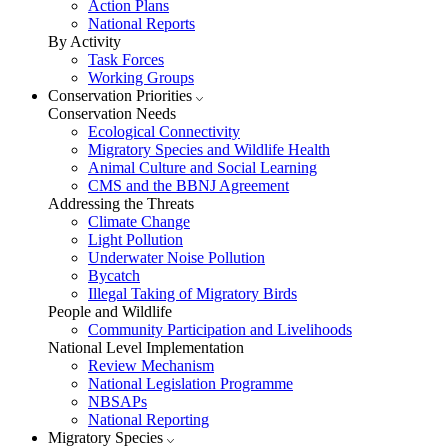
Action Plans
National Reports
By Activity
Task Forces
Working Groups
Conservation Priorities
Conservation Needs
Ecological Connectivity
Migratory Species and Wildlife Health
Animal Culture and Social Learning
CMS and the BBNJ Agreement
Addressing the Threats
Climate Change
Light Pollution
Underwater Noise Pollution
Bycatch
Illegal Taking of Migratory Birds
People and Wildlife
Community Participation and Livelihoods
National Level Implementation
Review Mechanism
National Legislation Programme
NBSAPs
National Reporting
Migratory Species