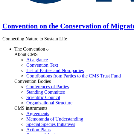
Convention on the Conservation of Migrat
Connecting Nature to Sustain Life
The Convention
About CMS
At a glance
Convention Text
List of Parties and Non-parties
Contributions from Parties to the CMS Trust Fund
Convention Bodies
Conferences of Parties
Standing Committee
Scientific Council
Organizational Structure
CMS instruments
Agreements
Memoranda of Understanding
Special Species Initiatives
Action Plans