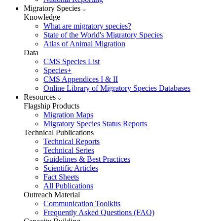
Migratory Species
Knowledge
What are migratory species?
State of the World's Migratory Species
Atlas of Animal Migration
Data
CMS Species List
Species+
CMS Appendices I & II
Online Library of Migratory Species Databases
Resources
Flagship Products
Migration Maps
Migratory Species Status Reports
Technical Publications
Technical Reports
Technical Series
Guidelines & Best Practices
Scientific Articles
Fact Sheets
All Publications
Outreach Material
Communication Toolkits
Frequently Asked Questions (FAQ)