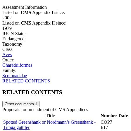
Assessment Information
Listed on
CMS
Appendix I since:
2002
Listed on
CMS
Appendix II since:
1979
IUCN Status:
Endangered
Taxonomy
Class:
Aves
Order:
Charadriiformes
Family:
Scolopacidae
RELATED CONTENTS
RELATED CONTENTS
Other documents
1
Proposals for amendment of CMS Appendices
Title
Number
Date
Spotted Greenshank or Nordmann’s Greenshank -
COP7
Tringa guttifer
I/17