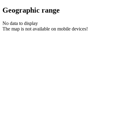
Geographic range
No data to display
The map is not available on mobile devices!