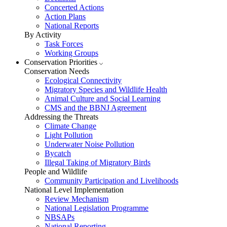
Concerted Actions
Action Plans
National Reports
By Activity
Task Forces
Working Groups
Conservation Priorities
Conservation Needs
Ecological Connectivity
Migratory Species and Wildlife Health
Animal Culture and Social Learning
CMS and the BBNJ Agreement
Addressing the Threats
Climate Change
Light Pollution
Underwater Noise Pollution
Bycatch
Illegal Taking of Migratory Birds
People and Wildlife
Community Participation and Livelihoods
National Level Implementation
Review Mechanism
National Legislation Programme
NBSAPs
National Reporting