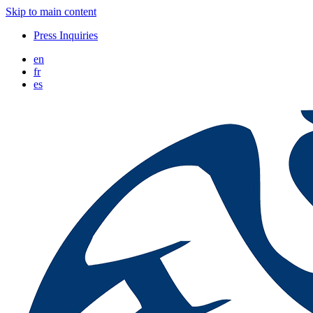
Skip to main content
Press Inquiries
en
fr
es