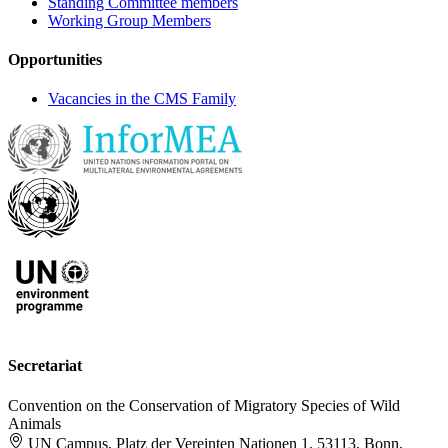
Standing Committee members
Working Group Members
Opportunities
Vacancies in the CMS Family
Secretariat
Convention on the Conservation of Migratory Species of Wild
Animals
UN Campus, Platz der Vereinten Nationen 1, 53113, Bonn,