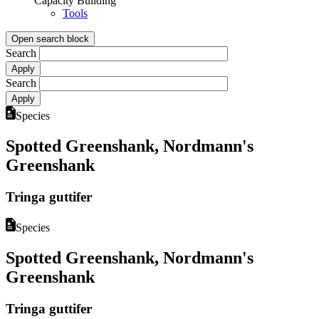
Capacity Building
Tools
Open search block
Search
Search
Species
Spotted Greenshank, Nordmann's
Greenshank
Tringa guttifer
Species
Spotted Greenshank, Nordmann's
Greenshank
Tringa guttifer