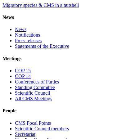
Migratory species & CMS in a nutshell
News
News
Notifications
Press releases
Statements of the Executive
Meetings
COP 15
COP 14
Conferences of Parties
Standing Committee
Scientific Council
All CMS Meetings
People
CMS Focal Points
Scientific Council members
Secretariat