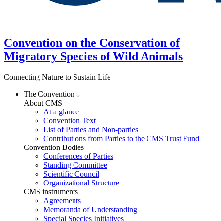
Convention on the Conservation of
Migratory Species of Wild Animals
Connecting Nature to Sustain Life
The Convention
About CMS
At a glance
Convention Text
List of Parties and Non-parties
Contributions from Parties to the CMS Trust Fund
Convention Bodies
Conferences of Parties
Standing Committee
Scientific Council
Organizational Structure
CMS instruments
Agreements
Memoranda of Understanding
Special Species Initiatives