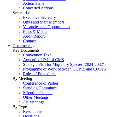
Action Plans
Concerted Actions
Secretariat
Executive Secretary
Units and Staff Members
Vacancies and Opportunities
Press & Media
Audit Report
Contact
Documents
Key Documents
Convention Text
Appendix I & II of CMS
Strategic Plan for Migratory Species (2024-2032)
Programme of Work between COP15 and COP16
Rules of Procedures
By Meeting
Conference of Parties
Standing Committee
Scientific Council
Other Meetings
All Meetings
By Type
Resolutions
Decisions