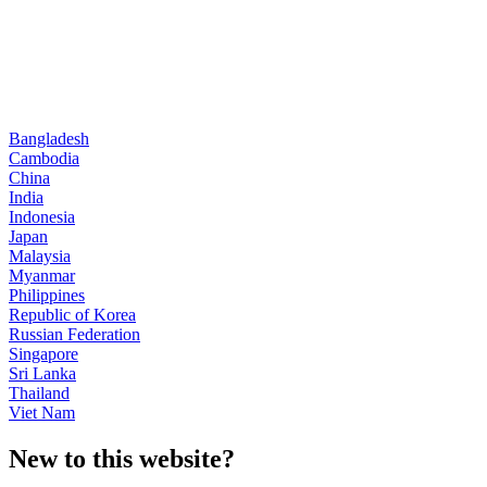
Bangladesh
Cambodia
China
India
Indonesia
Japan
Malaysia
Myanmar
Philippines
Republic of Korea
Russian Federation
Singapore
Sri Lanka
Thailand
Viet Nam
New to this website?