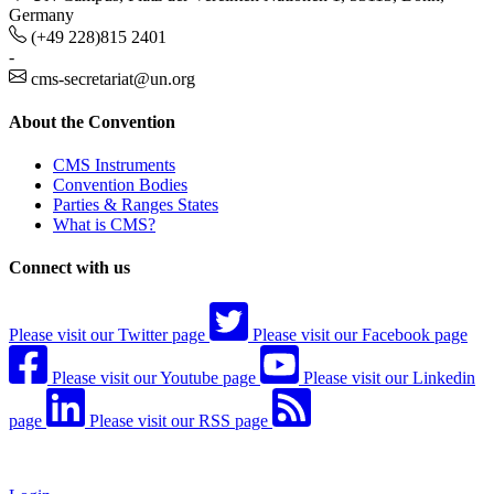
Germany
(+49 228)815 2401
-
cms-secretariat@un.org
About the Convention
CMS Instruments
Convention Bodies
Parties & Ranges States
What is CMS?
Connect with us
Please visit our Twitter page
Please visit our Facebook page
Please visit our Youtube page
Please visit our Linkedin
page
Please visit our RSS page