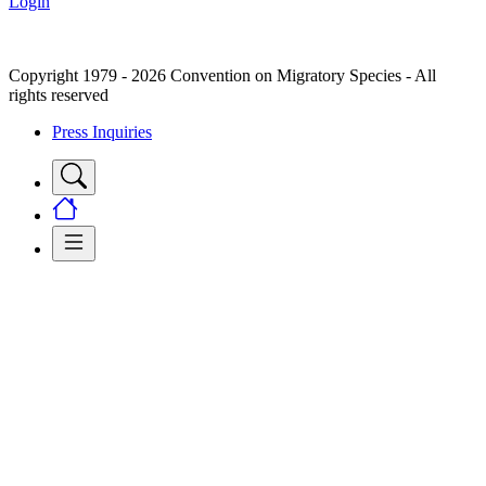
Login
Copyright 1979 - 2026 Convention on Migratory Species - All
rights reserved
Press Inquiries