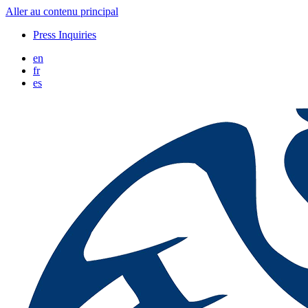
Aller au contenu principal
Press Inquiries
en
fr
es