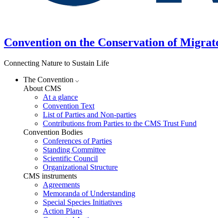
Convention on the Conservation of Migrat
Connecting Nature to Sustain Life
The Convention
About CMS
At a glance
Convention Text
List of Parties and Non-parties
Contributions from Parties to the CMS Trust Fund
Convention Bodies
Conferences of Parties
Standing Committee
Scientific Council
Organizational Structure
CMS instruments
Agreements
Memoranda of Understanding
Special Species Initiatives
Action Plans