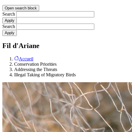
Open search block
Search
Search
Fil d'Ariane
Accueil
Conservation Priorities
Addressing the Threats
Illegal Taking of Migratory Birds