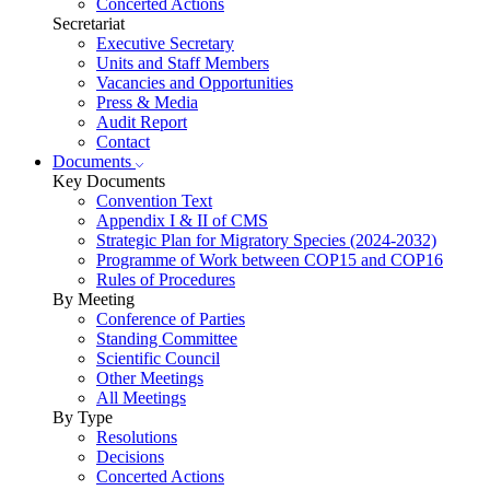
Concerted Actions
Secretariat
Executive Secretary
Units and Staff Members
Vacancies and Opportunities
Press & Media
Audit Report
Contact
Documents
Key Documents
Convention Text
Appendix I & II of CMS
Strategic Plan for Migratory Species (2024-2032)
Programme of Work between COP15 and COP16
Rules of Procedures
By Meeting
Conference of Parties
Standing Committee
Scientific Council
Other Meetings
All Meetings
By Type
Resolutions
Decisions
Concerted Actions