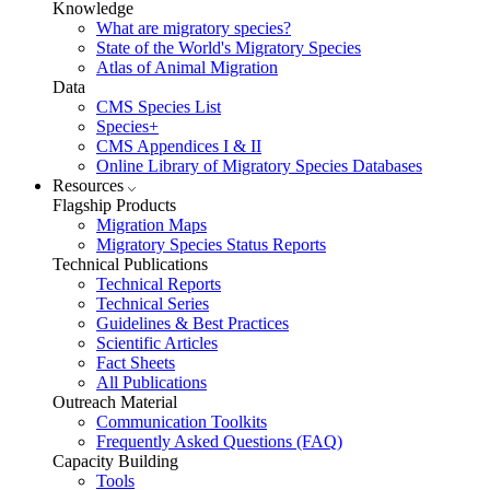
Knowledge
What are migratory species?
State of the World's Migratory Species
Atlas of Animal Migration
Data
CMS Species List
Species+
CMS Appendices I & II
Online Library of Migratory Species Databases
Resources
Flagship Products
Migration Maps
Migratory Species Status Reports
Technical Publications
Technical Reports
Technical Series
Guidelines & Best Practices
Scientific Articles
Fact Sheets
All Publications
Outreach Material
Communication Toolkits
Frequently Asked Questions (FAQ)
Capacity Building
Tools