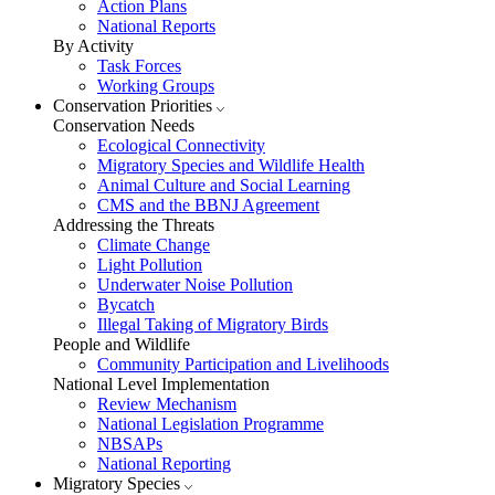
Action Plans
National Reports
By Activity
Task Forces
Working Groups
Conservation Priorities
Conservation Needs
Ecological Connectivity
Migratory Species and Wildlife Health
Animal Culture and Social Learning
CMS and the BBNJ Agreement
Addressing the Threats
Climate Change
Light Pollution
Underwater Noise Pollution
Bycatch
Illegal Taking of Migratory Birds
People and Wildlife
Community Participation and Livelihoods
National Level Implementation
Review Mechanism
National Legislation Programme
NBSAPs
National Reporting
Migratory Species