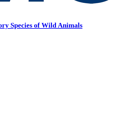
ory Species of Wild Animals