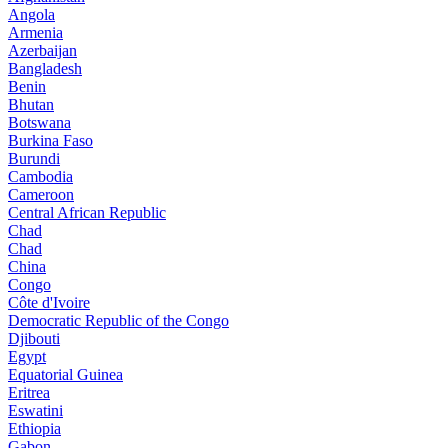
Angola
Armenia
Azerbaijan
Bangladesh
Benin
Bhutan
Botswana
Burkina Faso
Burundi
Cambodia
Cameroon
Central African Republic
Chad
Chad
China
Congo
Côte d'Ivoire
Democratic Republic of the Congo
Djibouti
Egypt
Equatorial Guinea
Eritrea
Eswatini
Ethiopia
Gabon