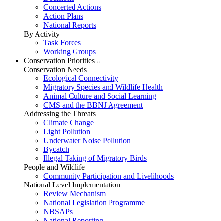
Concerted Actions
Action Plans
National Reports
By Activity
Task Forces
Working Groups
Conservation Priorities
Conservation Needs
Ecological Connectivity
Migratory Species and Wildlife Health
Animal Culture and Social Learning
CMS and the BBNJ Agreement
Addressing the Threats
Climate Change
Light Pollution
Underwater Noise Pollution
Bycatch
Illegal Taking of Migratory Birds
People and Wildlife
Community Participation and Livelihoods
National Level Implementation
Review Mechanism
National Legislation Programme
NBSAPs
National Reporting