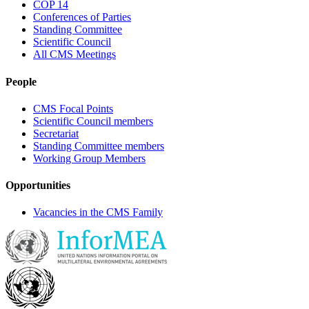
COP 14
Conferences of Parties
Standing Committee
Scientific Council
All CMS Meetings
People
CMS Focal Points
Scientific Council members
Secretariat
Standing Committee members
Working Group Members
Opportunities
Vacancies in the CMS Family