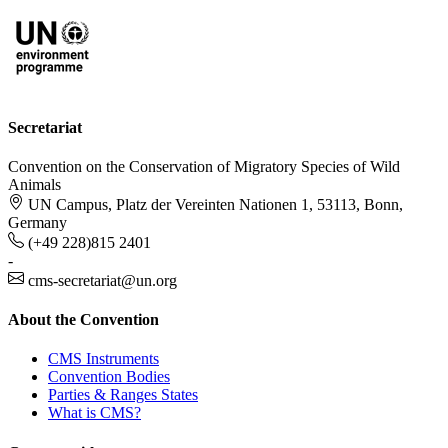
Secretariat
Convention on the Conservation of Migratory Species of Wild
Animals
UN Campus, Platz der Vereinten Nationen 1, 53113, Bonn,
Germany
(+49 228)815 2401
-
cms-secretariat@un.org
About the Convention
CMS Instruments
Convention Bodies
Parties & Ranges States
What is CMS?