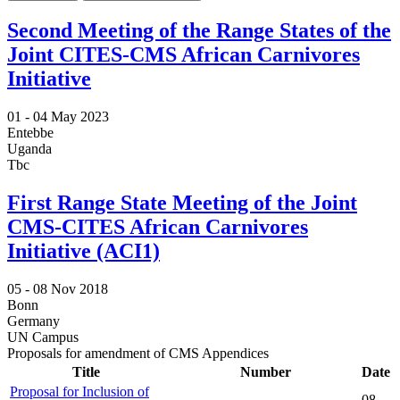
Second Meeting of the Range States of the
Joint CITES-CMS African Carnivores
Initiative
01 -
04 May 2023
Entebbe
Uganda
Tbc
First Range State Meeting of the Joint
CMS-CITES African Carnivores
Initiative (ACI1)
05 -
08 Nov 2018
Bonn
Germany
UN Campus
Proposals for amendment of CMS Appendices
Title
Number
Date
Proposal for Inclusion of
08