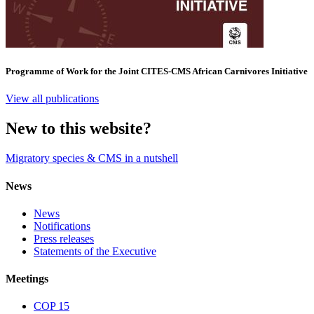
Programme of Work for the Joint CITES-CMS African Carnivores Initiative
View all publications
New to this website?
Migratory species & CMS in a nutshell
News
News
Notifications
Press releases
Statements of the Executive
Meetings
COP 15