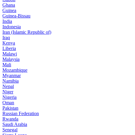
Ghana
Guinea
Guinea-Bissau
India
Indonesia
Iran (Islamic Republic of)
Iraq
Kenya
Liberia
Malawi
Malaysia
Mali
Mozambique
Myanmar
Namibia
Nepal
Niger
Nigeria
Oman
Pakistan
Russian Federation
Rwanda
Saudi Arabia
Senegal