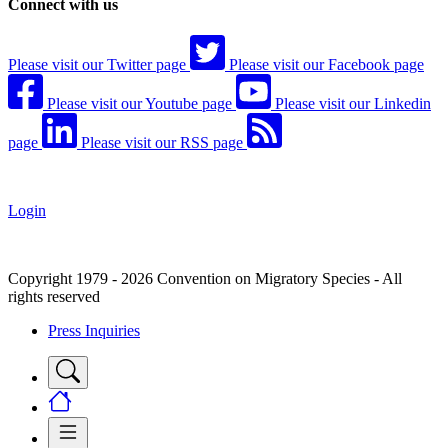
Connect with us
Please visit our Twitter page
Please visit our Facebook page
Please visit our Youtube page
Please visit our Linkedin
page
Please visit our RSS page
Login
Copyright 1979 - 2026 Convention on Migratory Species - All
rights reserved
Press Inquiries