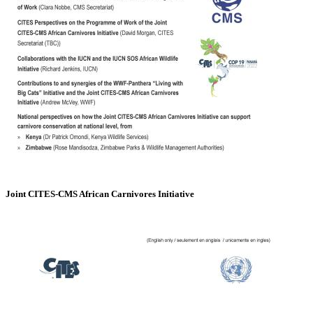
Joint CITES-CMS African Carnivores Initiative