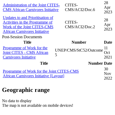
28
Administration of the Joint CITES-
CITES-
Apr
CMS African Carnivores Initiative
CMS/ACI2/Doc.6
2023
Updates to and Prioritisation of
28
Activities in the Programme of
CITES-
Apr
Work of the Joint CITES-CMS
CMS/ACI2/Doc.2
2023
African Carnivores Initiative
Post-Session Documents
Title
Number
Date
Programme of Work for the
11
UNEP/CMS/StC52/Outcome
Joint CITES - CMS African
Oct
5
Carnivores Initiative
2021
Title
Number
Date
30
Programme of Work for the Joint CITES-CMS
Nov
African Carnivores Initiative [Layout]
2022
Geographic range
No data to display
The map is not available on mobile devices!