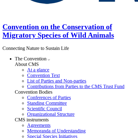
Convention on the Conservation of
Migratory Species of Wild Animals
Connecting Nature to Sustain Life
The Convention
About CMS
At a glance
Convention Text
List of Parties and Non-parties
Contributions from Parties to the CMS Trust Fund
Convention Bodies
Conferences of Parties
Standing Committee
Scientific Council
Organizational Structure
CMS instruments
Agreements
Memoranda of Understanding
Special Species Initiatives