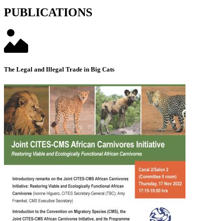
PUBLICATIONS
The Legal and Illegal Trade in Big Cats