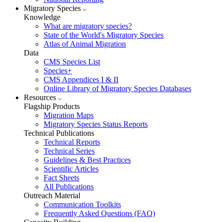
Migratory Species
Knowledge
What are migratory species?
State of the World's Migratory Species
Atlas of Animal Migration
Data
CMS Species List
Species+
CMS Appendices I & II
Online Library of Migratory Species Databases
Resources
Flagship Products
Migration Maps
Migratory Species Status Reports
Technical Publications
Technical Reports
Technical Series
Guidelines & Best Practices
Scientific Articles
Fact Sheets
All Publications
Outreach Material
Communication Toolkits
Frequently Asked Questions (FAQ)