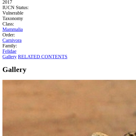
2017
IUCN Status:
Vulnerable
Taxonomy
Class:
Mammalia
Order:
Carnivora
Family:
Felidae
Gallery
RELATED CONTENTS
Gallery