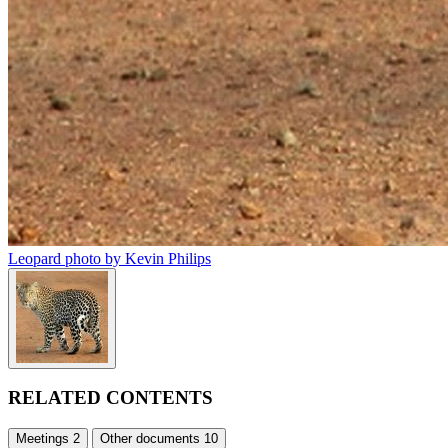
Leopard photo by Kevin Philips
RELATED CONTENTS
Meetings
2
Other documents
10