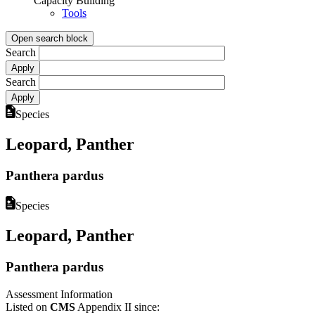
Capacity Building
Tools
Open search block
Search
Search
Species
Leopard, Panther
Panthera pardus
Species
Leopard, Panther
Panthera pardus
Assessment Information
Listed on
CMS
Appendix II since: