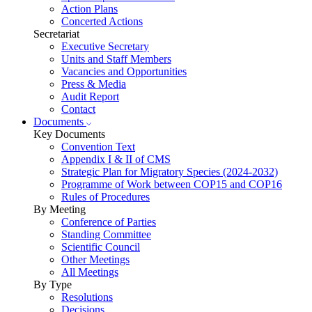
Action Plans
Concerted Actions
Secretariat
Executive Secretary
Units and Staff Members
Vacancies and Opportunities
Press & Media
Audit Report
Contact
Documents
Key Documents
Convention Text
Appendix I & II of CMS
Strategic Plan for Migratory Species (2024-2032)
Programme of Work between COP15 and COP16
Rules of Procedures
By Meeting
Conference of Parties
Standing Committee
Scientific Council
Other Meetings
All Meetings
By Type
Resolutions
Decisions