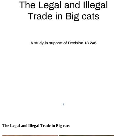
The Legal and Illegal Trade in Big cats