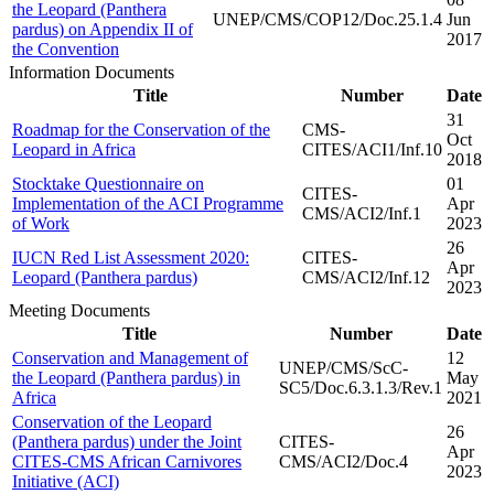
the Leopard (Panthera
UNEP/CMS/COP12/Doc.25.1.4
Jun
pardus) on Appendix II of
2017
the Convention
Information Documents
Title
Number
Date
31
Roadmap for the Conservation of the
CMS-
Oct
Leopard in Africa
CITES/ACI1/Inf.10
2018
Stocktake Questionnaire on
01
CITES-
Implementation of the ACI Programme
Apr
CMS/ACI2/Inf.1
of Work
2023
26
IUCN Red List Assessment 2020:
CITES-
Apr
Leopard (Panthera pardus)
CMS/ACI2/Inf.12
2023
Meeting Documents
Title
Number
Date
Conservation and Management of
12
UNEP/CMS/ScC-
the Leopard (Panthera pardus) in
May
SC5/Doc.6.3.1.3/Rev.1
Africa
2021
Conservation of the Leopard
26
(Panthera pardus) under the Joint
CITES-
Apr
CITES-CMS African Carnivores
CMS/ACI2/Doc.4
2023
Initiative (ACI)