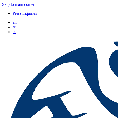
Skip to main content
Press Inquiries
en
fr
es