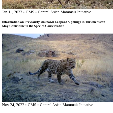
Jan 11, 2023
•
CMS
•
Central Asian Mammals Initiative
Information on Previously Unknown Leopard Sightings in Turkmenistan
May Contribute to the Species Conservation
Nov 24, 2022
•
CMS
•
Central Asian Mammals Initiative