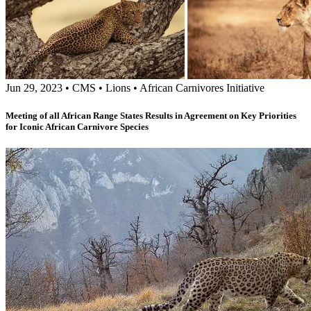
Jun 29, 2023
•
CMS
•
Lions
•
African Carnivores Initiative
Meeting of all African Range States Results in Agreement on Key Priorities
for Iconic African Carnivore Species