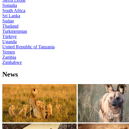
Sierra Leone
Somalia
South Africa
Sri Lanka
Sudan
Thailand
Turkmenistan
Türkiye
Uganda
United Republic of Tanzania
Yemen
Zambia
Zimbabwe
News