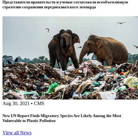
Представители правительств и ученые согласовали всеобъемлющую
стратегию сохранения переднеазиатского леопарда
Aug 30, 2021
•
CMS
New UN Report Finds Migratory Species Are Likely Among the Most
Vulnerable to Plastic Pollution
View all News