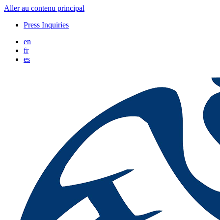
Aller au contenu principal
Press Inquiries
en
fr
es