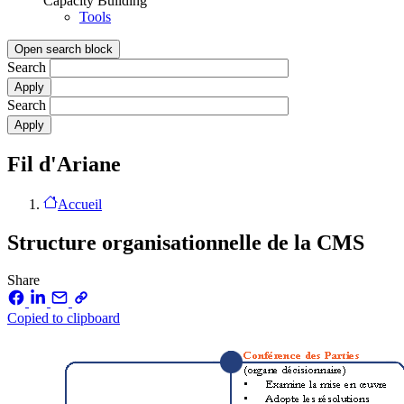
Capacity Building
Tools
Open search block
Search
Search
Fil d'Ariane
Accueil
Structure organisationnelle de la CMS
Share
Copied to clipboard