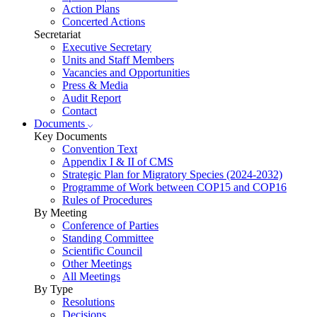
Action Plans
Concerted Actions
Secretariat
Executive Secretary
Units and Staff Members
Vacancies and Opportunities
Press & Media
Audit Report
Contact
Documents
Key Documents
Convention Text
Appendix I & II of CMS
Strategic Plan for Migratory Species (2024-2032)
Programme of Work between COP15 and COP16
Rules of Procedures
By Meeting
Conference of Parties
Standing Committee
Scientific Council
Other Meetings
All Meetings
By Type
Resolutions
Decisions