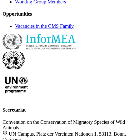
Working Group Members
Opportunities
Vacancies in the CMS Family
Secretariat
Convention on the Conservation of Migratory Species of Wild
Animals
UN Campus, Platz der Vereinten Nationen 1, 53113, Bonn,
Germany