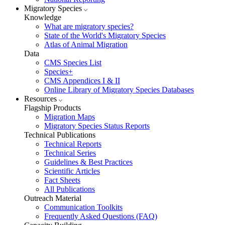
Migratory Species
Knowledge
What are migratory species?
State of the World's Migratory Species
Atlas of Animal Migration
Data
CMS Species List
Species+
CMS Appendices I & II
Online Library of Migratory Species Databases
Resources
Flagship Products
Migration Maps
Migratory Species Status Reports
Technical Publications
Technical Reports
Technical Series
Guidelines & Best Practices
Scientific Articles
Fact Sheets
All Publications
Outreach Material
Communication Toolkits
Frequently Asked Questions (FAQ)