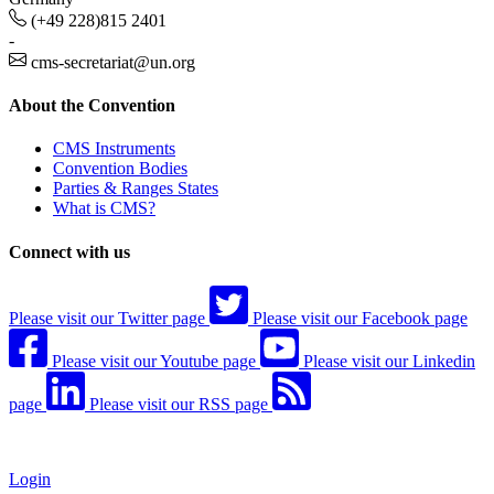
(+49 228)815 2401
-
cms-secretariat@un.org
About the Convention
CMS Instruments
Convention Bodies
Parties & Ranges States
What is CMS?
Connect with us
Please visit our Twitter page
Please visit our Facebook page
Please visit our Youtube page
Please visit our Linkedin
page
Please visit our RSS page
Login