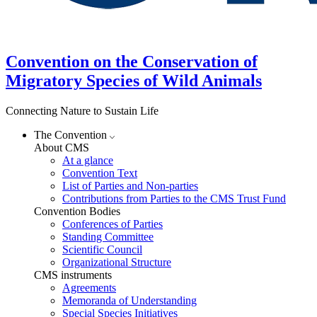
Convention on the Conservation of
Migratory Species of Wild Animals
Connecting Nature to Sustain Life
The Convention
About CMS
At a glance
Convention Text
List of Parties and Non-parties
Contributions from Parties to the CMS Trust Fund
Convention Bodies
Conferences of Parties
Standing Committee
Scientific Council
Organizational Structure
CMS instruments
Agreements
Memoranda of Understanding
Special Species Initiatives