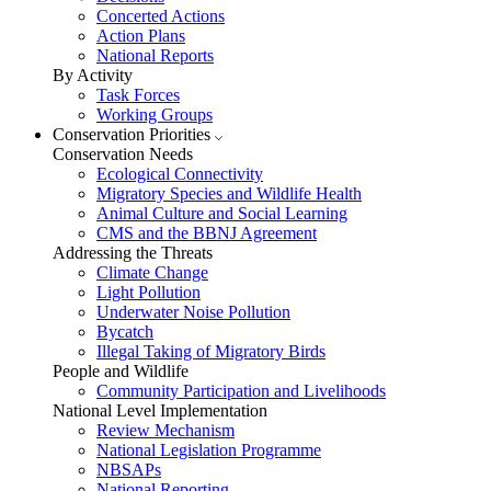
Concerted Actions
Action Plans
National Reports
By Activity
Task Forces
Working Groups
Conservation Priorities
Conservation Needs
Ecological Connectivity
Migratory Species and Wildlife Health
Animal Culture and Social Learning
CMS and the BBNJ Agreement
Addressing the Threats
Climate Change
Light Pollution
Underwater Noise Pollution
Bycatch
Illegal Taking of Migratory Birds
People and Wildlife
Community Participation and Livelihoods
National Level Implementation
Review Mechanism
National Legislation Programme
NBSAPs
National Reporting