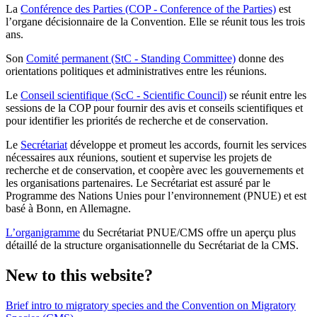
La
Conférence des Parties (COP - Conference of the Parties)
est
l’organe décisionnaire de la Convention. Elle se réunit tous les trois
ans.
Son
Comité permanent (StC - Standing Committee)
donne des
orientations politiques et administratives entre les réunions.
Le
Conseil scientifique (ScC - Scientific Council)
se réunit entre les
sessions de la COP pour fournir des avis et conseils scientifiques et
pour identifier les priorités de recherche et de conservation.
Le
Secrétariat
développe et promeut les accords, fournit les services
nécessaires aux réunions, soutient et supervise les projets de
recherche et de conservation, et coopère avec les gouvernements et
les organisations partenaires. Le Secrétariat est assuré par le
Programme des Nations Unies pour l’environnement (PNUE) et est
basé à Bonn, en Allemagne.
L’organigramme
du Secrétariat PNUE/CMS offre un aperçu plus
détaillé de la structure organisationnelle du Secrétariat de la CMS.
New to this website?
Brief intro to migratory species and the Convention on Migratory