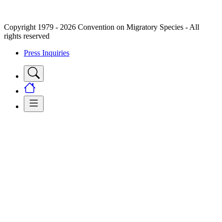
Copyright 1979 - 2026 Convention on Migratory Species - All
rights reserved
Press Inquiries