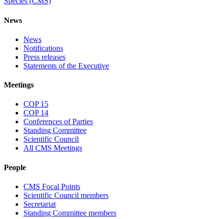
Species (CMS)
News
News
Notifications
Press releases
Statements of the Executive
Meetings
COP 15
COP 14
Conferences of Parties
Standing Committee
Scientific Council
All CMS Meetings
People
CMS Focal Points
Scientific Council members
Secretariat
Standing Committee members