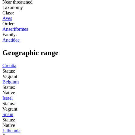
Near threatened
Taxonomy
Class:
Aves
Order:
Anseriformes
Family:
Anatidae
Geographic range
Croatia
Status:
Vagrant
Belgium
Status:
Native
Israel
Status:
Vagrant
Spain
Status:
Native
Lithuania