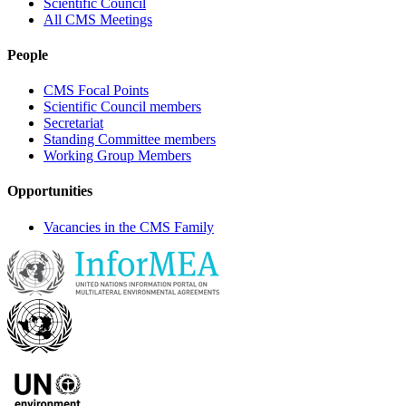
Scientific Council
All CMS Meetings
People
CMS Focal Points
Scientific Council members
Secretariat
Standing Committee members
Working Group Members
Opportunities
Vacancies in the CMS Family