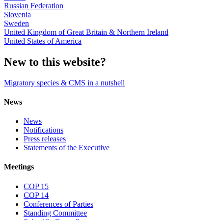
Russian Federation
Slovenia
Sweden
United Kingdom of Great Britain & Northern Ireland
United States of America
New to this website?
Migratory species & CMS in a nutshell
News
News
Notifications
Press releases
Statements of the Executive
Meetings
COP 15
COP 14
Conferences of Parties
Standing Committee