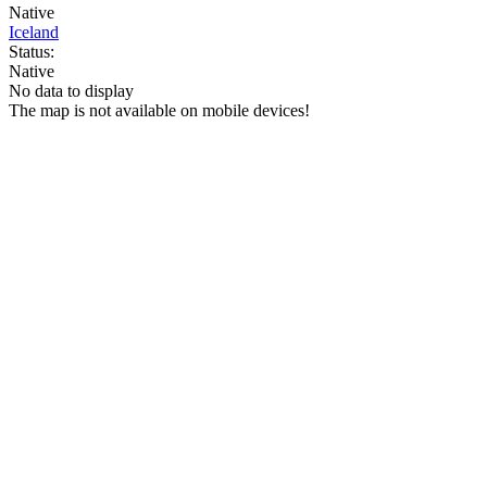
Native
Iceland
Status:
Native
No data to display
The map is not available on mobile devices!