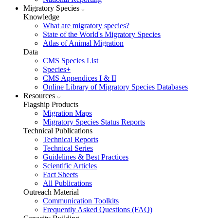
Migratory Species
Knowledge
What are migratory species?
State of the World's Migratory Species
Atlas of Animal Migration
Data
CMS Species List
Species+
CMS Appendices I & II
Online Library of Migratory Species Databases
Resources
Flagship Products
Migration Maps
Migratory Species Status Reports
Technical Publications
Technical Reports
Technical Series
Guidelines & Best Practices
Scientific Articles
Fact Sheets
All Publications
Outreach Material
Communication Toolkits
Frequently Asked Questions (FAQ)