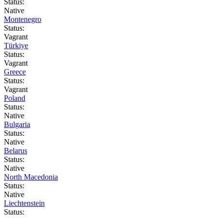
Status:
Native
Montenegro
Status:
Vagrant
Türkiye
Status:
Vagrant
Greece
Status:
Vagrant
Poland
Status:
Native
Bulgaria
Status:
Native
Belarus
Status:
Native
North Macedonia
Status:
Native
Liechtenstein
Status: