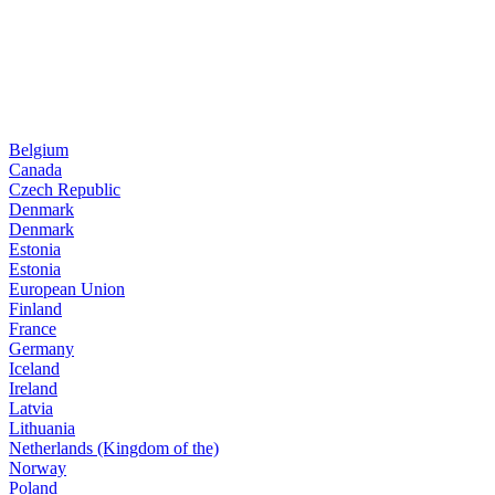
Belgium
Canada
Czech Republic
Denmark
Denmark
Estonia
Estonia
European Union
Finland
France
Germany
Iceland
Ireland
Latvia
Lithuania
Netherlands (Kingdom of the)
Norway
Poland