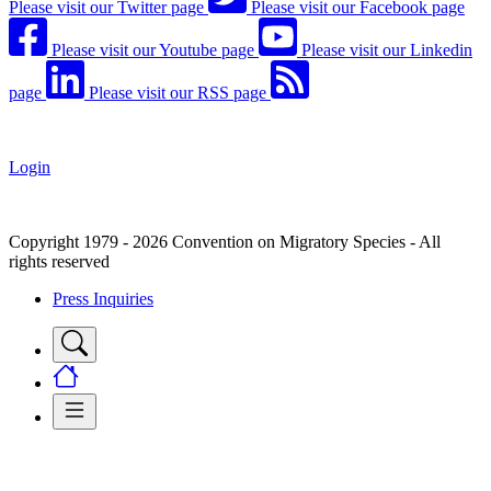
Please visit our Twitter page
Please visit our Facebook page
Please visit our Youtube page
Please visit our Linkedin
page
Please visit our RSS page
Login
Copyright 1979 - 2026 Convention on Migratory Species - All
rights reserved
Press Inquiries