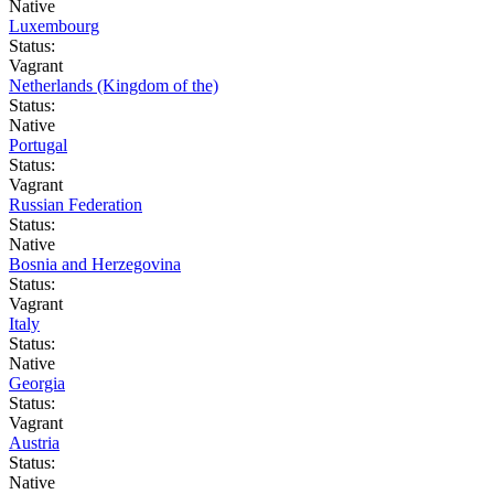
Native
Luxembourg
Status:
Vagrant
Netherlands (Kingdom of the)
Status:
Native
Portugal
Status:
Vagrant
Russian Federation
Status:
Native
Bosnia and Herzegovina
Status:
Vagrant
Italy
Status:
Native
Georgia
Status:
Vagrant
Austria
Status:
Native