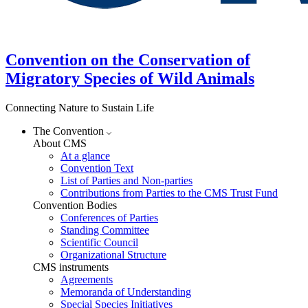
Convention on the Conservation of
Migratory Species of Wild Animals
Connecting Nature to Sustain Life
The Convention
About CMS
At a glance
Convention Text
List of Parties and Non-parties
Contributions from Parties to the CMS Trust Fund
Convention Bodies
Conferences of Parties
Standing Committee
Scientific Council
Organizational Structure
CMS instruments
Agreements
Memoranda of Understanding
Special Species Initiatives