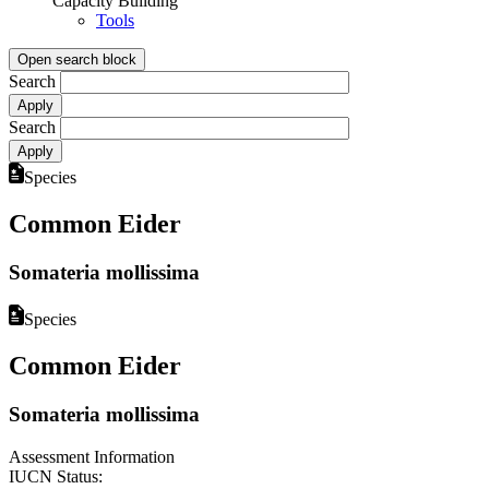
Capacity Building
Tools
Open search block
Search
Search
Species
Common Eider
Somateria mollissima
Species
Common Eider
Somateria mollissima
Assessment Information
IUCN Status: