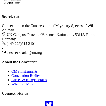
Secretariat
Convention on the Conservation of Migratory Species of Wild
Animals
UN Campus, Platz der Vereinten Nationen 1, 53113, Bonn,
Germany
(+49 228)815 2401
-
cms-secretariat@un.org
About the Convention
CMS Instruments
Convention Bodies
Parties & Ranges States
What is CMS?
Connect with us