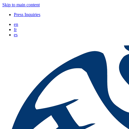
Skip to main content
Press Inquiries
en
fr
es