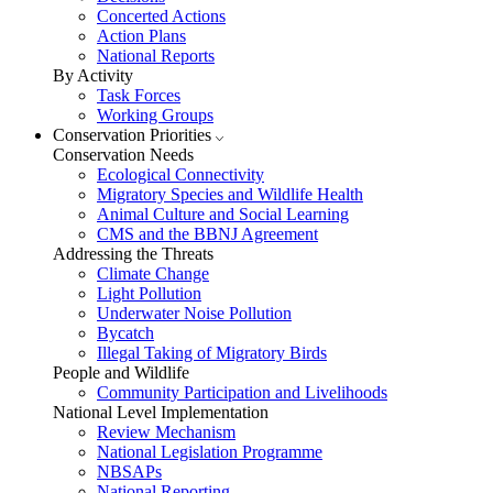
Concerted Actions
Action Plans
National Reports
By Activity
Task Forces
Working Groups
Conservation Priorities
Conservation Needs
Ecological Connectivity
Migratory Species and Wildlife Health
Animal Culture and Social Learning
CMS and the BBNJ Agreement
Addressing the Threats
Climate Change
Light Pollution
Underwater Noise Pollution
Bycatch
Illegal Taking of Migratory Birds
People and Wildlife
Community Participation and Livelihoods
National Level Implementation
Review Mechanism
National Legislation Programme
NBSAPs
National Reporting