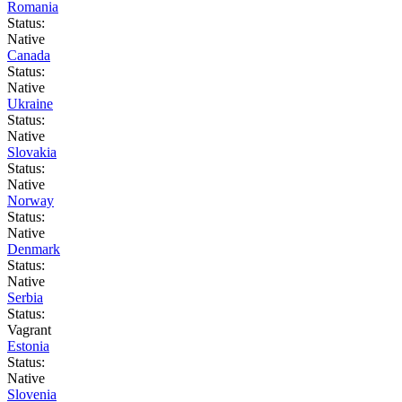
Romania
Status:
Native
Canada
Status:
Native
Ukraine
Status:
Native
Slovakia
Status:
Native
Norway
Status:
Native
Denmark
Status:
Native
Serbia
Status:
Vagrant
Estonia
Status:
Native
Slovenia