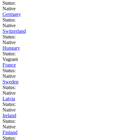
Status:
Native
Germany
Status:
Native
Switzerland
Status:
Native
Hungary
Status:
Vagrant
France
Status:
Native
Sweden
Status:
Native
Latvia
Status:
Native
Ireland
Status:
Native
Finland
Status: