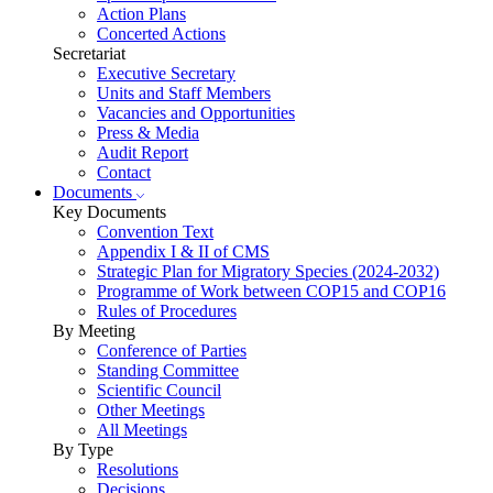
Action Plans
Concerted Actions
Secretariat
Executive Secretary
Units and Staff Members
Vacancies and Opportunities
Press & Media
Audit Report
Contact
Documents
Key Documents
Convention Text
Appendix I & II of CMS
Strategic Plan for Migratory Species (2024-2032)
Programme of Work between COP15 and COP16
Rules of Procedures
By Meeting
Conference of Parties
Standing Committee
Scientific Council
Other Meetings
All Meetings
By Type
Resolutions
Decisions