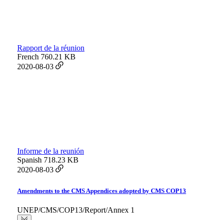
Rapport de la réunion
French
760.21 KB
2020-08-03
Informe de la reunión
Spanish
718.23 KB
2020-08-03
Amendments to the CMS Appendices adopted by CMS COP13
UNEP/CMS/COP13/Report/Annex 1