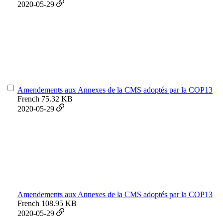
2020-05-29
Amendements aux Annexes de la CMS adoptés par la COP13
French
75.32 KB
2020-05-29
Amendements aux Annexes de la CMS adoptés par la COP13
French
108.95 KB
2020-05-29