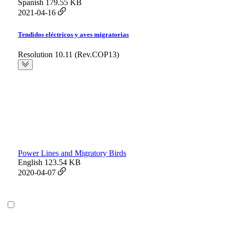
Spanish
179.55 KB
2021-04-16
Tendidos eléctricos y aves migratorias
Resolution 10.11 (Rev.COP13)
Power Lines and Migratory Birds
English
123.54 KB
2020-04-07