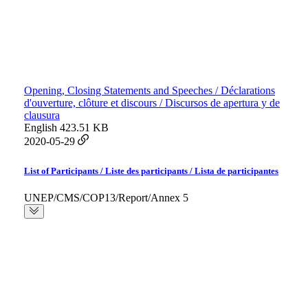
Opening, Closing Statements and Speeches / Déclarations
d'ouverture, clôture et discours / Discursos de apertura y de
clausura
English
423.51 KB
2020-05-29
List of Participants / Liste des participants / Lista de participantes
UNEP/CMS/COP13/Report/Annex 5