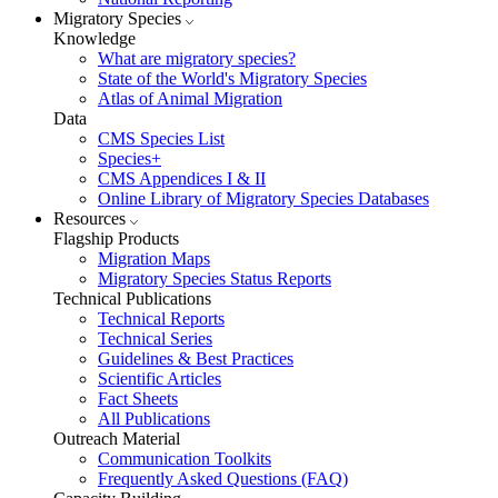
Migratory Species
Knowledge
What are migratory species?
State of the World's Migratory Species
Atlas of Animal Migration
Data
CMS Species List
Species+
CMS Appendices I & II
Online Library of Migratory Species Databases
Resources
Flagship Products
Migration Maps
Migratory Species Status Reports
Technical Publications
Technical Reports
Technical Series
Guidelines & Best Practices
Scientific Articles
Fact Sheets
All Publications
Outreach Material
Communication Toolkits
Frequently Asked Questions (FAQ)