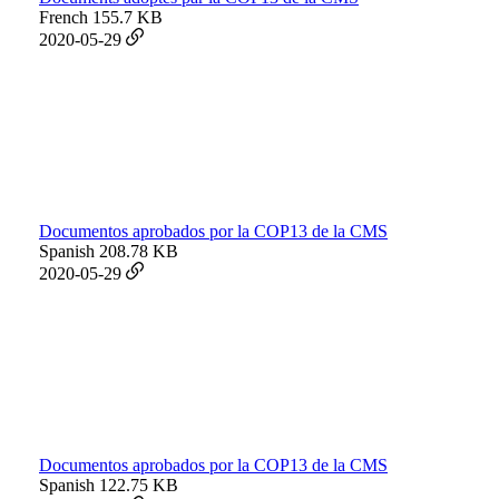
French
155.7 KB
2020-05-29
Documentos aprobados por la COP13 de la CMS
Spanish
208.78 KB
2020-05-29
Documentos aprobados por la COP13 de la CMS
Spanish
122.75 KB