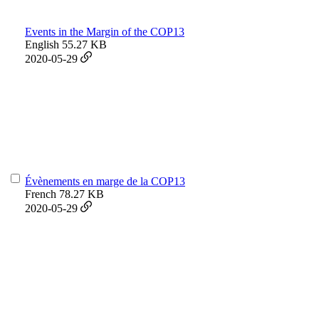
Events in the Margin of the COP13
English
55.27 KB
2020-05-29
Évènements en marge de la COP13
French
78.27 KB
2020-05-29