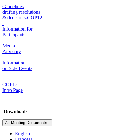
.
Guidelines
drafting resolutions
& decisions-COP12
.
Information for
Participants
.
Media
Advisory
.
Information
on Side Events
COP12
Intro Page
Downloads
All Meeting Documents
English
Francesa