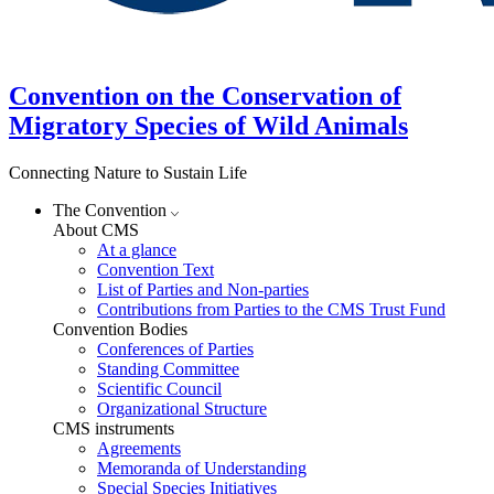
Convention on the Conservation of
Migratory Species of Wild Animals
Connecting Nature to Sustain Life
The Convention
About CMS
At a glance
Convention Text
List of Parties and Non-parties
Contributions from Parties to the CMS Trust Fund
Convention Bodies
Conferences of Parties
Standing Committee
Scientific Council
Organizational Structure
CMS instruments
Agreements
Memoranda of Understanding
Special Species Initiatives