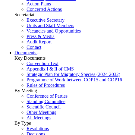
Action Plans
Concerted Actions
Secretariat
Executive Secretary
Units and Staff Members
Vacancies and Opportunities
Press & Media
Audit Report
Contact
Documents
Key Documents
Convention Text
Appendix I & II of CMS
Strategic Plan for Migratory Species (2024-2032)
Programme of Work between COP15 and COP16
Rules of Procedures
By Meeting
Conference of Parties
Standing Committee
Scientific Council
Other Meetings
All Meetings
By Type
Resolutions
Decisions