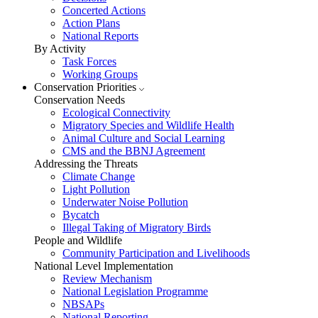
Concerted Actions
Action Plans
National Reports
By Activity
Task Forces
Working Groups
Conservation Priorities
Conservation Needs
Ecological Connectivity
Migratory Species and Wildlife Health
Animal Culture and Social Learning
CMS and the BBNJ Agreement
Addressing the Threats
Climate Change
Light Pollution
Underwater Noise Pollution
Bycatch
Illegal Taking of Migratory Birds
People and Wildlife
Community Participation and Livelihoods
National Level Implementation
Review Mechanism
National Legislation Programme
NBSAPs
National Reporting