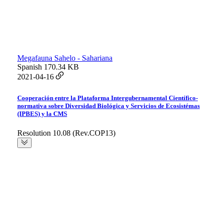
Megafauna Sahelo - Sahariana
Spanish
170.34 KB
2021-04-16
Cooperación entre la Plataforma Intergubernamental Científico-
normativa sobre Diversidad Biológica y Servicios de Ecosistémas
(IPBES) y la CMS
Resolution 10.08 (Rev.COP13)