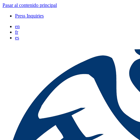
Pasar al contenido principal
Press Inquiries
en
fr
es