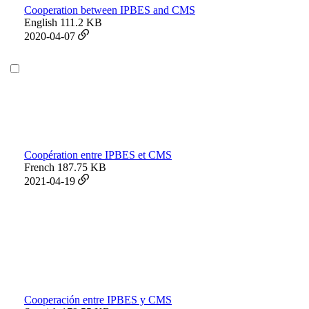
Cooperation between IPBES and CMS
English
111.2 KB
2020-04-07
Coopération entre IPBES et CMS
French
187.75 KB
2021-04-19
Cooperación entre IPBES y CMS