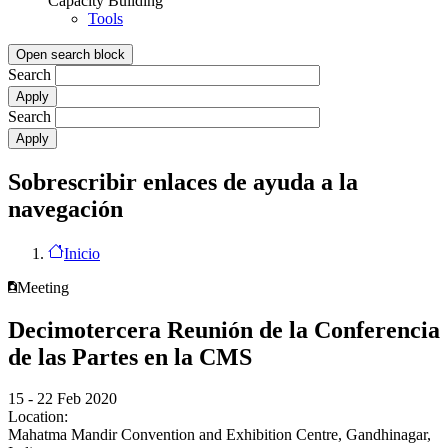
Capacity Building
Tools
Open search block
Search
Search
Sobrescribir enlaces de ayuda a la
navegación
Inicio
Meeting
Decimotercera Reunión de la Conferencia
de las Partes en la CMS
15 - 22 Feb 2020
Location:
Mahatma Mandir Convention and Exhibition Centre, Gandhinagar,