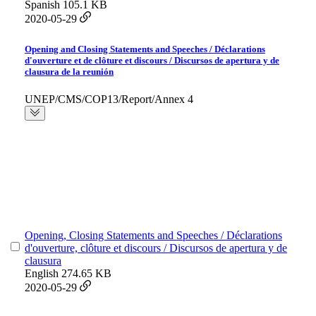
Spanish
105.1 KB
2020-05-29
Opening and Closing Statements and Speeches / Déclarations
d'ouverture et de clôture et discours / Discursos de apertura y de
clausura de la reunión
UNEP/CMS/COP13/Report/Annex 4
Opening, Closing Statements and Speeches / Déclarations
d'ouverture, clôture et discours / Discursos de apertura y de
clausura
English
274.65 KB
2020-05-29