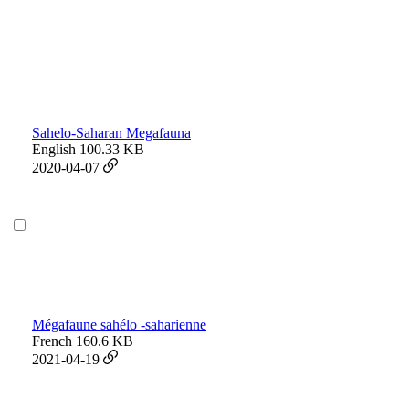
Sahelo-Saharan Megafauna
English
100.33 KB
2020-04-07
Mégafaune sahélo -saharienne
French
160.6 KB
2021-04-19