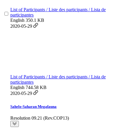
List of Participants / Liste des participants / Lista de
participantes
English
350.1 KB
2020-05-29
List of Participants / Liste des participants / Lista de
participantes
English
744.58 KB
2020-05-29
Sahelo-Saharan Megafauna
Resolution 09.21 (Rev.COP13)