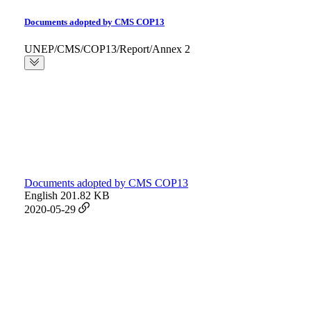
Documents adopted by CMS COP13
UNEP/CMS/COP13/Report/Annex 2
Documents adopted by CMS COP13
English
201.82 KB
2020-05-29