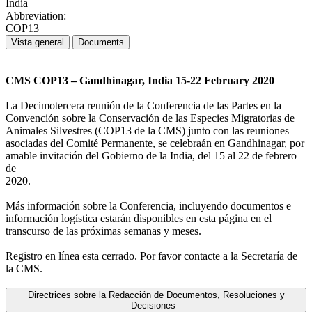
India
Abbreviation:
COP13
Vista general
Documents
CMS COP13 – Gandhinagar, India 15-22 February 2020
La Decimotercera reunión de la Conferencia de las Partes en la
Convención sobre la Conservación de las Especies Migratorias de
Animales Silvestres (COP13 de la CMS) junto con las reuniones
asociadas del Comité Permanente, se celebraán en Gandhinagar, por
amable invitación del Gobierno de la India, del 15 al 22 de febrero
de
2020.
Más información sobre la Conferencia, incluyendo documentos e
información logística estarán disponibles en esta página en el
transcurso de las próximas semanas y meses.
Registro en línea esta cerrado. Por favor contacte a la Secretaría de
la CMS.
Directrices sobre la Redacción de Documentos, Resoluciones y
Decisiones