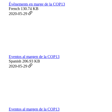
Évènements en marge de la COP13
French
130.74 KB
2020-05-29
Eventos al margen de la COP13
Spanish
206.93 KB
2020-05-29
Eventos al margen de la COP13