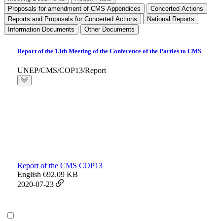
Proposals for amendment of CMS Appendices
Concerted Actions
Reports and Proposals for Concerted Actions
National Reports
Information Documents
Other Documents
Report of the 13th Meeting of the Conference of the Parties to CMS
UNEP/CMS/COP13/Report
Report of the CMS COP13
English
692.09 KB
2020-07-23