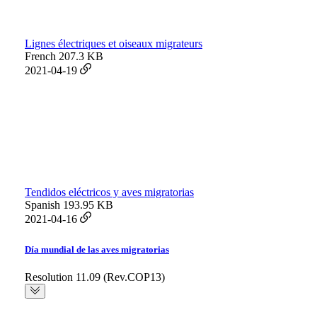
Lignes électriques et oiseaux migrateurs
French
207.3 KB
2021-04-19
Tendidos eléctricos y aves migratorias
Spanish
193.95 KB
2021-04-16
Día mundial de las aves migratorias
Resolution 11.09 (Rev.COP13)