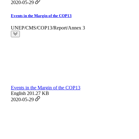
2020-05-29
Events in the Margin of the COP13
UNEP/CMS/COP13/Report/Annex 3
Events in the Margin of the COP13
English
201.27 KB
2020-05-29