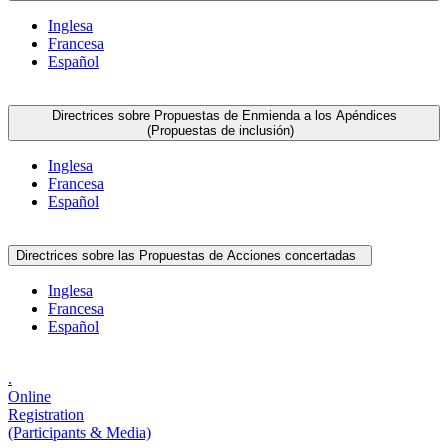
Inglesa
Francesa
Español
Directrices sobre Propuestas de Enmienda a los Apéndices
(Propuestas de inclusión)
Inglesa
Francesa
Español
Directrices sobre las Propuestas de Acciones concertadas
Inglesa
Francesa
Español
.
Online
Registration
(Participants & Media)