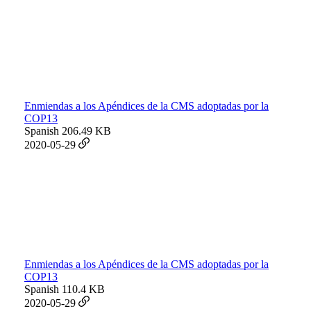
Enmiendas a los Apéndices de la CMS adoptadas por la
COP13
Spanish
206.49 KB
2020-05-29
Enmiendas a los Apéndices de la CMS adoptadas por la
COP13
Spanish
110.4 KB
2020-05-29