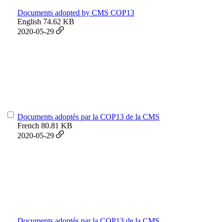
Documents adopted by CMS COP13
English
74.62 KB
2020-05-29
Documents adoptés par la COP13 de la CMS
French
80.81 KB
2020-05-29
Documents adoptés par la COP13 de la CMS