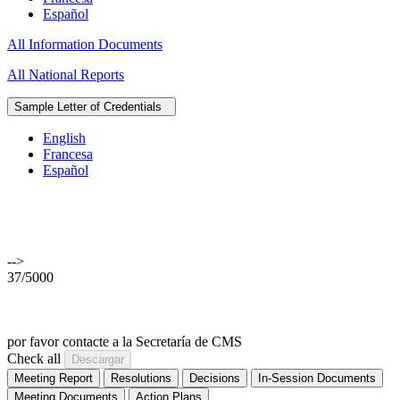
Español
All Information Documents
All National Reports
Sample Letter of Credentials
English
Francesa
Español
-->
37/5000
por favor contacte a la Secretaría de CMS
Check all
Meeting Report
Resolutions
Decisions
In-Session Documents
Meeting Documents
Action Plans