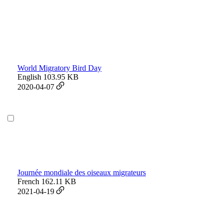
World Migratory Bird Day
English
103.95 KB
2020-04-07
Journée mondiale des oiseaux migrateurs
French
162.11 KB
2021-04-19