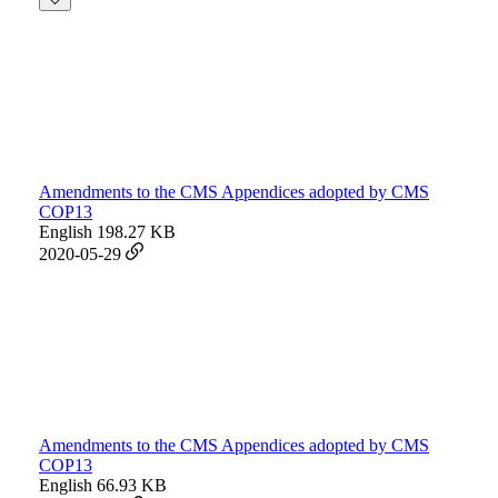
Amendments to the CMS Appendices adopted by CMS
COP13
English
198.27 KB
2020-05-29
Amendments to the CMS Appendices adopted by CMS
COP13
English
66.93 KB