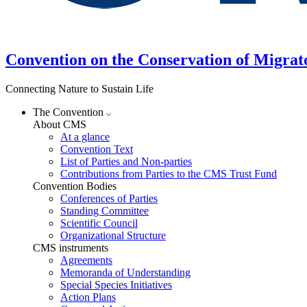
Convention on the Conservation of Migrat
Connecting Nature to Sustain Life
The Convention
About CMS
At a glance
Convention Text
List of Parties and Non-parties
Contributions from Parties to the CMS Trust Fund
Convention Bodies
Conferences of Parties
Standing Committee
Scientific Council
Organizational Structure
CMS instruments
Agreements
Memoranda of Understanding
Special Species Initiatives
Action Plans