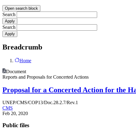
Open search block
Search
Search
Breadcrumb
Home
Document
Reports and Proposals for Concerted Actions
Proposal for a Concerted Action for the 
UNEP/CMS/COP13/Doc.28.2.7/Rev.1
CMS
Feb 20, 2020
Public files