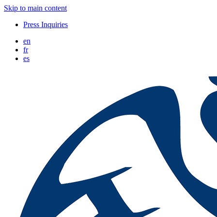
Skip to main content
Press Inquiries
en
fr
es