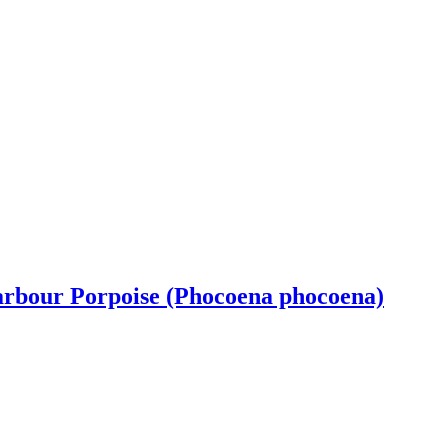
Harbour Porpoise (Phocoena phocoena)