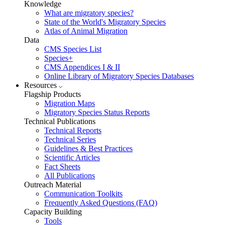
Knowledge
What are migratory species?
State of the World's Migratory Species
Atlas of Animal Migration
Data
CMS Species List
Species+
CMS Appendices I & II
Online Library of Migratory Species Databases
Resources
Flagship Products
Migration Maps
Migratory Species Status Reports
Technical Publications
Technical Reports
Technical Series
Guidelines & Best Practices
Scientific Articles
Fact Sheets
All Publications
Outreach Material
Communication Toolkits
Frequently Asked Questions (FAQ)
Capacity Building
Tools