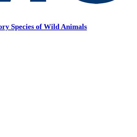
ory Species of Wild Animals