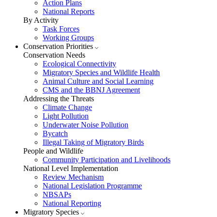
Action Plans
National Reports
By Activity
Task Forces
Working Groups
Conservation Priorities
Conservation Needs
Ecological Connectivity
Migratory Species and Wildlife Health
Animal Culture and Social Learning
CMS and the BBNJ Agreement
Addressing the Threats
Climate Change
Light Pollution
Underwater Noise Pollution
Bycatch
Illegal Taking of Migratory Birds
People and Wildlife
Community Participation and Livelihoods
National Level Implementation
Review Mechanism
National Legislation Programme
NBSAPs
National Reporting
Migratory Species