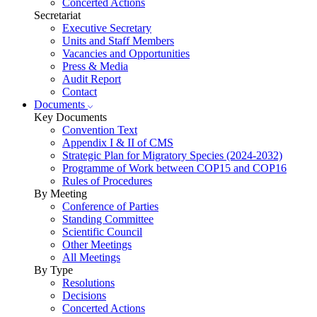
Concerted Actions
Secretariat
Executive Secretary
Units and Staff Members
Vacancies and Opportunities
Press & Media
Audit Report
Contact
Documents
Key Documents
Convention Text
Appendix I & II of CMS
Strategic Plan for Migratory Species (2024-2032)
Programme of Work between COP15 and COP16
Rules of Procedures
By Meeting
Conference of Parties
Standing Committee
Scientific Council
Other Meetings
All Meetings
By Type
Resolutions
Decisions
Concerted Actions