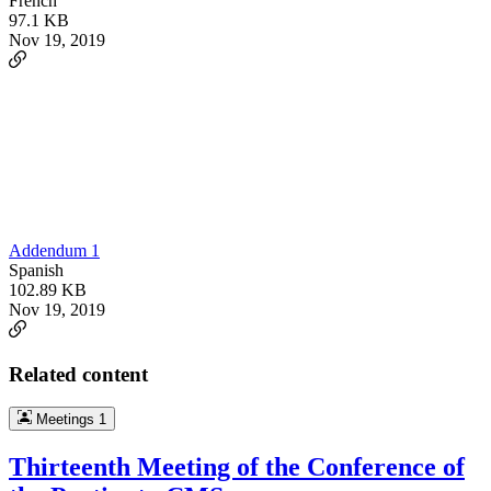
French
97.1 KB
Nov 19, 2019
Addendum 1
Spanish
102.89 KB
Nov 19, 2019
Related content
Meetings
1
Thirteenth Meeting of the Conference of