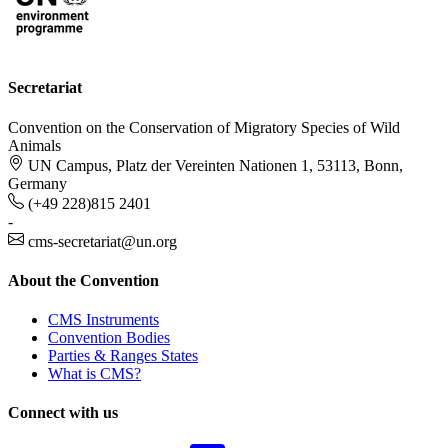
Secretariat
Convention on the Conservation of Migratory Species of Wild
Animals
UN Campus, Platz der Vereinten Nationen 1, 53113, Bonn,
Germany
(+49 228)815 2401
-
cms-secretariat@un.org
About the Convention
CMS Instruments
Convention Bodies
Parties & Ranges States
What is CMS?
Connect with us