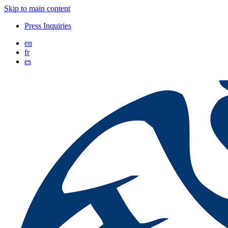
Skip to main content
Press Inquiries
en
fr
es