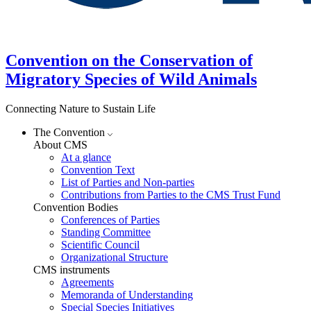
Convention on the Conservation of
Migratory Species of Wild Animals
Connecting Nature to Sustain Life
The Convention
About CMS
At a glance
Convention Text
List of Parties and Non-parties
Contributions from Parties to the CMS Trust Fund
Convention Bodies
Conferences of Parties
Standing Committee
Scientific Council
Organizational Structure
CMS instruments
Agreements
Memoranda of Understanding
Special Species Initiatives