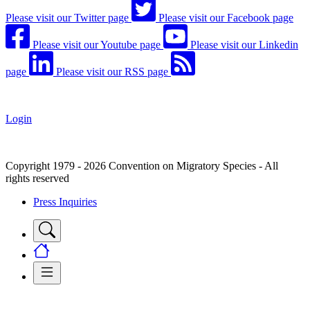
Please visit our Twitter page
Please visit our Facebook page
Please visit our Youtube page
Please visit our Linkedin
page
Please visit our RSS page
Login
Copyright 1979 - 2026 Convention on Migratory Species - All
rights reserved
Press Inquiries