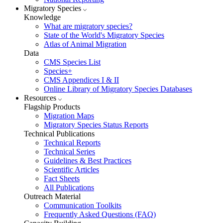
Migratory Species
Knowledge
What are migratory species?
State of the World's Migratory Species
Atlas of Animal Migration
Data
CMS Species List
Species+
CMS Appendices I & II
Online Library of Migratory Species Databases
Resources
Flagship Products
Migration Maps
Migratory Species Status Reports
Technical Publications
Technical Reports
Technical Series
Guidelines & Best Practices
Scientific Articles
Fact Sheets
All Publications
Outreach Material
Communication Toolkits
Frequently Asked Questions (FAQ)