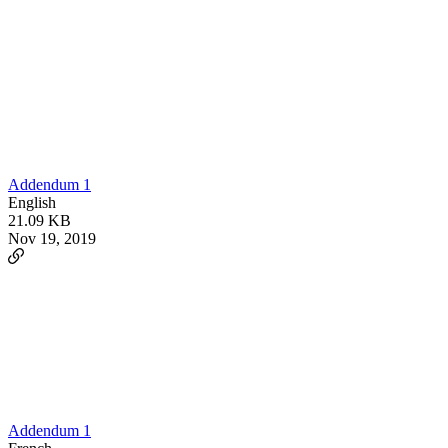
Addendum 1
English
21.09 KB
Nov 19, 2019
Addendum 1