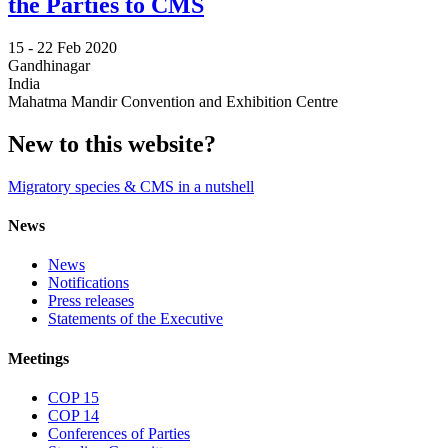
the Parties to CMS
15 -
22 Feb 2020
Gandhinagar
India
Mahatma Mandir Convention and Exhibition Centre
New to this website?
Migratory species & CMS in a nutshell
News
News
Notifications
Press releases
Statements of the Executive
Meetings
COP 15
COP 14
Conferences of Parties