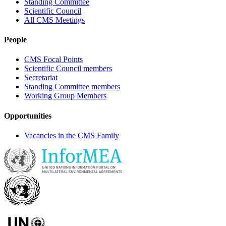
Standing Committee
Scientific Council
All CMS Meetings
People
CMS Focal Points
Scientific Council members
Secretariat
Standing Committee members
Working Group Members
Opportunities
Vacancies in the CMS Family