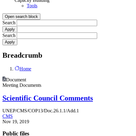
Capacity Building
Tools
Open search block
Search
Search
Breadcrumb
Home
Document
Meeting Documents
Scientific Council Comments
UNEP/CMS/COP13/Doc.26.1.1/Add.1
CMS
Nov 19, 2019
Public files