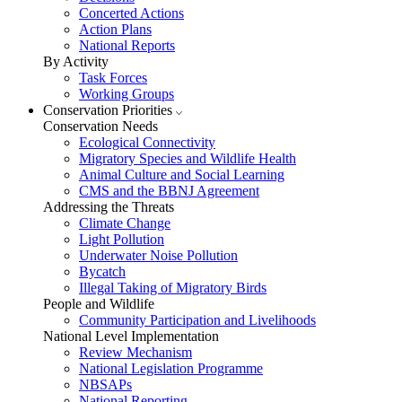
Concerted Actions
Action Plans
National Reports
By Activity
Task Forces
Working Groups
Conservation Priorities
Conservation Needs
Ecological Connectivity
Migratory Species and Wildlife Health
Animal Culture and Social Learning
CMS and the BBNJ Agreement
Addressing the Threats
Climate Change
Light Pollution
Underwater Noise Pollution
Bycatch
Illegal Taking of Migratory Birds
People and Wildlife
Community Participation and Livelihoods
National Level Implementation
Review Mechanism
National Legislation Programme
NBSAPs
National Reporting