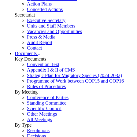
Action Plans
Concerted Actions
Secretariat
Executive Secretary
Units and Staff Members
Vacancies and Opportunities
Press & Media
Audit Report
Contact
Documents
Key Documents
Convention Text
Appendix I & II of CMS
Strategic Plan for Migratory Species (2024-2032)
Programme of Work between COP15 and COP16
Rules of Procedures
By Meeting
Conference of Parties
Standing Committee
Scientific Council
Other Meetings
All Meetings
By Type
Resolutions
Decisions