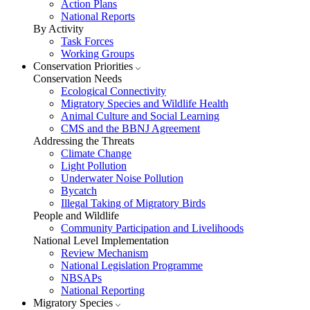
Action Plans
National Reports
By Activity
Task Forces
Working Groups
Conservation Priorities
Conservation Needs
Ecological Connectivity
Migratory Species and Wildlife Health
Animal Culture and Social Learning
CMS and the BBNJ Agreement
Addressing the Threats
Climate Change
Light Pollution
Underwater Noise Pollution
Bycatch
Illegal Taking of Migratory Birds
People and Wildlife
Community Participation and Livelihoods
National Level Implementation
Review Mechanism
National Legislation Programme
NBSAPs
National Reporting
Migratory Species