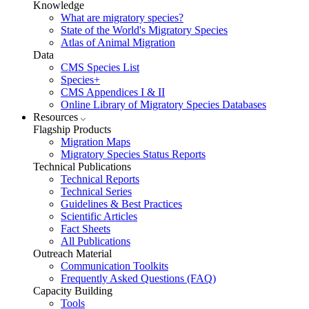
Knowledge
What are migratory species?
State of the World's Migratory Species
Atlas of Animal Migration
Data
CMS Species List
Species+
CMS Appendices I & II
Online Library of Migratory Species Databases
Resources
Flagship Products
Migration Maps
Migratory Species Status Reports
Technical Publications
Technical Reports
Technical Series
Guidelines & Best Practices
Scientific Articles
Fact Sheets
All Publications
Outreach Material
Communication Toolkits
Frequently Asked Questions (FAQ)
Capacity Building
Tools