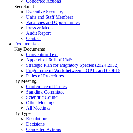
Concerted Actions
Secretariat
Executive Secretary
Units and Staff Members
Vacancies and Opportunities
Press & Media
Audit Report
Contact
Documents
Key Documents
Convention Text
Appendix I & II of CMS
Strategic Plan for Migratory Species (2024-2032)
Programme of Work between COP15 and COP16
Rules of Procedures
By Meeting
Conference of Parties
Standing Committee
Scientific Council
Other Meetings
All Meetings
By Type
Resolutions
Decisions
Concerted Actions