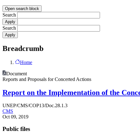
Open search block
Search
Search
Breadcrumb
Home
Document
Reports and Proposals for Concerted Actions
Report on the Implementation of the Conce
UNEP/CMS/COP13/Doc.28.1.3
CMS
Oct 09, 2019
Public files