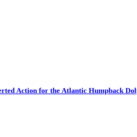
rted Action for the Atlantic Humpback Dolp