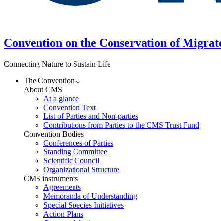
Convention on the Conservation of Migrat
Connecting Nature to Sustain Life
The Convention
About CMS
At a glance
Convention Text
List of Parties and Non-parties
Contributions from Parties to the CMS Trust Fund
Convention Bodies
Conferences of Parties
Standing Committee
Scientific Council
Organizational Structure
CMS instruments
Agreements
Memoranda of Understanding
Special Species Initiatives
Action Plans