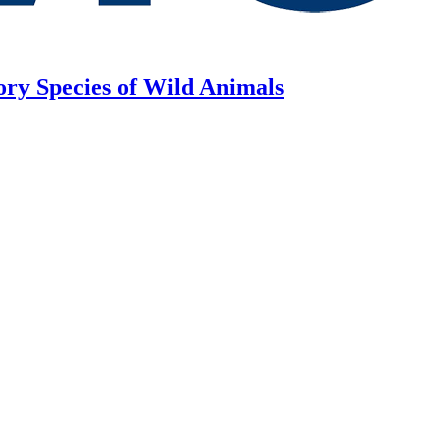
ory Species of Wild Animals