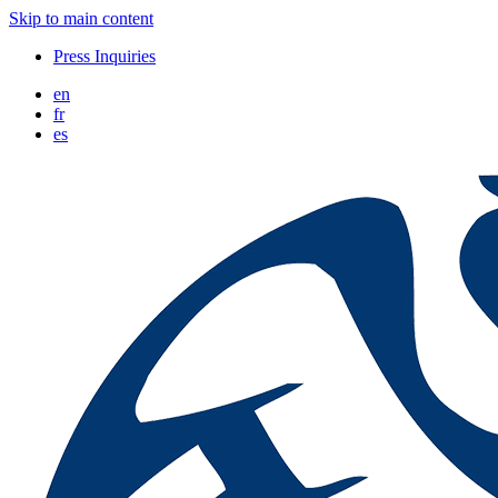
Skip to main content
Press Inquiries
en
fr
es