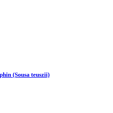
hin (Sousa teuszii)