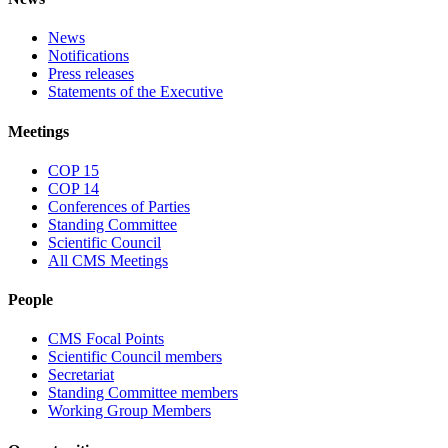
News
Notifications
Press releases
Statements of the Executive
Meetings
COP 15
COP 14
Conferences of Parties
Standing Committee
Scientific Council
All CMS Meetings
People
CMS Focal Points
Scientific Council members
Secretariat
Standing Committee members
Working Group Members