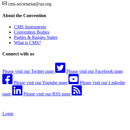
cms-secretariat@un.org
About the Convention
CMS Instruments
Convention Bodies
Parties & Ranges States
What is CMS?
Connect with us
Please visit our Twitter page
Please visit our Facebook page
Please visit our Youtube page
Please visit our Linkedin
page
Please visit our RSS page
Login