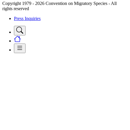
Copyright 1979 - 2026 Convention on Migratory Species - All
rights reserved
Press Inquiries