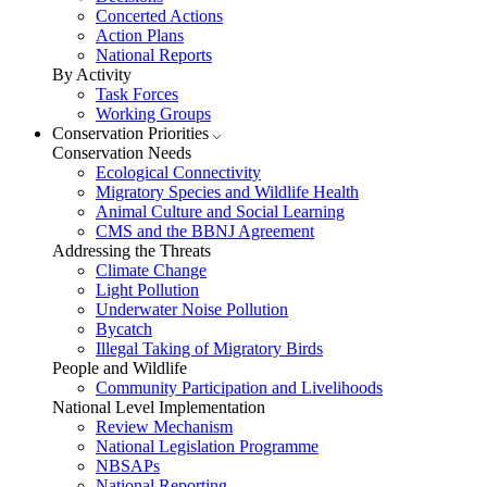
Concerted Actions
Action Plans
National Reports
By Activity
Task Forces
Working Groups
Conservation Priorities
Conservation Needs
Ecological Connectivity
Migratory Species and Wildlife Health
Animal Culture and Social Learning
CMS and the BBNJ Agreement
Addressing the Threats
Climate Change
Light Pollution
Underwater Noise Pollution
Bycatch
Illegal Taking of Migratory Birds
People and Wildlife
Community Participation and Livelihoods
National Level Implementation
Review Mechanism
National Legislation Programme
NBSAPs
National Reporting