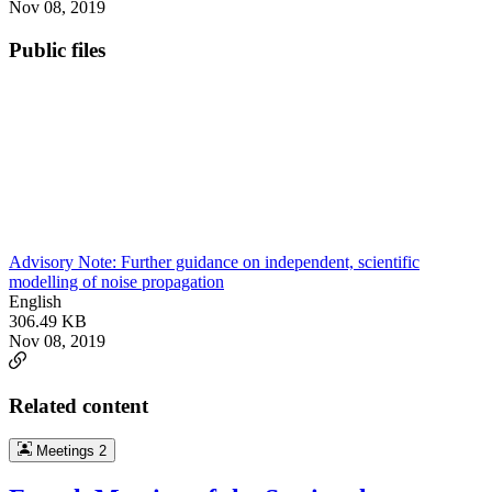
Nov 08, 2019
Public files
Advisory Note: Further guidance on independent, scientific
modelling of noise propagation
English
306.49 KB
Nov 08, 2019
Related content
Meetings
2