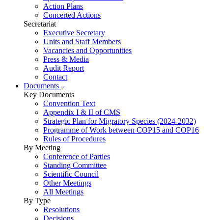
Action Plans
Concerted Actions
Secretariat
Executive Secretary
Units and Staff Members
Vacancies and Opportunities
Press & Media
Audit Report
Contact
Documents
Key Documents
Convention Text
Appendix I & II of CMS
Strategic Plan for Migratory Species (2024-2032)
Programme of Work between COP15 and COP16
Rules of Procedures
By Meeting
Conference of Parties
Standing Committee
Scientific Council
Other Meetings
All Meetings
By Type
Resolutions
Decisions