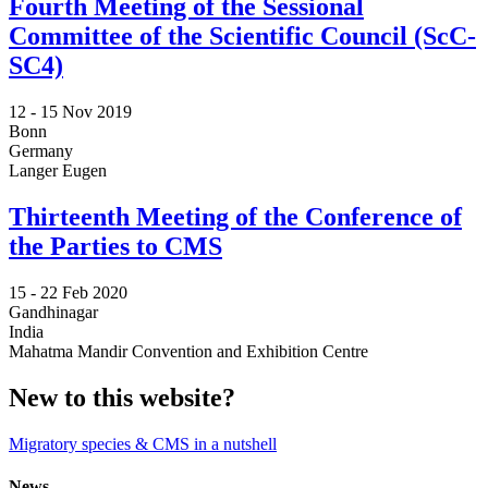
Fourth Meeting of the Sessional
Committee of the Scientific Council (ScC-
SC4)
12 -
15 Nov 2019
Bonn
Germany
Langer Eugen
Thirteenth Meeting of the Conference of
the Parties to CMS
15 -
22 Feb 2020
Gandhinagar
India
Mahatma Mandir Convention and Exhibition Centre
New to this website?
Migratory species & CMS in a nutshell
News