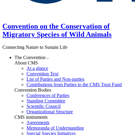
Convention on the Conservation of
Migratory Species of Wild Animals
Connecting Nature to Sustain Life
The Convention
About CMS
At a glance
Convention Text
List of Parties and Non-parties
Contributions from Parties to the CMS Trust Fund
Convention Bodies
Conferences of Parties
Standing Committee
Scientific Council
Organizational Structure
CMS instruments
Agreements
Memoranda of Understanding
Special Species Initiatives