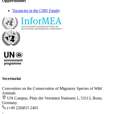
Opportunities
Vacancies in the CMS Family
Secretariat
Convention on the Conservation of Migratory Species of Wild
Animals
UN Campus, Platz der Vereinten Nationen 1, 53113, Bonn,
Germany
(+49 228)815 2401
-