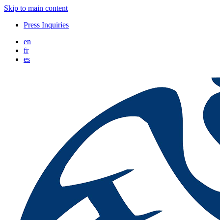
Skip to main content
Press Inquiries
en
fr
es