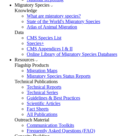
Migratory Species
Knowledge
What are migratory species?
State of the World's Migratory Species
Atlas of Animal Migration
Data
CMS Species List
Species+
CMS Appendices I & II
Online Library of Migratory Species Databases
Resources
Flagship Products
Migration Maps
Migratory Species Status Reports
Technical Publications
Technical Reports
Technical Series
Guidelines & Best Practices
Scientific Articles
Fact Sheets
All Publications
Outreach Material
Communication Toolkits
Frequently Asked Questions (FAQ)