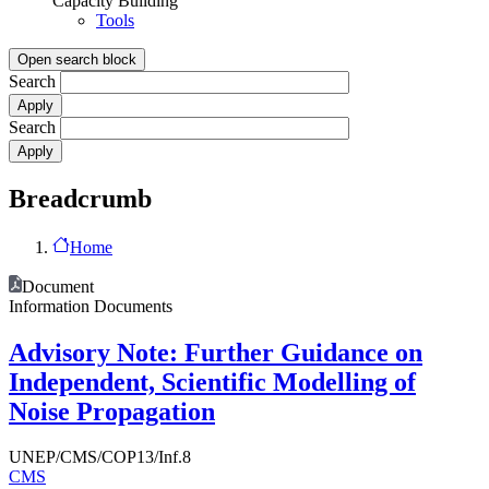
Capacity Building
Tools
Open search block
Search
Search
Breadcrumb
Home
Document
Information Documents
Advisory Note: Further Guidance on
Independent, Scientific Modelling of
Noise Propagation
UNEP/CMS/COP13/Inf.8
CMS