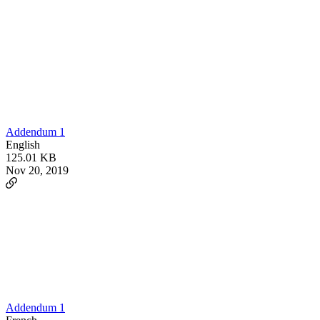
Addendum 1
English
125.01 KB
Nov 20, 2019
Addendum 1