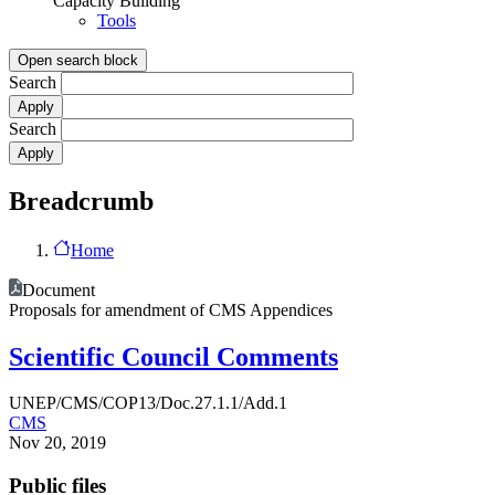
Capacity Building
Tools
Open search block
Search
Search
Breadcrumb
Home
Document
Proposals for amendment of CMS Appendices
Scientific Council Comments
UNEP/CMS/COP13/Doc.27.1.1/Add.1
CMS
Nov 20, 2019
Public files