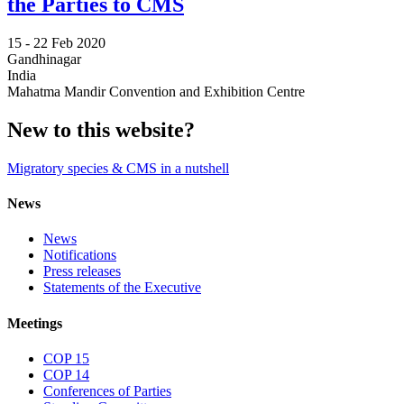
the Parties to CMS
15 -
22 Feb 2020
Gandhinagar
India
Mahatma Mandir Convention and Exhibition Centre
New to this website?
Migratory species & CMS in a nutshell
News
News
Notifications
Press releases
Statements of the Executive
Meetings
COP 15
COP 14
Conferences of Parties