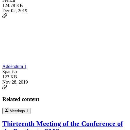
French
124.78 KB
Dec 02, 2019
Addendum 1
Spanish
123 KB
Nov 28, 2019
Related content
Meetings
1
Thirteenth Meeting of the Conference of