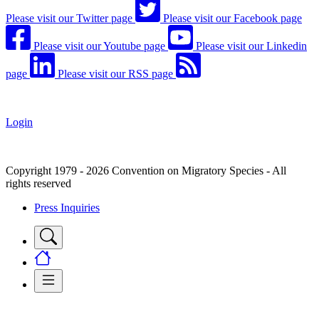
Please visit our Twitter page
Please visit our Facebook page
Please visit our Youtube page
Please visit our Linkedin
page
Please visit our RSS page
Login
Copyright 1979 - 2026 Convention on Migratory Species - All
rights reserved
Press Inquiries