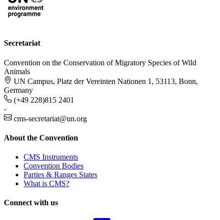
Secretariat
Convention on the Conservation of Migratory Species of Wild
Animals
UN Campus, Platz der Vereinten Nationen 1, 53113, Bonn,
Germany
(+49 228)815 2401
-
cms-secretariat@un.org
About the Convention
CMS Instruments
Convention Bodies
Parties & Ranges States
What is CMS?
Connect with us