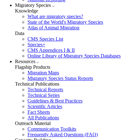
Migratory Species
Knowledge
What are migratory species?
State of the World's Migratory Species
Atlas of Animal Migration
Data
CMS Species List
Species+
CMS Appendices I & II
Online Library of Migratory Species Databases
Resources
Flagship Products
Migration Maps
Migratory Species Status Reports
Technical Publications
Technical Reports
Technical Series
Guidelines & Best Practices
Scientific Articles
Fact Sheets
All Publications
Outreach Material
Communication Toolkits
Frequently Asked Questions (FAQ)