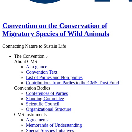
Convention on the Conservation of
Migratory Species of Wild Animals
Connecting Nature to Sustain Life
The Convention
About CMS
At a glance
Convention Text
List of Parties and Non-parties
Contributions from Parties to the CMS Trust Fund
Convention Bodies
Conferences of Parties
Standing Committee
Scientific Council
Organizational Structure
CMS instruments
Agreements
Memoranda of Understanding
Special Species Initiatives