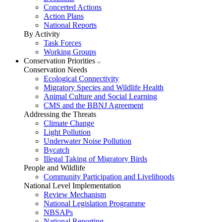
Concerted Actions
Action Plans
National Reports
By Activity
Task Forces
Working Groups
Conservation Priorities
Conservation Needs
Ecological Connectivity
Migratory Species and Wildlife Health
Animal Culture and Social Learning
CMS and the BBNJ Agreement
Addressing the Threats
Climate Change
Light Pollution
Underwater Noise Pollution
Bycatch
Illegal Taking of Migratory Birds
People and Wildlife
Community Participation and Livelihoods
National Level Implementation
Review Mechanism
National Legislation Programme
NBSAPs
National Reporting