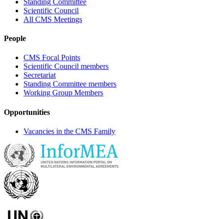
Standing Committee
Scientific Council
All CMS Meetings
People
CMS Focal Points
Scientific Council members
Secretariat
Standing Committee members
Working Group Members
Opportunities
Vacancies in the CMS Family