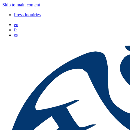
Skip to main content
Press Inquiries
en
fr
es