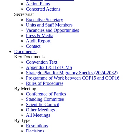
Action Plans
Concerted Actions
Secretariat
Executive Secretary
Units and Staff Members
Vacancies and Opportunities
Press & Media
Audit Report
Contact
Documents
Key Documents
Convention Text
Appendix I & II of CMS
Strategic Plan for Migratory Species (2024-2032)
Programme of Work between COP15 and COP16
Rules of Procedures
By Meeting
Conference of Parties
Standing Committee
Scientific Council
Other Meetings
All Meetings
By Type
Resolutions
Decisions