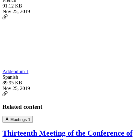
French
91.12 KB
Nov 25, 2019
Addendum 1
Spanish
89.95 KB
Nov 25, 2019
Related content
Meetings
1
Thirteenth Meeting of the Conference of