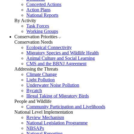
Concerted Actions
Action Plans
National Reports
By Activity
Task Forces
Working Groups
Conservation Priorities
Conservation Needs
Ecological Connectivity
Migratory Species and Wildlife Health
Animal Culture and Social Learning
CMS and the BBNJ Agreement
Addressing the Threats
Climate Change
Light Pollution
Underwater Noise Pollution
Bycatch
Illegal Taking of Migratory Birds
People and Wildlife
Community Participation and Livelihoods
National Level Implementation
Review Mechanism
National Legislation Programme
NBSAPs
National Reporting