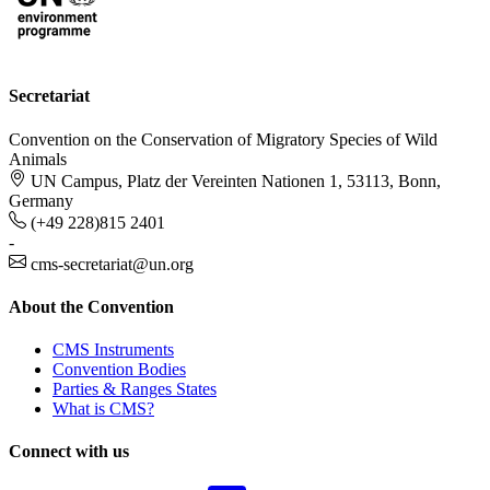
Secretariat
Convention on the Conservation of Migratory Species of Wild
Animals
UN Campus, Platz der Vereinten Nationen 1, 53113, Bonn,
Germany
(+49 228)815 2401
-
cms-secretariat@un.org
About the Convention
CMS Instruments
Convention Bodies
Parties & Ranges States
What is CMS?
Connect with us