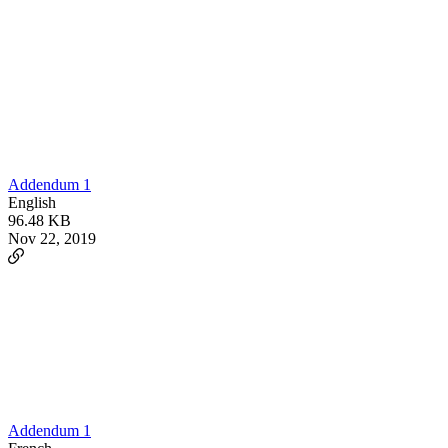
Addendum 1
English
96.48 KB
Nov 22, 2019
Addendum 1