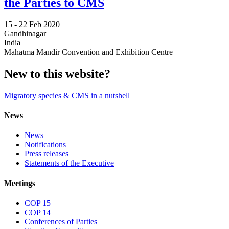
the Parties to CMS
15 -
22 Feb 2020
Gandhinagar
India
Mahatma Mandir Convention and Exhibition Centre
New to this website?
Migratory species & CMS in a nutshell
News
News
Notifications
Press releases
Statements of the Executive
Meetings
COP 15
COP 14
Conferences of Parties