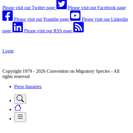
Please visit our Twitter page
Please visit our Facebook page
Please visit our Youtube page
Please visit our Linkedin
page
Please visit our RSS page
Login
Copyright 1979 - 2026 Convention on Migratory Species - All
rights reserved
Press Inquiries