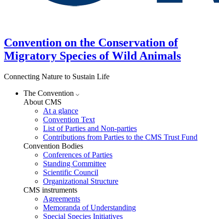
Convention on the Conservation of
Migratory Species of Wild Animals
Connecting Nature to Sustain Life
The Convention
About CMS
At a glance
Convention Text
List of Parties and Non-parties
Contributions from Parties to the CMS Trust Fund
Convention Bodies
Conferences of Parties
Standing Committee
Scientific Council
Organizational Structure
CMS instruments
Agreements
Memoranda of Understanding
Special Species Initiatives