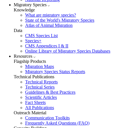
Migratory Species
Knowledge
What are migratory species?
State of the World's Migratory Species
Atlas of Animal Migration
Data
CMS Species List
Species+
CMS Appendices I & II
Online Library of Migratory Species Databases
Resources
Flagship Products
Migration Maps
Migratory Species Status Reports
Technical Publications
Technical Reports
Technical Series
Guidelines & Best Practices
Scientific Articles
Fact Sheets
All Publications
Outreach Material
Communication Toolkits
Frequently Asked Questions (FAQ)