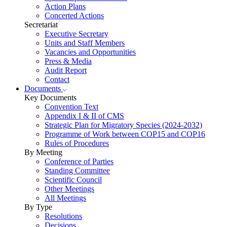
Action Plans
Concerted Actions
Secretariat
Executive Secretary
Units and Staff Members
Vacancies and Opportunities
Press & Media
Audit Report
Contact
Documents
Key Documents
Convention Text
Appendix I & II of CMS
Strategic Plan for Migratory Species (2024-2032)
Programme of Work between COP15 and COP16
Rules of Procedures
By Meeting
Conference of Parties
Standing Committee
Scientific Council
Other Meetings
All Meetings
By Type
Resolutions
Decisions