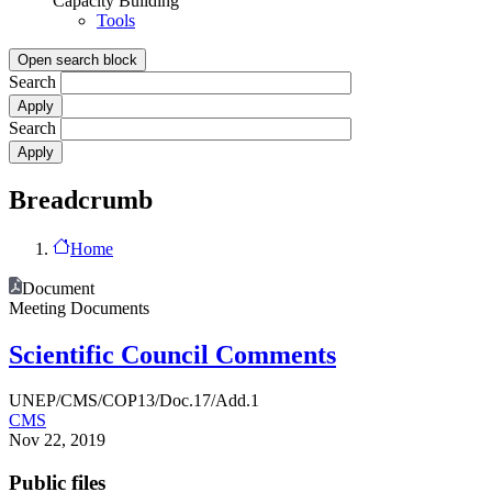
Capacity Building
Tools
Open search block
Search
Search
Breadcrumb
Home
Document
Meeting Documents
Scientific Council Comments
UNEP/CMS/COP13/Doc.17/Add.1
CMS
Nov 22, 2019
Public files