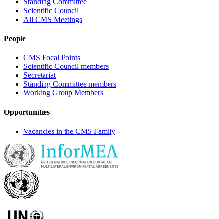
Standing Committee
Scientific Council
All CMS Meetings
People
CMS Focal Points
Scientific Council members
Secretariat
Standing Committee members
Working Group Members
Opportunities
Vacancies in the CMS Family