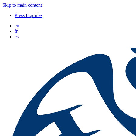
Skip to main content
Press Inquiries
en
fr
es