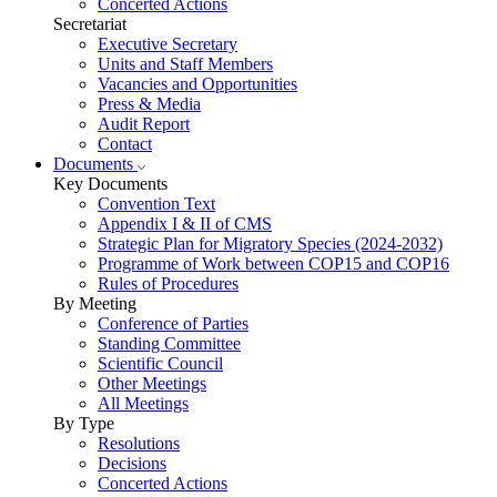
Concerted Actions
Secretariat
Executive Secretary
Units and Staff Members
Vacancies and Opportunities
Press & Media
Audit Report
Contact
Documents
Key Documents
Convention Text
Appendix I & II of CMS
Strategic Plan for Migratory Species (2024-2032)
Programme of Work between COP15 and COP16
Rules of Procedures
By Meeting
Conference of Parties
Standing Committee
Scientific Council
Other Meetings
All Meetings
By Type
Resolutions
Decisions
Concerted Actions