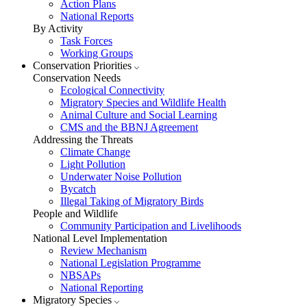
Action Plans
National Reports
By Activity
Task Forces
Working Groups
Conservation Priorities
Conservation Needs
Ecological Connectivity
Migratory Species and Wildlife Health
Animal Culture and Social Learning
CMS and the BBNJ Agreement
Addressing the Threats
Climate Change
Light Pollution
Underwater Noise Pollution
Bycatch
Illegal Taking of Migratory Birds
People and Wildlife
Community Participation and Livelihoods
National Level Implementation
Review Mechanism
National Legislation Programme
NBSAPs
National Reporting
Migratory Species