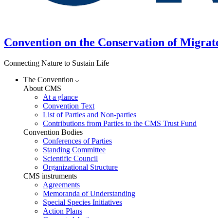
Convention on the Conservation of Migrat
Connecting Nature to Sustain Life
The Convention
About CMS
At a glance
Convention Text
List of Parties and Non-parties
Contributions from Parties to the CMS Trust Fund
Convention Bodies
Conferences of Parties
Standing Committee
Scientific Council
Organizational Structure
CMS instruments
Agreements
Memoranda of Understanding
Special Species Initiatives
Action Plans