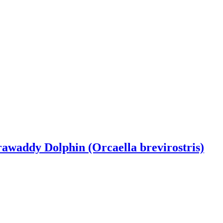
rrawaddy Dolphin (Orcaella brevirostris)