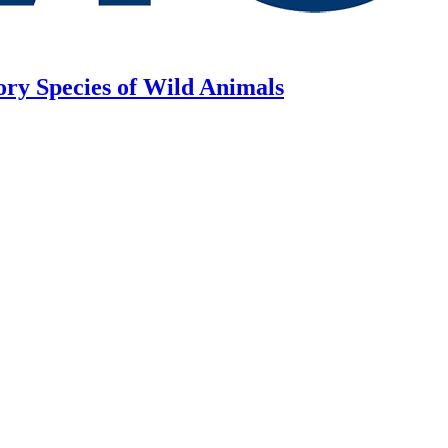
ory Species of Wild Animals