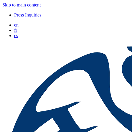
Skip to main content
Press Inquiries
en
fr
es