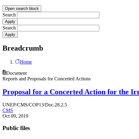
Open search block
Search
Search
Breadcrumb
Home
Document
Reports and Proposals for Concerted Actions
Proposal for a Concerted Action for the I
UNEP/CMS/COP13/Doc.28.2.5
CMS
Oct 09, 2019
Public files