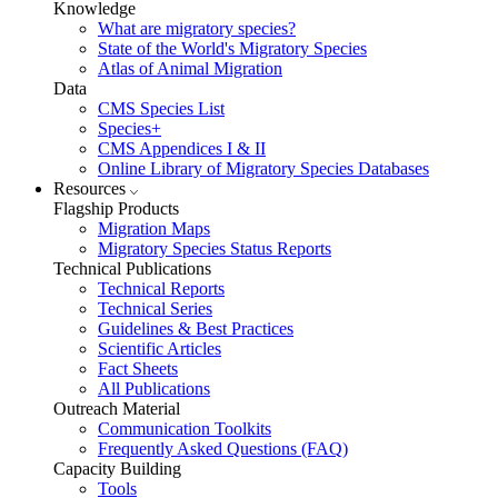
Knowledge
What are migratory species?
State of the World's Migratory Species
Atlas of Animal Migration
Data
CMS Species List
Species+
CMS Appendices I & II
Online Library of Migratory Species Databases
Resources
Flagship Products
Migration Maps
Migratory Species Status Reports
Technical Publications
Technical Reports
Technical Series
Guidelines & Best Practices
Scientific Articles
Fact Sheets
All Publications
Outreach Material
Communication Toolkits
Frequently Asked Questions (FAQ)
Capacity Building
Tools