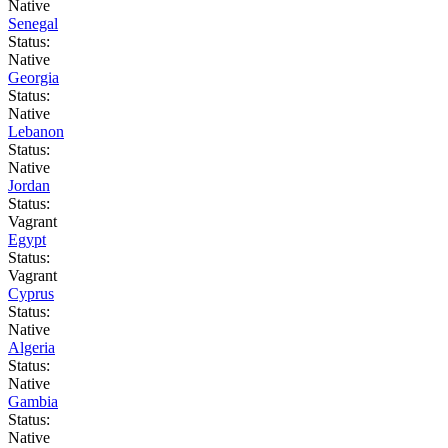
Native
Senegal
Status:
Native
Georgia
Status:
Native
Lebanon
Status:
Native
Jordan
Status:
Vagrant
Egypt
Status:
Vagrant
Cyprus
Status:
Native
Algeria
Status:
Native
Gambia
Status:
Native