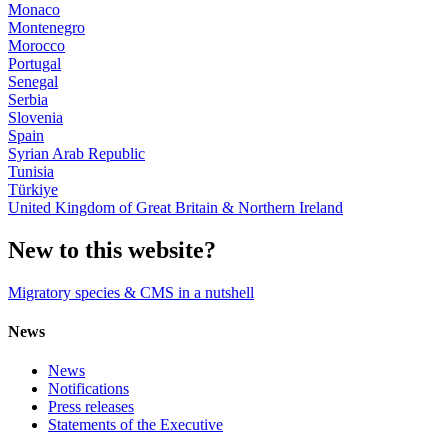
Monaco
Montenegro
Morocco
Portugal
Senegal
Serbia
Slovenia
Spain
Syrian Arab Republic
Tunisia
Türkiye
United Kingdom of Great Britain & Northern Ireland
New to this website?
Migratory species & CMS in a nutshell
News
News
Notifications
Press releases
Statements of the Executive