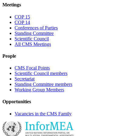
Meetings
COP 15
COP 14
Conferences of Parties
Standing Committee
Scientific Council
All CMS Meetings
People
CMS Focal Points
Scientific Council members
Secretariat
Standing Committee members
Working Group Members
Opportunities
Vacancies in the CMS Family