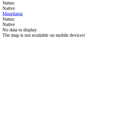
Status:
Native
Mauritania
Status:
Native
No data to display
The map is not available on mobile devices!