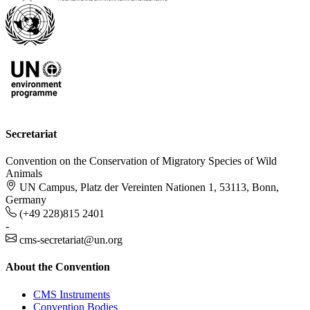
Secretariat
Convention on the Conservation of Migratory Species of Wild
Animals
UN Campus, Platz der Vereinten Nationen 1, 53113, Bonn,
Germany
(+49 228)815 2401
-
cms-secretariat@un.org
About the Convention
CMS Instruments
Convention Bodies