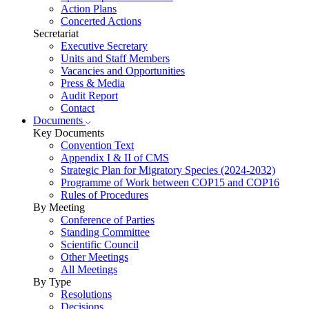
Action Plans
Concerted Actions
Secretariat
Executive Secretary
Units and Staff Members
Vacancies and Opportunities
Press & Media
Audit Report
Contact
Documents
Key Documents
Convention Text
Appendix I & II of CMS
Strategic Plan for Migratory Species (2024-2032)
Programme of Work between COP15 and COP16
Rules of Procedures
By Meeting
Conference of Parties
Standing Committee
Scientific Council
Other Meetings
All Meetings
By Type
Resolutions
Decisions