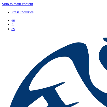
Skip to main content
Press Inquiries
en
fr
es