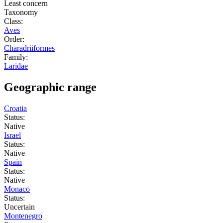
Least concern
Taxonomy
Class:
Aves
Order:
Charadriiformes
Family:
Laridae
Geographic range
Croatia
Status:
Native
Israel
Status:
Native
Spain
Status:
Native
Monaco
Status:
Uncertain
Montenegro