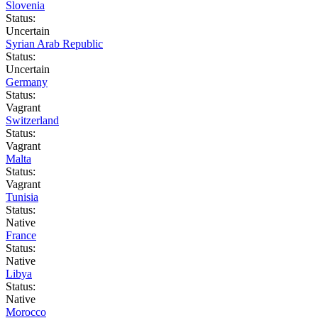
Slovenia
Status:
Uncertain
Syrian Arab Republic
Status:
Uncertain
Germany
Status:
Vagrant
Switzerland
Status:
Vagrant
Malta
Status:
Vagrant
Tunisia
Status:
Native
France
Status:
Native
Libya
Status:
Native
Morocco