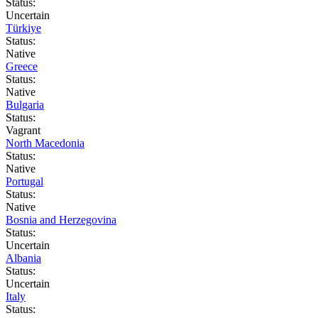
Status:
Uncertain
Türkiye
Status:
Native
Greece
Status:
Native
Bulgaria
Status:
Vagrant
North Macedonia
Status:
Native
Portugal
Status:
Native
Bosnia and Herzegovina
Status:
Uncertain
Albania
Status:
Uncertain
Italy
Status: