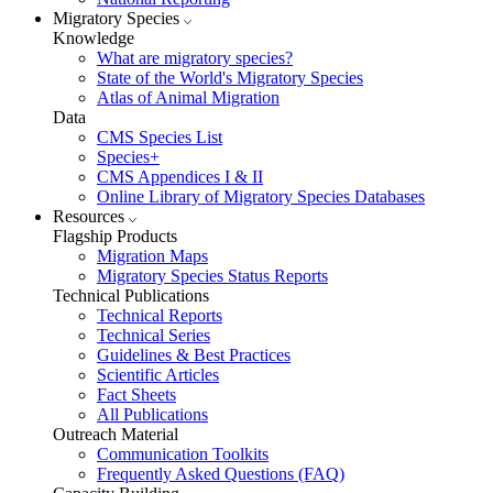
Migratory Species
Knowledge
What are migratory species?
State of the World's Migratory Species
Atlas of Animal Migration
Data
CMS Species List
Species+
CMS Appendices I & II
Online Library of Migratory Species Databases
Resources
Flagship Products
Migration Maps
Migratory Species Status Reports
Technical Publications
Technical Reports
Technical Series
Guidelines & Best Practices
Scientific Articles
Fact Sheets
All Publications
Outreach Material
Communication Toolkits
Frequently Asked Questions (FAQ)