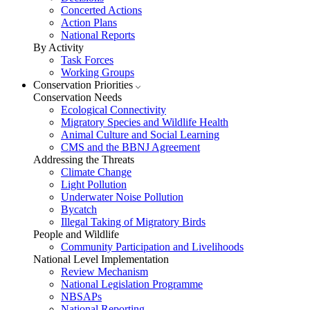
Concerted Actions
Action Plans
National Reports
By Activity
Task Forces
Working Groups
Conservation Priorities
Conservation Needs
Ecological Connectivity
Migratory Species and Wildlife Health
Animal Culture and Social Learning
CMS and the BBNJ Agreement
Addressing the Threats
Climate Change
Light Pollution
Underwater Noise Pollution
Bycatch
Illegal Taking of Migratory Birds
People and Wildlife
Community Participation and Livelihoods
National Level Implementation
Review Mechanism
National Legislation Programme
NBSAPs
National Reporting