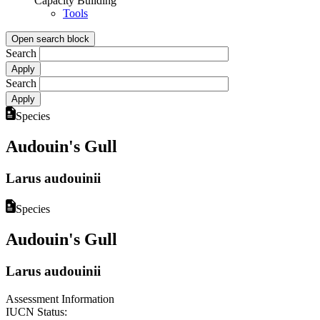
Capacity Building
Tools
Open search block
Search
Search
Species
Audouin's Gull
Larus audouinii
Species
Audouin's Gull
Larus audouinii
Assessment Information
IUCN Status: