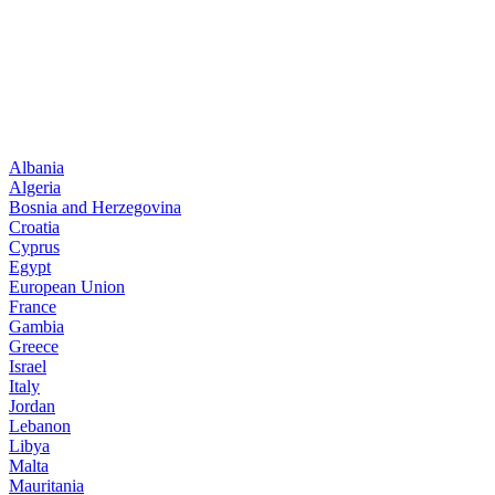
Albania
Algeria
Bosnia and Herzegovina
Croatia
Cyprus
Egypt
European Union
France
Gambia
Greece
Israel
Italy
Jordan
Lebanon
Libya
Malta
Mauritania