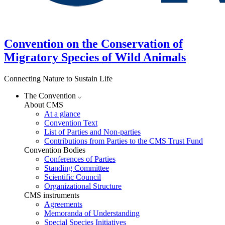
Convention on the Conservation of
Migratory Species of Wild Animals
Connecting Nature to Sustain Life
The Convention
About CMS
At a glance
Convention Text
List of Parties and Non-parties
Contributions from Parties to the CMS Trust Fund
Convention Bodies
Conferences of Parties
Standing Committee
Scientific Council
Organizational Structure
CMS instruments
Agreements
Memoranda of Understanding
Special Species Initiatives