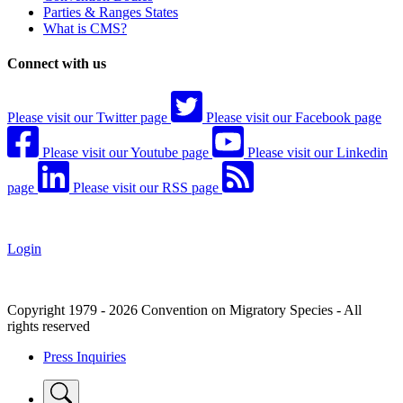
Parties & Ranges States
What is CMS?
Connect with us
Please visit our Twitter page
Please visit our Facebook page
Please visit our Youtube page
Please visit our Linkedin
page
Please visit our RSS page
Login
Copyright 1979 - 2026 Convention on Migratory Species - All
rights reserved
Press Inquiries