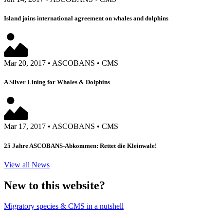
Island joins international agreement on whales and dolphins
Mar 20, 2017
•
ASCOBANS
•
CMS
A Silver Lining for Whales & Dolphins
Mar 17, 2017
•
ASCOBANS
•
CMS
25 Jahre ASCOBANS-Abkommen: Rettet die Kleinwale!
View all News
New to this website?
Migratory species & CMS in a nutshell