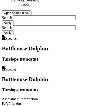
Capacity Building
Tools
Open search block
Search
Search
Species
Bottlenose Dolphin
Tursiops truncatus
Species
Bottlenose Dolphin
Tursiops truncatus
Assessment Information
IUCN Status: