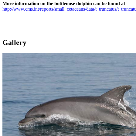
More information on the bottlenose dolphin can be found at
http://www.cms.int/reports/small_cetaceans/data/t_truncatus/t_truncat
Gallery