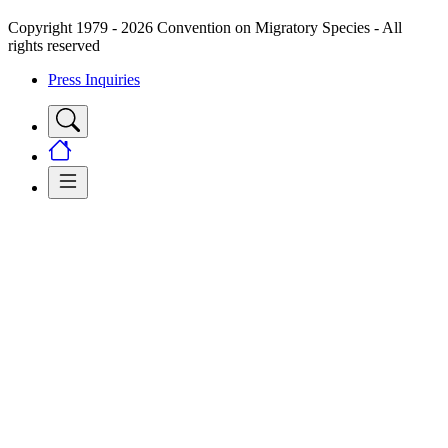
Copyright 1979 - 2026 Convention on Migratory Species - All
rights reserved
Press Inquiries