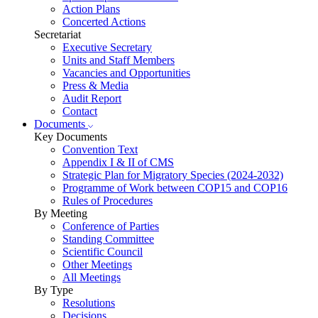
Action Plans
Concerted Actions
Secretariat
Executive Secretary
Units and Staff Members
Vacancies and Opportunities
Press & Media
Audit Report
Contact
Documents
Key Documents
Convention Text
Appendix I & II of CMS
Strategic Plan for Migratory Species (2024-2032)
Programme of Work between COP15 and COP16
Rules of Procedures
By Meeting
Conference of Parties
Standing Committee
Scientific Council
Other Meetings
All Meetings
By Type
Resolutions
Decisions