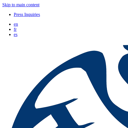
Skip to main content
Press Inquiries
en
fr
es