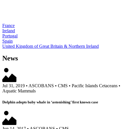
France
Ireland
Portugal
Spain
United Kingdom of Great Britain & Northern Ireland
News
Jul 31, 2019
•
ASCOBANS
•
CMS
•
Pacific Islands Cetaceans
•
Aquatic Mammals
Dolphin adopts baby whale in ‘astonishing’ first known case
Jun 14, 2017
•
ASCOBANS
•
CMS