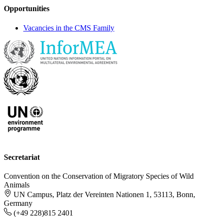
Opportunities
Vacancies in the CMS Family
Secretariat
Convention on the Conservation of Migratory Species of Wild
Animals
UN Campus, Platz der Vereinten Nationen 1, 53113, Bonn,
Germany
(+49 228)815 2401