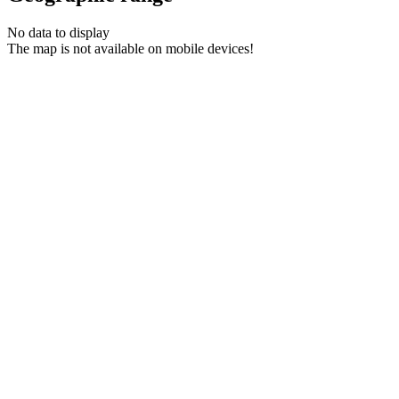
No data to display
The map is not available on mobile devices!