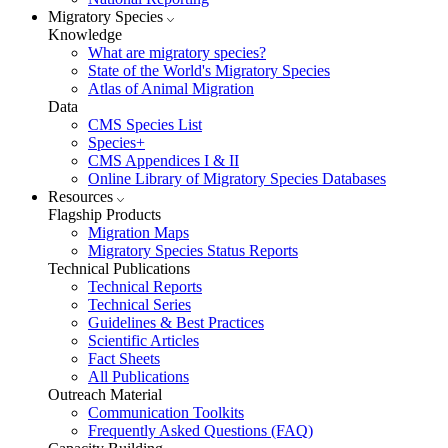
Migratory Species
Knowledge
What are migratory species?
State of the World's Migratory Species
Atlas of Animal Migration
Data
CMS Species List
Species+
CMS Appendices I & II
Online Library of Migratory Species Databases
Resources
Flagship Products
Migration Maps
Migratory Species Status Reports
Technical Publications
Technical Reports
Technical Series
Guidelines & Best Practices
Scientific Articles
Fact Sheets
All Publications
Outreach Material
Communication Toolkits
Frequently Asked Questions (FAQ)