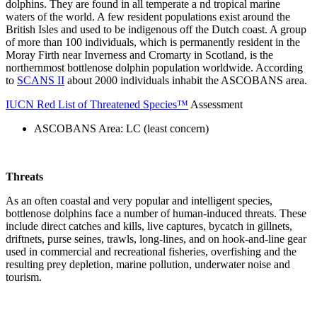
dolphins. They are found in all temperate a nd tropical marine
waters of the world. A few resident populations exist around the
British Isles and used to be indigenous off the Dutch coast. A group
of more than 100 individuals, which is permanently resident in the
Moray Firth near Inverness and Cromarty in Scotland, is the
northernmost bottlenose dolphin population worldwide. According
to
SCANS II
about 2000 individuals inhabit the ASCOBANS area.
IUCN Red List of Threatened Species™
Assessment
ASCOBANS Area: LC (least concern)
Threats
As an often coastal and very popular and intelligent species,
bottlenose dolphins face a number of human-induced threats. These
include direct catches and kills, live captures, bycatch in gillnets,
driftnets, purse seines, trawls, long-lines, and on hook-and-line gear
used in commercial and recreational fisheries, overfishing and the
resulting prey depletion, marine pollution, underwater noise and
tourism.