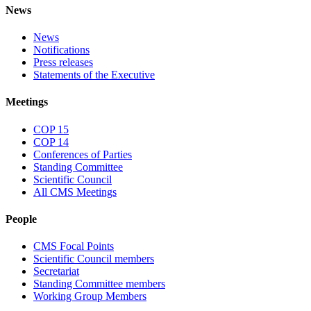
News
News
Notifications
Press releases
Statements of the Executive
Meetings
COP 15
COP 14
Conferences of Parties
Standing Committee
Scientific Council
All CMS Meetings
People
CMS Focal Points
Scientific Council members
Secretariat
Standing Committee members
Working Group Members