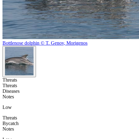
Bottlenose dolphin © T. Genov, Morigenos
Threats
Threats
Diseases
Notes
Low
Threats
Bycatch
Notes