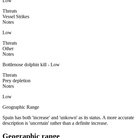
Low
Threats
Vessel Strikes
Notes
Low
Threats
Other
Notes
Bottlenose dolphin kill - Low
Threats
Prey depletion
Notes
Low
Geographic Range
Spain has both 'increase' and 'unkown' as its status. A more accurate
description is 'uncertain' rather than a definite increase.
Geographic range