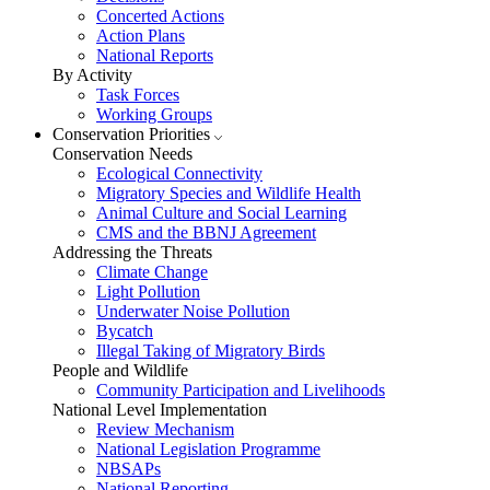
Concerted Actions
Action Plans
National Reports
By Activity
Task Forces
Working Groups
Conservation Priorities
Conservation Needs
Ecological Connectivity
Migratory Species and Wildlife Health
Animal Culture and Social Learning
CMS and the BBNJ Agreement
Addressing the Threats
Climate Change
Light Pollution
Underwater Noise Pollution
Bycatch
Illegal Taking of Migratory Birds
People and Wildlife
Community Participation and Livelihoods
National Level Implementation
Review Mechanism
National Legislation Programme
NBSAPs
National Reporting