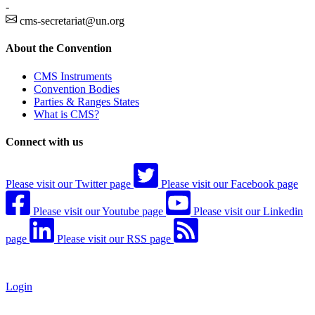
-
cms-secretariat@un.org
About the Convention
CMS Instruments
Convention Bodies
Parties & Ranges States
What is CMS?
Connect with us
Please visit our Twitter page
Please visit our Facebook page
Please visit our Youtube page
Please visit our Linkedin
page
Please visit our RSS page
Login