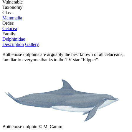
Vulnerable
Taxonomy
Class:
Mammalia
Order:
Cetacea
Family:
Delphinidae
Description
Gallery
Bottlenose dolphins are arguably the best known of all cetaceans;
familiar to everyone thanks to the TV star "Flipper".
Bottlenose dolphin © M. Camm