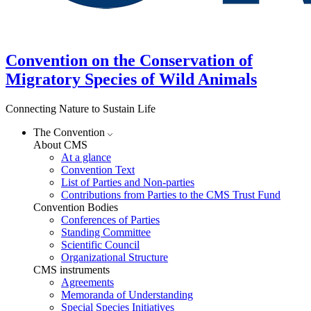
Convention on the Conservation of
Migratory Species of Wild Animals
Connecting Nature to Sustain Life
The Convention
About CMS
At a glance
Convention Text
List of Parties and Non-parties
Contributions from Parties to the CMS Trust Fund
Convention Bodies
Conferences of Parties
Standing Committee
Scientific Council
Organizational Structure
CMS instruments
Agreements
Memoranda of Understanding
Special Species Initiatives