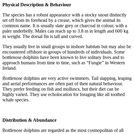
Physical Description & Behaviour
The species has a robust appearance with a stocky snout distinctly
set off from its forehead by a crease, which gives the animal its
common name. It is usually slate grey or charcoal in colour, with a
paler underbelly. Males can reach up to 3.8 m in length and 600 kg
in weight. The dorsal fin is tall and curved.
They usually live in small groups in inshore habitats but may also be
encountered offshore in groups of hundreds of individuals. Some
bottlenose dolphins have been known to live solitary lives and to
approach humans from time to time, such as “Fungie” in Western
Ireland.
Bottlenose dolphins are very active swimmers. Tail slapping, leaping
and aerial performances are often part of their natural behaviour.
They prefer feeding on fish and molluscs, but their diet can be
highly varied. They use echolocation for foraging like all toothed
whale species.
Distribution & Abundance
Bottlenose dolphins are regarded as the most cosmopolitan of all