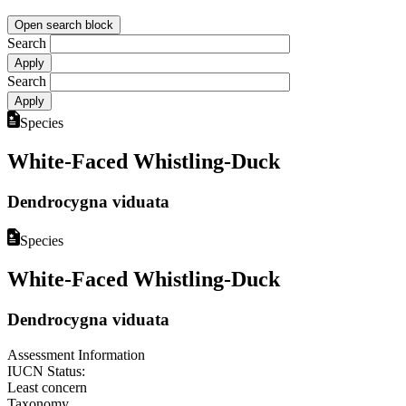
Open search block
Search
Search
Species
White-Faced Whistling-Duck
Dendrocygna viduata
Species
White-Faced Whistling-Duck
Dendrocygna viduata
Assessment Information
IUCN Status:
Least concern
Taxonomy