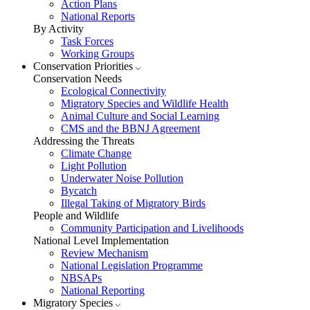
Action Plans
National Reports
By Activity
Task Forces
Working Groups
Conservation Priorities
Conservation Needs
Ecological Connectivity
Migratory Species and Wildlife Health
Animal Culture and Social Learning
CMS and the BBNJ Agreement
Addressing the Threats
Climate Change
Light Pollution
Underwater Noise Pollution
Bycatch
Illegal Taking of Migratory Birds
People and Wildlife
Community Participation and Livelihoods
National Level Implementation
Review Mechanism
National Legislation Programme
NBSAPs
National Reporting
Migratory Species