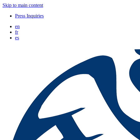
Skip to main content
Press Inquiries
en
fr
es