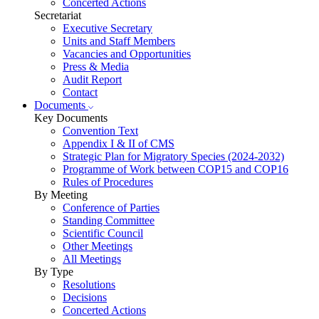
Concerted Actions
Secretariat
Executive Secretary
Units and Staff Members
Vacancies and Opportunities
Press & Media
Audit Report
Contact
Documents
Key Documents
Convention Text
Appendix I & II of CMS
Strategic Plan for Migratory Species (2024-2032)
Programme of Work between COP15 and COP16
Rules of Procedures
By Meeting
Conference of Parties
Standing Committee
Scientific Council
Other Meetings
All Meetings
By Type
Resolutions
Decisions
Concerted Actions