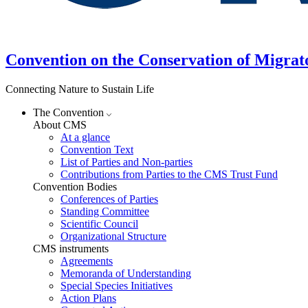
Convention on the Conservation of Migrat
Connecting Nature to Sustain Life
The Convention
About CMS
At a glance
Convention Text
List of Parties and Non-parties
Contributions from Parties to the CMS Trust Fund
Convention Bodies
Conferences of Parties
Standing Committee
Scientific Council
Organizational Structure
CMS instruments
Agreements
Memoranda of Understanding
Special Species Initiatives
Action Plans