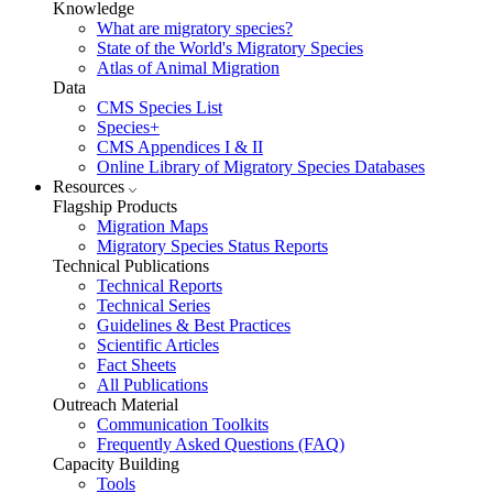
Knowledge
What are migratory species?
State of the World's Migratory Species
Atlas of Animal Migration
Data
CMS Species List
Species+
CMS Appendices I & II
Online Library of Migratory Species Databases
Resources
Flagship Products
Migration Maps
Migratory Species Status Reports
Technical Publications
Technical Reports
Technical Series
Guidelines & Best Practices
Scientific Articles
Fact Sheets
All Publications
Outreach Material
Communication Toolkits
Frequently Asked Questions (FAQ)
Capacity Building
Tools