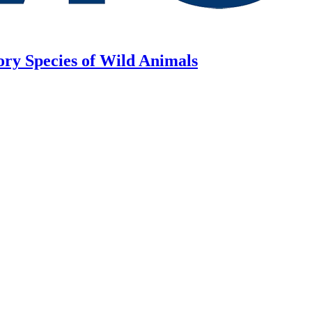
ory Species of Wild Animals