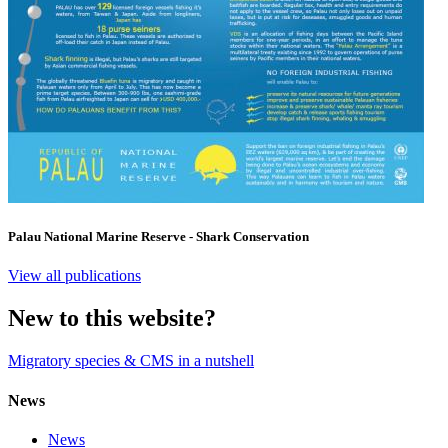
Palau National Marine Reserve - Shark Conservation
View all publications
New to this website?
Migratory species & CMS in a nutshell
News
News