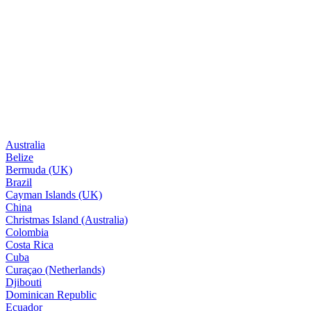
Australia
Belize
Bermuda (UK)
Brazil
Cayman Islands (UK)
China
Christmas Island (Australia)
Colombia
Costa Rica
Cuba
Curaçao (Netherlands)
Djibouti
Dominican Republic
Ecuador