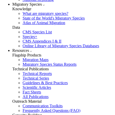
Migratory Species
Knowledge
What are migratory species?
State of the World's Migratory Species
Atlas of Animal Migration
Data
CMS Species List
Species+
CMS Appendices I & II
Online Library of Migratory Species Databases
Resources
Flagship Products
Migration Maps
Migratory Species Status Reports
Technical Publications
Technical Reports
Technical Series
Guidelines & Best Practices
Scientific Articles
Fact Sheets
All Publications
Outreach Material
Communication Toolkits
Frequently Asked Questions (FAQ)