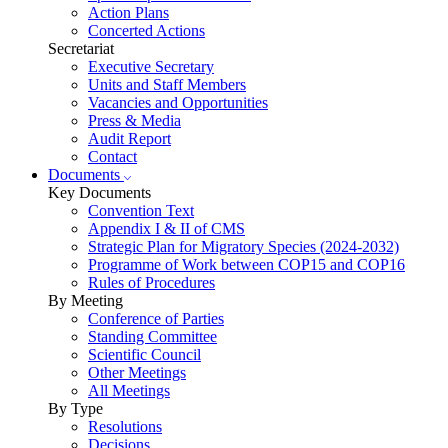
Action Plans
Concerted Actions
Secretariat
Executive Secretary
Units and Staff Members
Vacancies and Opportunities
Press & Media
Audit Report
Contact
Documents
Key Documents
Convention Text
Appendix I & II of CMS
Strategic Plan for Migratory Species (2024-2032)
Programme of Work between COP15 and COP16
Rules of Procedures
By Meeting
Conference of Parties
Standing Committee
Scientific Council
Other Meetings
All Meetings
By Type
Resolutions
Decisions