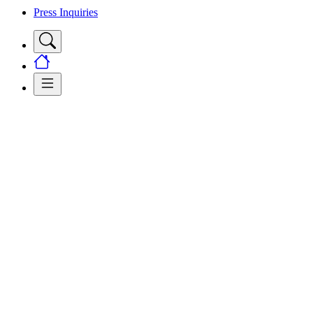
Press Inquiries