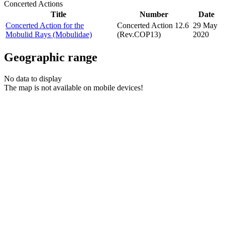
Concerted Actions
Title
Number
Date
Concerted Action for the
Concerted Action 12.6
29 May
Mobulid Rays (Mobulidae)
(Rev.COP13)
2020
Geographic range
No data to display
The map is not available on mobile devices!