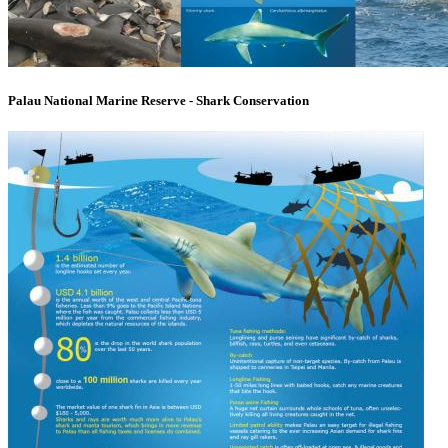
Palau National Marine Reserve - Shark Conservation