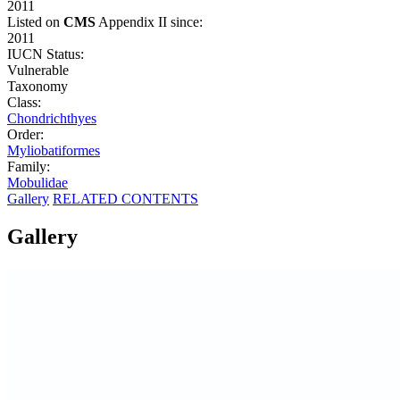
2011
Listed on
CMS
Appendix II since:
2011
IUCN Status:
Vulnerable
Taxonomy
Class:
Chondrichthyes
Order:
Myliobatiformes
Family:
Mobulidae
Gallery
RELATED CONTENTS
Gallery