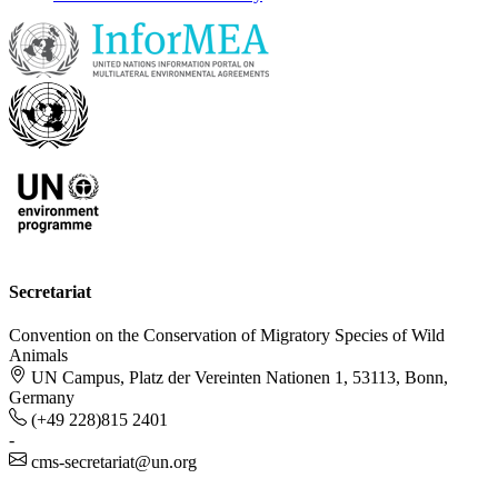
Secretariat
Convention on the Conservation of Migratory Species of Wild
Animals
UN Campus, Platz der Vereinten Nationen 1, 53113, Bonn,
Germany
(+49 228)815 2401
-
cms-secretariat@un.org