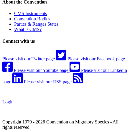
About the Convention
CMS Instruments
Convention Bodies
Parties & Ranges States
What is CMS?
Connect with us
Please visit our Twitter page
Please visit our Facebook page
Please visit our Youtube page
Please visit our Linkedin
page
Please visit our RSS page
Login
Copyright 1979 - 2026 Convention on Migratory Species - All
rights reserved