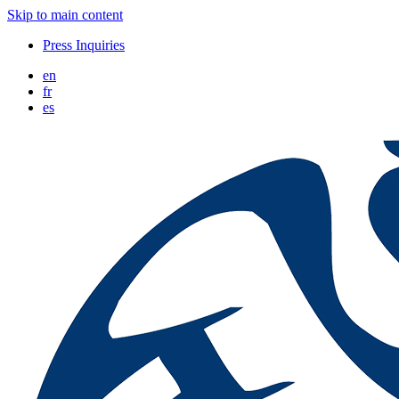
Skip to main content
Press Inquiries
en
fr
es