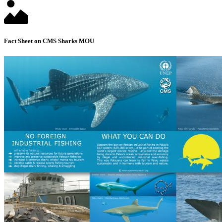
Fact Sheet on CMS Sharks MOU