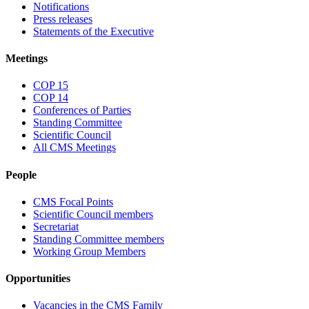
Notifications
Press releases
Statements of the Executive
Meetings
COP 15
COP 14
Conferences of Parties
Standing Committee
Scientific Council
All CMS Meetings
People
CMS Focal Points
Scientific Council members
Secretariat
Standing Committee members
Working Group Members
Opportunities
Vacancies in the CMS Family