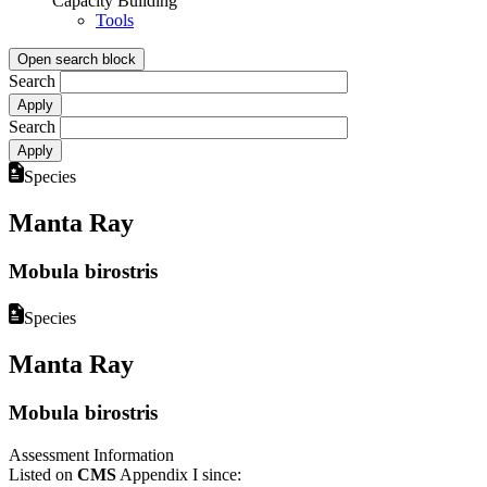
Capacity Building
Tools
Open search block
Search
Search
Species
Manta Ray
Mobula birostris
Species
Manta Ray
Mobula birostris
Assessment Information
Listed on
CMS
Appendix I since: