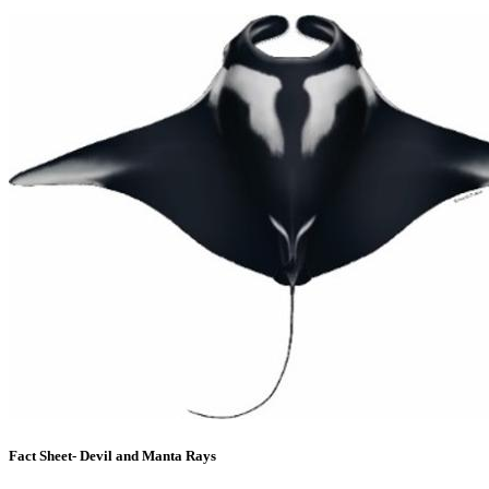
Fact Sheet- Devil and Manta Rays