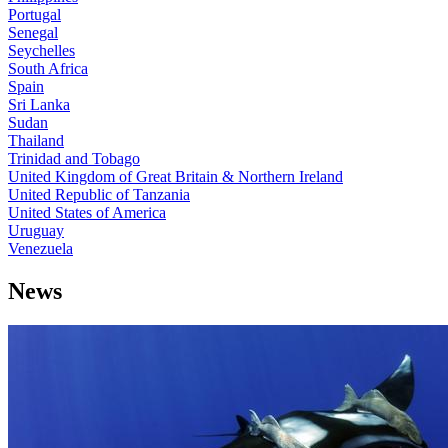
Portugal
Senegal
Seychelles
South Africa
Spain
Sri Lanka
Sudan
Thailand
Trinidad and Tobago
United Kingdom of Great Britain & Northern Ireland
United Republic of Tanzania
United States of America
Uruguay
Venezuela
News