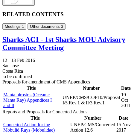
RELATED CONTENTS
Meetings
1
Other documents
3
Sharks AC1 - 1st Sharks MOU Advisory
Committee Meeting
12 -
13 Feb 2016
San José
Costa Rica
to be confirmed
Proposals for amendment of CMS Appendices
Title
Number
Date
Manta birostris (Oceanic
19
UNEP/CMS/COP10/Proposal
Manta Ray) Appendices I
Oct
I/5.Rev.1 & II/3.Rev.1
and II
2011
Reports and Proposals for Concerted Actions
Title
Number
Date
Concerted Action for the
UNEP/CMS/Concerted
15 Nov
Mobulid Rays (Mobulidae)
Action 12.6
2017