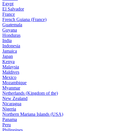
Egypt
El Salvador
France
French Guiana (France)
Guatemala
Guyana
Honduras
India
Indonesia
Jamaica
Japan
Kenya
Malaysia
Maldives
Mexico
Mozambique
Myanmar
Netherlands (Kingdom of the)
New Zealand
Nicaragua
Nigeria
Northern Mariana Islands (USA)
Panama
Peru
Philippines