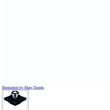
Illustration by Marc Dando