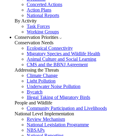
Concerted Actions
Action Plans
National Reports
By Activity
Task Forces
Working Groups
Conservation Priorities
Conservation Needs
Ecological Connectivity
Migratory Species and Wildlife Health
Animal Culture and Social Learning
CMS and the BBNJ Agreement
Addressing the Threats
Climate Change
Light Pollution
Underwater Noise Pollution
Bycatch
Illegal Taking of Migratory Birds
People and Wildlife
Community Participation and Livelihoods
National Level Implementation
Review Mechanism
National Legislation Programme
NBSAPs
National Reporting