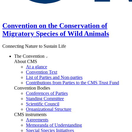
Convention on the Conservation of
Migratory Species of Wild Animals
Connecting Nature to Sustain Life
The Convention
About CMS
At a glance
Convention Text
List of Parties and Non-parties
Contributions from Parties to the CMS Trust Fund
Convention Bodies
Conferences of Parties
Standing Committee
Scientific Council
Organizational Structure
CMS instruments
Agreements
Memoranda of Understanding
Special Species Initiatives