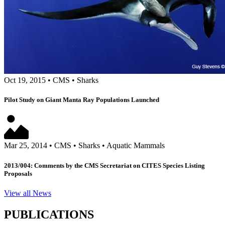
Oct 19, 2015
•
CMS
•
Sharks
Pilot Study on Giant Manta Ray Populations Launched
Mar 25, 2014
•
CMS
•
Sharks
•
Aquatic Mammals
2013/004: Comments by the CMS Secretariat on CITES Species Listing
Proposals
View all News
PUBLICATIONS