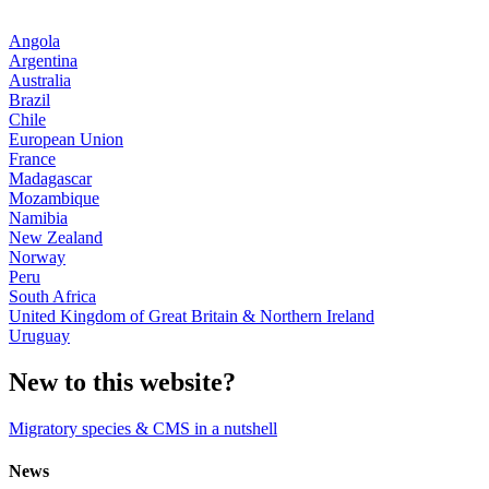
Angola
Argentina
Australia
Brazil
Chile
European Union
France
Madagascar
Mozambique
Namibia
New Zealand
Norway
Peru
South Africa
United Kingdom of Great Britain & Northern Ireland
Uruguay
New to this website?
Migratory species & CMS in a nutshell
News