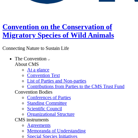
Convention on the Conservation of
Migratory Species of Wild Animals
Connecting Nature to Sustain Life
The Convention
About CMS
At a glance
Convention Text
List of Parties and Non-parties
Contributions from Parties to the CMS Trust Fund
Convention Bodies
Conferences of Parties
Standing Committee
Scientific Council
Organizational Structure
CMS instruments
Agreements
Memoranda of Understanding
Special Species Initiatives