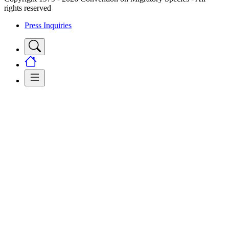
rights reserved
Press Inquiries