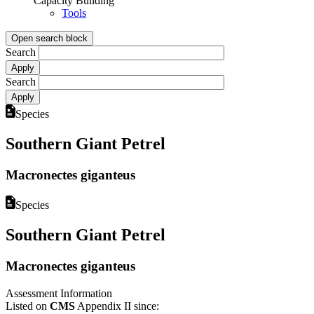
Capacity Building
Tools
Open search block
Search
Search
Species
Southern Giant Petrel
Macronectes giganteus
Species
Southern Giant Petrel
Macronectes giganteus
Assessment Information
Listed on
CMS
Appendix II since: