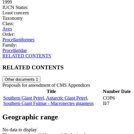
1999
IUCN Status:
Least concern
Taxonomy
Class:
Aves
Order:
Procellariiformes
Family:
Procellaridae
RELATED CONTENTS
RELATED CONTENTS
Other documents
1
Proposals for amendment of CMS Appendices
Title
Number
Date
Southern Giant Petrel, Antarctic Giant Petrel,
COP6
Southern Giant Fulmar - Macronectes giganteus
II/7
Geographic range
No data to display