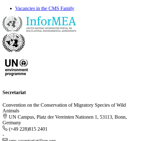
Vacancies in the CMS Family
Secretariat
Convention on the Conservation of Migratory Species of Wild
Animals
UN Campus, Platz der Vereinten Nationen 1, 53113, Bonn,
Germany
(+49 228)815 2401
-
cms-secretariat@un.org