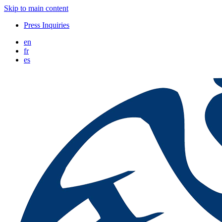
Skip to main content
Press Inquiries
en
fr
es