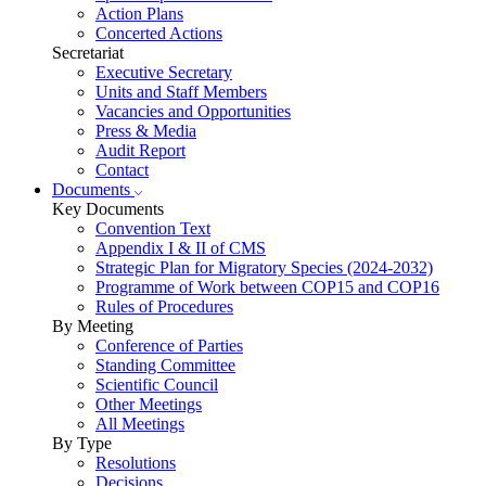
Action Plans
Concerted Actions
Secretariat
Executive Secretary
Units and Staff Members
Vacancies and Opportunities
Press & Media
Audit Report
Contact
Documents
Key Documents
Convention Text
Appendix I & II of CMS
Strategic Plan for Migratory Species (2024-2032)
Programme of Work between COP15 and COP16
Rules of Procedures
By Meeting
Conference of Parties
Standing Committee
Scientific Council
Other Meetings
All Meetings
By Type
Resolutions
Decisions