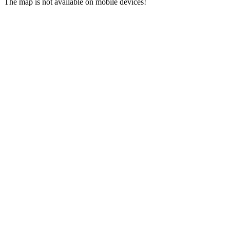
The map is not available on mobile devices!