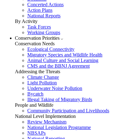
Concerted Actions
Action Plans
National Reports
By Activity
Task Forces
Working Groups
Conservation Priorities
Conservation Needs
Ecological Connectivity
Migratory Species and Wildlife Health
Animal Culture and Social Learning
CMS and the BBNJ Agreement
Addressing the Threats
Climate Change
Light Pollution
Underwater Noise Pollution
Bycatch
Illegal Taking of Migratory Birds
People and Wildlife
Community Participation and Livelihoods
National Level Implementation
Review Mechanism
National Legislation Programme
NBSAPs
National Reporting