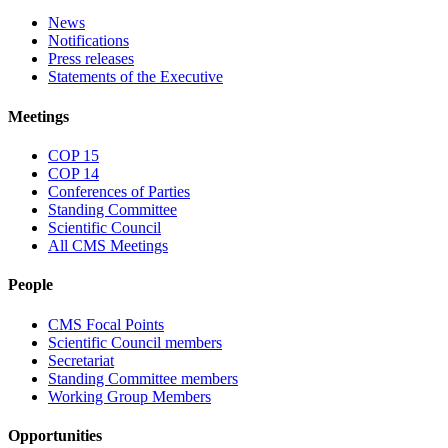
News
Notifications
Press releases
Statements of the Executive
Meetings
COP 15
COP 14
Conferences of Parties
Standing Committee
Scientific Council
All CMS Meetings
People
CMS Focal Points
Scientific Council members
Secretariat
Standing Committee members
Working Group Members
Opportunities