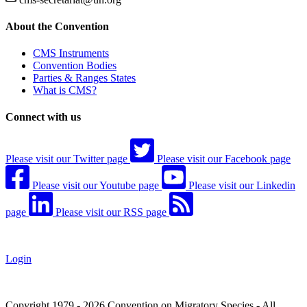
About the Convention
CMS Instruments
Convention Bodies
Parties & Ranges States
What is CMS?
Connect with us
Please visit our Twitter page
Please visit our Facebook page
Please visit our Youtube page
Please visit our Linkedin
page
Please visit our RSS page
Login
Copyright 1979 - 2026 Convention on Migratory Species - All