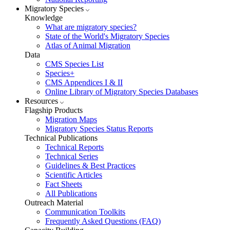
Migratory Species
Knowledge
What are migratory species?
State of the World's Migratory Species
Atlas of Animal Migration
Data
CMS Species List
Species+
CMS Appendices I & II
Online Library of Migratory Species Databases
Resources
Flagship Products
Migration Maps
Migratory Species Status Reports
Technical Publications
Technical Reports
Technical Series
Guidelines & Best Practices
Scientific Articles
Fact Sheets
All Publications
Outreach Material
Communication Toolkits
Frequently Asked Questions (FAQ)