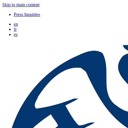
Skip to main content
Press Inquiries
en
fr
es