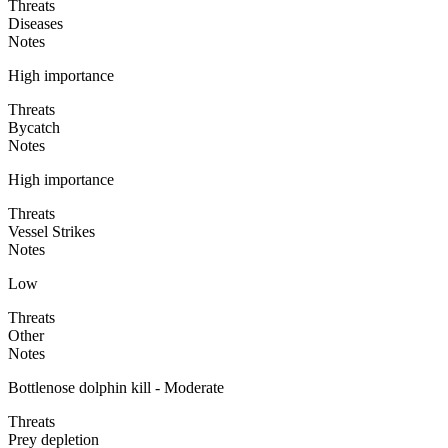
Threats
Diseases
Notes
High importance
Threats
Bycatch
Notes
High importance
Threats
Vessel Strikes
Notes
Low
Threats
Other
Notes
Bottlenose dolphin kill - Moderate
Threats
Prey depletion