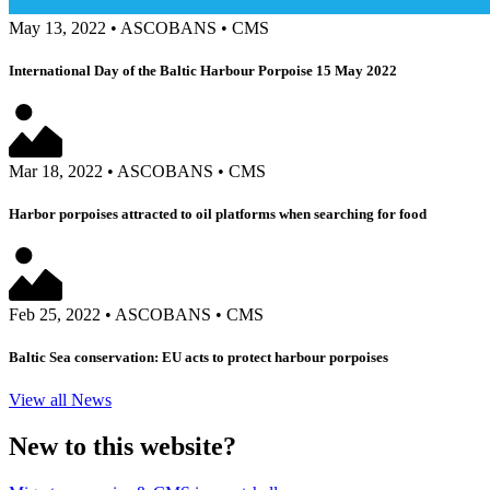
May 13, 2022
•
ASCOBANS
•
CMS
International Day of the Baltic Harbour Porpoise 15 May 2022
Mar 18, 2022
•
ASCOBANS
•
CMS
Harbor porpoises attracted to oil platforms when searching for food
Feb 25, 2022
•
ASCOBANS
•
CMS
Baltic Sea conservation: EU acts to protect harbour porpoises
View all News
New to this website?