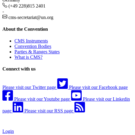
(+49 228)815 2401
-
cms-secretariat@un.org
About the Convention
CMS Instruments
Convention Bodies
Parties & Ranges States
What is CMS?
Connect with us
Please visit our Twitter page
Please visit our Facebook page
Please visit our Youtube page
Please visit our Linkedin
page
Please visit our RSS page
Login