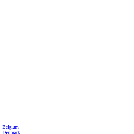
Belgium
Denmark