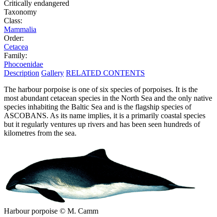
Critically endangered
Taxonomy
Class:
Mammalia
Order:
Cetacea
Family:
Phocoenidae
Description
Gallery
RELATED CONTENTS
The harbour porpoise is one of six species of porpoises. It is the
most abundant cetacean species in the North Sea and the only native
species inhabiting the Baltic Sea and is the flagship species of
ASCOBANS. As its name implies, it is a primarily coastal species
but it regularly ventures up rivers and has been seen hundreds of
kilometres from the sea.
Harbour porpoise © M. Camm