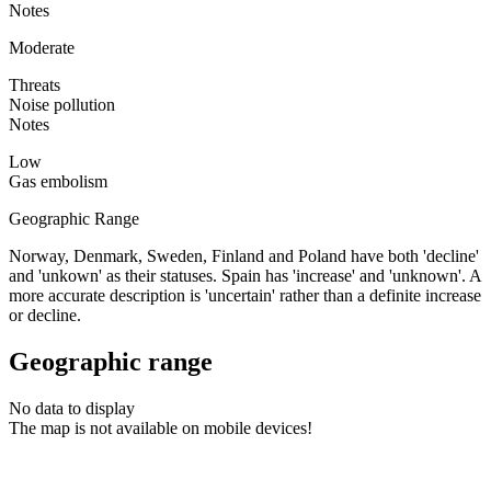
Notes
Moderate
Threats
Noise pollution
Notes
Low
Gas embolism
Geographic Range
Norway, Denmark, Sweden, Finland and Poland have both 'decline'
and 'unkown' as their statuses. Spain has 'increase' and 'unknown'. A
more accurate description is 'uncertain' rather than a definite increase
or decline.
Geographic range
No data to display
The map is not available on mobile devices!