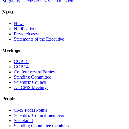
Migratory species & CMS in a nutshell
News
News
Notifications
Press releases
Statements of the Executive
Meetings
COP 15
COP 14
Conferences of Parties
Standing Committee
Scientific Council
All CMS Meetings
People
CMS Focal Points
Scientific Council members
Secretariat
Standing Committee members