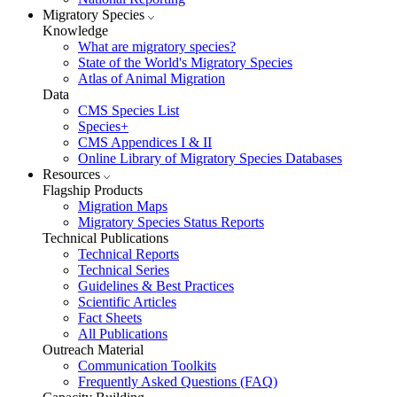
Migratory Species
Knowledge
What are migratory species?
State of the World's Migratory Species
Atlas of Animal Migration
Data
CMS Species List
Species+
CMS Appendices I & II
Online Library of Migratory Species Databases
Resources
Flagship Products
Migration Maps
Migratory Species Status Reports
Technical Publications
Technical Reports
Technical Series
Guidelines & Best Practices
Scientific Articles
Fact Sheets
All Publications
Outreach Material
Communication Toolkits
Frequently Asked Questions (FAQ)