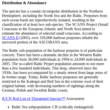
Distribution & Abundance
The species has a coastal circumpolar distribution in the Northern
Hemisphere, including the North Sea and the Baltic. Porpoises from
each ocean basin are reproductively isolated, resulting in the
classification of at least two sub-species. The SCANS Project (Small
Cetaceans in the European Atlantic and North Sea) aimed to
estimate the abundance of selected small cetaceans. According to
SCANS II
(2005), over 350,000 harbour porpoises inhabit the
surveyed portion of the ASCOBANS area.
The Baltic sub-population of the harbour porpoise is of particular
concern. There has been a dramatic decline in the Western Baltic
population from 36,000 individuals in 1994 to 24,000 individuals in
2005. The so-called Baltic Proper population amounts to not more
than a few hundred individuals. This drop, observed since the
1930s, has been accompanied by a steady retreat from large areas of
its former range. Today, Baltic harbour porpoises are generally
restricted to the Kattegat and Belt Sea in the extreme west of their
original habitat, with decreasing numbers of sightings along the
German, Polish and Swedish Baltic coasts.
IUCN Red List of Threatened Species™
Assessment
Baltic Sea subpopulation: CR (critically endangered)