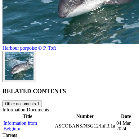
Harbour porpoise © P. Toft
RELATED CONTENTS
Other documents
1
Information Documents
Title
Number
Date
Information from
04 Mar
ASCOBANS/NSG12/Inf.3.1a
Belgium
2024
Threats