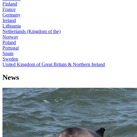
Finland
France
Germany
Ireland
Lithuania
Netherlands (Kingdom of the)
Norway
Poland
Portugal
Spain
Sweden
United Kingdom of Great Britain & Northern Ireland
News