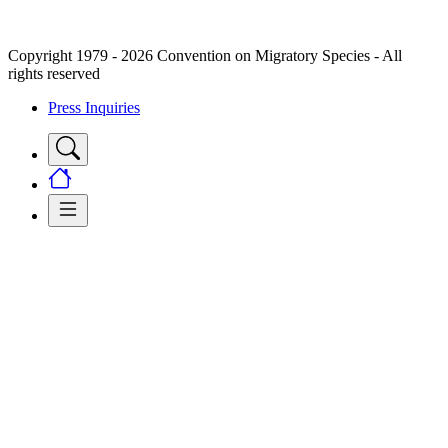
Copyright 1979 - 2026 Convention on Migratory Species - All
rights reserved
Press Inquiries