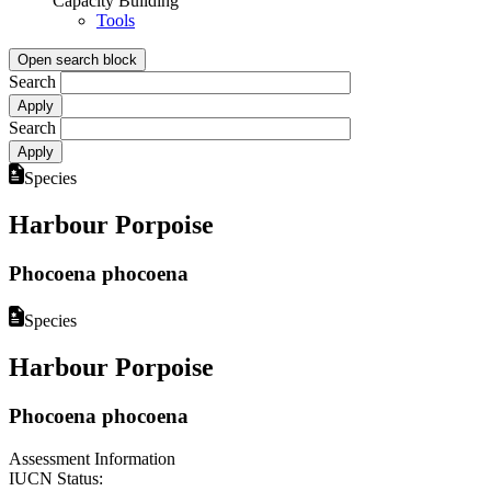
Capacity Building
Tools
Open search block
Search
Search
Species
Harbour Porpoise
Phocoena phocoena
Species
Harbour Porpoise
Phocoena phocoena
Assessment Information
IUCN Status: