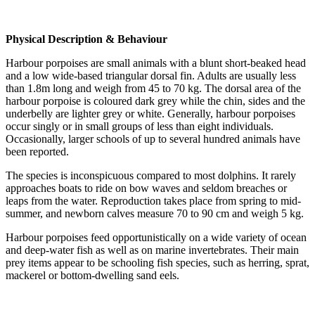
Physical Description & Behaviour
Harbour porpoises are small animals with a blunt short-beaked head
and a low wide-based triangular dorsal fin. Adults are usually less
than 1.8m long and weigh from 45 to 70 kg. The dorsal area of the
harbour porpoise is coloured dark grey while the chin, sides and the
underbelly are lighter grey or white. Generally, harbour porpoises
occur singly or in small groups of less than eight individuals.
Occasionally, larger schools of up to several hundred animals have
been reported.
The species is inconspicuous compared to most dolphins. It rarely
approaches boats to ride on bow waves and seldom breaches or
leaps from the water. Reproduction takes place from spring to mid-
summer, and newborn calves measure 70 to 90 cm and weigh 5 kg.
Harbour porpoises feed opportunistically on a wide variety of ocean
and deep-water fish as well as on marine invertebrates. Their main
prey items appear to be schooling fish species, such as herring, sprat,
mackerel or bottom-dwelling sand eels.