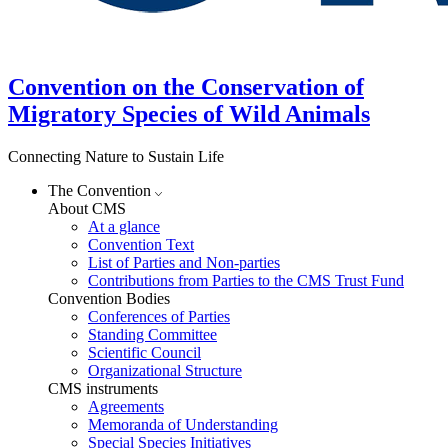
Convention on the Conservation of
Migratory Species of Wild Animals
Connecting Nature to Sustain Life
The Convention
About CMS
At a glance
Convention Text
List of Parties and Non-parties
Contributions from Parties to the CMS Trust Fund
Convention Bodies
Conferences of Parties
Standing Committee
Scientific Council
Organizational Structure
CMS instruments
Agreements
Memoranda of Understanding
Special Species Initiatives