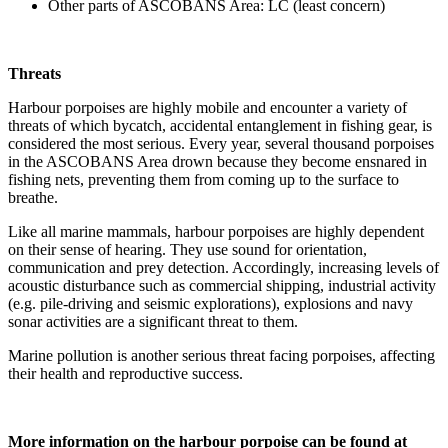
Other parts of ASCOBANS Area: LC (least concern)
Threats
Harbour porpoises are highly mobile and encounter a variety of
threats of which bycatch, accidental entanglement in fishing gear, is
considered the most serious. Every year, several thousand porpoises
in the ASCOBANS Area drown because they become ensnared in
fishing nets, preventing them from coming up to the surface to
breathe.
Like all marine mammals, harbour porpoises are highly dependent
on their sense of hearing. They use sound for orientation,
communication and prey detection. Accordingly, increasing levels of
acoustic disturbance such as commercial shipping, industrial activity
(e.g. pile-driving and seismic explorations), explosions and navy
sonar activities are a significant threat to them.
Marine pollution is another serious threat facing porpoises, affecting
their health and reproductive success.
More information on the harbour porpoise can be found at