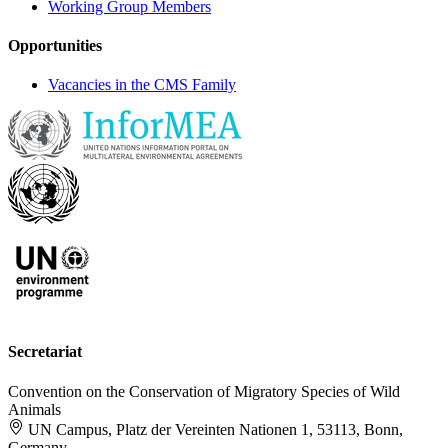
Working Group Members
Opportunities
Vacancies in the CMS Family
Secretariat
Convention on the Conservation of Migratory Species of Wild
Animals
UN Campus, Platz der Vereinten Nationen 1, 53113, Bonn,
Germany