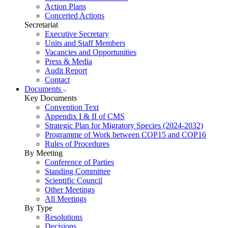
Action Plans
Concerted Actions
Secretariat
Executive Secretary
Units and Staff Members
Vacancies and Opportunities
Press & Media
Audit Report
Contact
Documents
Key Documents
Convention Text
Appendix I & II of CMS
Strategic Plan for Migratory Species (2024-2032)
Programme of Work between COP15 and COP16
Rules of Procedures
By Meeting
Conference of Parties
Standing Committee
Scientific Council
Other Meetings
All Meetings
By Type
Resolutions
Decisions