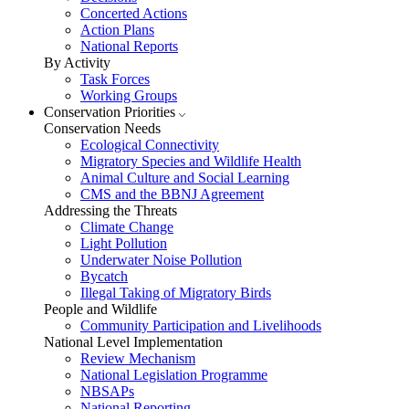
Concerted Actions
Action Plans
National Reports
By Activity
Task Forces
Working Groups
Conservation Priorities
Conservation Needs
Ecological Connectivity
Migratory Species and Wildlife Health
Animal Culture and Social Learning
CMS and the BBNJ Agreement
Addressing the Threats
Climate Change
Light Pollution
Underwater Noise Pollution
Bycatch
Illegal Taking of Migratory Birds
People and Wildlife
Community Participation and Livelihoods
National Level Implementation
Review Mechanism
National Legislation Programme
NBSAPs
National Reporting