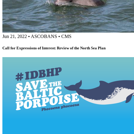
Jun 21, 2022
•
ASCOBANS
•
CMS
Call for Expressions of Interest: Review of the North Sea Plan