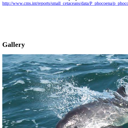
http://www.cms.int/reports/small_cetaceans/data/P_phocoena/p_phoc
Gallery