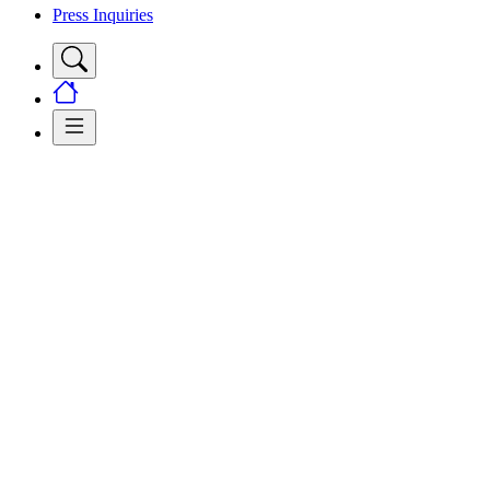
Press Inquiries