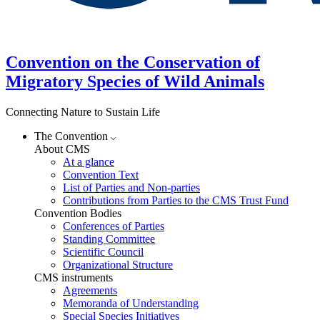
Convention on the Conservation of
Migratory Species of Wild Animals
Connecting Nature to Sustain Life
The Convention
About CMS
At a glance
Convention Text
List of Parties and Non-parties
Contributions from Parties to the CMS Trust Fund
Convention Bodies
Conferences of Parties
Standing Committee
Scientific Council
Organizational Structure
CMS instruments
Agreements
Memoranda of Understanding
Special Species Initiatives