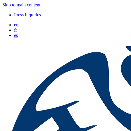
Skip to main content
Press Inquiries
en
fr
es