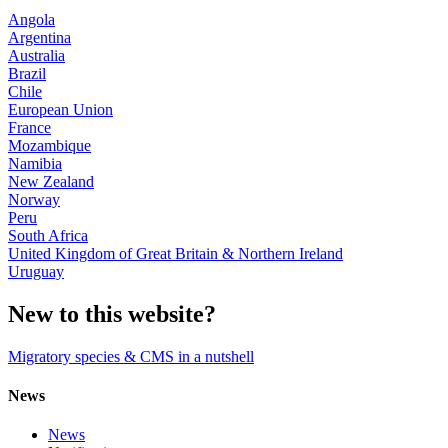
Angola
Argentina
Australia
Brazil
Chile
European Union
France
Mozambique
Namibia
New Zealand
Norway
Peru
South Africa
United Kingdom of Great Britain & Northern Ireland
Uruguay
New to this website?
Migratory species & CMS in a nutshell
News
News