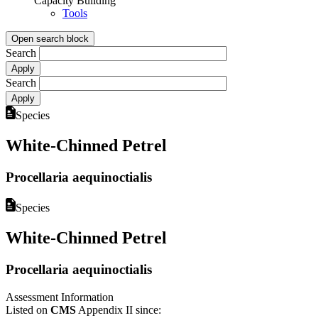
Capacity Building
Tools
Open search block
Search
Search
Species
White-Chinned Petrel
Procellaria aequinoctialis
Species
White-Chinned Petrel
Procellaria aequinoctialis
Assessment Information
Listed on
CMS
Appendix II since: