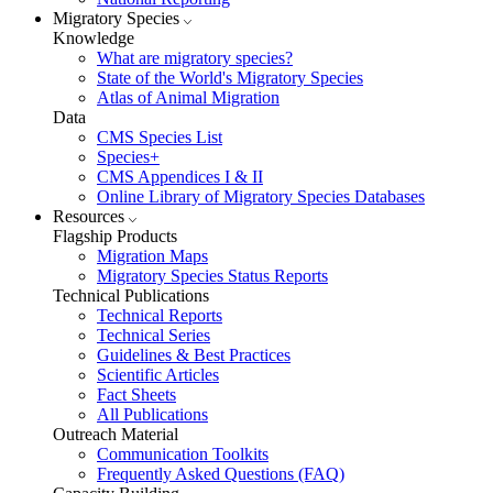
Migratory Species
Knowledge
What are migratory species?
State of the World's Migratory Species
Atlas of Animal Migration
Data
CMS Species List
Species+
CMS Appendices I & II
Online Library of Migratory Species Databases
Resources
Flagship Products
Migration Maps
Migratory Species Status Reports
Technical Publications
Technical Reports
Technical Series
Guidelines & Best Practices
Scientific Articles
Fact Sheets
All Publications
Outreach Material
Communication Toolkits
Frequently Asked Questions (FAQ)