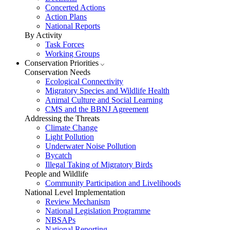
Concerted Actions
Action Plans
National Reports
By Activity
Task Forces
Working Groups
Conservation Priorities
Conservation Needs
Ecological Connectivity
Migratory Species and Wildlife Health
Animal Culture and Social Learning
CMS and the BBNJ Agreement
Addressing the Threats
Climate Change
Light Pollution
Underwater Noise Pollution
Bycatch
Illegal Taking of Migratory Birds
People and Wildlife
Community Participation and Livelihoods
National Level Implementation
Review Mechanism
National Legislation Programme
NBSAPs
National Reporting