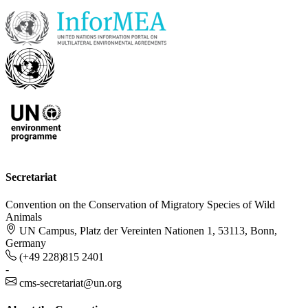
Secretariat
Convention on the Conservation of Migratory Species of Wild
Animals
UN Campus, Platz der Vereinten Nationen 1, 53113, Bonn,
Germany
(+49 228)815 2401
-
cms-secretariat@un.org