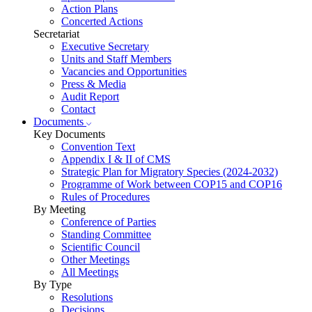
Action Plans
Concerted Actions
Secretariat
Executive Secretary
Units and Staff Members
Vacancies and Opportunities
Press & Media
Audit Report
Contact
Documents
Key Documents
Convention Text
Appendix I & II of CMS
Strategic Plan for Migratory Species (2024-2032)
Programme of Work between COP15 and COP16
Rules of Procedures
By Meeting
Conference of Parties
Standing Committee
Scientific Council
Other Meetings
All Meetings
By Type
Resolutions
Decisions