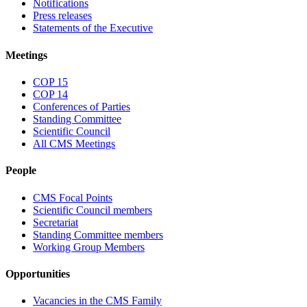
Notifications
Press releases
Statements of the Executive
Meetings
COP 15
COP 14
Conferences of Parties
Standing Committee
Scientific Council
All CMS Meetings
People
CMS Focal Points
Scientific Council members
Secretariat
Standing Committee members
Working Group Members
Opportunities
Vacancies in the CMS Family