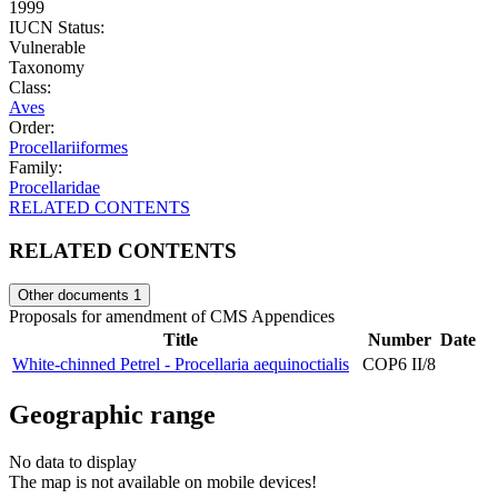
1999
IUCN Status:
Vulnerable
Taxonomy
Class:
Aves
Order:
Procellariiformes
Family:
Procellaridae
RELATED CONTENTS
RELATED CONTENTS
Other documents
1
Proposals for amendment of CMS Appendices
Title
Number
Date
White-chinned Petrel - Procellaria aequinoctialis
COP6 II/8
Geographic range
No data to display
The map is not available on mobile devices!