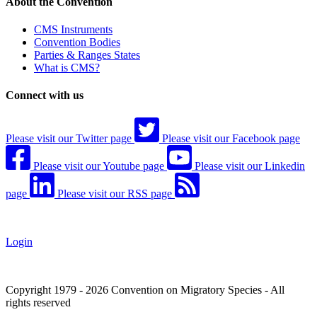
About the Convention
CMS Instruments
Convention Bodies
Parties & Ranges States
What is CMS?
Connect with us
Please visit our Twitter page
Please visit our Facebook page
Please visit our Youtube page
Please visit our Linkedin
page
Please visit our RSS page
Login
Copyright 1979 - 2026 Convention on Migratory Species - All
rights reserved