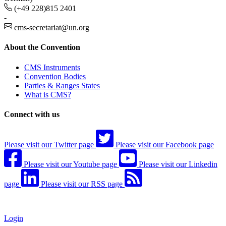
(+49 228)815 2401
-
cms-secretariat@un.org
About the Convention
CMS Instruments
Convention Bodies
Parties & Ranges States
What is CMS?
Connect with us
Please visit our Twitter page
Please visit our Facebook page
Please visit our Youtube page
Please visit our Linkedin
page
Please visit our RSS page
Login