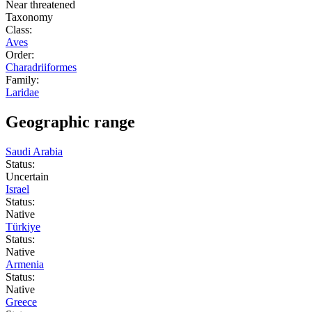
Near threatened
Taxonomy
Class:
Aves
Order:
Charadriiformes
Family:
Laridae
Geographic range
Saudi Arabia
Status:
Uncertain
Israel
Status:
Native
Türkiye
Status:
Native
Armenia
Status:
Native
Greece