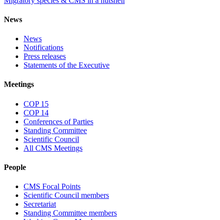
Migratory species & CMS in a nutshell
News
News
Notifications
Press releases
Statements of the Executive
Meetings
COP 15
COP 14
Conferences of Parties
Standing Committee
Scientific Council
All CMS Meetings
People
CMS Focal Points
Scientific Council members
Secretariat
Standing Committee members