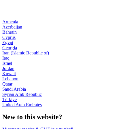
Armenia
Azerbaijan
Bahrain
Cyprus
Egypt
Georgia
Iran (Islamic Republic of)
Iraq
Israel
Jordan
Kuwait
Lebanon
Qatar
Saudi Arabia
Syrian Arab Republic
Türkiye
United Arab Emirates
New to this website?