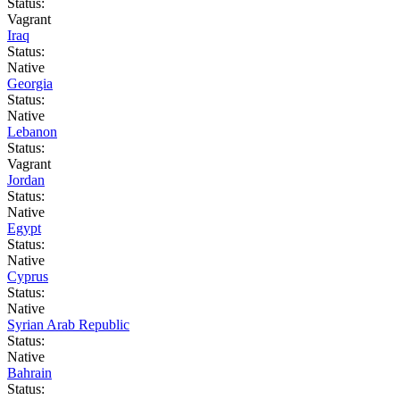
Status:
Vagrant
Iraq
Status:
Native
Georgia
Status:
Native
Lebanon
Status:
Vagrant
Jordan
Status:
Native
Egypt
Status:
Native
Cyprus
Status:
Native
Syrian Arab Republic
Status:
Native
Bahrain
Status: