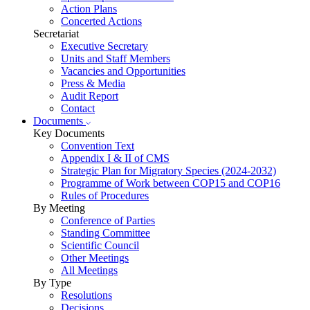
Action Plans
Concerted Actions
Secretariat
Executive Secretary
Units and Staff Members
Vacancies and Opportunities
Press & Media
Audit Report
Contact
Documents
Key Documents
Convention Text
Appendix I & II of CMS
Strategic Plan for Migratory Species (2024-2032)
Programme of Work between COP15 and COP16
Rules of Procedures
By Meeting
Conference of Parties
Standing Committee
Scientific Council
Other Meetings
All Meetings
By Type
Resolutions
Decisions