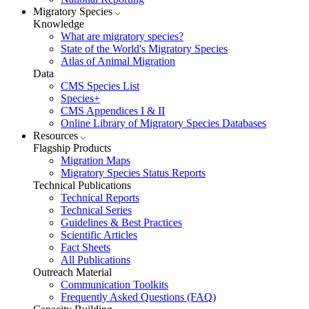
Migratory Species
Knowledge
What are migratory species?
State of the World's Migratory Species
Atlas of Animal Migration
Data
CMS Species List
Species+
CMS Appendices I & II
Online Library of Migratory Species Databases
Resources
Flagship Products
Migration Maps
Migratory Species Status Reports
Technical Publications
Technical Reports
Technical Series
Guidelines & Best Practices
Scientific Articles
Fact Sheets
All Publications
Outreach Material
Communication Toolkits
Frequently Asked Questions (FAQ)