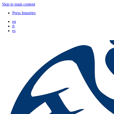
Skip to main content
Press Inquiries
en
fr
es