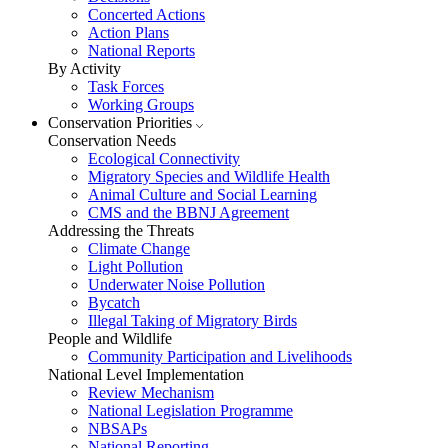
Concerted Actions
Action Plans
National Reports
By Activity
Task Forces
Working Groups
Conservation Priorities
Conservation Needs
Ecological Connectivity
Migratory Species and Wildlife Health
Animal Culture and Social Learning
CMS and the BBNJ Agreement
Addressing the Threats
Climate Change
Light Pollution
Underwater Noise Pollution
Bycatch
Illegal Taking of Migratory Birds
People and Wildlife
Community Participation and Livelihoods
National Level Implementation
Review Mechanism
National Legislation Programme
NBSAPs
National Reporting