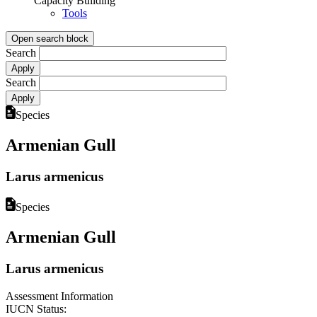
Capacity Building
Tools
Open search block
Search
Search
Species
Armenian Gull
Larus armenicus
Species
Armenian Gull
Larus armenicus
Assessment Information
IUCN Status: