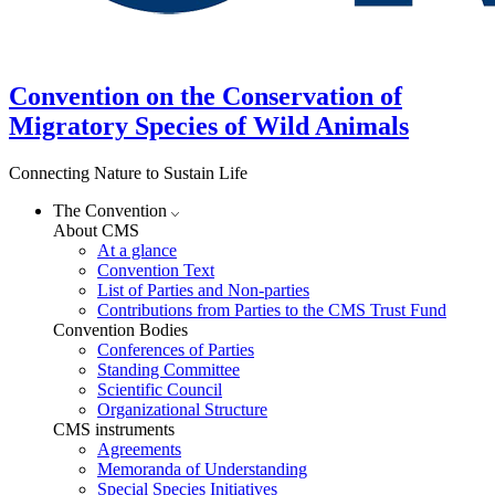
Convention on the Conservation of
Migratory Species of Wild Animals
Connecting Nature to Sustain Life
The Convention
About CMS
At a glance
Convention Text
List of Parties and Non-parties
Contributions from Parties to the CMS Trust Fund
Convention Bodies
Conferences of Parties
Standing Committee
Scientific Council
Organizational Structure
CMS instruments
Agreements
Memoranda of Understanding
Special Species Initiatives