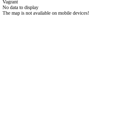
Vagrant
No data to display
The map is not available on mobile devices!