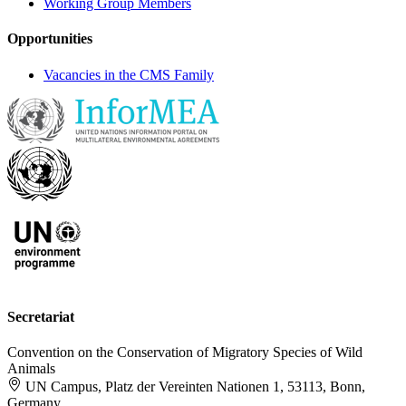
Working Group Members
Opportunities
Vacancies in the CMS Family
Secretariat
Convention on the Conservation of Migratory Species of Wild
Animals
UN Campus, Platz der Vereinten Nationen 1, 53113, Bonn,
Germany