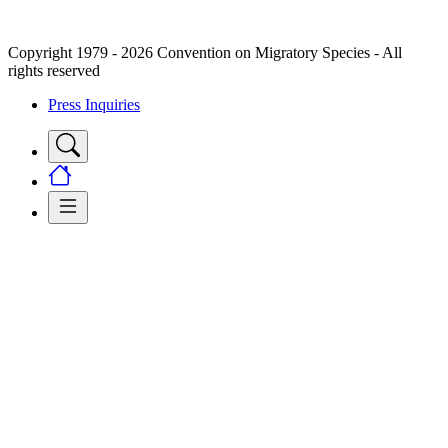
Copyright 1979 - 2026 Convention on Migratory Species - All
rights reserved
Press Inquiries