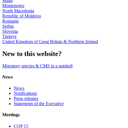
Malta
Montenegro
North Macedonia
Republic of Moldova
Romania
Serbia
Slovenia
Türkiye
United Kingdom of Great Britain & Northern Ireland
New to this website?
Migratory species & CMS in a nutshell
News
News
Notifications
Press releases
Statements of the Executive
Meetings
COP 15