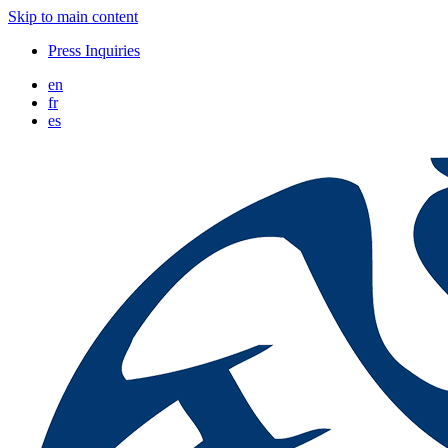
Skip to main content
Press Inquiries
en
fr
es