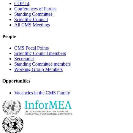
COP 14
Conferences of Parties
Standing Committee
Scientific Council
All CMS Meetings
People
CMS Focal Points
Scientific Council members
Secretariat
Standing Committee members
Working Group Members
Opportunities
Vacancies in the CMS Family