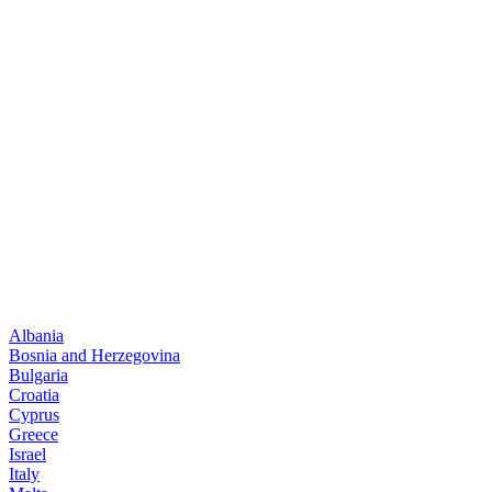
Albania
Bosnia and Herzegovina
Bulgaria
Croatia
Cyprus
Greece
Israel
Italy