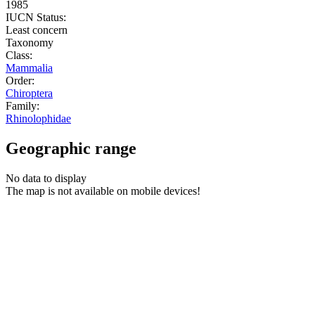
1985
IUCN Status:
Least concern
Taxonomy
Class:
Mammalia
Order:
Chiroptera
Family:
Rhinolophidae
Geographic range
No data to display
The map is not available on mobile devices!