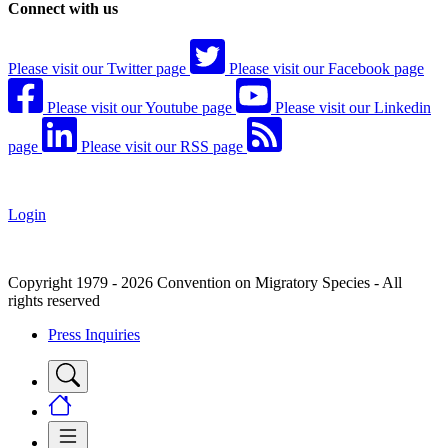
Connect with us
Please visit our Twitter page
Please visit our Facebook page
Please visit our Youtube page
Please visit our Linkedin
page
Please visit our RSS page
Login
Copyright 1979 - 2026 Convention on Migratory Species - All
rights reserved
Press Inquiries