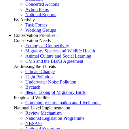
Concerted Actions
Action Plans
National Reports
By Activity
Task Forces
Working Groups
Conservation Priorities
Conservation Needs
Ecological Connectivity
Migratory Species and Wildlife Health
Animal Culture and Social Learning
CMS and the BBNJ Agreement
Addressing the Threats
Climate Change
Light Pollution
Underwater Noise Pollution
Bycatch
Illegal Taking of Migratory Birds
People and Wildlife
Community Participation and Livelihoods
National Level Implementation
Review Mechanism
National Legislation Programme
NBSAPs
National Reporting