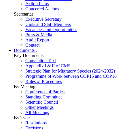
Action Plans
Concerted Actions
Secretariat
Executive Secretary
Units and Staff Members
Vacancies and Opportunities
Press & Media
Audit Report
Contact
Documents
Key Documents
Convention Text
Appendix I & II of CMS
Strategic Plan for Migratory Species (2024-2032)
Programme of Work between COP15 and COP16
Rules of Procedures
By Meeting
Conference of Parties
Standing Committee
Scientific Council
Other Meetings
All Meetings
By Type
Resolutions
Decisions