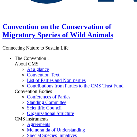
Convention on the Conservation of
Migratory Species of Wild Animals
Connecting Nature to Sustain Life
The Convention
About CMS
At a glance
Convention Text
List of Parties and Non-parties
Contributions from Parties to the CMS Trust Fund
Convention Bodies
Conferences of Parties
Standing Committee
Scientific Council
Organizational Structure
CMS instruments
Agreements
Memoranda of Understanding
Special Species Initiatives