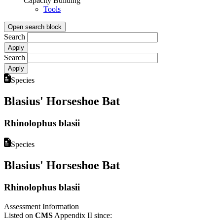
Capacity Building
Tools
Open search block
Search
Search
Species
Blasius' Horseshoe Bat
Rhinolophus blasii
Species
Blasius' Horseshoe Bat
Rhinolophus blasii
Assessment Information
Listed on
CMS
Appendix II since: