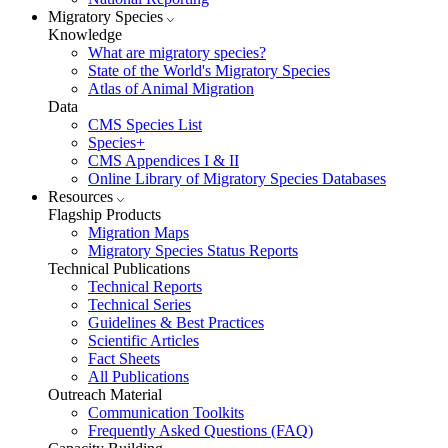
Migratory Species
Knowledge
What are migratory species?
State of the World's Migratory Species
Atlas of Animal Migration
Data
CMS Species List
Species+
CMS Appendices I & II
Online Library of Migratory Species Databases
Resources
Flagship Products
Migration Maps
Migratory Species Status Reports
Technical Publications
Technical Reports
Technical Series
Guidelines & Best Practices
Scientific Articles
Fact Sheets
All Publications
Outreach Material
Communication Toolkits
Frequently Asked Questions (FAQ)