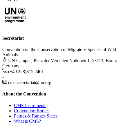
Secretariat
Convention on the Conservation of Migratory Species of Wild
Animals
UN Campus, Platz der Vereinten Nationen 1, 53113, Bonn,
Germany
(+49 228)815 2401
-
cms-secretariat@un.org
About the Convention
CMS Instruments
Convention Bodies
Parties & Ranges States
What is CMS?