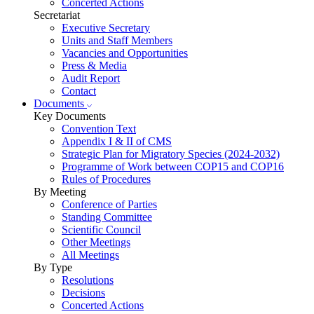
Concerted Actions
Secretariat
Executive Secretary
Units and Staff Members
Vacancies and Opportunities
Press & Media
Audit Report
Contact
Documents
Key Documents
Convention Text
Appendix I & II of CMS
Strategic Plan for Migratory Species (2024-2032)
Programme of Work between COP15 and COP16
Rules of Procedures
By Meeting
Conference of Parties
Standing Committee
Scientific Council
Other Meetings
All Meetings
By Type
Resolutions
Decisions
Concerted Actions