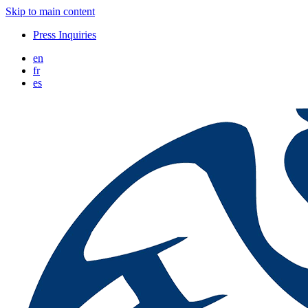
Skip to main content
Press Inquiries
en
fr
es