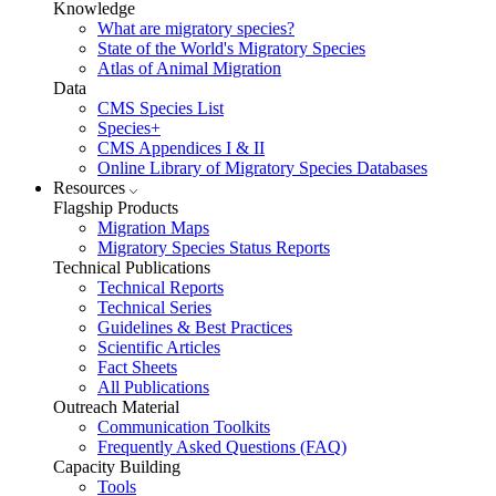
Knowledge
What are migratory species?
State of the World's Migratory Species
Atlas of Animal Migration
Data
CMS Species List
Species+
CMS Appendices I & II
Online Library of Migratory Species Databases
Resources
Flagship Products
Migration Maps
Migratory Species Status Reports
Technical Publications
Technical Reports
Technical Series
Guidelines & Best Practices
Scientific Articles
Fact Sheets
All Publications
Outreach Material
Communication Toolkits
Frequently Asked Questions (FAQ)
Capacity Building
Tools