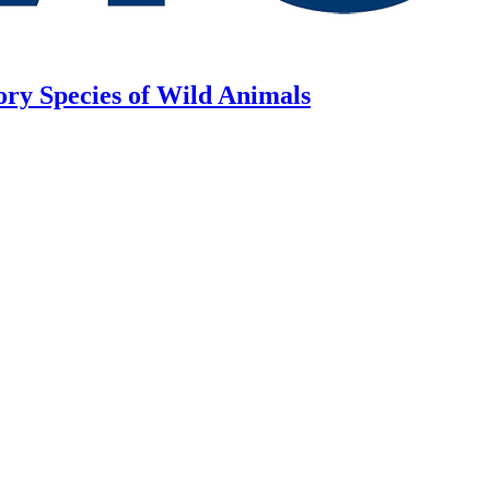
ory Species of Wild Animals