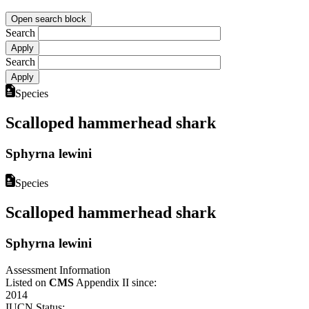
Open search block
Search
Search
Species
Scalloped hammerhead shark
Sphyrna lewini
Species
Scalloped hammerhead shark
Sphyrna lewini
Assessment Information
Listed on
CMS
Appendix II since:
2014
IUCN Status: