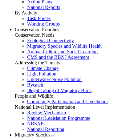
Action Plans
National Reports
By Activity
Task Forces
Working Groups
Conservation Priorities
Conservation Needs
Ecological Connectivity
Migratory Species and Wildlife Health
Animal Culture and Social Learning
CMS and the BBNJ Agreement
Addressing the Threats
Climate Change
Light Pollution
Underwater Noise Pollution
Bycatch
Illegal Taking of Migratory Birds
People and Wildlife
Community Participation and Livelihoods
National Level Implementation
Review Mechanism
National Legislation Programme
NBSAPs
National Reporting
Migratory Species