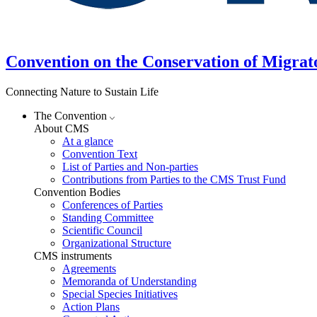
Convention on the Conservation of Migrat
Connecting Nature to Sustain Life
The Convention
About CMS
At a glance
Convention Text
List of Parties and Non-parties
Contributions from Parties to the CMS Trust Fund
Convention Bodies
Conferences of Parties
Standing Committee
Scientific Council
Organizational Structure
CMS instruments
Agreements
Memoranda of Understanding
Special Species Initiatives
Action Plans