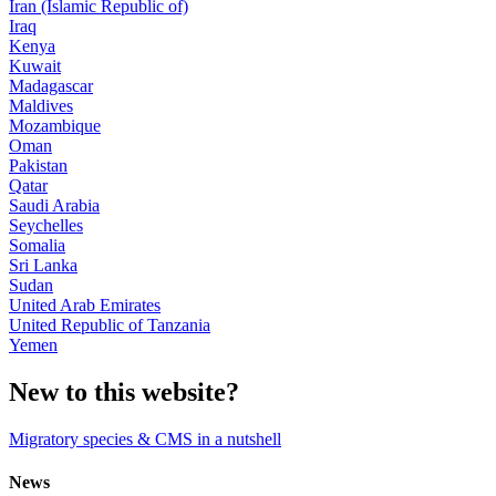
Iran (Islamic Republic of)
Iraq
Kenya
Kuwait
Madagascar
Maldives
Mozambique
Oman
Pakistan
Qatar
Saudi Arabia
Seychelles
Somalia
Sri Lanka
Sudan
United Arab Emirates
United Republic of Tanzania
Yemen
New to this website?
Migratory species & CMS in a nutshell
News