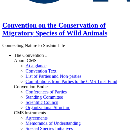
Convention on the Conservation of
Migratory Species of Wild Animals
Connecting Nature to Sustain Life
The Convention
About CMS
At a glance
Convention Text
List of Parties and Non-parties
Contributions from Parties to the CMS Trust Fund
Convention Bodies
Conferences of Parties
Standing Committee
Scientific Council
Organizational Structure
CMS instruments
Agreements
Memoranda of Understanding
Special Species Initiatives