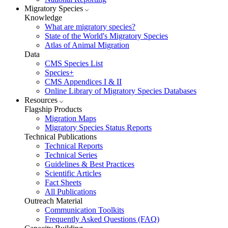
Migratory Species
Knowledge
What are migratory species?
State of the World's Migratory Species
Atlas of Animal Migration
Data
CMS Species List
Species+
CMS Appendices I & II
Online Library of Migratory Species Databases
Resources
Flagship Products
Migration Maps
Migratory Species Status Reports
Technical Publications
Technical Reports
Technical Series
Guidelines & Best Practices
Scientific Articles
Fact Sheets
All Publications
Outreach Material
Communication Toolkits
Frequently Asked Questions (FAQ)