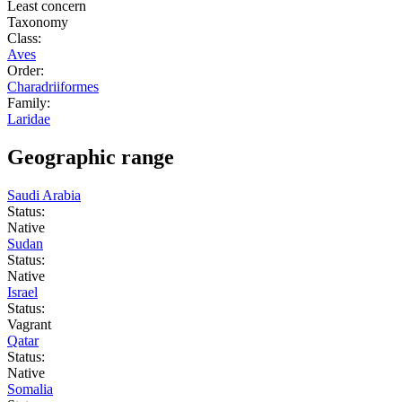
Least concern
Taxonomy
Class:
Aves
Order:
Charadriiformes
Family:
Laridae
Geographic range
Saudi Arabia
Status:
Native
Sudan
Status:
Native
Israel
Status:
Vagrant
Qatar
Status:
Native
Somalia