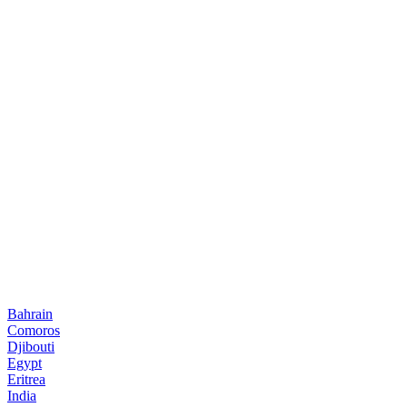
Bahrain
Comoros
Djibouti
Egypt
Eritrea
India