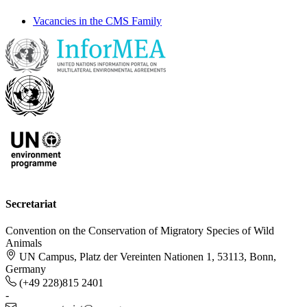
Vacancies in the CMS Family
Secretariat
Convention on the Conservation of Migratory Species of Wild
Animals
UN Campus, Platz der Vereinten Nationen 1, 53113, Bonn,
Germany
(+49 228)815 2401
-