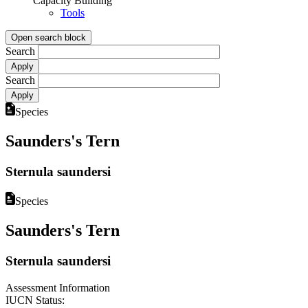
Capacity Building
Tools
Open search block
Search
Search
Species
Saunders's Tern
Sternula saundersi
Species
Saunders's Tern
Sternula saundersi
Assessment Information
IUCN Status: