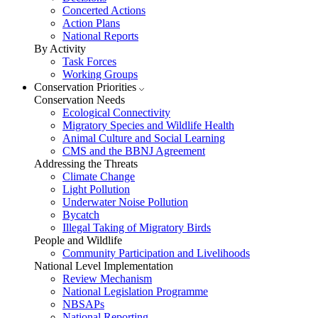
Concerted Actions
Action Plans
National Reports
By Activity
Task Forces
Working Groups
Conservation Priorities
Conservation Needs
Ecological Connectivity
Migratory Species and Wildlife Health
Animal Culture and Social Learning
CMS and the BBNJ Agreement
Addressing the Threats
Climate Change
Light Pollution
Underwater Noise Pollution
Bycatch
Illegal Taking of Migratory Birds
People and Wildlife
Community Participation and Livelihoods
National Level Implementation
Review Mechanism
National Legislation Programme
NBSAPs
National Reporting