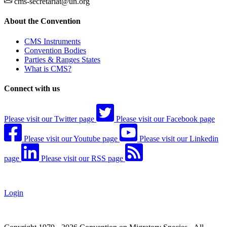
cms-secretariat@un.org
About the Convention
CMS Instruments
Convention Bodies
Parties & Ranges States
What is CMS?
Connect with us
Please visit our Twitter page
Please visit our Facebook page
Please visit our Youtube page
Please visit our Linkedin
page
Please visit our RSS page
Login