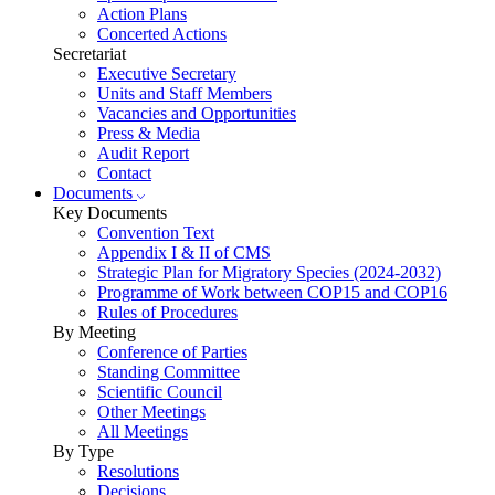
Action Plans
Concerted Actions
Secretariat
Executive Secretary
Units and Staff Members
Vacancies and Opportunities
Press & Media
Audit Report
Contact
Documents
Key Documents
Convention Text
Appendix I & II of CMS
Strategic Plan for Migratory Species (2024-2032)
Programme of Work between COP15 and COP16
Rules of Procedures
By Meeting
Conference of Parties
Standing Committee
Scientific Council
Other Meetings
All Meetings
By Type
Resolutions
Decisions