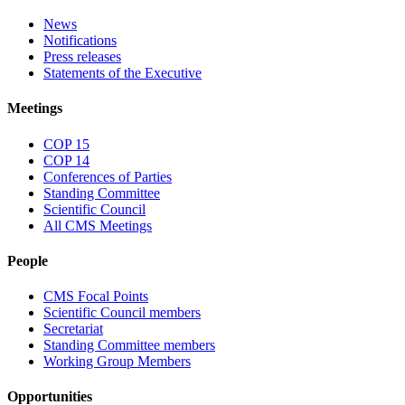
News
Notifications
Press releases
Statements of the Executive
Meetings
COP 15
COP 14
Conferences of Parties
Standing Committee
Scientific Council
All CMS Meetings
People
CMS Focal Points
Scientific Council members
Secretariat
Standing Committee members
Working Group Members
Opportunities