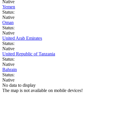
Native
Yemen
Status:
Native
Oman
Status:
Native
United Arab Emirates
Status:
Native
United Republic of Tanzania
Status:
Native
Bahrain
Status:
Native
No data to display
The map is not available on mobile devices!