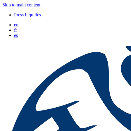
Skip to main content
Press Inquiries
en
fr
es