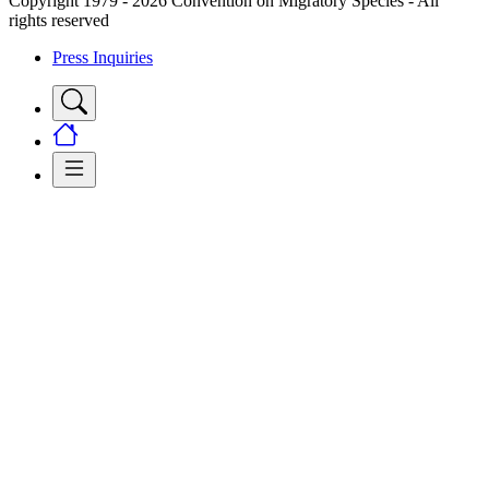
Copyright 1979 - 2026 Convention on Migratory Species - All
rights reserved
Press Inquiries