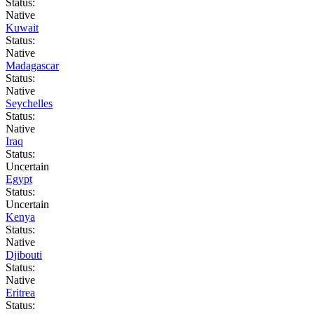
Status:
Native
Kuwait
Status:
Native
Madagascar
Status:
Native
Seychelles
Status:
Native
Iraq
Status:
Uncertain
Egypt
Status:
Uncertain
Kenya
Status:
Native
Djibouti
Status:
Native
Eritrea
Status: