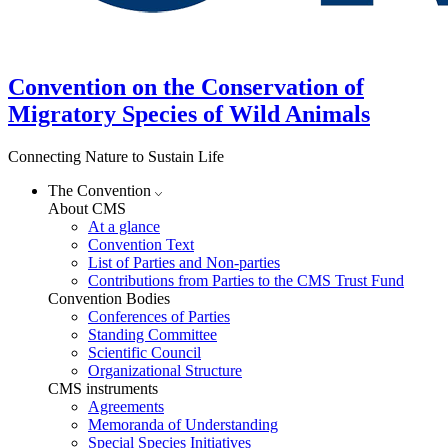
Convention on the Conservation of
Migratory Species of Wild Animals
Connecting Nature to Sustain Life
The Convention
About CMS
At a glance
Convention Text
List of Parties and Non-parties
Contributions from Parties to the CMS Trust Fund
Convention Bodies
Conferences of Parties
Standing Committee
Scientific Council
Organizational Structure
CMS instruments
Agreements
Memoranda of Understanding
Special Species Initiatives