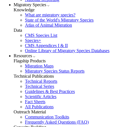
Migratory Species
Knowledge
What are migratory species?
State of the World's Migratory Species
Atlas of Animal Migration
Data
CMS Species List
Species+
CMS Appendices I & II
Online Library of Migratory Species Databases
Resources
Flagship Products
Migration Maps
Migratory Species Status Reports
Technical Publications
Technical Reports
Technical Series
Guidelines & Best Practices
Scientific Articles
Fact Sheets
All Publications
Outreach Material
Communication Toolkits
Frequently Asked Questions (FAQ)