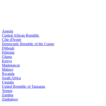
Angola
Central African Republic
Côte d'Ivoire
Democratic Republic of the Congo
Djibouti
Ethiopia
Ghana
Kenya
Madagascar
Malawi
Rwanda
South Africa
Uganda
United Republic of Tanzania
Yemen
Zambia
Zimbabwe