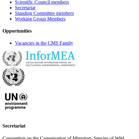
Scientific Council members
Secretariat
Standing Committee members
Working Group Members
Opportunities
Vacancies in the CMS Family
Secretariat
Convention on the Conservation of Migratory Species of Wild