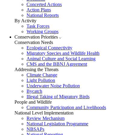
Concerted Actions
Action Plans
National Reports
By Activity
Task Forces
Working Groups
Conservation Priorities
Conservation Needs
Ecological Connectivity
Migratory Species and Wildlife Health
Animal Culture and Social Learning
CMS and the BBNJ Agreement
Addressing the Threats
Climate Change
Light Pollution
Underwater Noise Pollution
Bycatch
Illegal Taking of Migratory Birds
People and Wildlife
Community Participation and Livelihoods
National Level Implementation
Review Mechanism
National Legislation Programme
NBSAPs
National Reporting