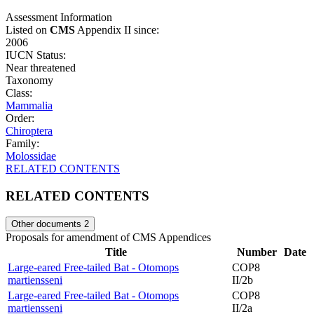
Assessment Information
Listed on
CMS
Appendix II since:
2006
IUCN Status:
Near threatened
Taxonomy
Class:
Mammalia
Order:
Chiroptera
Family:
Molossidae
RELATED CONTENTS
RELATED CONTENTS
Other documents
2
Proposals for amendment of CMS Appendices
Title
Number
Date
Large-eared Free-tailed Bat - Otomops
COP8
martiensseni
II/2b
Large-eared Free-tailed Bat - Otomops
COP8
martiensseni
II/2a