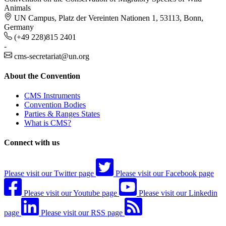
Animals
UN Campus, Platz der Vereinten Nationen 1, 53113, Bonn,
Germany
(+49 228)815 2401
-
cms-secretariat@un.org
About the Convention
CMS Instruments
Convention Bodies
Parties & Ranges States
What is CMS?
Connect with us
Please visit our Twitter page
Please visit our Facebook page
Please visit our Youtube page
Please visit our Linkedin
page
Please visit our RSS page