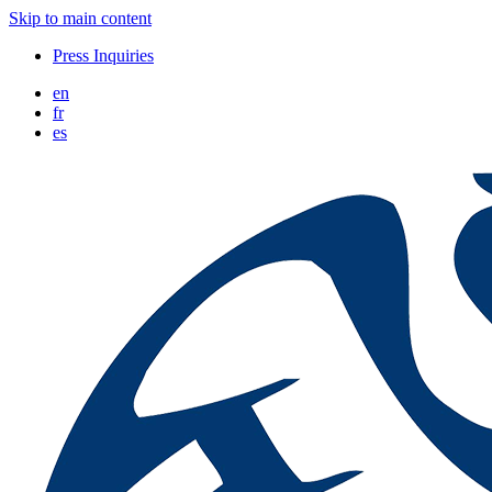
Skip to main content
Press Inquiries
en
fr
es