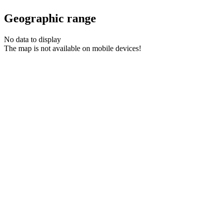
Geographic range
No data to display
The map is not available on mobile devices!