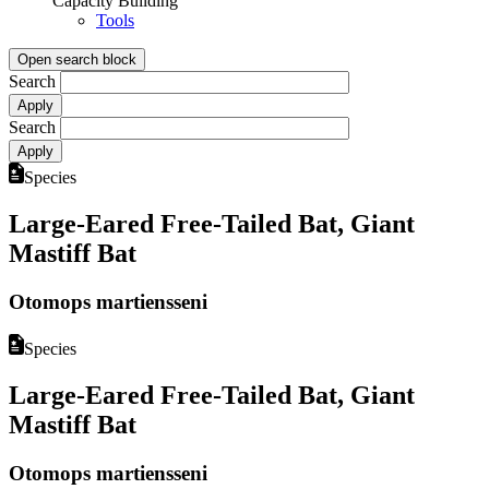
Capacity Building
Tools
Open search block
Search
Search
Species
Large-Eared Free-Tailed Bat, Giant
Mastiff Bat
Otomops martiensseni
Species
Large-Eared Free-Tailed Bat, Giant
Mastiff Bat
Otomops martiensseni