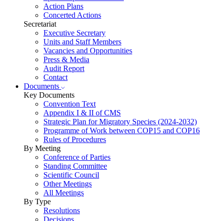
Action Plans
Concerted Actions
Secretariat
Executive Secretary
Units and Staff Members
Vacancies and Opportunities
Press & Media
Audit Report
Contact
Documents
Key Documents
Convention Text
Appendix I & II of CMS
Strategic Plan for Migratory Species (2024-2032)
Programme of Work between COP15 and COP16
Rules of Procedures
By Meeting
Conference of Parties
Standing Committee
Scientific Council
Other Meetings
All Meetings
By Type
Resolutions
Decisions