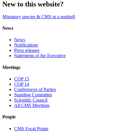
New to this website?
Migratory species & CMS in a nutshell
News
News
Notifications
Press releases
Statements of the Executive
Meetings
COP 15
COP 14
Conferences of Parties
Standing Committee
Scientific Council
All CMS Meetings
People
CMS Focal Points