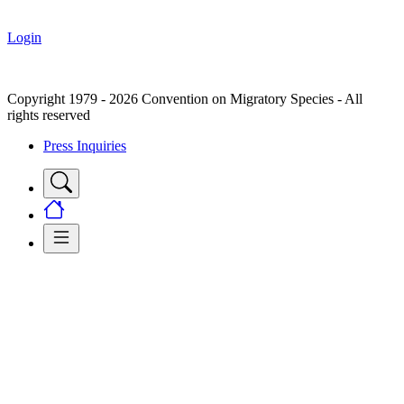
Login
Copyright 1979 - 2026 Convention on Migratory Species - All
rights reserved
Press Inquiries