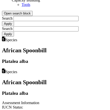
Capacity Building
Tools
Open search block
Search
Search
Species
African Spoonbill
Platalea alba
Species
African Spoonbill
Platalea alba
Assessment Information
IUCN Status: