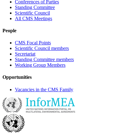
Conferences of Parties
Standing Committee
Scientific Council
All CMS Meetings
People
CMS Focal Points
Scientific Council members
Secretariat
Standing Committee members
Working Group Members
Opportunities
Vacancies in the CMS Family