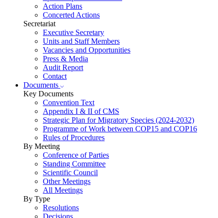
Action Plans
Concerted Actions
Secretariat
Executive Secretary
Units and Staff Members
Vacancies and Opportunities
Press & Media
Audit Report
Contact
Documents
Key Documents
Convention Text
Appendix I & II of CMS
Strategic Plan for Migratory Species (2024-2032)
Programme of Work between COP15 and COP16
Rules of Procedures
By Meeting
Conference of Parties
Standing Committee
Scientific Council
Other Meetings
All Meetings
By Type
Resolutions
Decisions