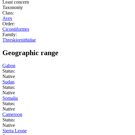
Least concern
Taxonomy
Class:
Aves
Order:
Ciconiiformes
Family:
Threskiornithidae
Geographic range
Gabon
Status:
Native
Sudan
Status:
Native
Somalia
Status:
Native
Cameroon
Status:
Native
Sierra Leone