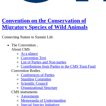
Convention on the Conservation of
Migratory Species of Wild Animals
Connecting Nature to Sustain Life
The Convention
About CMS
At a glance
Convention Text
List of Parties and Non-parties
Contributions from Parties to the CMS Trust Fund
Convention Bodies
Conferences of Parties
Standing Committee
Scientific Council
Organizational Structure
CMS instruments
Agreements
Memoranda of Understanding
Special Species Initiatives