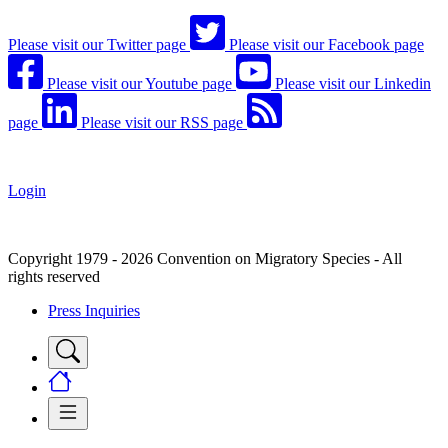
Please visit our Twitter page
Please visit our Facebook page
Please visit our Youtube page
Please visit our Linkedin
page
Please visit our RSS page
Login
Copyright 1979 - 2026 Convention on Migratory Species - All
rights reserved
Press Inquiries