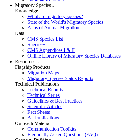
Migratory Species
Knowledge
What are migratory species?
State of the World's Migratory Species
Atlas of Animal Migration
Data
CMS Species List
Species+
CMS Appendices I & II
Online Library of Migratory Species Databases
Resources
Flagship Products
Migration Maps
Migratory Species Status Reports
Technical Publications
Technical Reports
Technical Series
Guidelines & Best Practices
Scientific Articles
Fact Sheets
All Publications
Outreach Material
Communication Toolkits
Frequently Asked Questions (FAQ)