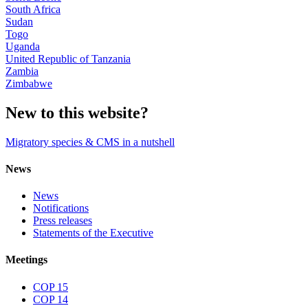
South Africa
Sudan
Togo
Uganda
United Republic of Tanzania
Zambia
Zimbabwe
New to this website?
Migratory species & CMS in a nutshell
News
News
Notifications
Press releases
Statements of the Executive
Meetings
COP 15
COP 14