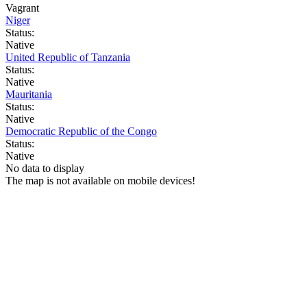
Vagrant
Niger
Status:
Native
United Republic of Tanzania
Status:
Native
Mauritania
Status:
Native
Democratic Republic of the Congo
Status:
Native
No data to display
The map is not available on mobile devices!