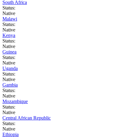
South Africa
Status:
Native
Malawi
Status:
Native
Kenya
Status:
Native
Guinea
Status:
Native
Uganda
Status:
Native
Gambia
Status:
Native
Mozambique
Status:
Native
Central African Republic
Status:
Native
Ethiopia