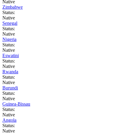
Native
Zimbabwe
Status:
Native
Senegal
Status:
Native
Nigeria
Status:
Native
Eswatini
Status:
Native
Rwanda
Status:
Native
Burundi
Status:
Native
Guinea-Bissau
Status:
Native
Angola
Status:
Native