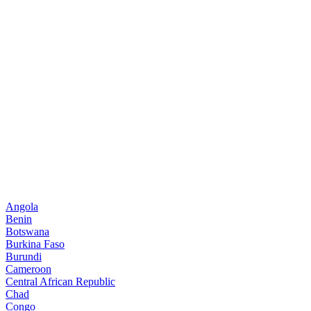
Angola
Benin
Botswana
Burkina Faso
Burundi
Cameroon
Central African Republic
Chad
Congo