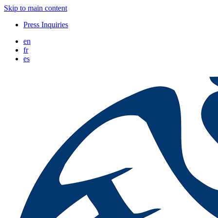
Skip to main content
Press Inquiries
en
fr
es