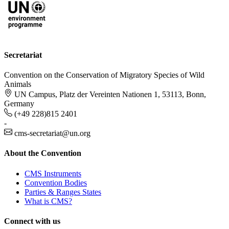
Secretariat
Convention on the Conservation of Migratory Species of Wild
Animals
UN Campus, Platz der Vereinten Nationen 1, 53113, Bonn,
Germany
(+49 228)815 2401
-
cms-secretariat@un.org
About the Convention
CMS Instruments
Convention Bodies
Parties & Ranges States
What is CMS?
Connect with us