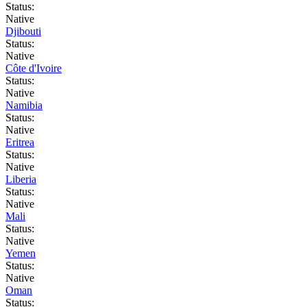
Status:
Native
Djibouti
Status:
Native
Côte d'Ivoire
Status:
Native
Namibia
Status:
Native
Eritrea
Status:
Native
Liberia
Status:
Native
Mali
Status:
Native
Yemen
Status:
Native
Oman
Status: