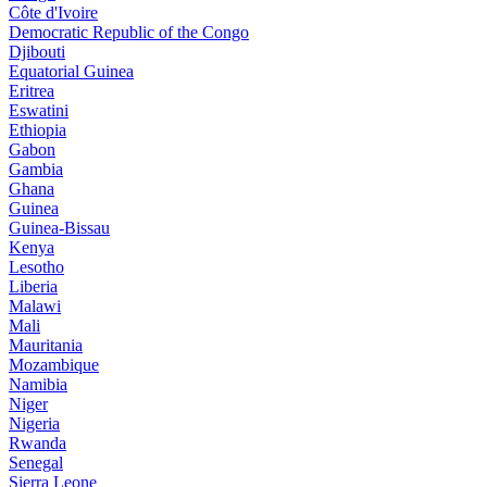
Côte d'Ivoire
Democratic Republic of the Congo
Djibouti
Equatorial Guinea
Eritrea
Eswatini
Ethiopia
Gabon
Gambia
Ghana
Guinea
Guinea-Bissau
Kenya
Lesotho
Liberia
Malawi
Mali
Mauritania
Mozambique
Namibia
Niger
Nigeria
Rwanda
Senegal
Sierra Leone