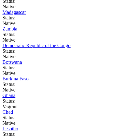
Status:
Native
Madagascar
Status:
Native
Zambia
Status:
Native
Democratic Republic of the Congo
Status:
Native
Botswana
Status:
Native
Burkina Faso
Status:
Native
Ghana
Status:
Vagrant
Chad
Status:
Native
Lesotho
Status: