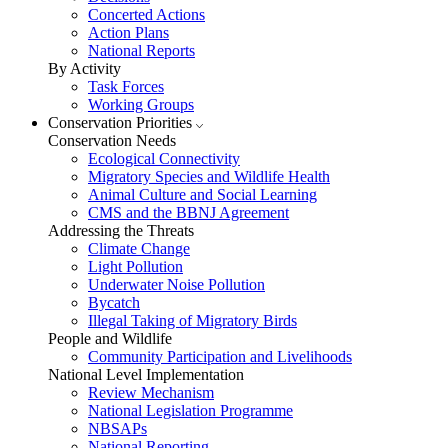
Concerted Actions
Action Plans
National Reports
By Activity
Task Forces
Working Groups
Conservation Priorities
Conservation Needs
Ecological Connectivity
Migratory Species and Wildlife Health
Animal Culture and Social Learning
CMS and the BBNJ Agreement
Addressing the Threats
Climate Change
Light Pollution
Underwater Noise Pollution
Bycatch
Illegal Taking of Migratory Birds
People and Wildlife
Community Participation and Livelihoods
National Level Implementation
Review Mechanism
National Legislation Programme
NBSAPs
National Reporting