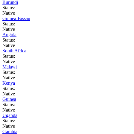
Burundi
Status:
Native
Guinea-Bissau
Status:
Native
Angola
Status:
Native
South Africa
Status:
Native
Malawi
Status:
Native
Kenya
Status:
Native
Guinea
Status:
Native
Uganda
Status:
Native
Gambia