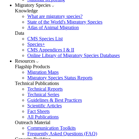
Migratory Species
Knowledge
What are migratory species?
State of the World's Migratory Species
Atlas of Animal Migration
Data
CMS Species List
Species+
CMS Appendices I & II
Online Library of Migratory Species Databases
Resources
Flagship Products
Migration Maps
Migratory Species Status Reports
Technical Publications
Technical Reports
Technical Series
Guidelines & Best Practices
Scientific Articles
Fact Sheets
All Publications
Outreach Material
Communication Toolkits
Frequently Asked Questions (FAQ)