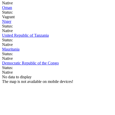
Native
Oman
Status:
Vagrant
Niger
Status:
Native
United Republic of Tanzania
Status:
Native
Mauritania
Status:
Native
Democratic Republic of the Congo
Status:
Native
No data to display
The map is not available on mobile devices!