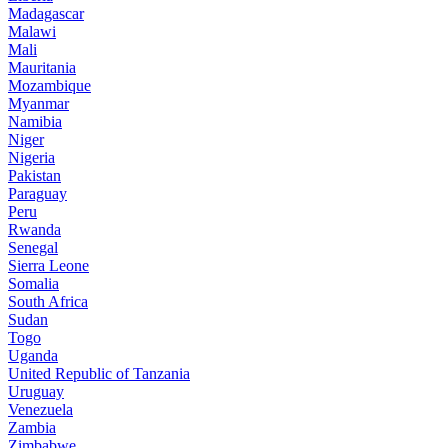
Madagascar
Malawi
Mali
Mauritania
Mozambique
Myanmar
Namibia
Niger
Nigeria
Pakistan
Paraguay
Peru
Rwanda
Senegal
Sierra Leone
Somalia
South Africa
Sudan
Togo
Uganda
United Republic of Tanzania
Uruguay
Venezuela
Zambia
Zimbabwe