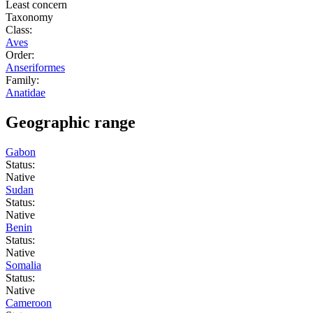
Least concern
Taxonomy
Class:
Aves
Order:
Anseriformes
Family:
Anatidae
Geographic range
Gabon
Status:
Native
Sudan
Status:
Native
Benin
Status:
Native
Somalia
Status:
Native
Cameroon