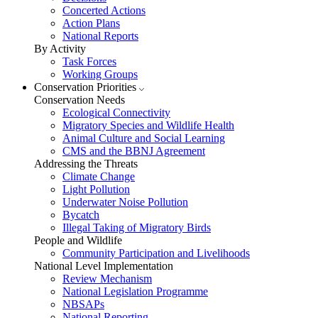
Concerted Actions
Action Plans
National Reports
By Activity
Task Forces
Working Groups
Conservation Priorities
Conservation Needs
Ecological Connectivity
Migratory Species and Wildlife Health
Animal Culture and Social Learning
CMS and the BBNJ Agreement
Addressing the Threats
Climate Change
Light Pollution
Underwater Noise Pollution
Bycatch
Illegal Taking of Migratory Birds
People and Wildlife
Community Participation and Livelihoods
National Level Implementation
Review Mechanism
National Legislation Programme
NBSAPs
National Reporting