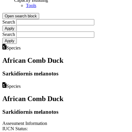
Capacity Building
Tools
Open search block
Search
Search
Species
African Comb Duck
Sarkidiornis melanotos
Species
African Comb Duck
Sarkidiornis melanotos
Assessment Information
IUCN Status: