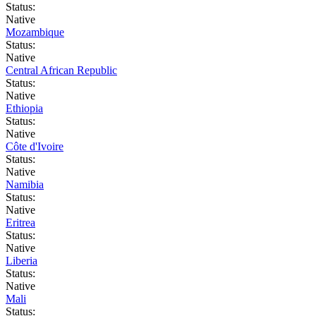
Status:
Native
Mozambique
Status:
Native
Central African Republic
Status:
Native
Ethiopia
Status:
Native
Côte d'Ivoire
Status:
Native
Namibia
Status:
Native
Eritrea
Status:
Native
Liberia
Status:
Native
Mali
Status: