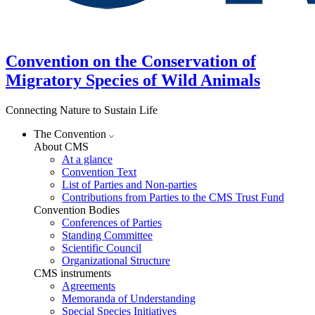
Convention on the Conservation of
Migratory Species of Wild Animals
Connecting Nature to Sustain Life
The Convention
About CMS
At a glance
Convention Text
List of Parties and Non-parties
Contributions from Parties to the CMS Trust Fund
Convention Bodies
Conferences of Parties
Standing Committee
Scientific Council
Organizational Structure
CMS instruments
Agreements
Memoranda of Understanding
Special Species Initiatives