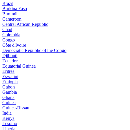
Brazil
Burkina Faso
Burundi
Cameroon
Central African Republic
Chad
Colombia
Congo
Côte d'Ivoire
Democratic Republic of the Congo
Djibouti
Ecuador
Equatorial Guinea
Eritrea
Eswatini
Ethiopia
Gabon
Gambia
Ghana
Guinea
Guinea-Bissau
India
Kenya
Lesotho
Liberia