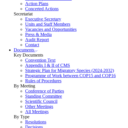
Action Plans
Concerted Actions
Secretariat
Executive Secretary
Units and Staff Members
Vacancies and Opportunities
Press & Media
Audit Report
Contact
Documents
Key Documents
Convention Text
Appendix I & II of CMS
Strategic Plan for Migratory Species (2024-2032)
Programme of Work between COP15 and COP16
Rules of Procedures
By Meeting
Conference of Parties
Standing Committee
Scientific Council
Other Meetings
All Meetings
By Type
Resolutions
Decisions