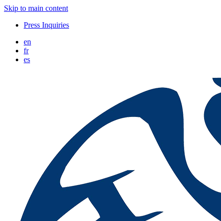
Skip to main content
Press Inquiries
en
fr
es