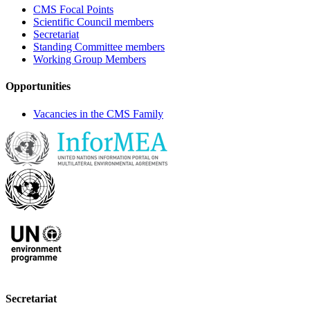
CMS Focal Points
Scientific Council members
Secretariat
Standing Committee members
Working Group Members
Opportunities
Vacancies in the CMS Family
Secretariat