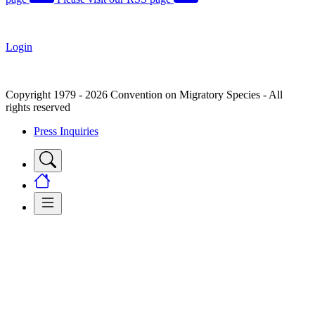
Login
Copyright 1979 - 2026 Convention on Migratory Species - All
rights reserved
Press Inquiries