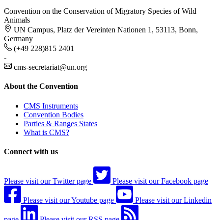
Convention on the Conservation of Migratory Species of Wild
Animals
UN Campus, Platz der Vereinten Nationen 1, 53113, Bonn,
Germany
(+49 228)815 2401
-
cms-secretariat@un.org
About the Convention
CMS Instruments
Convention Bodies
Parties & Ranges States
What is CMS?
Connect with us
Please visit our Twitter page
Please visit our Facebook page
Please visit our Youtube page
Please visit our Linkedin
page
Please visit our RSS page