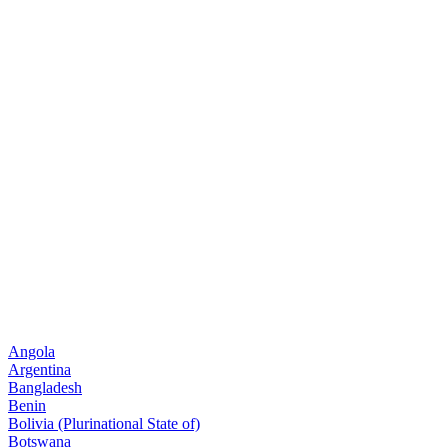
Angola
Argentina
Bangladesh
Benin
Bolivia (Plurinational State of)
Botswana