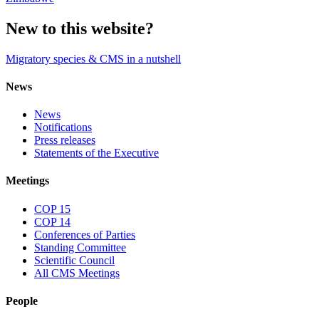
New to this website?
Migratory species & CMS in a nutshell
News
News
Notifications
Press releases
Statements of the Executive
Meetings
COP 15
COP 14
Conferences of Parties
Standing Committee
Scientific Council
All CMS Meetings
People