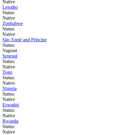
Native
Lesotho
Status:
Native
Zimbabwe
Status:
Native
São Tomé and Príncipe
Status:
Vagrant
Senegal
Status:
Native
Togo
Status:
Native
Nigeria
Status:
Native
Eswatini
Status:
Native
Rwanda
Status:
Native