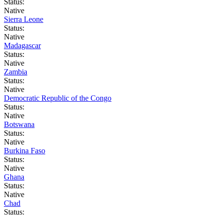
Status:
Native
Sierra Leone
Status:
Native
Madagascar
Status:
Native
Zambia
Status:
Native
Democratic Republic of the Congo
Status:
Native
Botswana
Status:
Native
Burkina Faso
Status:
Native
Ghana
Status:
Native
Chad
Status: