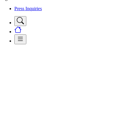
Press Inquiries