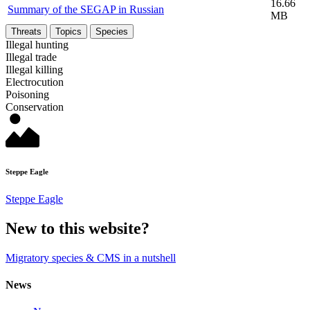
16.66
Summary of the SEGAP in Russian
MB
Threats
Topics
Species
Illegal hunting
Illegal trade
Illegal killing
Electrocution
Poisoning
Conservation
Steppe Eagle
Steppe Eagle
New to this website?
Migratory species & CMS in a nutshell
News