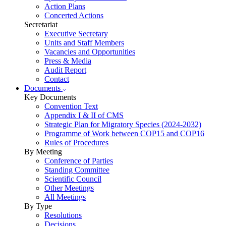
Action Plans
Concerted Actions
Secretariat
Executive Secretary
Units and Staff Members
Vacancies and Opportunities
Press & Media
Audit Report
Contact
Documents
Key Documents
Convention Text
Appendix I & II of CMS
Strategic Plan for Migratory Species (2024-2032)
Programme of Work between COP15 and COP16
Rules of Procedures
By Meeting
Conference of Parties
Standing Committee
Scientific Council
Other Meetings
All Meetings
By Type
Resolutions
Decisions