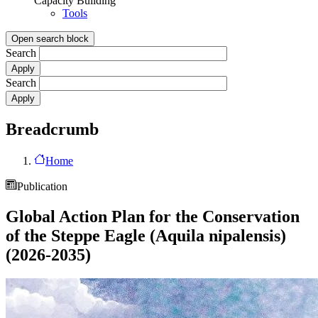
Capacity Building
Tools
Open search block
Search
Search
Breadcrumb
Home
Publication
Global Action Plan for the Conservation
of the Steppe Eagle (Aquila nipalensis)
(2026-2035)