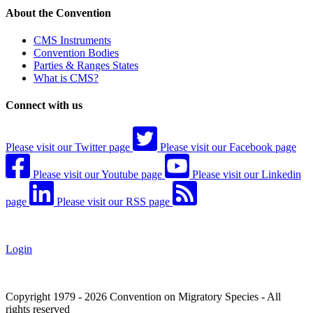
About the Convention
CMS Instruments
Convention Bodies
Parties & Ranges States
What is CMS?
Connect with us
Please visit our Twitter page
Please visit our Facebook page
Please visit our Youtube page
Please visit our Linkedin
page
Please visit our RSS page
Login
Copyright 1979 - 2026 Convention on Migratory Species - All
rights reserved