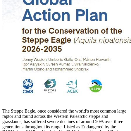
The Steppe Eagle, once considered the world’s most common large
raptor and found across the Western Palearctic steppe and
grasslands, has suffered severe declines of around 50% over three
generations throughout its range. Listed as Endangered by the