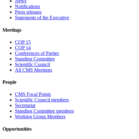
News
Notifications
Press releases
Statements of the Executive
Meetings
COP 15
COP 14
Conferences of Parties
Standing Committee
Scientific Council
All CMS Meetings
People
CMS Focal Points
Scientific Council members
Secretariat
Standing Committee members
Working Group Members
Opportunities