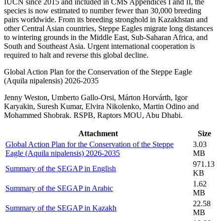
IUCN since 2015 and included in CMS Appendices I and II, the
species is now estimated to number fewer than 30,000 breeding
pairs worldwide. From its breeding stronghold in Kazakhstan and
other Central Asian countries, Steppe Eagles migrate long distances
to wintering grounds in the Middle East, Sub-Saharan Africa, and
South and Southeast Asia. Urgent international cooperation is
required to halt and reverse this global decline.
Global Action Plan for the Conservation of the Steppe Eagle
(Aquila nipalensis) 2026‑2035
Jenny Weston, Umberto Gallo-Orsi, Márton Horvárth, Igor
Karyakin, Suresh Kumar, Elvira Nikolenko, Martin Odino and
Mohammed Shobrak. RSPB, Raptors MOU, Abu Dhabi.
Attachment
Size
Global Action Plan for the Conservation of the Steppe
3.03
Eagle (Aquila nipalensis) 2026‑2035
MB
971.13
Summary of the SEGAP in English
KB
1.62
Summary of the SEGAP in Arabic
MB
22.58
Summary of the SEGAP in Kazakh
MB