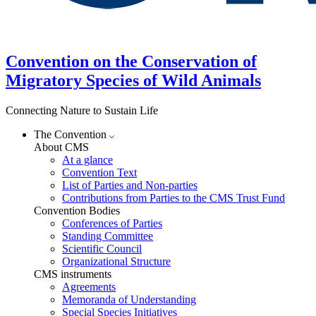
Convention on the Conservation of
Migratory Species of Wild Animals
Connecting Nature to Sustain Life
The Convention
About CMS
At a glance
Convention Text
List of Parties and Non-parties
Contributions from Parties to the CMS Trust Fund
Convention Bodies
Conferences of Parties
Standing Committee
Scientific Council
Organizational Structure
CMS instruments
Agreements
Memoranda of Understanding
Special Species Initiatives