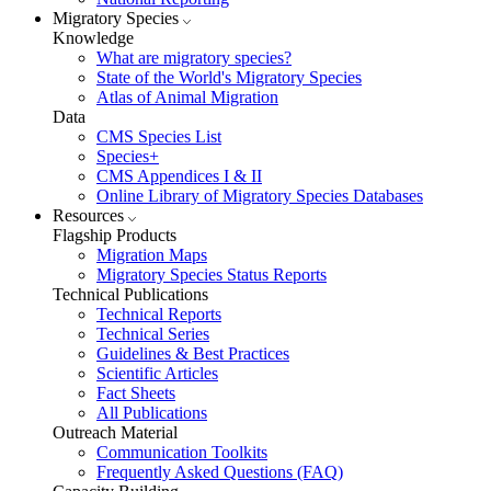
Migratory Species
Knowledge
What are migratory species?
State of the World's Migratory Species
Atlas of Animal Migration
Data
CMS Species List
Species+
CMS Appendices I & II
Online Library of Migratory Species Databases
Resources
Flagship Products
Migration Maps
Migratory Species Status Reports
Technical Publications
Technical Reports
Technical Series
Guidelines & Best Practices
Scientific Articles
Fact Sheets
All Publications
Outreach Material
Communication Toolkits
Frequently Asked Questions (FAQ)