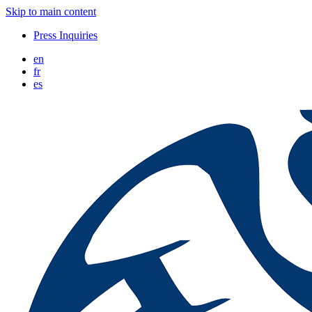
Skip to main content
Press Inquiries
en
fr
es