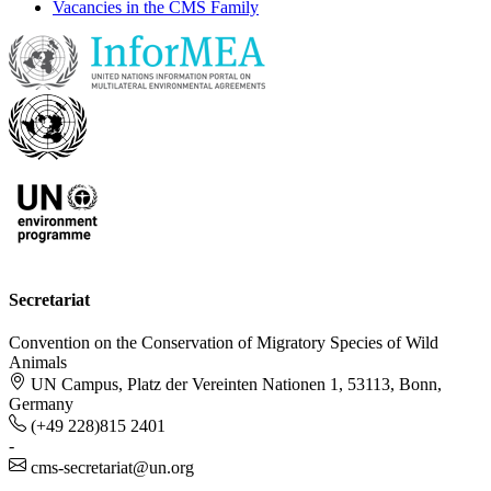
Vacancies in the CMS Family
Secretariat
Convention on the Conservation of Migratory Species of Wild
Animals
UN Campus, Platz der Vereinten Nationen 1, 53113, Bonn,
Germany
(+49 228)815 2401
-
cms-secretariat@un.org