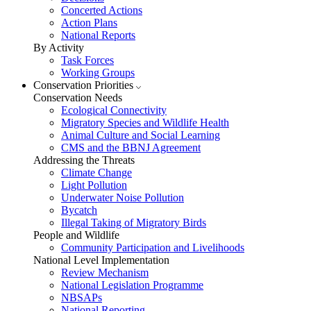
Concerted Actions
Action Plans
National Reports
By Activity
Task Forces
Working Groups
Conservation Priorities
Conservation Needs
Ecological Connectivity
Migratory Species and Wildlife Health
Animal Culture and Social Learning
CMS and the BBNJ Agreement
Addressing the Threats
Climate Change
Light Pollution
Underwater Noise Pollution
Bycatch
Illegal Taking of Migratory Birds
People and Wildlife
Community Participation and Livelihoods
National Level Implementation
Review Mechanism
National Legislation Programme
NBSAPs
National Reporting