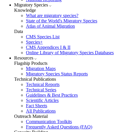
Migratory Species
Knowledge
What are migratory species?
State of the World's Migratory Species
Atlas of Animal Migration
Data
CMS Species List
Species+
CMS Appendices I & II
Online Library of Migratory Species Databases
Resources
Flagship Products
Migration Maps
Migratory Species Status Reports
Technical Publications
Technical Reports
Technical Series
Guidelines & Best Practices
Scientific Articles
Fact Sheets
All Publications
Outreach Material
Communication Toolkits
Frequently Asked Questions (FAQ)