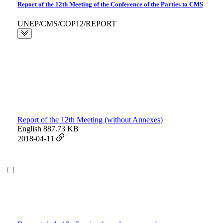
Report of the 12th Meeting of the Conference of the Parties to CMS
UNEP/CMS/COP12/REPORT
Report of the 12th Meeting (without Annexes)
English
887.73 KB
2018-04-11