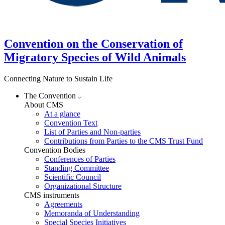
Convention on the Conservation of
Migratory Species of Wild Animals
Connecting Nature to Sustain Life
The Convention
About CMS
At a glance
Convention Text
List of Parties and Non-parties
Contributions from Parties to the CMS Trust Fund
Convention Bodies
Conferences of Parties
Standing Committee
Scientific Council
Organizational Structure
CMS instruments
Agreements
Memoranda of Understanding
Special Species Initiatives