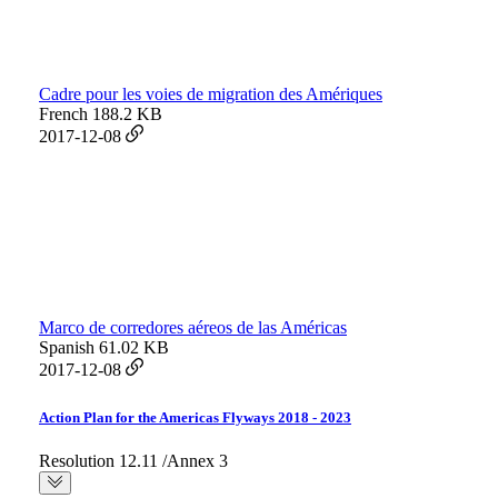
Cadre pour les voies de migration des Amériques
French
188.2 KB
2017-12-08
Marco de corredores aéreos de las Américas
Spanish
61.02 KB
2017-12-08
Action Plan for the Americas Flyways 2018 - 2023
Resolution 12.11 /Annex 3