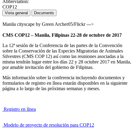
Abbreviation:
COP12
Vista general
Documents
Manila cityscape by Green Archer05/Flickr --->
CMS COP12 – Manila, Filipinas 22-28 de octubre de 2017
La 12ª sesión de la Conferencia de las partes de la Convención
sobre la Conservación de las Especies Migratorias de Animales
Silvestres (CMS COP 12) así como las reuniones asociadas a la
misma tendrán lugar entre los días 22 y 28 octubre 2017 en Manila,
por amable invitación del gobierno de Filipinas.
Más información sobre la conferencia incluyendo documentos y
formularios de registro en línea estarán disponibles en la siguiente
página a lo largo de las próximas semanas y meses.
Registro en línea
Modelo de proyecto de resolución para COP12