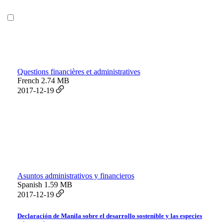
Questions financières et administratives
French
2.74 MB
2017-12-19
Asuntos administrativos y financieros
Spanish
1.59 MB
2017-12-19
Declaración de Manila sobre el desarrollo sostenible y las especies