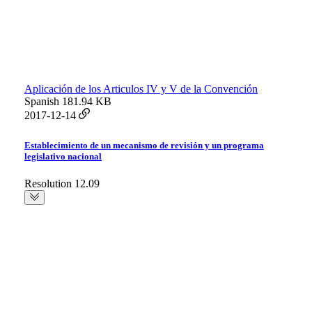
Aplicación de los Articulos IV y V de la Convención
Spanish
181.94 KB
2017-12-14
Establecimiento de un mecanismo de revisión y un programa
legislativo nacional
Resolution 12.09