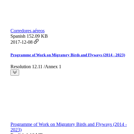
Corredores aéreos
Spanish
152.09 KB
2017-12-08
Programme of Work on Migratory Birds and Flyways (2014 - 2023)
Resolution 12.11 /Annex 1
Programme of Work on Migratory Birds and Flyways (2014 -
2023)