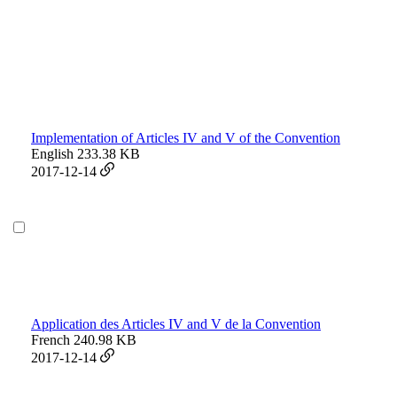
Implementation of Articles IV and V of the Convention
English
233.38 KB
2017-12-14
Application des Articles IV and V de la Convention
French
240.98 KB
2017-12-14