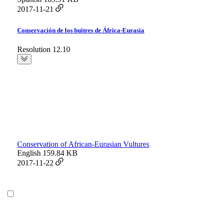
2017-11-21
Conservación de los buitres de África-Eurasia
Resolution 12.10
Conservation of African-Eurasian Vultures
English
159.84 KB
2017-11-22