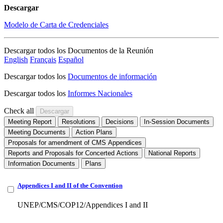
Descargar
Modelo de Carta de Credenciales
Descargar todos los Documentos de la Reunión
English
Français
Español
Descargar todos los
Documentos de información
Descargar todos los
Informes Nacionales
Check all
Meeting Report
Resolutions
Decisions
In-Session Documents
Meeting Documents
Action Plans
Proposals for amendment of CMS Appendices
Reports and Proposals for Concerted Actions
National Reports
Information Documents
Plans
Appendices I and II of the Convention
UNEP/CMS/COP12/Appendices I and II