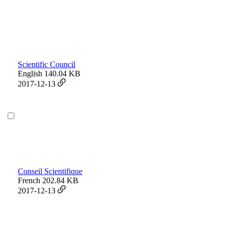
Scientific Council
English
140.04 KB
2017-12-13
Conseil Scientifique
French
202.84 KB
2017-12-13