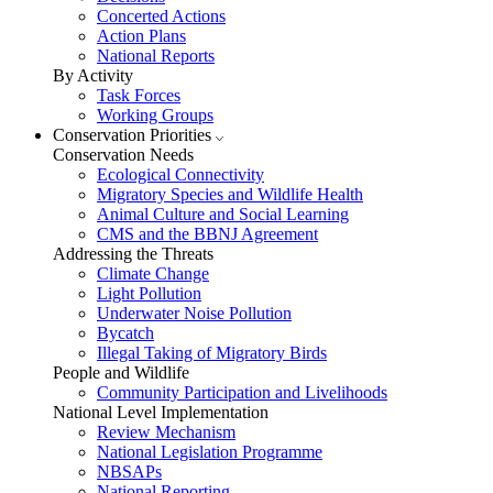
Concerted Actions
Action Plans
National Reports
By Activity
Task Forces
Working Groups
Conservation Priorities
Conservation Needs
Ecological Connectivity
Migratory Species and Wildlife Health
Animal Culture and Social Learning
CMS and the BBNJ Agreement
Addressing the Threats
Climate Change
Light Pollution
Underwater Noise Pollution
Bycatch
Illegal Taking of Migratory Birds
People and Wildlife
Community Participation and Livelihoods
National Level Implementation
Review Mechanism
National Legislation Programme
NBSAPs
National Reporting