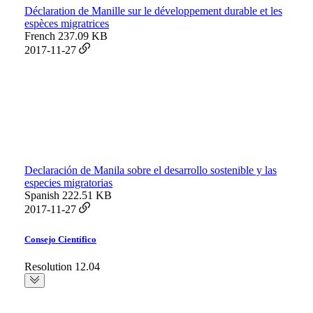
Déclaration de Manille sur le développement durable et les
espèces migratrices
French
237.09 KB
2017-11-27
Declaración de Manila sobre el desarrollo sostenible y las
especies migratorias
Spanish
222.51 KB
2017-11-27
Consejo Científico
Resolution 12.04