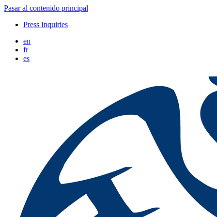
Pasar al contenido principal
Press Inquiries
en
fr
es