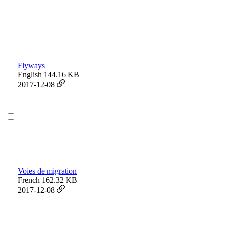
Flyways
English
144.16 KB
2017-12-08
Voies de migration
French
162.32 KB
2017-12-08