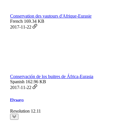
Conservation des vautours d'Afrique-Eurasie
French
169.34 KB
2017-11-22
Conservación de los buitres de África-Eurasia
Spanish
162.96 KB
2017-11-22
Flyways
Resolution 12.11