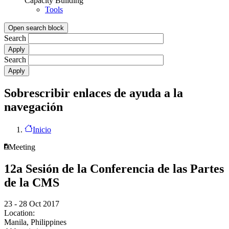
Capacity Building
Tools
Open search block
Search
Search
Sobrescribir enlaces de ayuda a la
navegación
Inicio
Meeting
12a Sesión de la Conferencia de las Partes
de la CMS
23 - 28 Oct 2017
Location:
Manila, Philippines