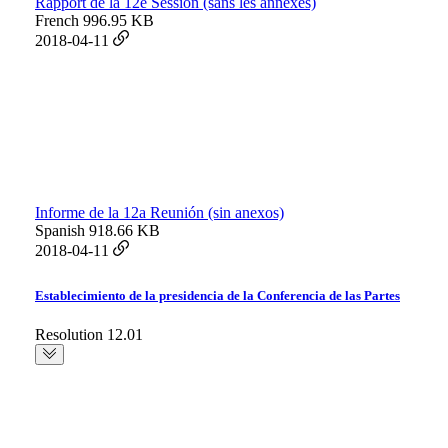
Rapport de la 12e Session (sans les annexes)
French
996.95 KB
2018-04-11
Informe de la 12a Reunión (sin anexos)
Spanish
918.66 KB
2018-04-11
Establecimiento de la presidencia de la Conferencia de las Partes
Resolution 12.01