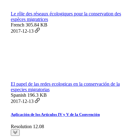
Le rôle des réseaux écologiques pour la conservation des
espèces migratrices
French
305.84 KB
2017-12-13
El papel de las redes ecologicas en la conservación de la
especies migratorias
Spanish
196.3 KB
2017-12-13
Aplicación de los Articulos IV y V de la Convención
Resolution 12.08