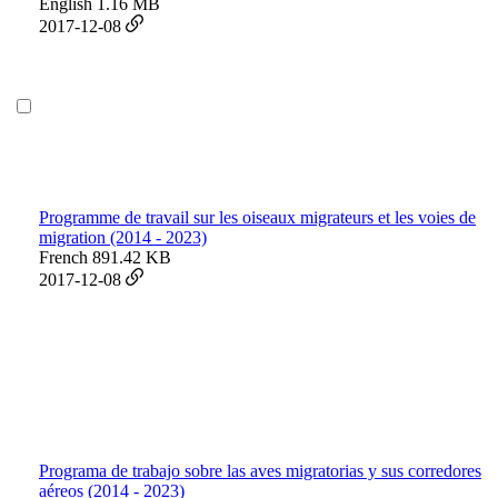
English
1.16 MB
2017-12-08
Programme de travail sur les oiseaux migrateurs et les voies de
migration (2014 - 2023)
French
891.42 KB
2017-12-08
Programa de trabajo sobre las aves migratorias y sus corredores
aéreos (2014 - 2023)