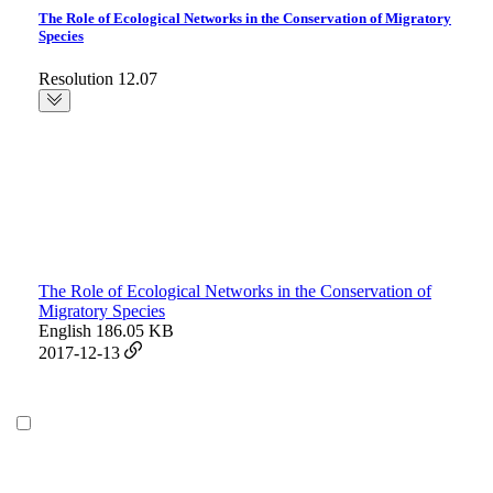
The Role of Ecological Networks in the Conservation of Migratory
Species
Resolution 12.07
The Role of Ecological Networks in the Conservation of
Migratory Species
English
186.05 KB
2017-12-13