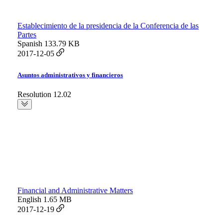
Establecimiento de la presidencia de la Conferencia de las
Partes
Spanish
133.79 KB
2017-12-05
Asuntos administrativos y financieros
Resolution 12.02
Financial and Administrative Matters
English
1.65 MB
2017-12-19