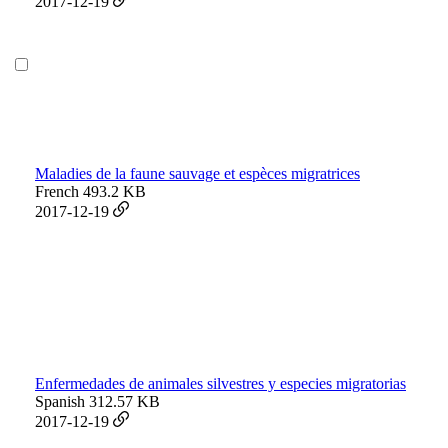
2017-12-19
Maladies de la faune sauvage et espèces migratrices
French
493.2 KB
2017-12-19
Enfermedades de animales silvestres y especies migratorias
Spanish
312.57 KB
2017-12-19