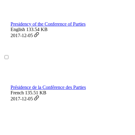
Presidency of the Conference of Parties
English
133.54 KB
2017-12-05
Présidence de la Conférence des Parties
French
135.51 KB
2017-12-05