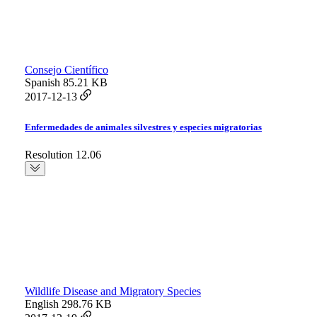
Consejo Científico
Spanish
85.21 KB
2017-12-13
Enfermedades de animales silvestres y especies migratorias
Resolution 12.06
Wildlife Disease and Migratory Species
English
298.76 KB