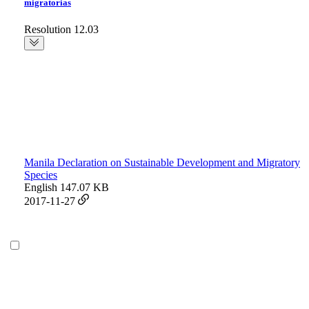
migratorias
Resolution 12.03
Manila Declaration on Sustainable Development and Migratory
Species
English
147.07 KB
2017-11-27