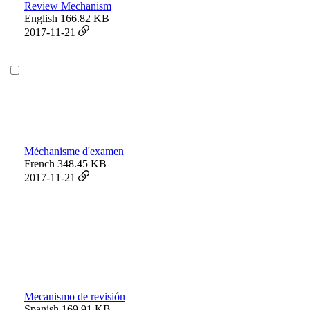
Review Mechanism
English
166.82 KB
2017-11-21
Méchanisme d'examen
French
348.45 KB
2017-11-21
Mecanismo de revisión
Spanish
169.91 KB