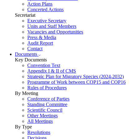
Action Plans
Concerted Actions
Secretariat
Executive Secretary
Units and Staff Members
Vacancies and Opportunities
Press & Media
Audit Report
Contact
Documents
Key Documents
Convention Text
Appendix I & II of CMS
Strategic Plan for Migratory Species (2024-2032)
Programme of Work between COP15 and COP16
Rules of Procedures
By Meeting
Conference of Parties
Standing Committee
Scientific Council
Other Meetings
All Meetings
By Type
Resolutions
Decisions