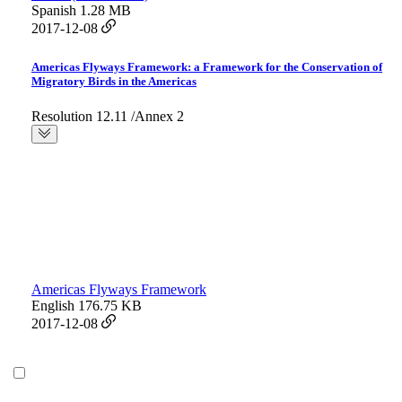
Spanish
1.28 MB
2017-12-08
Americas Flyways Framework: a Framework for the Conservation of
Migratory Birds in the Americas
Resolution 12.11 /Annex 2
Americas Flyways Framework
English
176.75 KB
2017-12-08