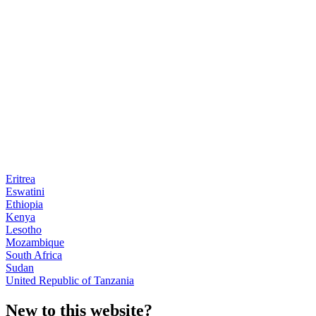
Eritrea
Eswatini
Ethiopia
Kenya
Lesotho
Mozambique
South Africa
Sudan
United Republic of Tanzania
New to this website?