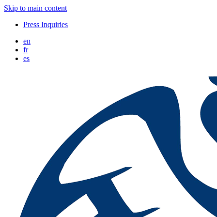
Skip to main content
Press Inquiries
en
fr
es