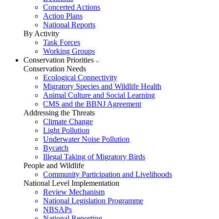
Concerted Actions
Action Plans
National Reports
By Activity
Task Forces
Working Groups
Conservation Priorities
Conservation Needs
Ecological Connectivity
Migratory Species and Wildlife Health
Animal Culture and Social Learning
CMS and the BBNJ Agreement
Addressing the Threats
Climate Change
Light Pollution
Underwater Noise Pollution
Bycatch
Illegal Taking of Migratory Birds
People and Wildlife
Community Participation and Livelihoods
National Level Implementation
Review Mechanism
National Legislation Programme
NBSAPs
National Reporting