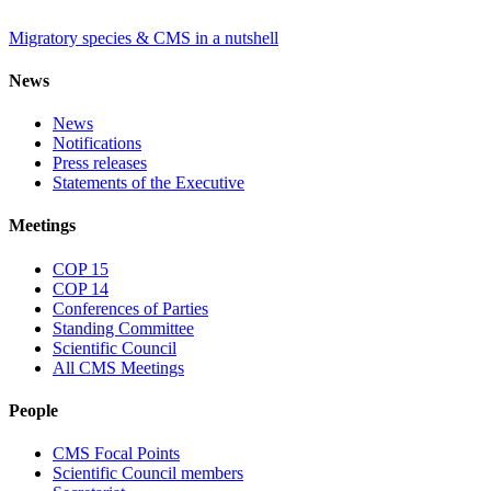
Migratory species & CMS in a nutshell
News
News
Notifications
Press releases
Statements of the Executive
Meetings
COP 15
COP 14
Conferences of Parties
Standing Committee
Scientific Council
All CMS Meetings
People
CMS Focal Points
Scientific Council members