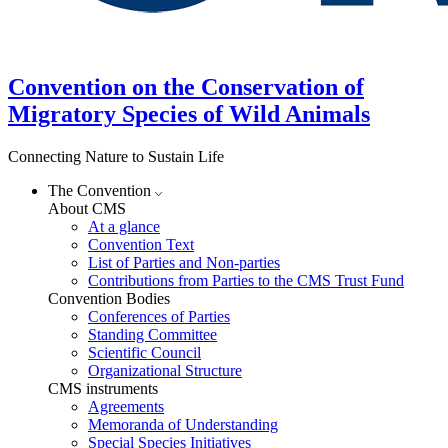
Convention on the Conservation of
Migratory Species of Wild Animals
Connecting Nature to Sustain Life
The Convention
About CMS
At a glance
Convention Text
List of Parties and Non-parties
Contributions from Parties to the CMS Trust Fund
Convention Bodies
Conferences of Parties
Standing Committee
Scientific Council
Organizational Structure
CMS instruments
Agreements
Memoranda of Understanding
Special Species Initiatives