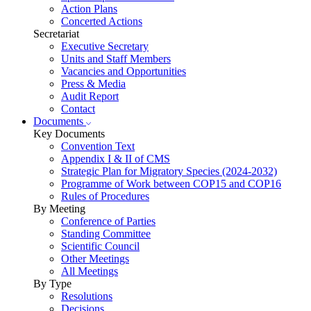
Action Plans
Concerted Actions
Secretariat
Executive Secretary
Units and Staff Members
Vacancies and Opportunities
Press & Media
Audit Report
Contact
Documents
Key Documents
Convention Text
Appendix I & II of CMS
Strategic Plan for Migratory Species (2024-2032)
Programme of Work between COP15 and COP16
Rules of Procedures
By Meeting
Conference of Parties
Standing Committee
Scientific Council
Other Meetings
All Meetings
By Type
Resolutions
Decisions