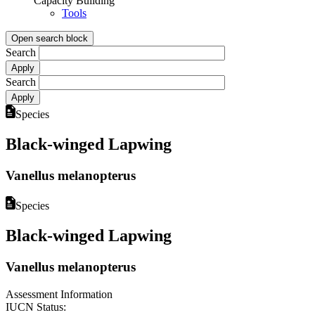
Capacity Building
Tools
Open search block
Search
Search
Species
Black-winged Lapwing
Vanellus melanopterus
Species
Black-winged Lapwing
Vanellus melanopterus
Assessment Information
IUCN Status: