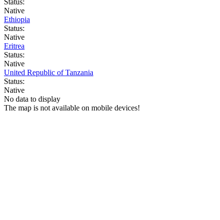
Status:
Native
Ethiopia
Status:
Native
Eritrea
Status:
Native
United Republic of Tanzania
Status:
Native
No data to display
The map is not available on mobile devices!