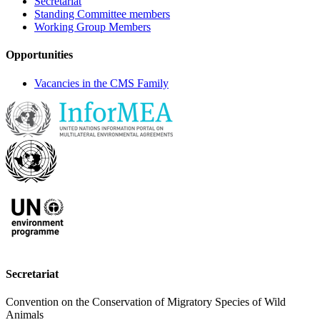
Secretariat
Standing Committee members
Working Group Members
Opportunities
Vacancies in the CMS Family
Secretariat
Convention on the Conservation of Migratory Species of Wild
Animals