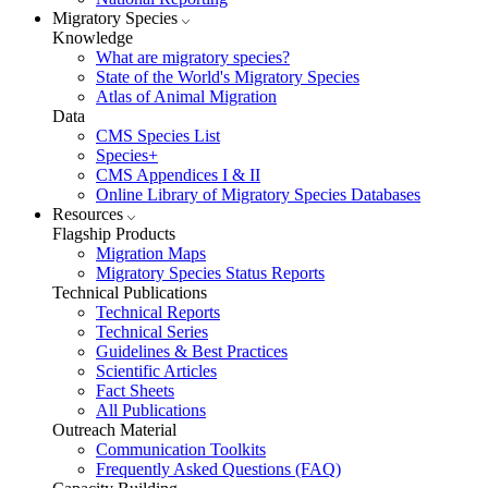
Migratory Species
Knowledge
What are migratory species?
State of the World's Migratory Species
Atlas of Animal Migration
Data
CMS Species List
Species+
CMS Appendices I & II
Online Library of Migratory Species Databases
Resources
Flagship Products
Migration Maps
Migratory Species Status Reports
Technical Publications
Technical Reports
Technical Series
Guidelines & Best Practices
Scientific Articles
Fact Sheets
All Publications
Outreach Material
Communication Toolkits
Frequently Asked Questions (FAQ)