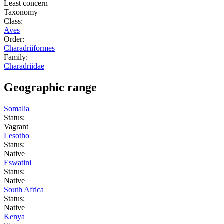
Least concern
Taxonomy
Class:
Aves
Order:
Charadriiformes
Family:
Charadriidae
Geographic range
Somalia
Status:
Vagrant
Lesotho
Status:
Native
Eswatini
Status:
Native
South Africa
Status:
Native
Kenya