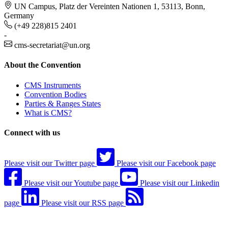
UN Campus, Platz der Vereinten Nationen 1, 53113, Bonn,
Germany
(+49 228)815 2401
-
cms-secretariat@un.org
About the Convention
CMS Instruments
Convention Bodies
Parties & Ranges States
What is CMS?
Connect with us
Please visit our Twitter page
Please visit our Facebook page
Please visit our Youtube page
Please visit our Linkedin
page
Please visit our RSS page