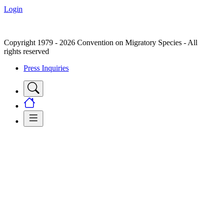
Login
Copyright 1979 - 2026 Convention on Migratory Species - All
rights reserved
Press Inquiries