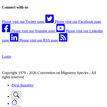
Connect with us
Please visit our Twitter page
Please visit our Facebook page
Please visit our Youtube page
Please visit our Linkedin
page
Please visit our RSS page
Login
Copyright 1979 - 2026 Convention on Migratory Species - All
rights reserved
Press Inquiries