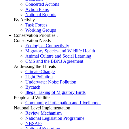
Concerted Actions
Action Plans
National Reports
By Activity
Task Forces
Working Groups
Conservation Priorities
Conservation Needs
Ecological Connectivity
Migratory Species and Wildlife Health
Animal Culture and Social Learning
CMS and the BBNJ Agreement
Addressing the Threats
Climate Change
Light Pollution
Underwater Noise Pollution
Bycatch
Illegal Taking of Migratory Birds
People and Wildlife
Community Participation and Livelihoods
National Level Implementation
Review Mechanism
National Legislation Programme
NBSAPs
National Reporting