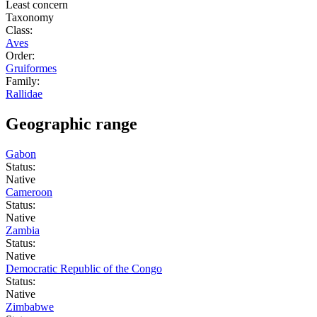
Least concern
Taxonomy
Class:
Aves
Order:
Gruiformes
Family:
Rallidae
Geographic range
Gabon
Status:
Native
Cameroon
Status:
Native
Zambia
Status:
Native
Democratic Republic of the Congo
Status:
Native
Zimbabwe