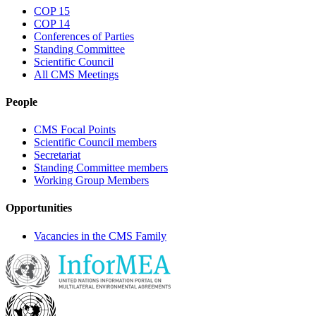
COP 15
COP 14
Conferences of Parties
Standing Committee
Scientific Council
All CMS Meetings
People
CMS Focal Points
Scientific Council members
Secretariat
Standing Committee members
Working Group Members
Opportunities
Vacancies in the CMS Family