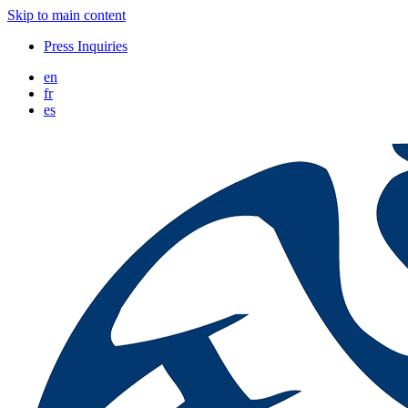
Skip to main content
Press Inquiries
en
fr
es