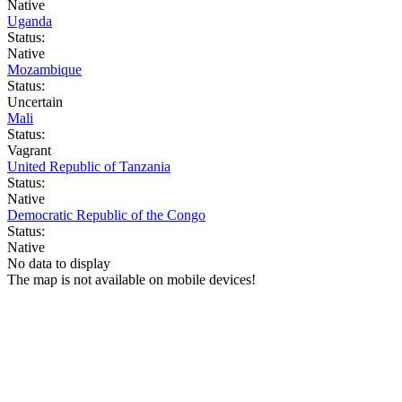
Native
Uganda
Status:
Native
Mozambique
Status:
Uncertain
Mali
Status:
Vagrant
United Republic of Tanzania
Status:
Native
Democratic Republic of the Congo
Status:
Native
No data to display
The map is not available on mobile devices!