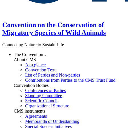
Convention on the Conservation of
Migratory Species of Wild Animals
Connecting Nature to Sustain Life
The Convention
About CMS
At a glance
Convention Text
List of Parties and Non-parties
Contributions from Parties to the CMS Trust Fund
Convention Bodies
Conferences of Parties
Standing Committee
Scientific Council
Organizational Structure
CMS instruments
Agreements
Memoranda of Understanding
Special Species Initiatives