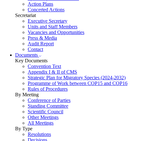
Action Plans
Concerted Actions
Secretariat
Executive Secretary
Units and Staff Members
Vacancies and Opportunities
Press & Media
Audit Report
Contact
Documents
Key Documents
Convention Text
Appendix I & II of CMS
Strategic Plan for Migratory Species (2024-2032)
Programme of Work between COP15 and COP16
Rules of Procedures
By Meeting
Conference of Parties
Standing Committee
Scientific Council
Other Meetings
All Meetings
By Type
Resolutions
Decisions