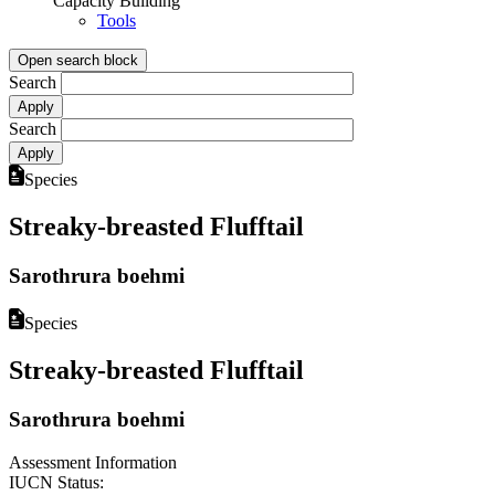
Capacity Building
Tools
Open search block
Search
Search
Species
Streaky-breasted Flufftail
Sarothrura boehmi
Species
Streaky-breasted Flufftail
Sarothrura boehmi
Assessment Information
IUCN Status: