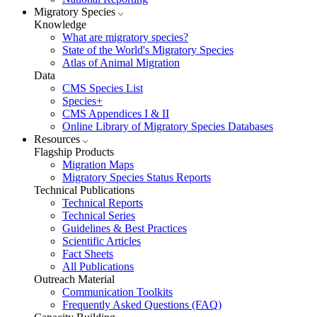
Migratory Species
Knowledge
What are migratory species?
State of the World's Migratory Species
Atlas of Animal Migration
Data
CMS Species List
Species+
CMS Appendices I & II
Online Library of Migratory Species Databases
Resources
Flagship Products
Migration Maps
Migratory Species Status Reports
Technical Publications
Technical Reports
Technical Series
Guidelines & Best Practices
Scientific Articles
Fact Sheets
All Publications
Outreach Material
Communication Toolkits
Frequently Asked Questions (FAQ)