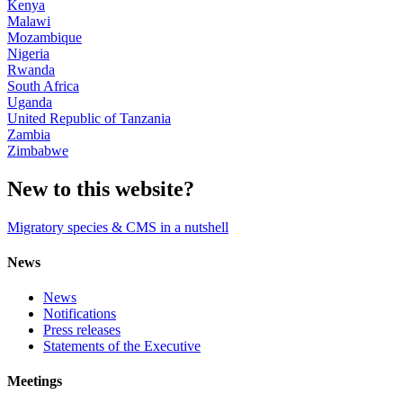
Kenya
Malawi
Mozambique
Nigeria
Rwanda
South Africa
Uganda
United Republic of Tanzania
Zambia
Zimbabwe
New to this website?
Migratory species & CMS in a nutshell
News
News
Notifications
Press releases
Statements of the Executive
Meetings