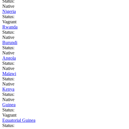
Status:
Native
Nigeria
Status:
Vagrant
Rwanda
Status:
Native
Burundi
Status:
Native
Angola
Status:
Native
Malawi
Status:
Native
Kenya
Status:
Native
Guinea
Status:
Vagrant
Equatorial Guinea
Status: