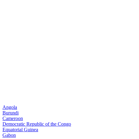
Angola
Burundi
Cameroon
Democratic Republic of the Congo
Equatorial Guinea
Gabon