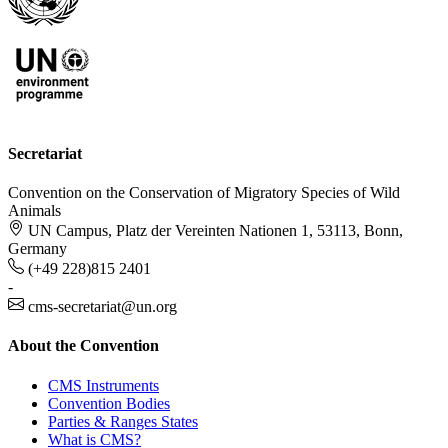
Secretariat
Convention on the Conservation of Migratory Species of Wild
Animals
UN Campus, Platz der Vereinten Nationen 1, 53113, Bonn,
Germany
(+49 228)815 2401
-
cms-secretariat@un.org
About the Convention
CMS Instruments
Convention Bodies
Parties & Ranges States
What is CMS?