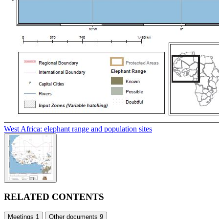
West Africa: elephant range and population sites
RELATED CONTENTS
Meetings
1
Other documents
9