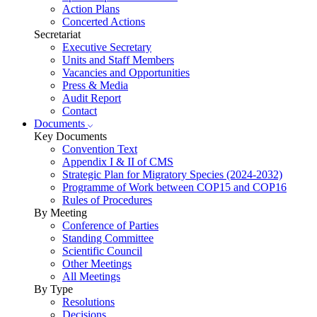
Action Plans
Concerted Actions
Secretariat
Executive Secretary
Units and Staff Members
Vacancies and Opportunities
Press & Media
Audit Report
Contact
Documents
Key Documents
Convention Text
Appendix I & II of CMS
Strategic Plan for Migratory Species (2024-2032)
Programme of Work between COP15 and COP16
Rules of Procedures
By Meeting
Conference of Parties
Standing Committee
Scientific Council
Other Meetings
All Meetings
By Type
Resolutions
Decisions