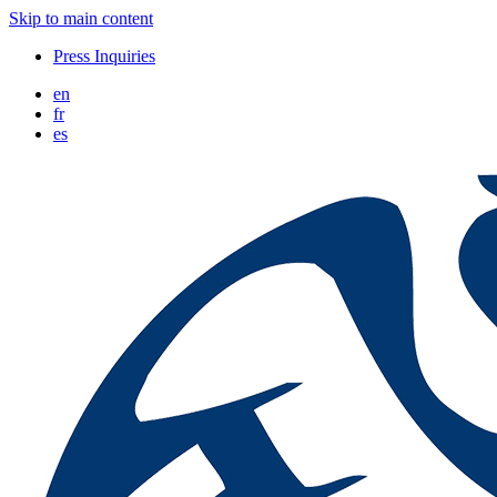
Skip to main content
Press Inquiries
en
fr
es