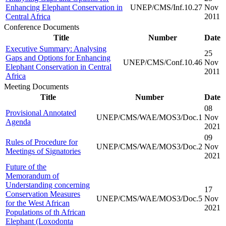
Enhancing Elephant Conservation in
UNEP/CMS/Inf.10.27
Nov
Central Africa
2011
Conference Documents
Title
Number
Date
Executive Summary: Analysing
25
Gaps and Options for Enhancing
UNEP/CMS/Conf.10.46
Nov
Elephant Conservation in Central
2011
Africa
Meeting Documents
Title
Number
Date
08
Provisional Annotated
UNEP/CMS/WAE/MOS3/Doc.1
Nov
Agenda
2021
09
Rules of Procedure for
UNEP/CMS/WAE/MOS3/Doc.2
Nov
Meetings of Signatories
2021
Future of the
Memorandum of
Understanding concerning
17
Conservation Measures
UNEP/CMS/WAE/MOS3/Doc.5
Nov
for the West African
2021
Populations of th African
Elephant (Loxodonta