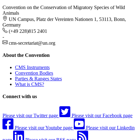
Convention on the Conservation of Migratory Species of Wild
Animals
UN Campus, Platz der Vereinten Nationen 1, 53113, Bonn,
Germany
(+49 228)815 2401
-
cms-secretariat@un.org
About the Convention
CMS Instruments
Convention Bodies
Parties & Ranges States
What is CMS?
Connect with us
Please visit our Twitter page
Please visit our Facebook page
Please visit our Youtube page
Please visit our Linkedin
page
Please visit our RSS page