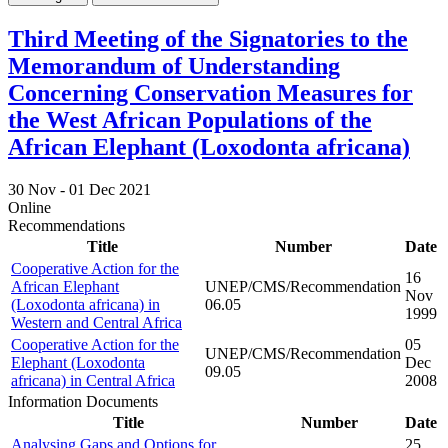
Third Meeting of the Signatories to the
Memorandum of Understanding
Concerning Conservation Measures for
the West African Populations of the
African Elephant (Loxodonta africana)
30 Nov -
01 Dec 2021
Online
Recommendations
Title
Number
Date
Cooperative Action for the
16
African Elephant
UNEP/CMS/Recommendation
Nov
(Loxodonta africana) in
06.05
1999
Western and Central Africa
Cooperative Action for the
05
UNEP/CMS/Recommendation
Elephant (Loxodonta
Dec
09.05
africana) in Central Africa
2008
Information Documents
Title
Number
Date
Analysing Gaps and Options for
25