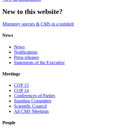
New to this website?
Migratory species & CMS in a nutshell
News
News
Notifications
Press releases
Statements of the Executive
Meetings
COP 15
COP 14
Conferences of Parties
Standing Committee
Scientific Council
All CMS Meetings
People