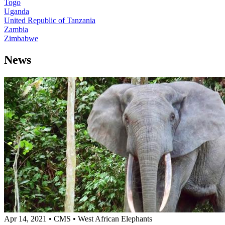
Togo
Uganda
United Republic of Tanzania
Zambia
Zimbabwe
News
Apr 14, 2021
•
CMS
•
West African Elephants