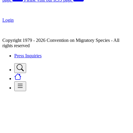
Login
Copyright 1979 - 2026 Convention on Migratory Species - All
rights reserved
Press Inquiries