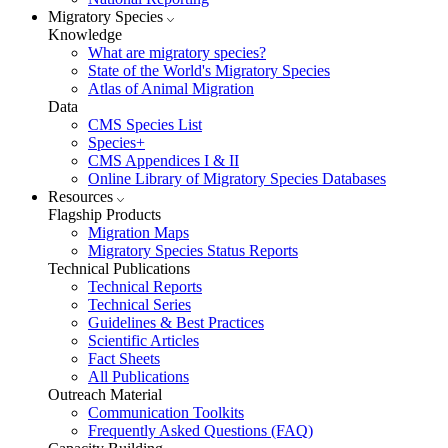
Migratory Species
Knowledge
What are migratory species?
State of the World's Migratory Species
Atlas of Animal Migration
Data
CMS Species List
Species+
CMS Appendices I & II
Online Library of Migratory Species Databases
Resources
Flagship Products
Migration Maps
Migratory Species Status Reports
Technical Publications
Technical Reports
Technical Series
Guidelines & Best Practices
Scientific Articles
Fact Sheets
All Publications
Outreach Material
Communication Toolkits
Frequently Asked Questions (FAQ)