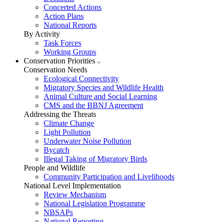
Concerted Actions
Action Plans
National Reports
By Activity
Task Forces
Working Groups
Conservation Priorities
Conservation Needs
Ecological Connectivity
Migratory Species and Wildlife Health
Animal Culture and Social Learning
CMS and the BBNJ Agreement
Addressing the Threats
Climate Change
Light Pollution
Underwater Noise Pollution
Bycatch
Illegal Taking of Migratory Birds
People and Wildlife
Community Participation and Livelihoods
National Level Implementation
Review Mechanism
National Legislation Programme
NBSAPs
National Reporting