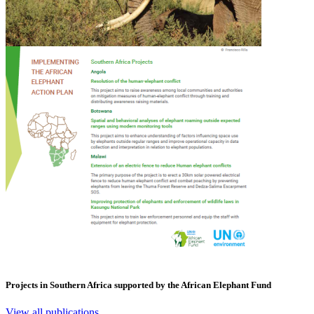
Projects in Southern Africa supported by the African Elephant Fund
View all publications