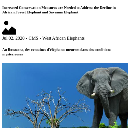
Increased Conservation Measures are Needed to Address the Decline in
African Forest Elephant and Savanna Elephant
Jul 02, 2020
•
CMS
•
West African Elephants
Au Botswana, des centaines d'éléphants meurent dans des conditions
mystérieuses