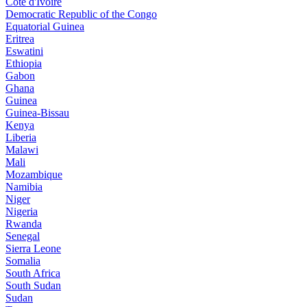
Côte d'Ivoire
Democratic Republic of the Congo
Equatorial Guinea
Eritrea
Eswatini
Ethiopia
Gabon
Ghana
Guinea
Guinea-Bissau
Kenya
Liberia
Malawi
Mali
Mozambique
Namibia
Niger
Nigeria
Rwanda
Senegal
Sierra Leone
Somalia
South Africa
South Sudan
Sudan