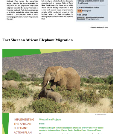
Fact Sheet on African Elephant Migration