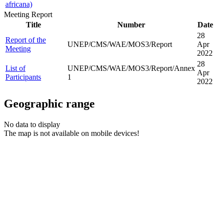
africana)
Meeting Report
Title
Number
Date
28
Report of the
UNEP/CMS/WAE/MOS3/Report
Apr
Meeting
2022
28
List of
UNEP/CMS/WAE/MOS3/Report/Annex
Apr
Participants
1
2022
Geographic range
No data to display
The map is not available on mobile devices!