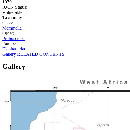
1979
IUCN Status:
Vulnerable
Taxonomy
Class:
Mammalia
Order:
Proboscidea
Family:
Elephantidae
Gallery
RELATED CONTENTS
Gallery