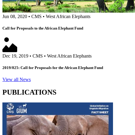
Jun 08, 2020
•
CMS
•
West African Elephants
Call for Proposals to the African Elephant Fund
Dec 19, 2019
•
CMS
•
West African Elephants
2019/025: Call for Proposals for the African Elephant Fund
View all News
PUBLICATIONS