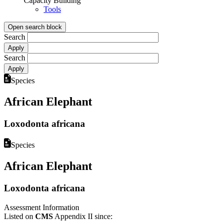
Capacity Building
Tools
Open search block
Search
Search
Species
African Elephant
Loxodonta africana
Species
African Elephant
Loxodonta africana
Assessment Information
Listed on
CMS
Appendix II since: