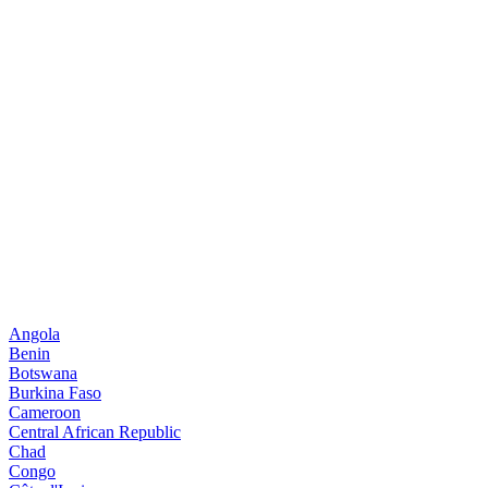
Angola
Benin
Botswana
Burkina Faso
Cameroon
Central African Republic
Chad
Congo