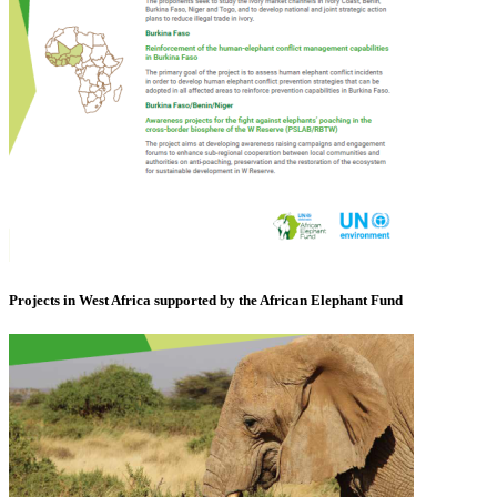
Projects in West Africa supported by the African Elephant Fund