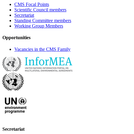
CMS Focal Points
Scientific Council members
Secretariat
Standing Committee members
Working Group Members
Opportunities
Vacancies in the CMS Family
Secretariat