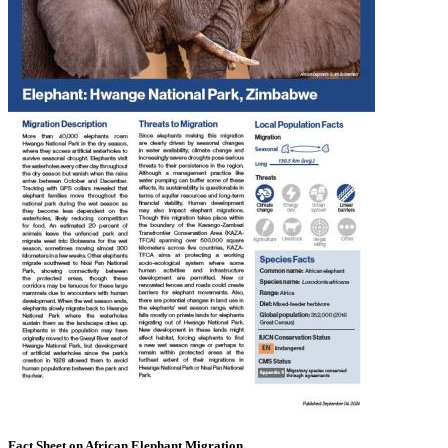
Fact Sheet on African Elephant Migration