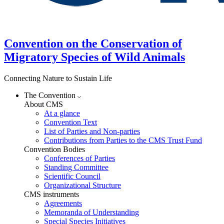
Convention on the Conservation of
Migratory Species of Wild Animals
Connecting Nature to Sustain Life
The Convention
About CMS
At a glance
Convention Text
List of Parties and Non-parties
Contributions from Parties to the CMS Trust Fund
Convention Bodies
Conferences of Parties
Standing Committee
Scientific Council
Organizational Structure
CMS instruments
Agreements
Memoranda of Understanding
Special Species Initiatives