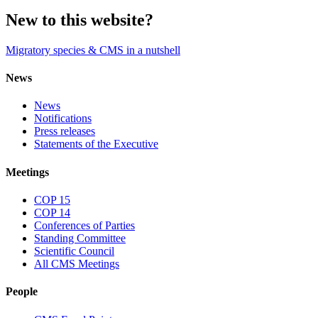
New to this website?
Migratory species & CMS in a nutshell
News
News
Notifications
Press releases
Statements of the Executive
Meetings
COP 15
COP 14
Conferences of Parties
Standing Committee
Scientific Council
All CMS Meetings
People