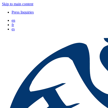
Skip to main content
Press Inquiries
en
fr
es