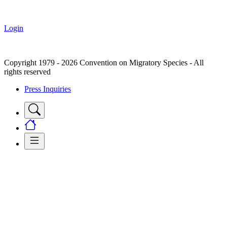
Login
Copyright 1979 - 2026 Convention on Migratory Species - All
rights reserved
Press Inquiries