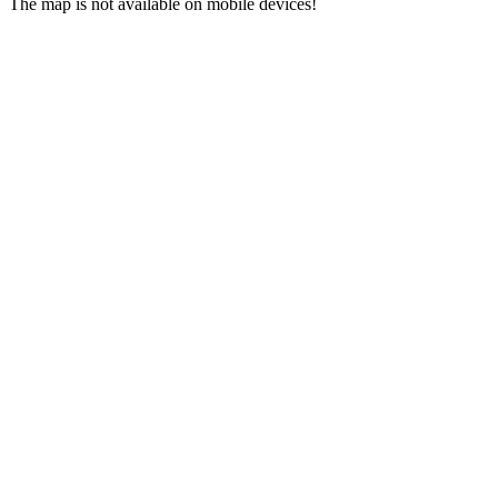
The map is not available on mobile devices!