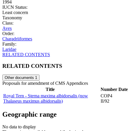
1994
IUCN Status:
Least concern
Taxonomy
Class:
Aves
Order:
Charadriiformes
Family:
Laridae
RELATED CONTENTS
RELATED CONTENTS
Other documents
1
Proposals for amendment of CMS Appendices
Title
Number
Date
Royal Tern - Sterna maxima albidorsalis (now
COP4
Thalaseus maximus albidorsalis)
II/92
Geographic range
No data to display