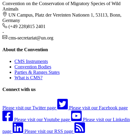
Convention on the Conservation of Migratory Species of Wild
Animals
UN Campus, Platz der Vereinten Nationen 1, 53113, Bonn,
Germany
(+49 228)815 2401
-
cms-secretariat@un.org
About the Convention
CMS Instruments
Convention Bodies
Parties & Ranges States
What is CMS?
Connect with us
Please visit our Twitter page
Please visit our Facebook page
Please visit our Youtube page
Please visit our Linkedin
page
Please visit our RSS page