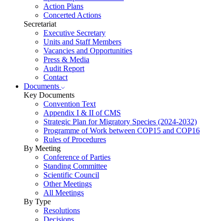
Action Plans
Concerted Actions
Secretariat
Executive Secretary
Units and Staff Members
Vacancies and Opportunities
Press & Media
Audit Report
Contact
Documents
Key Documents
Convention Text
Appendix I & II of CMS
Strategic Plan for Migratory Species (2024-2032)
Programme of Work between COP15 and COP16
Rules of Procedures
By Meeting
Conference of Parties
Standing Committee
Scientific Council
Other Meetings
All Meetings
By Type
Resolutions
Decisions