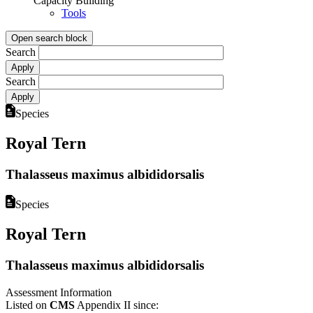
Capacity Building
Tools
Open search block
Search
Search
Species
Royal Tern
Thalasseus maximus albididorsalis
Species
Royal Tern
Thalasseus maximus albididorsalis
Assessment Information
Listed on
CMS
Appendix II since: