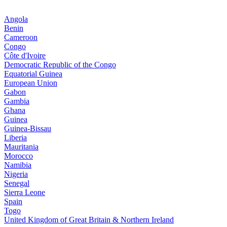
Angola
Benin
Cameroon
Congo
Côte d'Ivoire
Democratic Republic of the Congo
Equatorial Guinea
European Union
Gabon
Gambia
Ghana
Guinea
Guinea-Bissau
Liberia
Mauritania
Morocco
Namibia
Nigeria
Senegal
Sierra Leone
Spain
Togo
United Kingdom of Great Britain & Northern Ireland