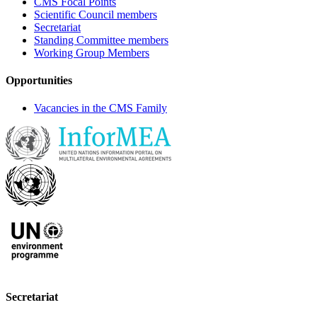
CMS Focal Points
Scientific Council members
Secretariat
Standing Committee members
Working Group Members
Opportunities
Vacancies in the CMS Family
Secretariat