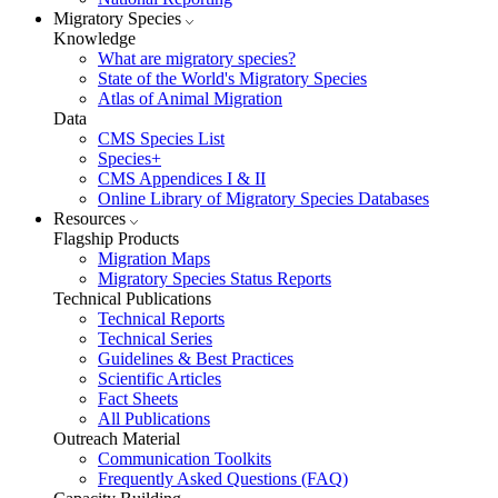
Migratory Species
Knowledge
What are migratory species?
State of the World's Migratory Species
Atlas of Animal Migration
Data
CMS Species List
Species+
CMS Appendices I & II
Online Library of Migratory Species Databases
Resources
Flagship Products
Migration Maps
Migratory Species Status Reports
Technical Publications
Technical Reports
Technical Series
Guidelines & Best Practices
Scientific Articles
Fact Sheets
All Publications
Outreach Material
Communication Toolkits
Frequently Asked Questions (FAQ)