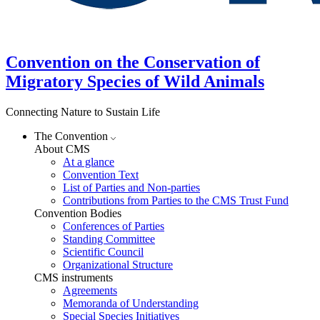
Convention on the Conservation of
Migratory Species of Wild Animals
Connecting Nature to Sustain Life
The Convention
About CMS
At a glance
Convention Text
List of Parties and Non-parties
Contributions from Parties to the CMS Trust Fund
Convention Bodies
Conferences of Parties
Standing Committee
Scientific Council
Organizational Structure
CMS instruments
Agreements
Memoranda of Understanding
Special Species Initiatives