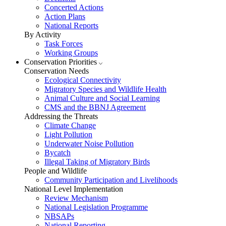
Concerted Actions
Action Plans
National Reports
By Activity
Task Forces
Working Groups
Conservation Priorities
Conservation Needs
Ecological Connectivity
Migratory Species and Wildlife Health
Animal Culture and Social Learning
CMS and the BBNJ Agreement
Addressing the Threats
Climate Change
Light Pollution
Underwater Noise Pollution
Bycatch
Illegal Taking of Migratory Birds
People and Wildlife
Community Participation and Livelihoods
National Level Implementation
Review Mechanism
National Legislation Programme
NBSAPs
National Reporting