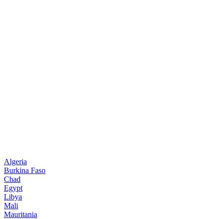
Algeria
Burkina Faso
Chad
Egypt
Libya
Mali
Mauritania