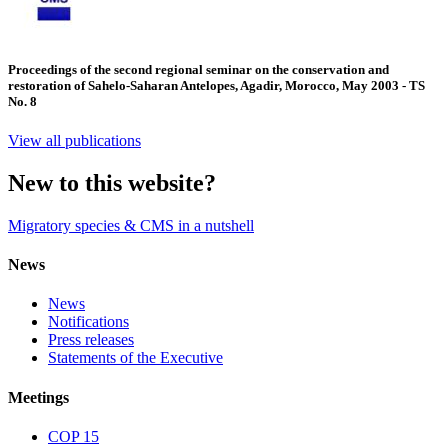
Proceedings of the second regional seminar on the conservation and
restoration of Sahelo-Saharan Antelopes, Agadir, Morocco, May 2003 - TS
No. 8
View all publications
New to this website?
Migratory species & CMS in a nutshell
News
News
Notifications
Press releases
Statements of the Executive
Meetings
COP 15