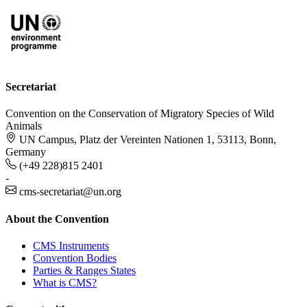
Secretariat
Convention on the Conservation of Migratory Species of Wild
Animals
UN Campus, Platz der Vereinten Nationen 1, 53113, Bonn,
Germany
(+49 228)815 2401
-
cms-secretariat@un.org
About the Convention
CMS Instruments
Convention Bodies
Parties & Ranges States
What is CMS?