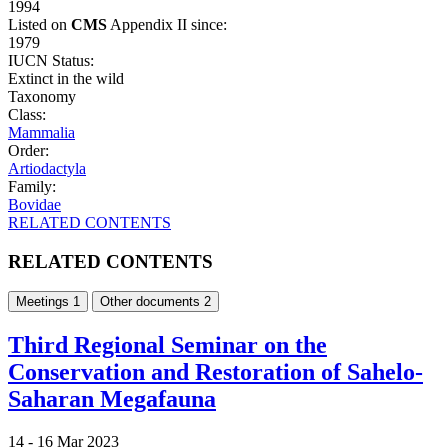
1994
Listed on
CMS
Appendix II since:
1979
IUCN Status:
Extinct in the wild
Taxonomy
Class:
Mammalia
Order:
Artiodactyla
Family:
Bovidae
RELATED CONTENTS
RELATED CONTENTS
Meetings
1
Other documents
2
Third Regional Seminar on the
Conservation and Restoration of Sahelo-
Saharan Megafauna
14 -
16 Mar 2023