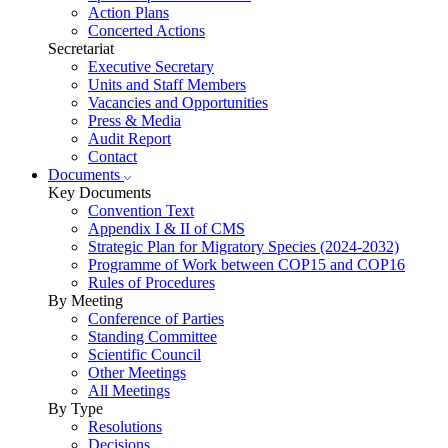
Action Plans
Concerted Actions
Secretariat
Executive Secretary
Units and Staff Members
Vacancies and Opportunities
Press & Media
Audit Report
Contact
Documents
Key Documents
Convention Text
Appendix I & II of CMS
Strategic Plan for Migratory Species (2024-2032)
Programme of Work between COP15 and COP16
Rules of Procedures
By Meeting
Conference of Parties
Standing Committee
Scientific Council
Other Meetings
All Meetings
By Type
Resolutions
Decisions