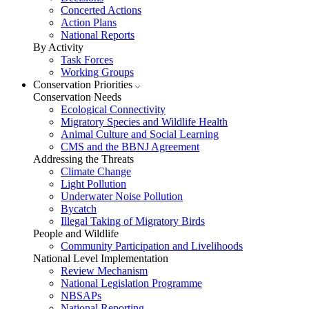
Concerted Actions
Action Plans
National Reports
By Activity
Task Forces
Working Groups
Conservation Priorities
Conservation Needs
Ecological Connectivity
Migratory Species and Wildlife Health
Animal Culture and Social Learning
CMS and the BBNJ Agreement
Addressing the Threats
Climate Change
Light Pollution
Underwater Noise Pollution
Bycatch
Illegal Taking of Migratory Birds
People and Wildlife
Community Participation and Livelihoods
National Level Implementation
Review Mechanism
National Legislation Programme
NBSAPs
National Reporting