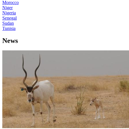
Morocco
Niger
Nigeria
Senegal
Sudan
Tunisia
News