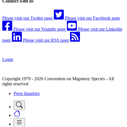
Connect with us
Please visit our Twitter page
Please visit our Facebook page
Please visit our Youtube page
Please visit our Linkedin
page
Please visit our RSS page
Login
Copyright 1979 - 2026 Convention on Migratory Species - All
rights reserved
Press Inquiries