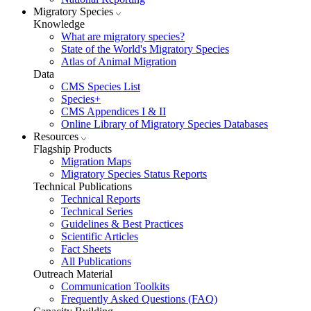
Migratory Species
Knowledge
What are migratory species?
State of the World's Migratory Species
Atlas of Animal Migration
Data
CMS Species List
Species+
CMS Appendices I & II
Online Library of Migratory Species Databases
Resources
Flagship Products
Migration Maps
Migratory Species Status Reports
Technical Publications
Technical Reports
Technical Series
Guidelines & Best Practices
Scientific Articles
Fact Sheets
All Publications
Outreach Material
Communication Toolkits
Frequently Asked Questions (FAQ)