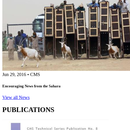
Jun 29, 2016
•
CMS
Encouraging News from the Sahara
View all News
PUBLICATIONS