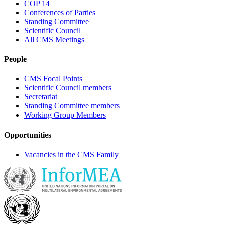
COP 14
Conferences of Parties
Standing Committee
Scientific Council
All CMS Meetings
People
CMS Focal Points
Scientific Council members
Secretariat
Standing Committee members
Working Group Members
Opportunities
Vacancies in the CMS Family