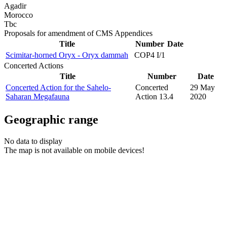
Agadir
Morocco
Tbc
Proposals for amendment of CMS Appendices
Title
Number
Date
Scimitar-horned Oryx - Oryx dammah
COP4 I/1
Concerted Actions
Title
Number
Date
Concerted Action for the Sahelo-
Concerted
29 May
Saharan Megafauna
Action 13.4
2020
Geographic range
No data to display
The map is not available on mobile devices!