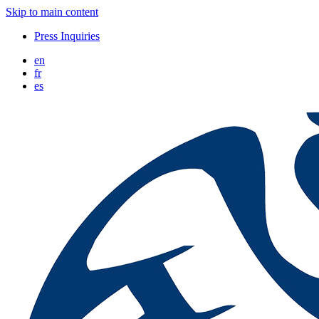
Skip to main content
Press Inquiries
en
fr
es