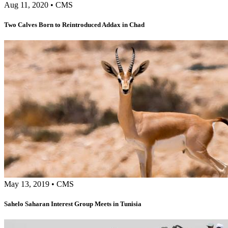
Aug 11, 2020
•
CMS
Two Calves Born to Reintroduced Addax in Chad
May 13, 2019
•
CMS
Sahelo Saharan Interest Group Meets in Tunisia