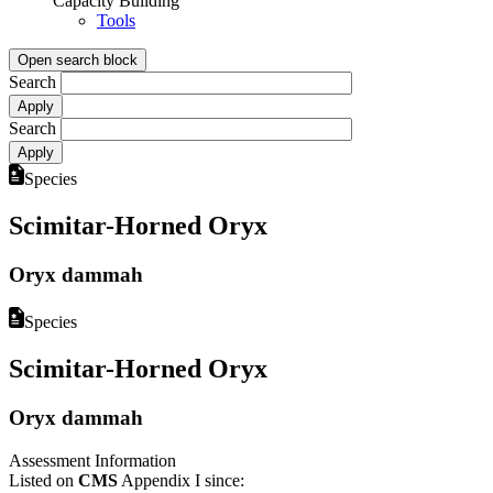
Capacity Building
Tools
Open search block
Search
Search
Species
Scimitar-Horned Oryx
Oryx dammah
Species
Scimitar-Horned Oryx
Oryx dammah
Assessment Information
Listed on
CMS
Appendix I since: