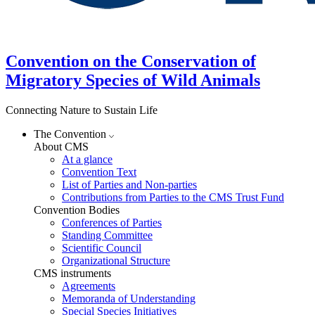
Convention on the Conservation of
Migratory Species of Wild Animals
Connecting Nature to Sustain Life
The Convention
About CMS
At a glance
Convention Text
List of Parties and Non-parties
Contributions from Parties to the CMS Trust Fund
Convention Bodies
Conferences of Parties
Standing Committee
Scientific Council
Organizational Structure
CMS instruments
Agreements
Memoranda of Understanding
Special Species Initiatives