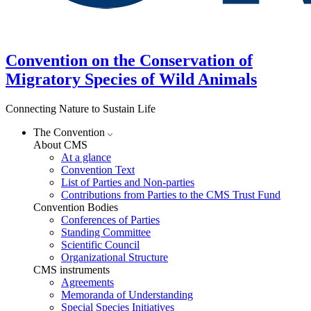
Convention on the Conservation of
Migratory Species of Wild Animals
Connecting Nature to Sustain Life
The Convention
About CMS
At a glance
Convention Text
List of Parties and Non-parties
Contributions from Parties to the CMS Trust Fund
Convention Bodies
Conferences of Parties
Standing Committee
Scientific Council
Organizational Structure
CMS instruments
Agreements
Memoranda of Understanding
Special Species Initiatives