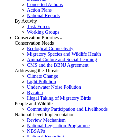
Concerted Actions
Action Plans
National Reports
By Activity
Task Forces
Working Groups
Conservation Priorities
Conservation Needs
Ecological Connectivity
Migratory Species and Wildlife Health
Animal Culture and Social Learning
CMS and the BBNJ Agreement
Addressing the Threats
Climate Change
Light Pollution
Underwater Noise Pollution
Bycatch
Illegal Taking of Migratory Birds
People and Wildlife
Community Participation and Livelihoods
National Level Implementation
Review Mechanism
National Legislation Programme
NBSAPs
National Reporting