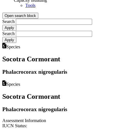
Capacity Building
Tools
Open search block
Search
Search
Species
Socotra Cormorant
Phalacrocorax nigrogularis
Species
Socotra Cormorant
Phalacrocorax nigrogularis
Assessment Information
IUCN Status: