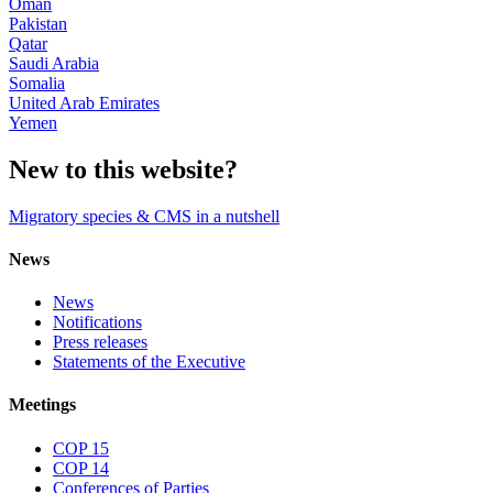
Oman
Pakistan
Qatar
Saudi Arabia
Somalia
United Arab Emirates
Yemen
New to this website?
Migratory species & CMS in a nutshell
News
News
Notifications
Press releases
Statements of the Executive
Meetings
COP 15
COP 14
Conferences of Parties