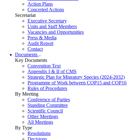
Action Plans
Concerted Actions
Secretariat
Executive Secretary
Units and Staff Members
Vacancies and Opportunities
Press & Media
Audit Report
Contact
Documents
Key Documents
Convention Text
Appendix I & II of CMS
Strategic Plan for Migratory Species (2024-2032)
Programme of Work between COP15 and COP16
Rules of Procedures
By Meeting
Conference of Parties
Standing Committee
Scientific Council
Other Meetings
All Meetings
By Type
Resolutions
Decisions