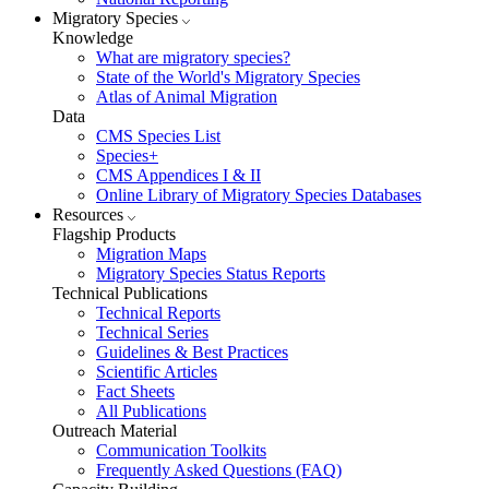
Migratory Species
Knowledge
What are migratory species?
State of the World's Migratory Species
Atlas of Animal Migration
Data
CMS Species List
Species+
CMS Appendices I & II
Online Library of Migratory Species Databases
Resources
Flagship Products
Migration Maps
Migratory Species Status Reports
Technical Publications
Technical Reports
Technical Series
Guidelines & Best Practices
Scientific Articles
Fact Sheets
All Publications
Outreach Material
Communication Toolkits
Frequently Asked Questions (FAQ)