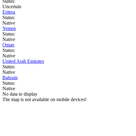
Status:
Uncertain
Eritrea
Status:
Native
Yemen
Status:
Native
Oman
Status:
Native
United Arab Emirates
Status:
Native
Bahrain
Status:
Native
No data to display
The map is not available on mobile devices!