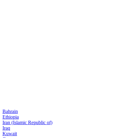
Bahrain
Ethiopia
Iran (Islamic Republic of)
Iraq
Kuwait