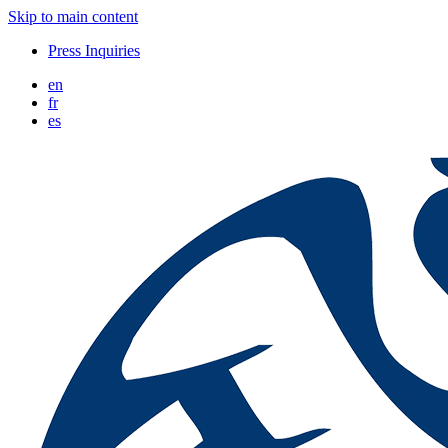
Skip to main content
Press Inquiries
en
fr
es