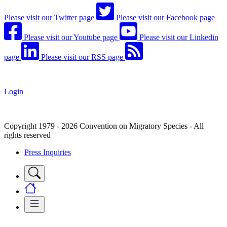
Please visit our Twitter page
Please visit our Facebook page
Please visit our Youtube page
Please visit our Linkedin
page
Please visit our RSS page
Login
Copyright 1979 - 2026 Convention on Migratory Species - All
rights reserved
Press Inquiries