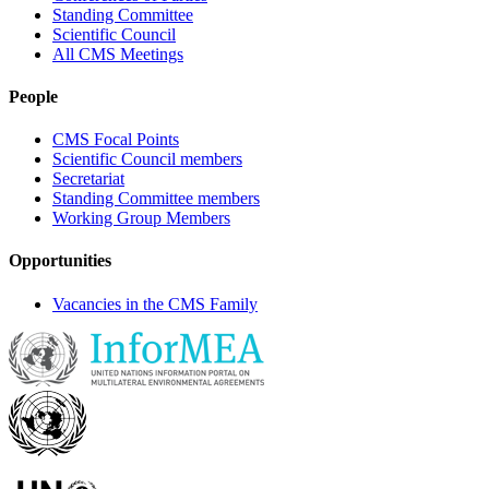
Standing Committee
Scientific Council
All CMS Meetings
People
CMS Focal Points
Scientific Council members
Secretariat
Standing Committee members
Working Group Members
Opportunities
Vacancies in the CMS Family