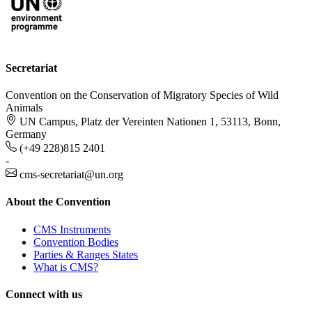
Secretariat
Convention on the Conservation of Migratory Species of Wild
Animals
UN Campus, Platz der Vereinten Nationen 1, 53113, Bonn,
Germany
(+49 228)815 2401
-
cms-secretariat@un.org
About the Convention
CMS Instruments
Convention Bodies
Parties & Ranges States
What is CMS?
Connect with us