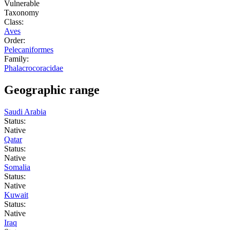
Vulnerable
Taxonomy
Class:
Aves
Order:
Pelecaniformes
Family:
Phalacrocoracidae
Geographic range
Saudi Arabia
Status:
Native
Qatar
Status:
Native
Somalia
Status:
Native
Kuwait
Status:
Native
Iraq