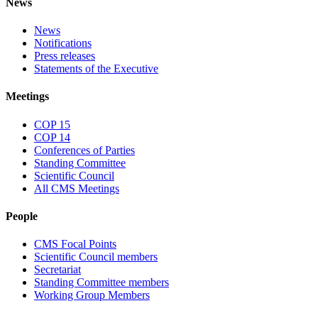
News
News
Notifications
Press releases
Statements of the Executive
Meetings
COP 15
COP 14
Conferences of Parties
Standing Committee
Scientific Council
All CMS Meetings
People
CMS Focal Points
Scientific Council members
Secretariat
Standing Committee members
Working Group Members