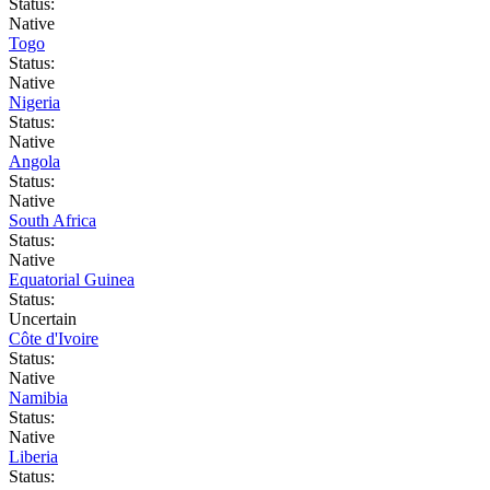
Status:
Native
Togo
Status:
Native
Nigeria
Status:
Native
Angola
Status:
Native
South Africa
Status:
Native
Equatorial Guinea
Status:
Uncertain
Côte d'Ivoire
Status:
Native
Namibia
Status:
Native
Liberia
Status: