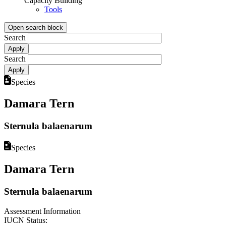
Capacity Building
Tools
Open search block
Search
Search
Species
Damara Tern
Sternula balaenarum
Species
Damara Tern
Sternula balaenarum
Assessment Information
IUCN Status: