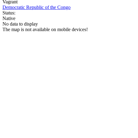
Vagrant
Democratic Republic of the Congo
Status:
Native
No data to display
The map is not available on mobile devices!