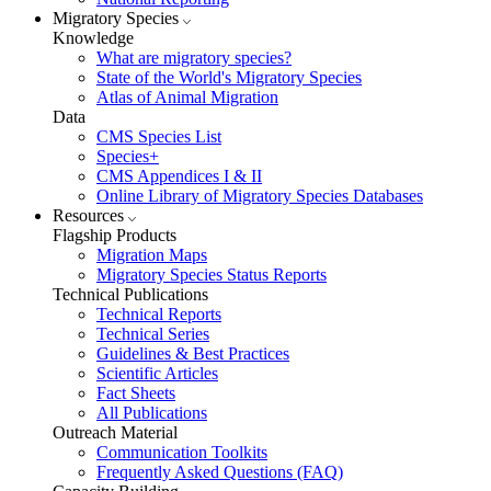
Migratory Species
Knowledge
What are migratory species?
State of the World's Migratory Species
Atlas of Animal Migration
Data
CMS Species List
Species+
CMS Appendices I & II
Online Library of Migratory Species Databases
Resources
Flagship Products
Migration Maps
Migratory Species Status Reports
Technical Publications
Technical Reports
Technical Series
Guidelines & Best Practices
Scientific Articles
Fact Sheets
All Publications
Outreach Material
Communication Toolkits
Frequently Asked Questions (FAQ)