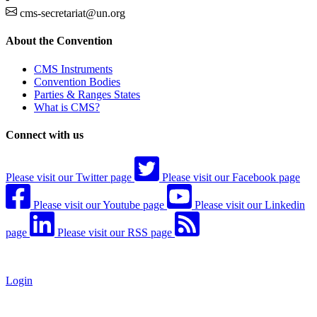
cms-secretariat@un.org
About the Convention
CMS Instruments
Convention Bodies
Parties & Ranges States
What is CMS?
Connect with us
Please visit our Twitter page
Please visit our Facebook page
Please visit our Youtube page
Please visit our Linkedin
page
Please visit our RSS page
Login