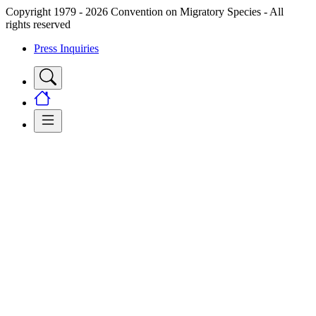
Copyright 1979 - 2026 Convention on Migratory Species - All
rights reserved
Press Inquiries