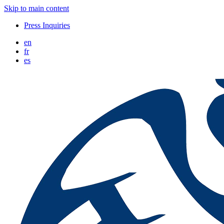
Skip to main content
Press Inquiries
en
fr
es