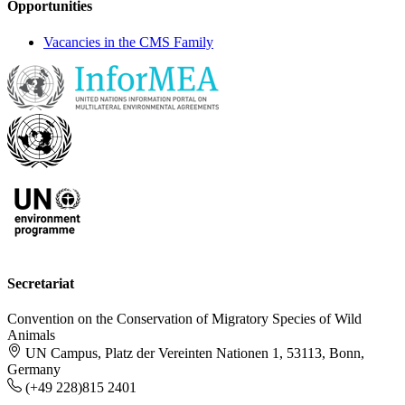
Opportunities
Vacancies in the CMS Family
Secretariat
Convention on the Conservation of Migratory Species of Wild
Animals
UN Campus, Platz der Vereinten Nationen 1, 53113, Bonn,
Germany
(+49 228)815 2401
-