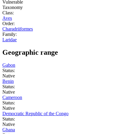
Vulnerable
Taxonomy
Class:
Aves
Order:
Charadriiformes
Family:
Laridae
Geographic range
Gabon
Status:
Native
Benin
Status:
Native
Cameroon
Status:
Native
Democratic Republic of the Congo
Status:
Native
Ghana