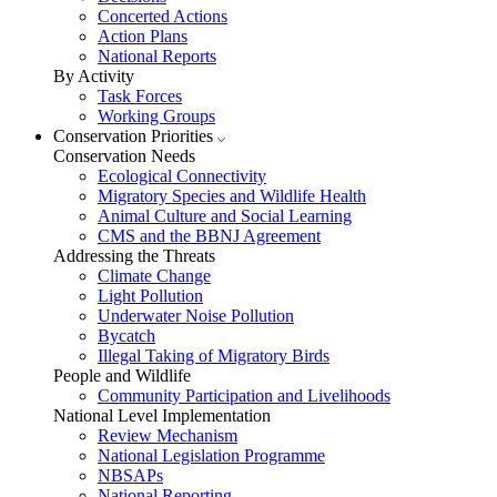
Concerted Actions
Action Plans
National Reports
By Activity
Task Forces
Working Groups
Conservation Priorities
Conservation Needs
Ecological Connectivity
Migratory Species and Wildlife Health
Animal Culture and Social Learning
CMS and the BBNJ Agreement
Addressing the Threats
Climate Change
Light Pollution
Underwater Noise Pollution
Bycatch
Illegal Taking of Migratory Birds
People and Wildlife
Community Participation and Livelihoods
National Level Implementation
Review Mechanism
National Legislation Programme
NBSAPs
National Reporting