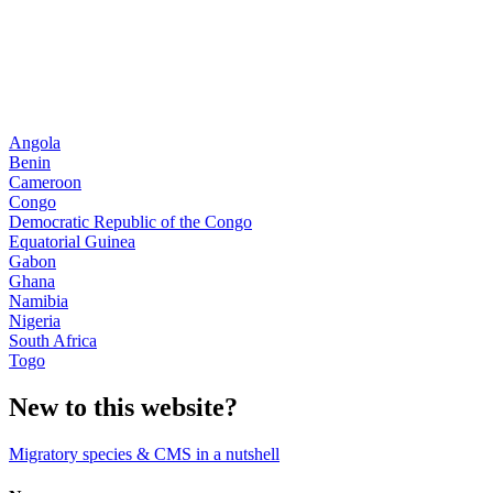
Angola
Benin
Cameroon
Congo
Democratic Republic of the Congo
Equatorial Guinea
Gabon
Ghana
Namibia
Nigeria
South Africa
Togo
New to this website?
Migratory species & CMS in a nutshell