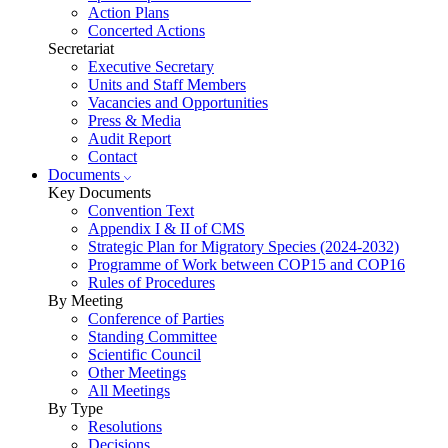
Action Plans
Concerted Actions
Secretariat
Executive Secretary
Units and Staff Members
Vacancies and Opportunities
Press & Media
Audit Report
Contact
Documents
Key Documents
Convention Text
Appendix I & II of CMS
Strategic Plan for Migratory Species (2024-2032)
Programme of Work between COP15 and COP16
Rules of Procedures
By Meeting
Conference of Parties
Standing Committee
Scientific Council
Other Meetings
All Meetings
By Type
Resolutions
Decisions