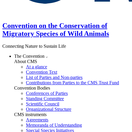
Convention on the Conservation of
Migratory Species of Wild Animals
Connecting Nature to Sustain Life
The Convention
About CMS
At a glance
Convention Text
List of Parties and Non-parties
Contributions from Parties to the CMS Trust Fund
Convention Bodies
Conferences of Parties
Standing Committee
Scientific Council
Organizational Structure
CMS instruments
Agreements
Memoranda of Understanding
Special Species Initiatives