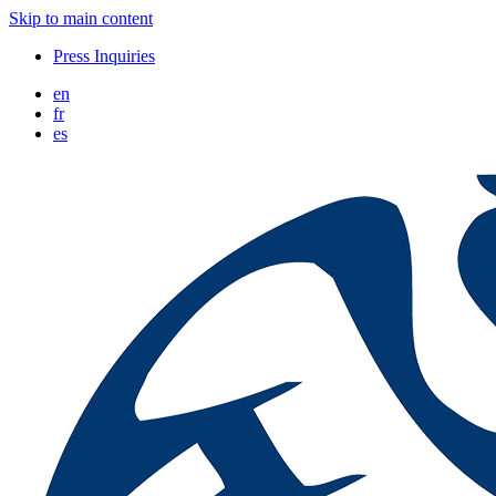
Skip to main content
Press Inquiries
en
fr
es