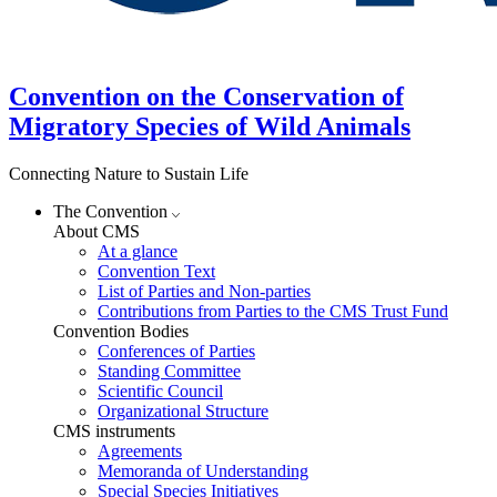
Convention on the Conservation of
Migratory Species of Wild Animals
Connecting Nature to Sustain Life
The Convention
About CMS
At a glance
Convention Text
List of Parties and Non-parties
Contributions from Parties to the CMS Trust Fund
Convention Bodies
Conferences of Parties
Standing Committee
Scientific Council
Organizational Structure
CMS instruments
Agreements
Memoranda of Understanding
Special Species Initiatives