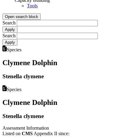
Capacity Building
Tools
Open search block
Search
Search
Species
Clymene Dolphin
Stenella clymene
Species
Clymene Dolphin
Stenella clymene
Assessment Information
Listed on
CMS
Appendix II since: