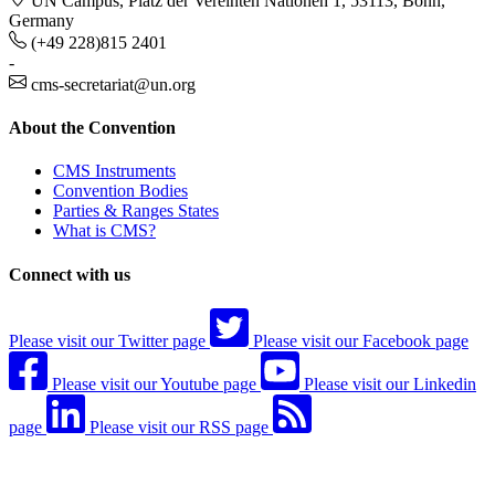
UN Campus, Platz der Vereinten Nationen 1, 53113, Bonn,
Germany
(+49 228)815 2401
-
cms-secretariat@un.org
About the Convention
CMS Instruments
Convention Bodies
Parties & Ranges States
What is CMS?
Connect with us
Please visit our Twitter page
Please visit our Facebook page
Please visit our Youtube page
Please visit our Linkedin
page
Please visit our RSS page