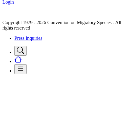
Login
Copyright 1979 - 2026 Convention on Migratory Species - All
rights reserved
Press Inquiries