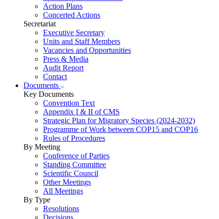
Action Plans
Concerted Actions
Secretariat
Executive Secretary
Units and Staff Members
Vacancies and Opportunities
Press & Media
Audit Report
Contact
Documents
Key Documents
Convention Text
Appendix I & II of CMS
Strategic Plan for Migratory Species (2024-2032)
Programme of Work between COP15 and COP16
Rules of Procedures
By Meeting
Conference of Parties
Standing Committee
Scientific Council
Other Meetings
All Meetings
By Type
Resolutions
Decisions