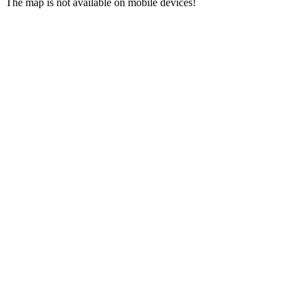
The map is not available on mobile devices!