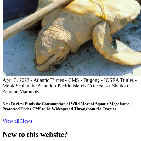
Apr 13, 2022
•
Atlantic Turtles
•
CMS
•
Dugong
•
IOSEA Turtles
•
Monk Seal in the Atlantic
•
Pacific Islands Cetaceans
•
Sharks
•
Aquatic Mammals
New Review Finds the Consumption of Wild Meat of Aquatic Megafauna
Protected Under CMS to be Widespread Throughout the Tropics
View all News
New to this website?