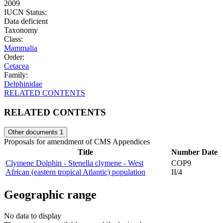
2009
IUCN Status:
Data deficient
Taxonomy
Class:
Mammalia
Order:
Cetacea
Family:
Delphinidae
RELATED CONTENTS
RELATED CONTENTS
Other documents
1
Proposals for amendment of CMS Appendices
Title
Number
Date
Clymene Dolphin - Stenella clymene - West
COP9
African (eastern tropical Atlantic) population
II/4
Geographic range
No data to display