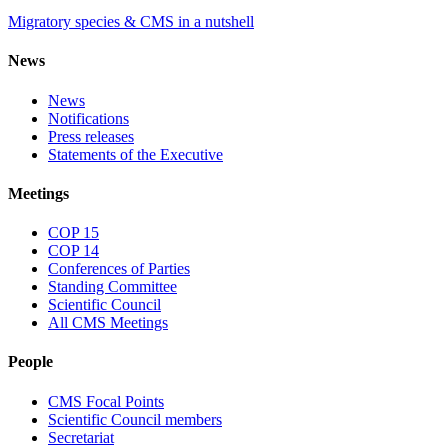
Migratory species & CMS in a nutshell
News
News
Notifications
Press releases
Statements of the Executive
Meetings
COP 15
COP 14
Conferences of Parties
Standing Committee
Scientific Council
All CMS Meetings
People
CMS Focal Points
Scientific Council members
Secretariat