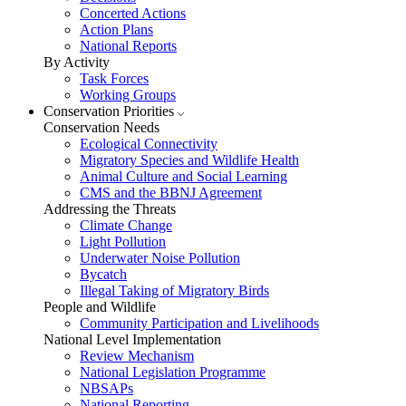
Concerted Actions
Action Plans
National Reports
By Activity
Task Forces
Working Groups
Conservation Priorities
Conservation Needs
Ecological Connectivity
Migratory Species and Wildlife Health
Animal Culture and Social Learning
CMS and the BBNJ Agreement
Addressing the Threats
Climate Change
Light Pollution
Underwater Noise Pollution
Bycatch
Illegal Taking of Migratory Birds
People and Wildlife
Community Participation and Livelihoods
National Level Implementation
Review Mechanism
National Legislation Programme
NBSAPs
National Reporting