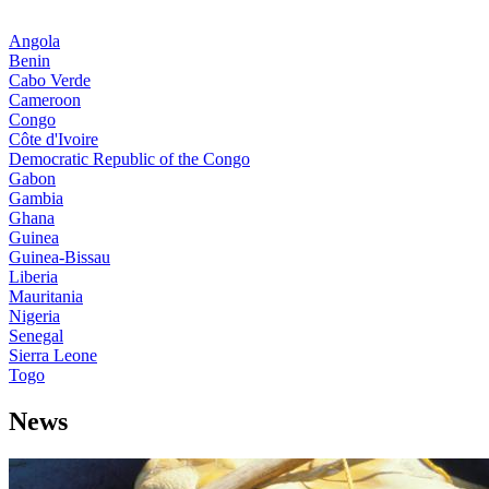
Angola
Benin
Cabo Verde
Cameroon
Congo
Côte d'Ivoire
Democratic Republic of the Congo
Gabon
Gambia
Ghana
Guinea
Guinea-Bissau
Liberia
Mauritania
Nigeria
Senegal
Sierra Leone
Togo
News