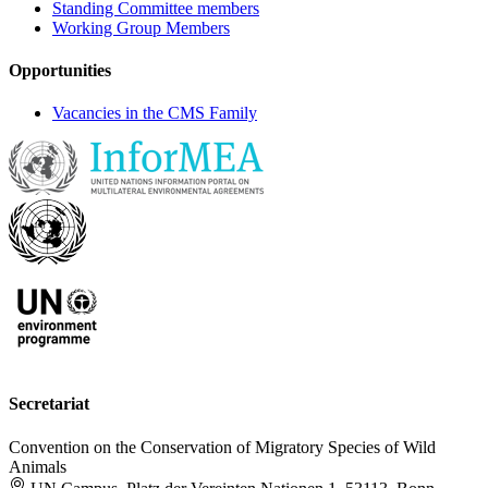
Standing Committee members
Working Group Members
Opportunities
Vacancies in the CMS Family
Secretariat
Convention on the Conservation of Migratory Species of Wild
Animals