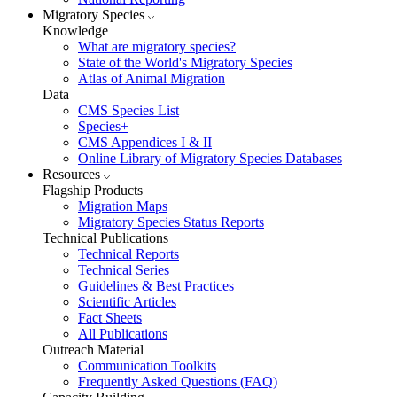
Migratory Species
Knowledge
What are migratory species?
State of the World's Migratory Species
Atlas of Animal Migration
Data
CMS Species List
Species+
CMS Appendices I & II
Online Library of Migratory Species Databases
Resources
Flagship Products
Migration Maps
Migratory Species Status Reports
Technical Publications
Technical Reports
Technical Series
Guidelines & Best Practices
Scientific Articles
Fact Sheets
All Publications
Outreach Material
Communication Toolkits
Frequently Asked Questions (FAQ)