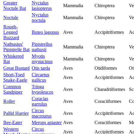
Greater
Nyctalus
Mammalia
Chiroptera
Ve
Noctule Bat
lasiopterus
Nyctalus
Noctule
Mammalia
Chiroptera
Ve
noctula
Rough-
Legged
Buteo lagopus
Aves
Accipitriformes
Ac
Buzzard
Nathusius'
Pipistrellus
Mammalia
Chiroptera
Ve
Pipistrelle Bat
nathusii
Whiskered
Myotis
Mammalia
Chiroptera
Ve
Bat
mystacinus
Great Bustard
Otis tarda
Aves
Otidiformes
Ot
Short-Toed
Circaetus
Aves
Accipitriformes
Ac
Snake-Eagle
gallicus
Common
Tringa
Aves
Charadriiformes
Sc
Sandpiper
hypoleucos
Coracias
Roller
Aves
Coraciiformes
Co
garrulus
Circus
Pallid Harrier
Aves
Accipitriformes
Ac
macrourus
Bee-Eater
Merops apiaster
Aves
Coraciiformes
Me
Western
Circus
Aves
Accipitriformes
Ac