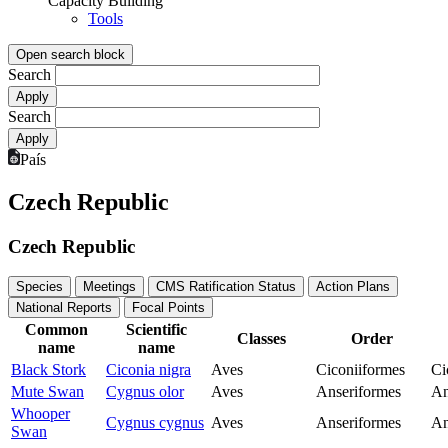
Capacity Building
Tools
Open search block
Search
Search
País
Czech Republic
Czech Republic
Species
Meetings
CMS Ratification Status
Action Plans
National Reports
Focal Points
Common
Scientific
Classes
Order
name
name
Black Stork
Ciconia nigra
Aves
Ciconiiformes
Ci
Mute Swan
Cygnus olor
Aves
Anseriformes
An
Whooper
Cygnus cygnus
Aves
Anseriformes
An
Swan