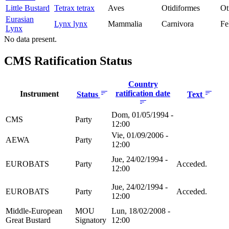
Little Bustard
Tetrax tetrax
Aves
Otidiformes
Ot
Eurasian
Lynx lynx
Mammalia
Carnivora
Fe
Lynx
No data present.
CMS Ratification Status
Country
ratification date
Instrument
Status
Text
Dom, 01/05/1994 -
CMS
Party
12:00
Vie, 01/09/2006 -
AEWA
Party
12:00
Jue, 24/02/1994 -
EUROBATS
Party
Acceded.
12:00
Jue, 24/02/1994 -
EUROBATS
Party
Acceded.
12:00
Middle-European
MOU
Lun, 18/02/2008 -
Great Bustard
Signatory
12:00