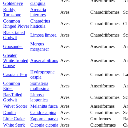
Aves
Anseriformes
An
Goldeneye
clangula
Ruddy
Arenaria
Aves
Charadriiformes
Sc
Turnstone
interpres
Common
Charadrius
Aves
Charadriiformes
Ch
Ringed Plover
hiaticula
Black-tailed
Limosa limosa
Aves
Charadriiformes
Sc
Godwit
Mergus
Goosander
Aves
Anseriformes
An
merganser
Greater
White-fronted
Anser albifrons
Aves
Anseriformes
An
Goose
Hydroprogne
Caspian Tern
Aves
Charadriiformes
La
caspia
Common
Somateria
Aves
Anseriformes
An
Eider
mollissima
Bar-Tailed
Limosa
Aves
Charadriiformes
Sc
Godwit
lapponica
Velvet Scoter
Melanitta fusca
Aves
Anseriformes
An
Dunlin
Calidris alpina
Aves
Charadriiformes
Sc
Little Crake
Zapornia parva
Aves
Gruiformes
Ra
White Stork
Ciconia ciconia
Aves
Ciconiiformes
Ci