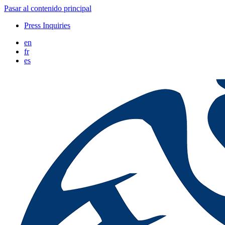
Pasar al contenido principal
Press Inquiries
en
fr
es