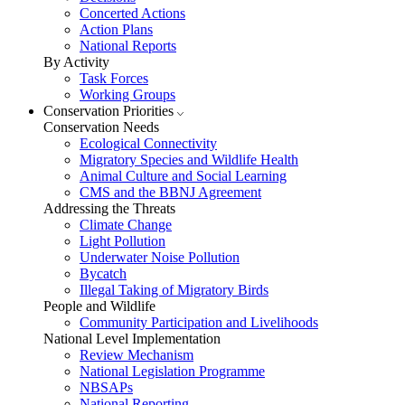
Concerted Actions
Action Plans
National Reports
By Activity
Task Forces
Working Groups
Conservation Priorities
Conservation Needs
Ecological Connectivity
Migratory Species and Wildlife Health
Animal Culture and Social Learning
CMS and the BBNJ Agreement
Addressing the Threats
Climate Change
Light Pollution
Underwater Noise Pollution
Bycatch
Illegal Taking of Migratory Birds
People and Wildlife
Community Participation and Livelihoods
National Level Implementation
Review Mechanism
National Legislation Programme
NBSAPs
National Reporting