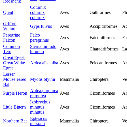
Redshank
Coturnix
Quail
coturnix
Aves
Galliformes
Ph
coturnix
Griffon
Gyps fulvus
Aves
Accipitriformes
Ac
Vulture
Peregrine
Falco
Aves
Falconiformes
Fa
Falcon
peregrinus
Common
Sterna hirundo
Aves
Charadriiformes
La
Tern
hirundo
Great Egret,
Great White
Ardea alba alba
Aves
Pelecaniformes
Ar
Egret
Lesser
Mouse-eared
Myotis blythii
Mammalia
Chiroptera
Ve
Bat
Ardea purpurea
Purple Heron
Aves
Ciconiiformes
Ar
purpurea
Ixobrychus
Little Bittern
minutus
Aves
Ciconiiformes
Ar
minutus
Eptesicus
Northern Bat
Mammalia
Chiroptera
Ve
nilssonii