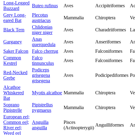
Long-Legged
Buteo rufinus
Aves
Accipitriformes
Ac
Buzzard
Grey Long-
Plecotus
Mammalia
Chiroptera
Ve
eared Bat
austriacus
Chlidonias
Black Tern
Aves
Charadriiformes
La
niger niger
Anas
Garganey
Aves
Anseriformes
An
querquedula
Saker Falcon
Falco cherrug
Aves
Falconiformes
Fa
Common
Falco
Aves
Falconiformes
Fa
Kestrel
tinnunculus
Podiceps
Red-Necked
grisegena
Aves
Podicipediformes
Po
Grebe
grisegena
Alcathoe
Whiskered
Myotis alcathoe
Mammalia
Chiroptera
Ve
Bat
Soprano
Pipistrellus
Mammalia
Chiroptera
Ve
Pipistrelle
pygmaeus
European eel;
Common eel;
Anguilla
Pisces
Anguilliformes
An
River eel;
anguilla
(Actinopterygii)
Weed eel