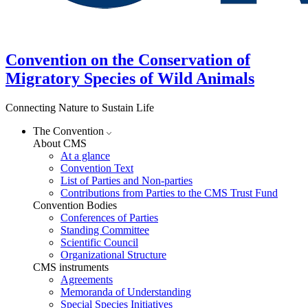
Convention on the Conservation of
Migratory Species of Wild Animals
Connecting Nature to Sustain Life
The Convention
About CMS
At a glance
Convention Text
List of Parties and Non-parties
Contributions from Parties to the CMS Trust Fund
Convention Bodies
Conferences of Parties
Standing Committee
Scientific Council
Organizational Structure
CMS instruments
Agreements
Memoranda of Understanding
Special Species Initiatives