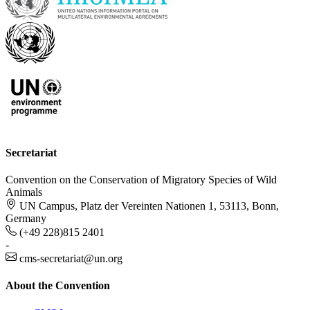
Secretariat
Convention on the Conservation of Migratory Species of Wild
Animals
UN Campus, Platz der Vereinten Nationen 1, 53113, Bonn,
Germany
(+49 228)815 2401
-
cms-secretariat@un.org
About the Convention