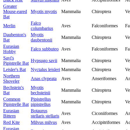
Greater
Mouse-eared
Myotis myotis
Mammalia
Chiroptera
Ve
Bat
Falco
Merlin
Aves
Falconiformes
Fa
columbarius
Daubenton's
Myotis
Mammalia
Chiroptera
Ve
Bat
daubentonii
Eurasian
Falco subbuteo
Aves
Falconiformes
Fa
Hobby
Savi's
Hypsugo savii
Mammalia
Chiroptera
Ve
Pipistrelle Bat
Leisler's Bat
Nyctalus leisleri
Mammalia
Chiroptera
Ve
Northern
Anas clypeata
Aves
Anseriformes
An
Shoveler
Bechstein's
Myotis
Mammalia
Chiroptera
Ve
Bat
bechsteinii
Common
Pipistrellus
Mammalia
Chiroptera
Ve
Pipistrelle Bat
pipistrellus
Eurasian
Botaurus
Aves
Ciconiiformes
Ar
Bittern
stellaris stellaris
Red Kite
Milvus milvus
Aves
Accipitriformes
Ac
Eurasian