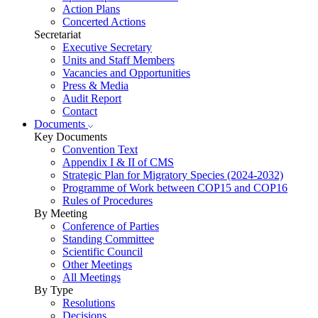
Action Plans
Concerted Actions
Secretariat
Executive Secretary
Units and Staff Members
Vacancies and Opportunities
Press & Media
Audit Report
Contact
Documents
Key Documents
Convention Text
Appendix I & II of CMS
Strategic Plan for Migratory Species (2024-2032)
Programme of Work between COP15 and COP16
Rules of Procedures
By Meeting
Conference of Parties
Standing Committee
Scientific Council
Other Meetings
All Meetings
By Type
Resolutions
Decisions