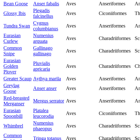
Bean Goose
Anser fabalis
Aves
Anseriformes
An
Plegadis
Glossy Ibis
Aves
Ciconiiformes
Th
falcinellus
Cygnus
Tundra Swan
Aves
Anseriformes
An
columbianus
Eurasian
Numenius
Aves
Charadriiformes
Sc
Curlew
arquata
Common
Gallinago
Aves
Charadriiformes
Sc
Snipe
gallinago
Eurasian
Pluvialis
Golden
Aves
Charadriiformes
Ch
apricaria
Plover
Greater Scaup
Aythya marila
Aves
Anseriformes
An
Greylag
Anser anser
Aves
Anseriformes
An
Goose
Red-breasted
Mergus serrator
Aves
Anseriformes
An
Merganser
Eurasian
Platalea
Aves
Ciconiiformes
Th
Spoonbill
leucorodia
Numenius
Whimbrel
Aves
Charadriiformes
Sc
phaeopus
Common
Tringa totanus
Aves
Charadriiformes
Sc