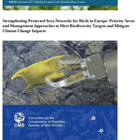
Strengthening Protected Area Networks for Birds in Europe: Priority Areas
and Management Approaches to Meet Biodiversity Targets and Mitigate
Climate Change Impacts