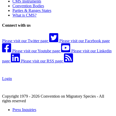
CMS Instruments
Convention Bodies
Parties & Ranges States
What is CMS?
Connect with us
Please visit our Twitter page
Please visit our Facebook page
Please visit our Youtube page
Please visit our Linkedin
page
Please visit our RSS page
Login
Copyright 1979 - 2026 Convention on Migratory Species - All
rights reserved
Press Inquiries