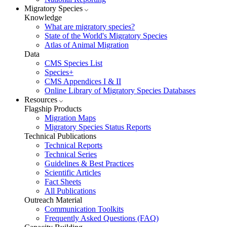
Migratory Species
Knowledge
What are migratory species?
State of the World's Migratory Species
Atlas of Animal Migration
Data
CMS Species List
Species+
CMS Appendices I & II
Online Library of Migratory Species Databases
Resources
Flagship Products
Migration Maps
Migratory Species Status Reports
Technical Publications
Technical Reports
Technical Series
Guidelines & Best Practices
Scientific Articles
Fact Sheets
All Publications
Outreach Material
Communication Toolkits
Frequently Asked Questions (FAQ)