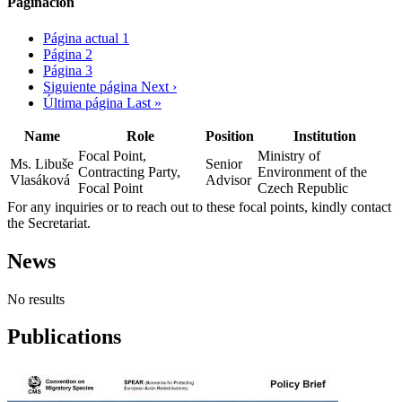
Paginación
Página actual
1
Página
2
Página
3
Siguiente página
Next ›
Última página
Last »
Name
Role
Position
Institution
Focal Point,
Ministry of
Ms. Libuše
Senior
Contracting Party,
Environment of the
Vlasáková
Advisor
Focal Point
Czech Republic
For any inquiries or to reach out to these focal points, kindly contact
the Secretariat.
News
No results
Publications