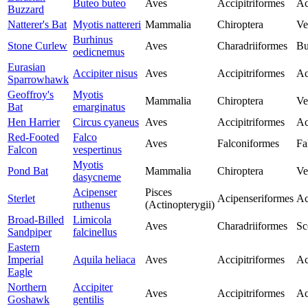
Buteo buteo
Aves
Accipitriformes
Ac
Buzzard
Natterer's Bat
Myotis nattereri
Mammalia
Chiroptera
Ve
Burhinus
Stone Curlew
Aves
Charadriiformes
Bu
oedicnemus
Eurasian
Accipiter nisus
Aves
Accipitriformes
Ac
Sparrowhawk
Geoffroy's
Myotis
Mammalia
Chiroptera
Ve
Bat
emarginatus
Hen Harrier
Circus cyaneus
Aves
Accipitriformes
Ac
Red-Footed
Falco
Aves
Falconiformes
Fa
Falcon
vespertinus
Myotis
Pond Bat
Mammalia
Chiroptera
Ve
dasycneme
Acipenser
Pisces
Sterlet
Acipenseriformes
Ac
ruthenus
(Actinopterygii)
Broad-Billed
Limicola
Aves
Charadriiformes
Sc
Sandpiper
falcinellus
Eastern
Imperial
Aquila heliaca
Aves
Accipitriformes
Ac
Eagle
Northern
Accipiter
Aves
Accipitriformes
Ac
Goshawk
gentilis