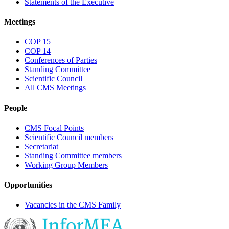
Statements of the Executive
Meetings
COP 15
COP 14
Conferences of Parties
Standing Committee
Scientific Council
All CMS Meetings
People
CMS Focal Points
Scientific Council members
Secretariat
Standing Committee members
Working Group Members
Opportunities
Vacancies in the CMS Family