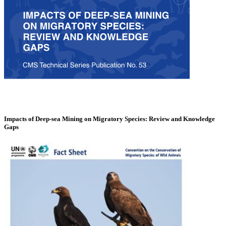
Impacts of Deep-sea Mining on Migratory Species: Review and Knowledge
Gaps