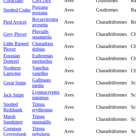
Corncrake
Crex crex
Aves
Gruiformes
Ra
Porzana
Spotted Crake
Aves
Gruiformes
Ra
porzana
Recurvirostra
Pied Avocet
Aves
Charadriiformes
Re
avosetta
Pluvialis
Grey Plover
Aves
Charadriiformes
Ch
squatarola
Little Ringed
Charadrius
Aves
Charadriiformes
Ch
Plover
dubius
Eurasian
Eudromias
Aves
Charadriiformes
Ch
Dotterel
morinellus
Northern
Vanellus
Aves
Charadriiformes
Ch
Lapwing
vanellus
Gallinago
Great Snipe
Aves
Charadriiformes
Sc
media
Lymnocryptes
Jack Snipe
Aves
Charadriiformes
Sc
minimus
Spotted
Tringa
Aves
Charadriiformes
Sc
Redshank
erythropus
Marsh
Tringa
Aves
Charadriiformes
Sc
Sandpiper
stagnatilis
Common
Tringa
Aves
Charadriiformes
Sc
Greenshank
nebularia