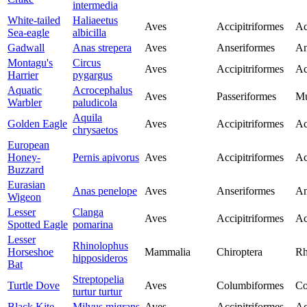
intermedia
White-tailed
Haliaeetus
Aves
Accipitriformes
Ac
Sea-eagle
albicilla
Gadwall
Anas strepera
Aves
Anseriformes
An
Montagu's
Circus
Aves
Accipitriformes
Ac
Harrier
pygargus
Aquatic
Acrocephalus
Aves
Passeriformes
Mu
Warbler
paludicola
Aquila
Golden Eagle
Aves
Accipitriformes
Ac
chrysaetos
European
Honey-
Pernis apivorus
Aves
Accipitriformes
Ac
Buzzard
Eurasian
Anas penelope
Aves
Anseriformes
An
Wigeon
Lesser
Clanga
Aves
Accipitriformes
Ac
Spotted Eagle
pomarina
Lesser
Rhinolophus
Horseshoe
Mammalia
Chiroptera
Rh
hipposideros
Bat
Streptopelia
Turtle Dove
Aves
Columbiformes
Co
turtur turtur
Black Kite
Milvus migrans
Aves
Accipitriformes
Ac