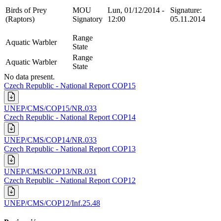
Birds of Prey
MOU
Lun, 01/12/2014 -
Signature:
(Raptors)
Signatory
12:00
05.11.2014
Range
Aquatic Warbler
State
Range
Aquatic Warbler
State
No data present.
Czech Republic - National Report COP15
UNEP/CMS/COP15/NR.033
Czech Republic - National Report COP14
UNEP/CMS/COP14/NR.033
Czech Republic - National Report COP13
UNEP/CMS/COP13/NR.031
Czech Republic - National Report COP12
UNEP/CMS/COP12/Inf.25.48