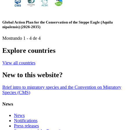
Global Action Plan for the Conservation of the Steppe Eagle (Aquila
nipalensis) (2026-2035)
Mostrando 1 - 4 de 4
Explore countries
View all countries
New to this website?
Brief intro to migratory species and the Convention on Migratory
Species (CMS)
News
News
Notifications
Press releases