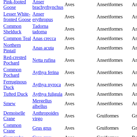
Pink-footed
Anser
Aves
Anseriformes
An
Goose
brachyrhynchus
Lesser White-
Anser
Aves
Anseriformes
An
fronted Goose
erythropus
Common
Tadorna
Aves
Anseriformes
An
Shelduck
tadorna
Common Teal
Anas crecca
Aves
Anseriformes
An
Northern
Anas acuta
Aves
Anseriformes
An
Pintail
Red-crested
Netta rufina
Aves
Anseriformes
An
Pochard
Common
Aythya ferina
Aves
Anseriformes
An
Pochard
Ferruginous
Aythya nyroca
Aves
Anseriformes
An
Duck
Tufted Duck
Aythya fuligula
Aves
Anseriformes
An
Mergellus
Smew
Aves
Anseriformes
An
albellus
Demoiselle
Anthropoides
Aves
Gruiformes
Gr
Crane
virgo
Common
Grus grus
Aves
Gruiformes
Gr
Crane