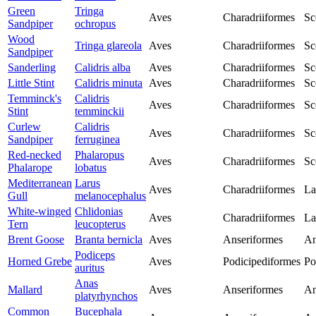
Green
Tringa
Aves
Charadriiformes
Sc
Sandpiper
ochropus
Wood
Tringa glareola
Aves
Charadriiformes
Sc
Sandpiper
Sanderling
Calidris alba
Aves
Charadriiformes
Sc
Little Stint
Calidris minuta
Aves
Charadriiformes
Sc
Temminck's
Calidris
Aves
Charadriiformes
Sc
Stint
temminckii
Curlew
Calidris
Aves
Charadriiformes
Sc
Sandpiper
ferruginea
Red-necked
Phalaropus
Aves
Charadriiformes
Sc
Phalarope
lobatus
Mediterranean
Larus
Aves
Charadriiformes
La
Gull
melanocephalus
White-winged
Chlidonias
Aves
Charadriiformes
La
Tern
leucopterus
Brent Goose
Branta bernicla
Aves
Anseriformes
An
Podiceps
Horned Grebe
Aves
Podicipediformes
Po
auritus
Anas
Mallard
Aves
Anseriformes
An
platyrhynchos
Common
Bucephala