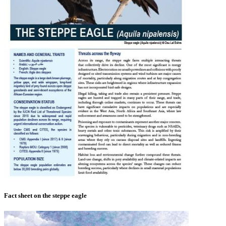
Fact sheet on the steppe eagle