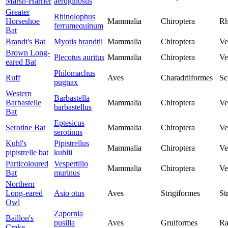
Marsh-Harrier
aeruginosus
Greater
Rhinolophus
Horseshoe
Mammalia
Chiroptera
Rh
ferrumequinum
Bat
Brandt's Bat
Myotis brandtii
Mammalia
Chiroptera
Ve
Brown Long-
Plecotus auritus
Mammalia
Chiroptera
Ve
eared Bat
Philomachus
Ruff
Aves
Charadriiformes
Sc
pugnax
Western
Barbastella
Barbastelle
Mammalia
Chiroptera
Ve
barbastellus
Bat
Eptesicus
Serotine Bat
Mammalia
Chiroptera
Ve
serotinus
Kuhl's
Pipistrellus
Mammalia
Chiroptera
Ve
pipistrelle bat
kuhlii
Particoloured
Vespertilio
Mammalia
Chiroptera
Ve
Bat
murinus
Northern
Long-eared
Asio otus
Aves
Strigiformes
St
Owl
Zapornia
Baillon's
pusilla
Aves
Gruiformes
Ra
Crake