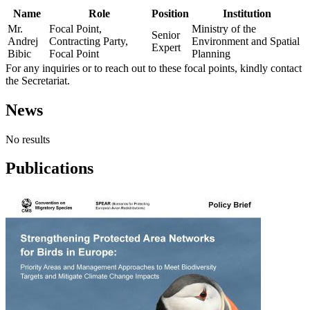
Name
Role
Position
Institution
Mr.
Focal Point,
Ministry of the
Senior
Andrej
Contracting Party,
Environment and Spatial
Expert
Bibic
Focal Point
Planning
For any inquiries or to reach out to these focal points, kindly contact
the Secretariat.
News
No results
Publications