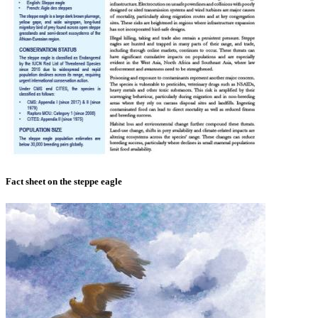
Fact sheet on the steppe eagle