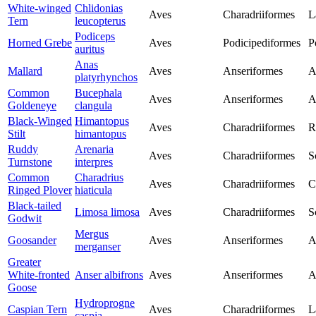
White-winged
Chlidonias
Aves
Charadriiformes
L
Tern
leucopterus
Podiceps
Horned Grebe
Aves
Podicipediformes
P
auritus
Anas
Mallard
Aves
Anseriformes
A
platyrhynchos
Common
Bucephala
Aves
Anseriformes
A
Goldeneye
clangula
Black-Winged
Himantopus
Aves
Charadriiformes
R
Stilt
himantopus
Ruddy
Arenaria
Aves
Charadriiformes
S
Turnstone
interpres
Common
Charadrius
Aves
Charadriiformes
C
Ringed Plover
hiaticula
Black-tailed
Limosa limosa
Aves
Charadriiformes
S
Godwit
Mergus
Goosander
Aves
Anseriformes
A
merganser
Greater
White-fronted
Anser albifrons
Aves
Anseriformes
A
Goose
Hydroprogne
Caspian Tern
Aves
Charadriiformes
L
caspia