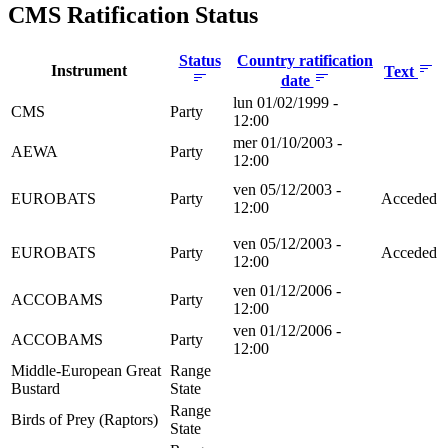
CMS Ratification Status
Status
Country ratification
Instrument
Text
date
lun 01/02/1999 -
CMS
Party
12:00
mer 01/10/2003 -
AEWA
Party
12:00
ven 05/12/2003 -
EUROBATS
Party
Acceded
12:00
ven 05/12/2003 -
EUROBATS
Party
Acceded
12:00
ven 01/12/2006 -
ACCOBAMS
Party
12:00
ven 01/12/2006 -
ACCOBAMS
Party
12:00
Middle-European Great
Range
Bustard
State
Range
Birds of Prey (Raptors)
State