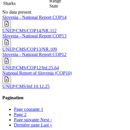
Range
Sharks
State
No data present.
Slovenia - National Report COP14
UNEP/CMS/COP14/NR.112
Slovenia - National Report COP13
UNEP/CMS/COP13/NR.109
Slovenia - National Report COP12
UNEP/CMS/COP12/Inf.25.64
National Report of Slovenia (COP10)
UNEP/CMS/Inf.10.12.25
Pagination
Page courante
1
Page
2
Page suivante
Next ›
Dernière page
Last »