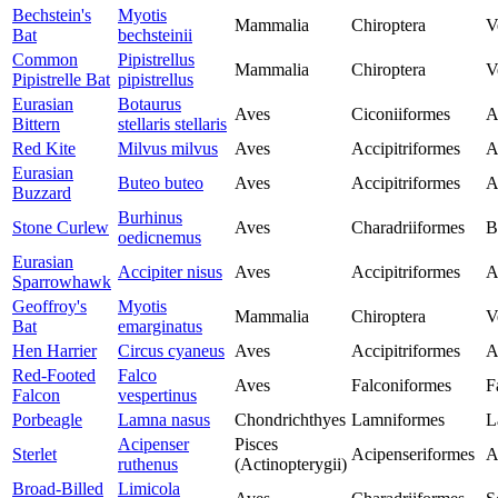
Bechstein's
Myotis
Mammalia
Chiroptera
V
Bat
bechsteinii
Common
Pipistrellus
Mammalia
Chiroptera
V
Pipistrelle Bat
pipistrellus
Eurasian
Botaurus
Aves
Ciconiiformes
A
Bittern
stellaris stellaris
Red Kite
Milvus milvus
Aves
Accipitriformes
A
Eurasian
Buteo buteo
Aves
Accipitriformes
A
Buzzard
Burhinus
Stone Curlew
Aves
Charadriiformes
B
oedicnemus
Eurasian
Accipiter nisus
Aves
Accipitriformes
A
Sparrowhawk
Geoffroy's
Myotis
Mammalia
Chiroptera
V
Bat
emarginatus
Hen Harrier
Circus cyaneus
Aves
Accipitriformes
A
Red-Footed
Falco
Aves
Falconiformes
F
Falcon
vespertinus
Porbeagle
Lamna nasus
Chondrichthyes
Lamniformes
L
Acipenser
Pisces
Sterlet
Acipenseriformes
A
ruthenus
(Actinopterygii)
Broad-Billed
Limicola