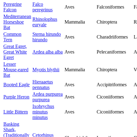
Peregrine
Falco
Aves
Falconiformes
F
Falcon
peregrinus
Mediterranean
Rhinolophus
Horseshoe
Mammalia
Chiroptera
R
euryale
Bat
Common
Sterna hirundo
Aves
Charadriiformes
L
Tern
hirundo
Great Egret,
Great White
Ardea alba alba
Aves
Pelecaniformes
A
Egret
Lesser
Mouse-eared
Myotis blythii
Mammalia
Chiroptera
V
Bat
Hieraaetus
Booted Eagle
Aves
Accipitriformes
A
pennatus
Ardea purpurea
Purple Heron
Aves
Ciconiiformes
A
purpurea
Ixobrychus
Little Bittern
minutus
Aves
Ciconiiformes
A
minutus
Basking
Shark,
(Traditionally
Cetorhinus