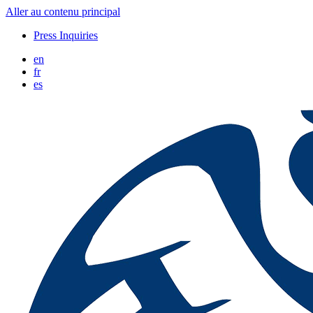
Aller au contenu principal
Press Inquiries
en
fr
es