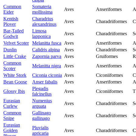
Common
Somateria
Aves
Anseriformes
A
Eider
mollissima
Kentish
Charadrius
Aves
Charadriiformes
C
Plover
alexandrinus
Bar-Tailed
Limosa
Aves
Charadriiformes
S
Godwit
lapponica
Velvet Scoter
Melanitta fusca
Aves
Anseriformes
A
Dunlin
Calidris alpina
Aves
Charadriiformes
S
Little Crake
Zapornia parva
Aves
Gruiformes
R
Common
Melanitta nigra
Aves
Anseriformes
A
Scoter
White Stork
Ciconia ciconia
Aves
Ciconiiformes
C
Bean Goose
Anser fabalis
Aves
Anseriformes
A
Plegadis
Glossy Ibis
Aves
Ciconiiformes
T
falcinellus
Eurasian
Numenius
Aves
Charadriiformes
S
Curlew
arquata
Common
Gallinago
Aves
Charadriiformes
S
Snipe
gallinago
Eurasian
Pluvialis
Golden
Aves
Charadriiformes
C
apricaria
Plover