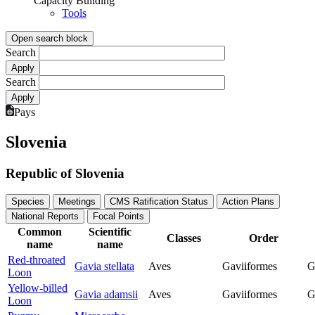
Capacity Building
Tools
Open search block
Search
Search
Pays
Slovenia
Republic of Slovenia
Species
Meetings
CMS Ratification Status
Action Plans
National Reports
Focal Points
Common
Scientific
Classes
Order
name
name
Red-throated
Gavia stellata
Aves
Gaviiformes
G
Loon
Yellow-billed
Gavia adamsii
Aves
Gaviiformes
G
Loon