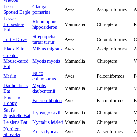
Lesser
Clanga
Aves
Accipitriformes
A
Spotted Eagle
pomarina
Lesser
Rhinolophus
Horseshoe
Mammalia
Chiroptera
R
hipposideros
Bat
Streptopelia
Turtle Dove
Aves
Columbiformes
C
turtur turtur
Black Kite
Milvus migrans
Aves
Accipitriformes
A
Greater
Mouse-eared
Myotis myotis
Mammalia
Chiroptera
V
Bat
Falco
Merlin
Aves
Falconiformes
F
columbarius
Daubenton's
Myotis
Mammalia
Chiroptera
V
Bat
daubentonii
Eurasian
Falco subbuteo
Aves
Falconiformes
F
Hobby
Savi's
Hypsugo savii
Mammalia
Chiroptera
V
Pipistrelle Bat
Leisler's Bat
Nyctalus leisleri
Mammalia
Chiroptera
V
Northern
Anas clypeata
Aves
Anseriformes
A
Shoveler