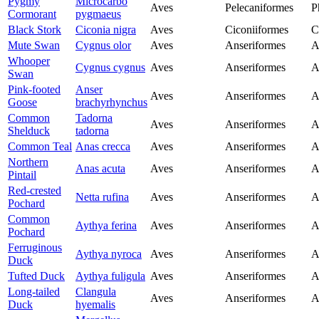
Pygmy
Microcarbo
Aves
Pelecaniformes
P
Cormorant
pygmaeus
Black Stork
Ciconia nigra
Aves
Ciconiiformes
C
Mute Swan
Cygnus olor
Aves
Anseriformes
A
Whooper
Cygnus cygnus
Aves
Anseriformes
A
Swan
Pink-footed
Anser
Aves
Anseriformes
A
Goose
brachyrhynchus
Common
Tadorna
Aves
Anseriformes
A
Shelduck
tadorna
Common Teal
Anas crecca
Aves
Anseriformes
A
Northern
Anas acuta
Aves
Anseriformes
A
Pintail
Red-crested
Netta rufina
Aves
Anseriformes
A
Pochard
Common
Aythya ferina
Aves
Anseriformes
A
Pochard
Ferruginous
Aythya nyroca
Aves
Anseriformes
A
Duck
Tufted Duck
Aythya fuligula
Aves
Anseriformes
A
Long-tailed
Clangula
Aves
Anseriformes
A
Duck
hyemalis