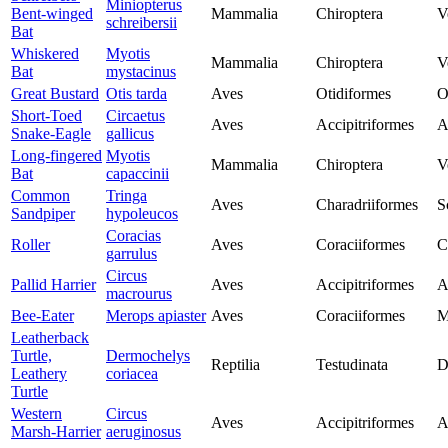
Miniopterus
Bent-winged
Mammalia
Chiroptera
V
schreibersii
Bat
Whiskered
Myotis
Mammalia
Chiroptera
V
Bat
mystacinus
Great Bustard
Otis tarda
Aves
Otidiformes
O
Short-Toed
Circaetus
Aves
Accipitriformes
A
Snake-Eagle
gallicus
Long-fingered
Myotis
Mammalia
Chiroptera
V
Bat
capaccinii
Common
Tringa
Aves
Charadriiformes
S
Sandpiper
hypoleucos
Coracias
Roller
Aves
Coraciiformes
C
garrulus
Circus
Pallid Harrier
Aves
Accipitriformes
A
macrourus
Bee-Eater
Merops apiaster
Aves
Coraciiformes
M
Leatherback
Turtle,
Dermochelys
Reptilia
Testudinata
D
Leathery
coriacea
Turtle
Western
Circus
Aves
Accipitriformes
A
Marsh-Harrier
aeruginosus