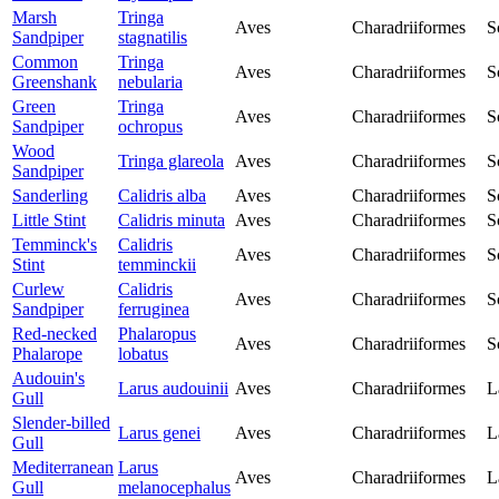
Marsh
Tringa
Aves
Charadriiformes
S
Sandpiper
stagnatilis
Common
Tringa
Aves
Charadriiformes
S
Greenshank
nebularia
Green
Tringa
Aves
Charadriiformes
S
Sandpiper
ochropus
Wood
Tringa glareola
Aves
Charadriiformes
S
Sandpiper
Sanderling
Calidris alba
Aves
Charadriiformes
S
Little Stint
Calidris minuta
Aves
Charadriiformes
S
Temminck's
Calidris
Aves
Charadriiformes
S
Stint
temminckii
Curlew
Calidris
Aves
Charadriiformes
S
Sandpiper
ferruginea
Red-necked
Phalaropus
Aves
Charadriiformes
S
Phalarope
lobatus
Audouin's
Larus audouinii
Aves
Charadriiformes
L
Gull
Slender-billed
Larus genei
Aves
Charadriiformes
L
Gull
Mediterranean
Larus
Aves
Charadriiformes
L
Gull
melanocephalus