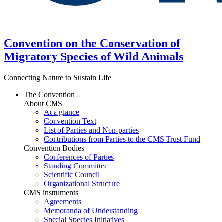
Convention on the Conservation of
Migratory Species of Wild Animals
Connecting Nature to Sustain Life
The Convention
About CMS
At a glance
Convention Text
List of Parties and Non-parties
Contributions from Parties to the CMS Trust Fund
Convention Bodies
Conferences of Parties
Standing Committee
Scientific Council
Organizational Structure
CMS instruments
Agreements
Memoranda of Understanding
Special Species Initiatives