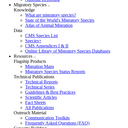
Migratory Species
Knowledge
What are migratory species?
State of the World's Migratory Species
Atlas of Animal Migration
Data
CMS Species List
Species+
CMS Appendices I & II
Online Library of Migratory Species Databases
Resources
Flagship Products
Migration Maps
Migratory Species Status Reports
Technical Publications
Technical Reports
Technical Series
Guidelines & Best Practices
Scientific Articles
Fact Sheets
All Publications
Outreach Material
Communication Toolkits
Frequently Asked Questions (FAQ)