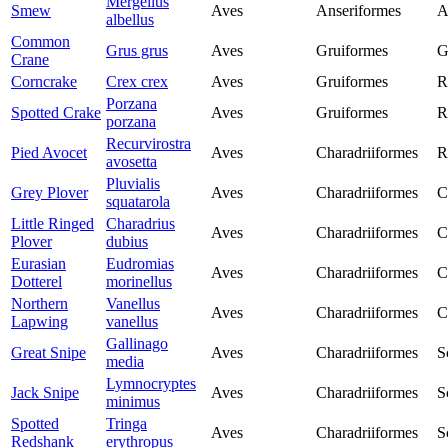
Mergellus
Smew
Aves
Anseriformes
A
albellus
Common
Grus grus
Aves
Gruiformes
G
Crane
Corncrake
Crex crex
Aves
Gruiformes
R
Porzana
Spotted Crake
Aves
Gruiformes
R
porzana
Recurvirostra
Pied Avocet
Aves
Charadriiformes
R
avosetta
Pluvialis
Grey Plover
Aves
Charadriiformes
C
squatarola
Little Ringed
Charadrius
Aves
Charadriiformes
C
Plover
dubius
Eurasian
Eudromias
Aves
Charadriiformes
C
Dotterel
morinellus
Northern
Vanellus
Aves
Charadriiformes
C
Lapwing
vanellus
Gallinago
Great Snipe
Aves
Charadriiformes
S
media
Lymnocryptes
Jack Snipe
Aves
Charadriiformes
S
minimus
Spotted
Tringa
Aves
Charadriiformes
S
Redshank
erythropus