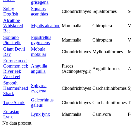
grisegena
Spiny
Squalus
Chondrichthyes
Squaliformes
S
Dogfish
acanthias
Alcathoe
Whiskered
Myotis alcathoe
Mammalia
Chiroptera
V
Bat
Soprano
Pipistrellus
Mammalia
Chiroptera
V
Pipistrelle
pygmaeus
Giant Devil
Mobula
Chondrichthyes
Myliobatiformes
M
Ray
mobular
European eel;
Common eel;
Anguilla
Pisces
Anguilliformes
A
River eel;
anguilla
(Actinopterygii)
Weed eel
Smooth
Sphyrna
Hammerhead
Chondrichthyes
Carcharhiniformes
S
zygaena
Shark
Galeorhinus
Tope Shark
Chondrichthyes
Carcharhiniformes
T
galeus
Eurasian
Lynx lynx
Mammalia
Carnivora
F
Lynx
No data present.