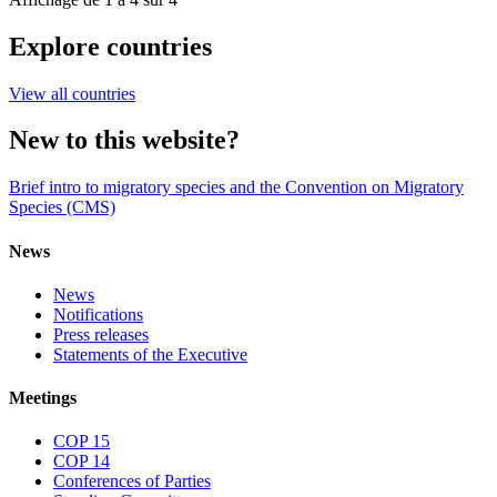
Explore countries
View all countries
New to this website?
Brief intro to migratory species and the Convention on Migratory
Species (CMS)
News
News
Notifications
Press releases
Statements of the Executive
Meetings
COP 15
COP 14
Conferences of Parties