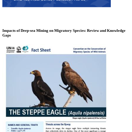
Impacts of Deep-sea Mining on Migratory Species: Review and Knowledge
Gaps