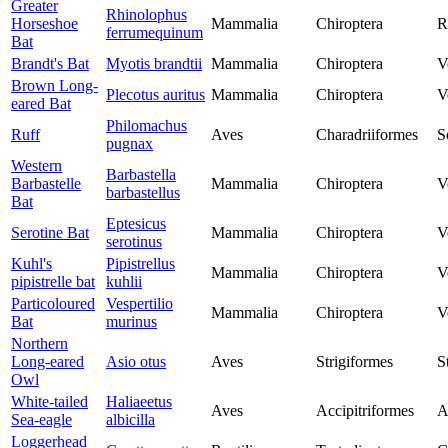
Greater
Rhinolophus
Horseshoe
Mammalia
Chiroptera
R
ferrumequinum
Bat
Brandt's Bat
Myotis brandtii
Mammalia
Chiroptera
V
Brown Long-
Plecotus auritus
Mammalia
Chiroptera
V
eared Bat
Philomachus
Ruff
Aves
Charadriiformes
S
pugnax
Western
Barbastella
Barbastelle
Mammalia
Chiroptera
V
barbastellus
Bat
Eptesicus
Serotine Bat
Mammalia
Chiroptera
V
serotinus
Kuhl's
Pipistrellus
Mammalia
Chiroptera
V
pipistrelle bat
kuhlii
Particoloured
Vespertilio
Mammalia
Chiroptera
V
Bat
murinus
Northern
Long-eared
Asio otus
Aves
Strigiformes
S
Owl
White-tailed
Haliaeetus
Aves
Accipitriformes
A
Sea-eagle
albicilla
Loggerhead