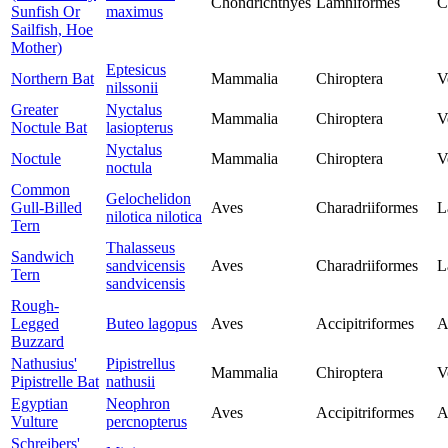
Chondrichthyes
Lamniformes
C
Sunfish Or
maximus
Sailfish, Hoe
Mother)
Eptesicus
Northern Bat
Mammalia
Chiroptera
V
nilssonii
Greater
Nyctalus
Mammalia
Chiroptera
V
Noctule Bat
lasiopterus
Nyctalus
Noctule
Mammalia
Chiroptera
V
noctula
Common
Gelochelidon
Gull-Billed
Aves
Charadriiformes
L
nilotica nilotica
Tern
Thalasseus
Sandwich
sandvicensis
Aves
Charadriiformes
L
Tern
sandvicensis
Rough-
Legged
Buteo lagopus
Aves
Accipitriformes
A
Buzzard
Nathusius'
Pipistrellus
Mammalia
Chiroptera
V
Pipistrelle Bat
nathusii
Egyptian
Neophron
Aves
Accipitriformes
A
Vulture
percnopterus
Schreibers'