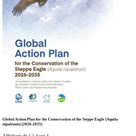
Global Action Plan for the Conservation of the Steppe Eagle (Aquila
nipalensis) (2026-2035)
Affichage de 1 à 4 sur 4