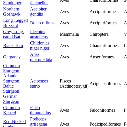
Aves
Charadriiformes
S
Sandpiper
falcinellus
Northern
Accipiter
Aves
Accipitriformes
A
Goshawk
gentilis
Long-Legged
Buteo rufinus
Aves
Accipitriformes
A
Buzzard
Grey Long-
Plecotus
Mammalia
Chiroptera
V
eared Bat
austriacus
Chlidonias
Black Tern
Aves
Charadriiformes
L
niger niger
Anas
Garganey
Aves
Anseriformes
A
querquedula
Common
Sturgeon,
Atlantic
Sturgeon,
Acipenser
Pisces
Acipenseriformes
A
Baltic
sturio
(Actinopterygii)
Sturgeon,
German
Sturgeon
Common
Falco
Aves
Falconiformes
F
Kestrel
tinnunculus
Podiceps
Red-Necked
grisegena
Aves
Podicipediformes
P
Grebe