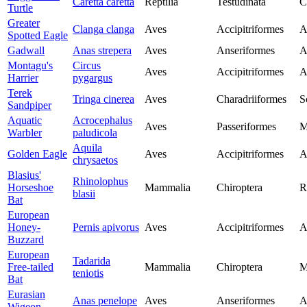
Caretta caretta
Reptilia
Testudinata
C
Turtle
Greater
Clanga clanga
Aves
Accipitriformes
A
Spotted Eagle
Gadwall
Anas strepera
Aves
Anseriformes
A
Montagu's
Circus
Aves
Accipitriformes
A
Harrier
pygargus
Terek
Tringa cinerea
Aves
Charadriiformes
S
Sandpiper
Aquatic
Acrocephalus
Aves
Passeriformes
M
Warbler
paludicola
Aquila
Golden Eagle
Aves
Accipitriformes
A
chrysaetos
Blasius'
Rhinolophus
Horseshoe
Mammalia
Chiroptera
R
blasii
Bat
European
Honey-
Pernis apivorus
Aves
Accipitriformes
A
Buzzard
European
Tadarida
Free-tailed
Mammalia
Chiroptera
M
teniotis
Bat
Eurasian
Anas penelope
Aves
Anseriformes
A
Wigeon