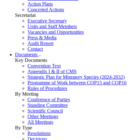
Action Plans
Concerted Actions
Secretariat
Executive Secretary
Units and Staff Members
Vacancies and Opportunities
Press & Media
Audit Report
Contact
Documents
Key Documents
Convention Text
Appendix I & II of CMS
Strategic Plan for Migratory Species (2024-2032)
Programme of Work between COP15 and COP16
Rules of Procedures
By Meeting
Conference of Parties
Standing Committee
Scientific Council
Other Meetings
All Meetings
By Type
Resolutions
Decisions