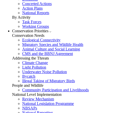
Concerted Actions
Action Plans
National Reports
By Activity
Task Forces
Working Groups
Conservation Priorities
Conservation Needs
Ecological Connectivity
Migratory Species and Wildlife Health
Animal Culture and Social Learning
CMS and the BBNJ Agreement
Addressing the Threats
Climate Change
Light Pollution
Underwater Noise Pollution
Bycatch
Illegal Taking of Migratory Birds
People and Wildlife
Community Participation and Livelihoods
National Level Implementation
Review Mechanism
National Legislation Programme
NBSAPs
National Reporting