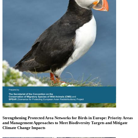
Strengthening Protected Area Networks for Birds in Europe: Priority Areas
and Management Approaches to Meet Biodiversity Targets and Mitigate
Climate Change Impacts