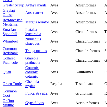
Greater Scaup
Aythya marila
Aves
Anseriformes
A
Greylag
Anser anser
Aves
Anseriformes
A
Goose
Red-breasted
Mergus serrator
Aves
Anseriformes
A
Merganser
Eurasian
Platalea
Aves
Ciconiiformes
T
Spoonbill
leucorodia
Numenius
Whimbrel
Aves
Charadriiformes
S
phaeopus
Common
Tringa totanus
Aves
Charadriiformes
S
Redshank
Collared
Glareola
Aves
Charadriiformes
G
Pratincole
pratincola
Coturnix
Quail
coturnix
Aves
Galliformes
P
coturnix
Chelonia
Green Turtle
Reptilia
Testudinata
C
mydas
Common
Fulica atra atra
Aves
Gruiformes
R
Coot
Griffon
Gyps fulvus
Aves
Accipitriformes
A
Vulture