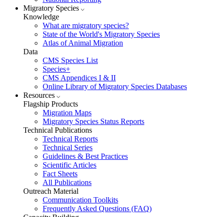
Migratory Species
Knowledge
What are migratory species?
State of the World's Migratory Species
Atlas of Animal Migration
Data
CMS Species List
Species+
CMS Appendices I & II
Online Library of Migratory Species Databases
Resources
Flagship Products
Migration Maps
Migratory Species Status Reports
Technical Publications
Technical Reports
Technical Series
Guidelines & Best Practices
Scientific Articles
Fact Sheets
All Publications
Outreach Material
Communication Toolkits
Frequently Asked Questions (FAQ)