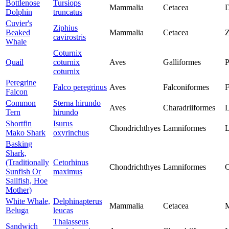
Bottlenose
Tursiops
Mammalia
Cetacea
D
Dolphin
truncatus
Cuvier's
Ziphius
Beaked
Mammalia
Cetacea
Z
cavirostris
Whale
Coturnix
Quail
coturnix
Aves
Galliformes
P
coturnix
Peregrine
Falco peregrinus
Aves
Falconiformes
F
Falcon
Common
Sterna hirundo
Aves
Charadriiformes
L
Tern
hirundo
Shortfin
Isurus
Chondrichthyes
Lamniformes
L
Mako Shark
oxyrinchus
Basking
Shark,
(Traditionally
Cetorhinus
Chondrichthyes
Lamniformes
C
Sunfish Or
maximus
Sailfish, Hoe
Mother)
White Whale,
Delphinapterus
Mammalia
Cetacea
M
Beluga
leucas
Thalasseus
Sandwich