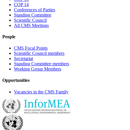
COP 14
Conferences of Parties
Standing Committee
Scientific Council
All CMS Meetings
People
CMS Focal Points
Scientific Council members
Secretariat
Standing Committee members
Working Group Members
Opportunities
Vacancies in the CMS Family