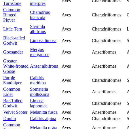
Aves
Charadriiformes
S
Turnstone
interpres
Common
Charadrius
Ringed
Aves
Charadriiformes
C
hiaticula
Plover
Sternula
Little Tern
Aves
Charadriiformes
L
albifrons
Black-tailed
Limosa limosa
Aves
Charadriiformes
S
Godwit
Mergus
Goosander
Aves
Anseriformes
A
merganser
Greater
White-fronted
Anser albifrons
Aves
Anseriformes
A
Goose
Purple
Calidris
Aves
Charadriiformes
S
Sandpiper
maritima
Common
Somateria
Aves
Anseriformes
A
Eider
mollissima
Bar-Tailed
Limosa
Aves
Charadriiformes
S
Godwit
lapponica
Velvet Scoter
Melanitta fusca
Aves
Anseriformes
A
Dunlin
Calidris alpina
Aves
Charadriiformes
S
Common
Melanitta nigra
Aves
Anseriformes
A