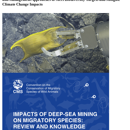
Climate Change Impacts