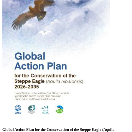
Global Action Plan for the Conservation of the Steppe Eagle (Aquila