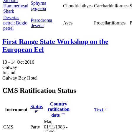
Smooth
Sphyrna
Hammerhead
Chondrichthyes
Carcharhiniformes
S
zygaena
Shark
Desertas
Pterodroma
petrel; Bugio
Aves
Procellariiformes
P
deserta
petrel
First Range State Workshop on the
European Eel
13 -
14 Oct 2016
Galway
Ireland
Galway Bay Hotel
CMS Ratification Status
Country
Status
ratification
Instrument
Text
date
Mar,
CMS
Party
01/11/1983 -