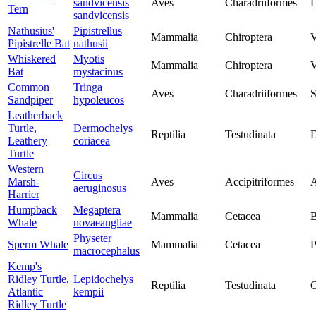
sandvicensis
Aves
Charadriiformes
L
Tern
sandvicensis
Nathusius'
Pipistrellus
Mammalia
Chiroptera
V
Pipistrelle Bat
nathusii
Whiskered
Myotis
Mammalia
Chiroptera
V
Bat
mystacinus
Common
Tringa
Aves
Charadriiformes
S
Sandpiper
hypoleucos
Leatherback
Turtle,
Dermochelys
Reptilia
Testudinata
D
Leathery
coriacea
Turtle
Western
Circus
Marsh-
Aves
Accipitriformes
A
aeruginosus
Harrier
Humpback
Megaptera
Mammalia
Cetacea
B
Whale
novaeangliae
Physeter
Sperm Whale
Mammalia
Cetacea
P
macrocephalus
Kemp's
Ridley Turtle,
Lepidochelys
Reptilia
Testudinata
C
Atlantic
kempii
Ridley Turtle