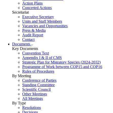
Action Plans
Concerted Actions
Secretariat
Executive Secretary
Units and Staff Members
Vacancies and Opportunities
Press & Media
Audit Report
Contact
Documents
Key Documents
Convention Text
Appendix I & II of CMS
Strategic Plan for Migratory Species (2024-2032)
Programme of Work between COP15 and COP16
Rules of Procedures
By Meeting
Conference of Parties
Standing Committee
Scientific Council
Other Meetings
All Meetings
By Type
Resolutions
Decisions