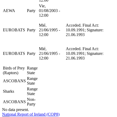
12:00
Vie,
AEWA
Party
01/08/2003 -
12:00
Mié,
Acceded. Final Act:
EUROBATS
Party
21/06/1995 -
10.09.1991; Signature:
12:00
21.06.1993
Mié,
Acceded. Final Act:
EUROBATS
Party
21/06/1995 -
10.09.1991; Signature:
12:00
21.06.1993
Birds of Prey
Range
(Raptors)
State
Range
ASCOBANS
State
Range
Sharks
State
Non-
ASCOBANS
Party
No data present.
National Report of Ireland (COP8)