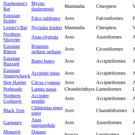
Daubenton's
Myotis
Mammalia
Chiroptera
V
Bat
daubentonii
Eurasian
Falco subbuteo
Aves
Falconiformes
F
Hobby
Leisler's Bat
Nyctalus leisleri
Mammalia
Chiroptera
V
Northern
Anas clypeata
Aves
Anseriformes
A
Shoveler
Eurasian
Botaurus
Aves
Ciconiiformes
A
Bittern
stellaris stellaris
Eurasian
Buteo buteo
Aves
Accipitriformes
A
Buzzard
Eurasian
Accipiter nisus
Aves
Accipitriformes
A
Sparrowhawk
Hen Harrier
Circus cyaneus
Aves
Accipitriformes
A
Porbeagle
Lamna nasus
Chondrichthyes
Lamniformes
L
Northern
Accipiter
Aves
Accipitriformes
A
Goshawk
gentilis
Chlidonias niger
Black Tern
Aves
Charadriiformes
L
niger
Anas
Garganey
Aves
Anseriformes
A
querquedula
Monarch
Danaus
Insecta
Lepidoptera
D