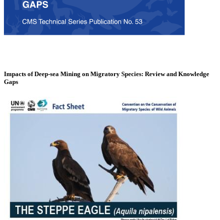
Impacts of Deep-sea Mining on Migratory Species: Review and Knowledge
Gaps