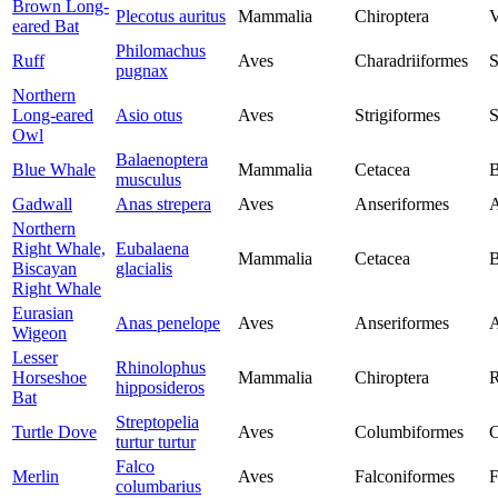
Brown Long-
Plecotus auritus
Mammalia
Chiroptera
V
eared Bat
Philomachus
Ruff
Aves
Charadriiformes
S
pugnax
Northern
Long-eared
Asio otus
Aves
Strigiformes
S
Owl
Balaenoptera
Blue Whale
Mammalia
Cetacea
B
musculus
Gadwall
Anas strepera
Aves
Anseriformes
A
Northern
Right Whale,
Eubalaena
Mammalia
Cetacea
B
Biscayan
glacialis
Right Whale
Eurasian
Anas penelope
Aves
Anseriformes
A
Wigeon
Lesser
Rhinolophus
Horseshoe
Mammalia
Chiroptera
R
hipposideros
Bat
Streptopelia
Turtle Dove
Aves
Columbiformes
C
turtur turtur
Falco
Merlin
Aves
Falconiformes
F
columbarius