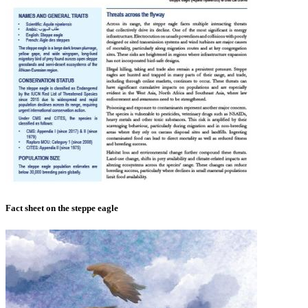
Fact sheet on the steppe eagle