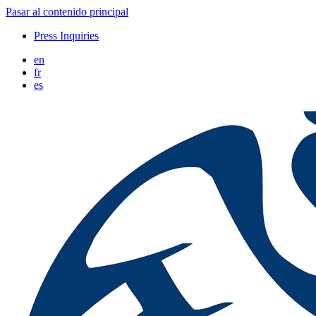
Pasar al contenido principal
Press Inquiries
en
fr
es