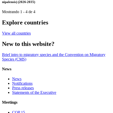
nipalensis) (2026-2035)
Mostrando 1 - 4 de 4
Explore countries
View all countries
New to this website?
Brief intro to migratory species and the Convention on Migratory
Species (CMS)
News
News
Notifications
Press releases
Statements of the Executive
Meetings
COP 15