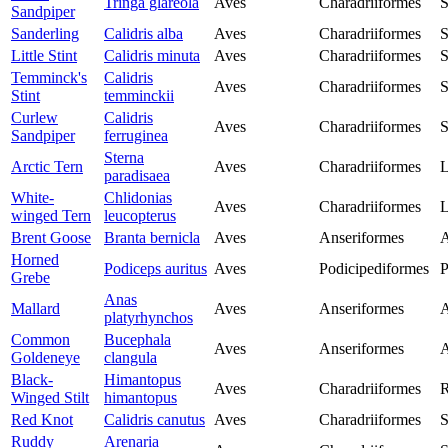
Tringa glareola
Aves
Charadriiformes
S
Sandpiper
Sanderling
Calidris alba
Aves
Charadriiformes
S
Little Stint
Calidris minuta
Aves
Charadriiformes
S
Temminck's
Calidris
Aves
Charadriiformes
S
Stint
temminckii
Curlew
Calidris
Aves
Charadriiformes
S
Sandpiper
ferruginea
Sterna
Arctic Tern
Aves
Charadriiformes
L
paradisaea
White-
Chlidonias
Aves
Charadriiformes
L
winged Tern
leucopterus
Brent Goose
Branta bernicla
Aves
Anseriformes
A
Horned
Podiceps auritus
Aves
Podicipediformes
P
Grebe
Anas
Mallard
Aves
Anseriformes
A
platyrhynchos
Common
Bucephala
Aves
Anseriformes
A
Goldeneye
clangula
Black-
Himantopus
Aves
Charadriiformes
R
Winged Stilt
himantopus
Red Knot
Calidris canutus
Aves
Charadriiformes
S
Ruddy
Arenaria