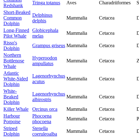
Tringa totanus
Aves
Charadriiformes
S
Redshank
Short-Beaked
Delphinus
Common
Mammalia
Cetacea
D
delphis
Dolphin
Long-Finned
Globicephala
Mammalia
Cetacea
D
Pilot Whale
melas
Risso's
Grampus griseus
Mammalia
Cetacea
D
Dolphin
Northern
Hyperoodon
Bottlenose
Mammalia
Cetacea
Z
ampullatus
Whale
Atlantic
Lagenorhynchus
White-Sided
Mammalia
Cetacea
D
acutus
Dolphin
White-
Lagenorhynchus
Beaked
Mammalia
Cetacea
D
albirostris
Dolphin
Killer Whale
Orcinus orca
Mammalia
Cetacea
D
Harbour
Phocoena
Mammalia
Cetacea
P
Porpoise
phocoena
Striped
Stenella
Mammalia
Cetacea
D
Dolphin
coeruleoalba