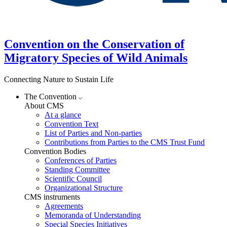
Convention on the Conservation of
Migratory Species of Wild Animals
Connecting Nature to Sustain Life
The Convention
About CMS
At a glance
Convention Text
List of Parties and Non-parties
Contributions from Parties to the CMS Trust Fund
Convention Bodies
Conferences of Parties
Standing Committee
Scientific Council
Organizational Structure
CMS instruments
Agreements
Memoranda of Understanding
Special Species Initiatives