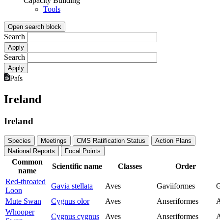
Capacity Building
Tools
Open search block
Search
Search
País
Ireland
Ireland
Species
Meetings
CMS Ratification Status
Action Plans
National Reports
Focal Points
Common
Scientific name
Classes
Order
name
Red-throated
Gavia stellata
Aves
Gaviiformes
G
Loon
Mute Swan
Cygnus olor
Aves
Anseriformes
A
Whooper
Cygnus cygnus
Aves
Anseriformes
A