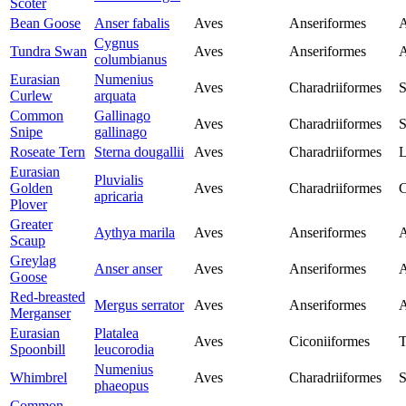
Scoter
Bean Goose
Anser fabalis
Aves
Anseriformes
A
Cygnus
Tundra Swan
Aves
Anseriformes
A
columbianus
Eurasian
Numenius
Aves
Charadriiformes
S
Curlew
arquata
Common
Gallinago
Aves
Charadriiformes
S
Snipe
gallinago
Roseate Tern
Sterna dougallii
Aves
Charadriiformes
L
Eurasian
Pluvialis
Golden
Aves
Charadriiformes
C
apricaria
Plover
Greater
Aythya marila
Aves
Anseriformes
A
Scaup
Greylag
Anser anser
Aves
Anseriformes
A
Goose
Red-breasted
Mergus serrator
Aves
Anseriformes
A
Merganser
Eurasian
Platalea
Aves
Ciconiiformes
T
Spoonbill
leucorodia
Numenius
Whimbrel
Aves
Charadriiformes
S
phaeopus
Common