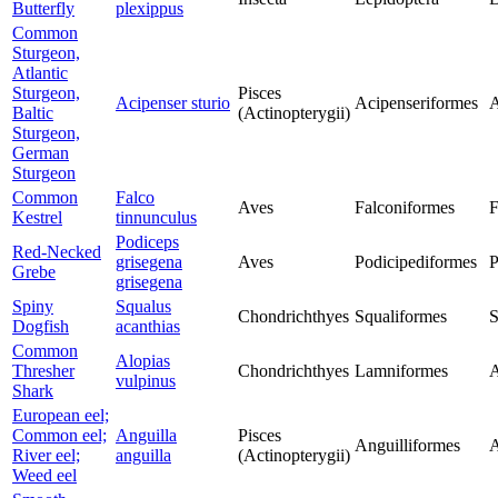
Butterfly
plexippus
Common
Sturgeon,
Atlantic
Sturgeon,
Pisces
Acipenser sturio
Acipenseriformes
A
Baltic
(Actinopterygii)
Sturgeon,
German
Sturgeon
Common
Falco
Aves
Falconiformes
F
Kestrel
tinnunculus
Podiceps
Red-Necked
grisegena
Aves
Podicipediformes
P
Grebe
grisegena
Spiny
Squalus
Chondrichthyes
Squaliformes
S
Dogfish
acanthias
Common
Alopias
Thresher
Chondrichthyes
Lamniformes
A
vulpinus
Shark
European eel;
Common eel;
Anguilla
Pisces
Anguilliformes
A
River eel;
anguilla
(Actinopterygii)
Weed eel