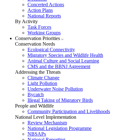
Concerted Actions
Action Plans
National Reports
By Activity
Task Forces
Working Groups
Conservation Priorities
Conservation Needs
Ecological Connectivity
Migratory Species and Wildlife Health
Animal Culture and Social Learning
CMS and the BBNJ Agreement
Addressing the Threats
Climate Change
Light Pollution
Underwater Noise Pollution
Bycatch
Illegal Taking of Migratory Birds
People and Wildlife
Community Participation and Livelihoods
National Level Implementation
Review Mechanism
National Legislation Programme
NBSAPs
National Reporting