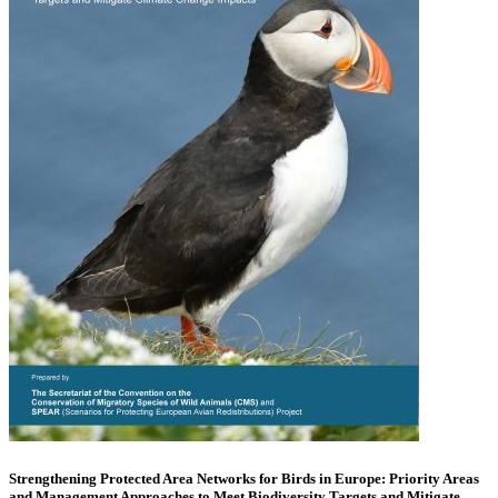
Strengthening Protected Area Networks for Birds in Europe: Priority Areas
and Management Approaches to Meet Biodiversity Targets and Mitigate