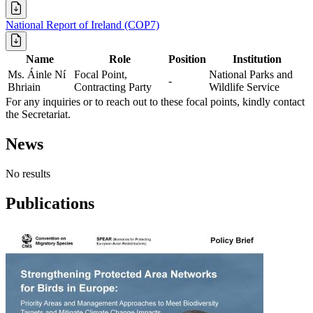
National Report of Ireland (COP7)
Name
Role
Position
Institution
Ms. Áinle Ní
Focal Point,
National Parks and
-
Bhriain
Contracting Party
Wildlife Service
For any inquiries or to reach out to these focal points, kindly contact
the Secretariat.
News
No results
Publications