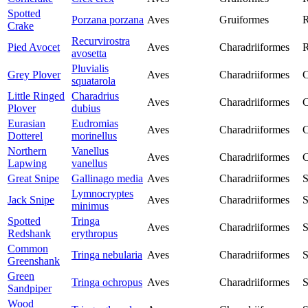
Spotted
Porzana porzana
Aves
Gruiformes
R
Crake
Recurvirostra
Pied Avocet
Aves
Charadriiformes
R
avosetta
Pluvialis
Grey Plover
Aves
Charadriiformes
C
squatarola
Little Ringed
Charadrius
Aves
Charadriiformes
C
Plover
dubius
Eurasian
Eudromias
Aves
Charadriiformes
C
Dotterel
morinellus
Northern
Vanellus
Aves
Charadriiformes
C
Lapwing
vanellus
Great Snipe
Gallinago media
Aves
Charadriiformes
S
Lymnocryptes
Jack Snipe
Aves
Charadriiformes
S
minimus
Spotted
Tringa
Aves
Charadriiformes
S
Redshank
erythropus
Common
Tringa nebularia
Aves
Charadriiformes
S
Greenshank
Green
Tringa ochropus
Aves
Charadriiformes
S
Sandpiper
Wood