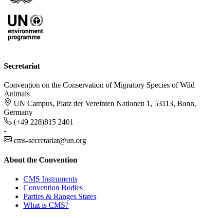
Secretariat
Convention on the Conservation of Migratory Species of Wild
Animals
UN Campus, Platz der Vereinten Nationen 1, 53113, Bonn,
Germany
(+49 228)815 2401
-
cms-secretariat@un.org
About the Convention
CMS Instruments
Convention Bodies
Parties & Ranges States
What is CMS?