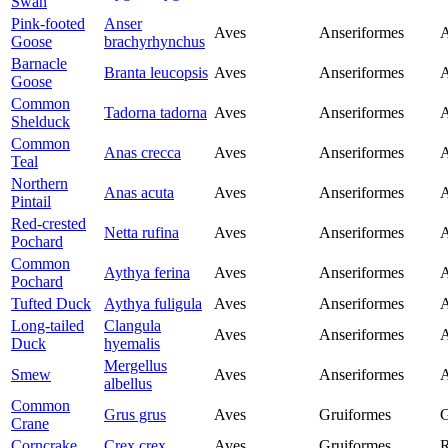
Swan
Pink-footed
Anser
Aves
Anseriformes
A
Goose
brachyrhynchus
Barnacle
Branta leucopsis
Aves
Anseriformes
A
Goose
Common
Tadorna tadorna
Aves
Anseriformes
A
Shelduck
Common
Anas crecca
Aves
Anseriformes
A
Teal
Northern
Anas acuta
Aves
Anseriformes
A
Pintail
Red-crested
Netta rufina
Aves
Anseriformes
A
Pochard
Common
Aythya ferina
Aves
Anseriformes
A
Pochard
Tufted Duck
Aythya fuligula
Aves
Anseriformes
A
Long-tailed
Clangula
Aves
Anseriformes
A
Duck
hyemalis
Mergellus
Smew
Aves
Anseriformes
A
albellus
Common
Grus grus
Aves
Gruiformes
G
Crane
Corncrake
Crex crex
Aves
Gruiformes
R