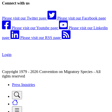
Connect with us
Please visit our Twitter page
Please visit our Facebook page
Please visit our Youtube page
Please visit our Linkedin
page
Please visit our RSS page
Login
Copyright 1979 - 2026 Convention on Migratory Species - All
rights reserved
Press Inquiries