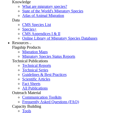
Knowledge
What are migratory species?
State of the World's Migratory Species
Atlas of Animal Migration
Data
CMS Species List
Species+
CMS Appendices I & II
Online Library of Migratory Species Databases
Resources
Flagship Products
Migration Maps
Migratory Species Status Reports
Technical Publications
Technical Reports
Technical Series
Guidelines & Best Practices
Scientific Articles
Fact Sheets
All Publications
Outreach Material
Communication Toolkits
Frequently Asked Questions (FAQ)
Capacity Building
Tools