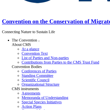
Convention on the Conservation of Migrat
Connecting Nature to Sustain Life
The Convention
About CMS
At a glance
Convention Text
List of Parties and Non-parties
Contributions from Parties to the CMS Trust Fund
Convention Bodies
Conferences of Parties
Standing Committee
Scientific Council
Organizational Structure
CMS instruments
Agreements
Memoranda of Understanding
Special Species Initiatives
Action Plans