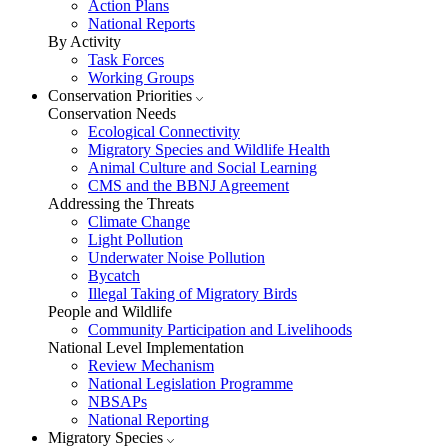
Action Plans
National Reports
By Activity
Task Forces
Working Groups
Conservation Priorities
Conservation Needs
Ecological Connectivity
Migratory Species and Wildlife Health
Animal Culture and Social Learning
CMS and the BBNJ Agreement
Addressing the Threats
Climate Change
Light Pollution
Underwater Noise Pollution
Bycatch
Illegal Taking of Migratory Birds
People and Wildlife
Community Participation and Livelihoods
National Level Implementation
Review Mechanism
National Legislation Programme
NBSAPs
National Reporting
Migratory Species