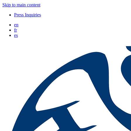
Skip to main content
Press Inquiries
en
fr
es