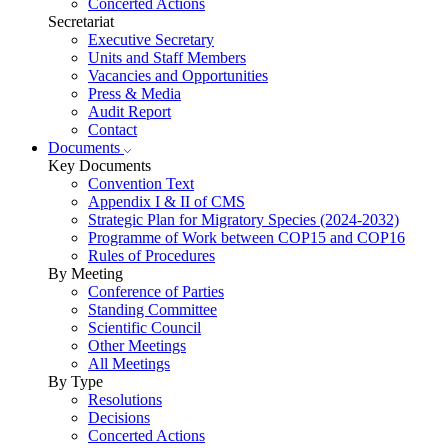
Concerted Actions
Secretariat
Executive Secretary
Units and Staff Members
Vacancies and Opportunities
Press & Media
Audit Report
Contact
Documents
Key Documents
Convention Text
Appendix I & II of CMS
Strategic Plan for Migratory Species (2024-2032)
Programme of Work between COP15 and COP16
Rules of Procedures
By Meeting
Conference of Parties
Standing Committee
Scientific Council
Other Meetings
All Meetings
By Type
Resolutions
Decisions
Concerted Actions