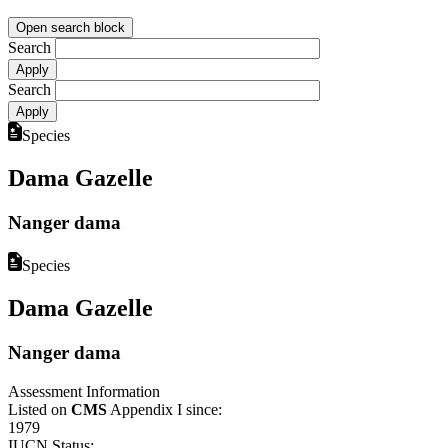
Open search block
Search
Search
Species
Dama Gazelle
Nanger dama
Species
Dama Gazelle
Nanger dama
Assessment Information
Listed on
CMS
Appendix I since:
1979
IUCN Status: