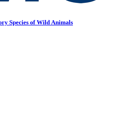
ory Species of Wild Animals