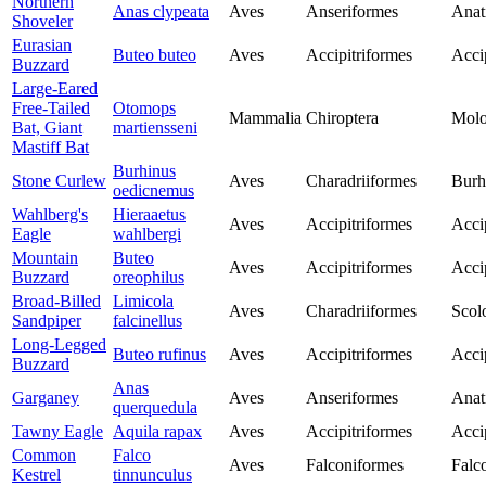
Northern
Anas clypeata
Aves
Anseriformes
Anat
Shoveler
Eurasian
Buteo buteo
Aves
Accipitriformes
Acci
Buzzard
Large-Eared
Free-Tailed
Otomops
Mammalia
Chiroptera
Molo
Bat, Giant
martiensseni
Mastiff Bat
Burhinus
Stone Curlew
Aves
Charadriiformes
Burh
oedicnemus
Wahlberg's
Hieraaetus
Aves
Accipitriformes
Acci
Eagle
wahlbergi
Mountain
Buteo
Aves
Accipitriformes
Acci
Buzzard
oreophilus
Broad-Billed
Limicola
Aves
Charadriiformes
Scol
Sandpiper
falcinellus
Long-Legged
Buteo rufinus
Aves
Accipitriformes
Acci
Buzzard
Anas
Garganey
Aves
Anseriformes
Anat
querquedula
Tawny Eagle
Aquila rapax
Aves
Accipitriformes
Acci
Common
Falco
Aves
Falconiformes
Falc
Kestrel
tinnunculus