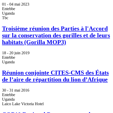
01 -
04 mai 2023
Entebbe
Uganda
Tbc
Troisième réunion des Parties à l'Accord
sur la conservation des gorilles et de leurs
habitats (Gorilla MOP3)
18 -
20 juin 2019
Entebbe
Uganda
Réunion conjointe CITES-CMS des États
de l’aire de répartition du lion d’Afrique
30 -
31 mai 2016
Entebbe
Uganda
Laico Lake Victoria Hotel