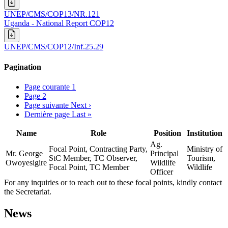
UNEP/CMS/COP13/NR.121
Uganda - National Report COP12
UNEP/CMS/COP12/Inf.25.29
Pagination
Page courante
1
Page
2
Page suivante
Next ›
Dernière page
Last »
Name
Role
Position
Institution
Ag.
Focal Point, Contracting Party,
Ministry of
Mr. George
Principal
StC Member, TC Observer,
Tourism,
Owoyesigire
Wildlife
Focal Point, TC Member
Wildlife
Officer
For any inquiries or to reach out to these focal points, kindly contact
the Secretariat.
News