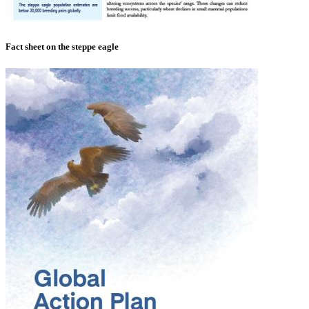
Fact sheet on the steppe eagle