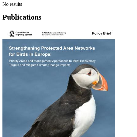
No results
Publications