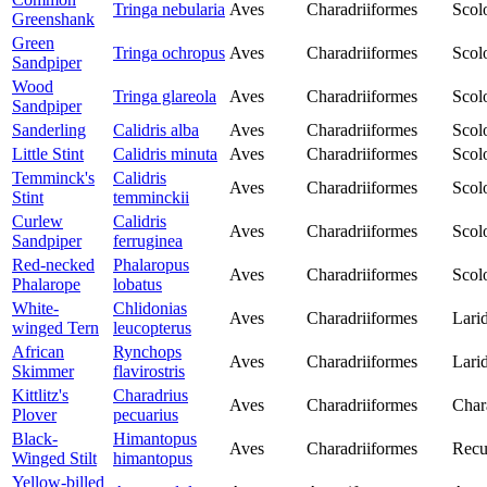
Tringa nebularia
Aves
Charadriiformes
Scol
Greenshank
Green
Tringa ochropus
Aves
Charadriiformes
Scol
Sandpiper
Wood
Tringa glareola
Aves
Charadriiformes
Scol
Sandpiper
Sanderling
Calidris alba
Aves
Charadriiformes
Scol
Little Stint
Calidris minuta
Aves
Charadriiformes
Scol
Temminck's
Calidris
Aves
Charadriiformes
Scol
Stint
temminckii
Curlew
Calidris
Aves
Charadriiformes
Scol
Sandpiper
ferruginea
Red-necked
Phalaropus
Aves
Charadriiformes
Scol
Phalarope
lobatus
White-
Chlidonias
Aves
Charadriiformes
Lari
winged Tern
leucopterus
African
Rynchops
Aves
Charadriiformes
Lari
Skimmer
flavirostris
Kittlitz's
Charadrius
Aves
Charadriiformes
Char
Plover
pecuarius
Black-
Himantopus
Aves
Charadriiformes
Recu
Winged Stilt
himantopus
Yellow-billed