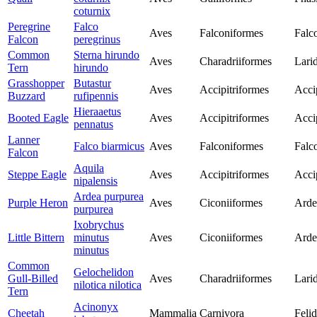
coturnix
Peregrine
Falco
Aves
Falconiformes
Falc
Falcon
peregrinus
Common
Sterna hirundo
Aves
Charadriiformes
Lari
Tern
hirundo
Grasshopper
Butastur
Aves
Accipitriformes
Acci
Buzzard
rufipennis
Hieraaetus
Booted Eagle
Aves
Accipitriformes
Acci
pennatus
Lanner
Falco biarmicus
Aves
Falconiformes
Falc
Falcon
Aquila
Steppe Eagle
Aves
Accipitriformes
Acci
nipalensis
Ardea purpurea
Purple Heron
Aves
Ciconiiformes
Arde
purpurea
Ixobrychus
Little Bittern
minutus
Aves
Ciconiiformes
Arde
minutus
Common
Gelochelidon
Gull-Billed
Aves
Charadriiformes
Lari
nilotica nilotica
Tern
Acinonyx
Cheetah
Mammalia
Carnivora
Feli