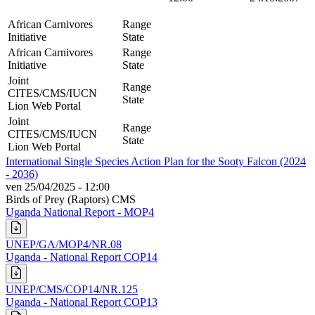
African Carnivores
Range
Initiative
State
African Carnivores
Range
Initiative
State
Joint
Range
CITES/CMS/IUCN
State
Lion Web Portal
Joint
Range
CITES/CMS/IUCN
State
Lion Web Portal
International Single Species Action Plan for the Sooty Falcon (2024
- 2036)
ven 25/04/2025 - 12:00
Birds of Prey (Raptors)
CMS
Uganda National Report - MOP4
UNEP/GA/MOP4/NR.08
Uganda - National Report COP14
UNEP/CMS/COP14/NR.125
Uganda - National Report COP13