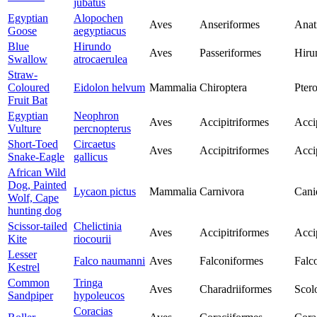
jubatus
Egyptian
Alopochen
Aves
Anseriformes
Anat
Goose
aegyptiacus
Blue
Hirundo
Aves
Passeriformes
Hiru
Swallow
atrocaerulea
Straw-
Coloured
Eidolon helvum
Mammalia
Chiroptera
Pter
Fruit Bat
Egyptian
Neophron
Aves
Accipitriformes
Acci
Vulture
percnopterus
Short-Toed
Circaetus
Aves
Accipitriformes
Acci
Snake-Eagle
gallicus
African Wild
Dog, Painted
Lycaon pictus
Mammalia
Carnivora
Cani
Wolf, Cape
hunting dog
Scissor-tailed
Chelictinia
Aves
Accipitriformes
Acci
Kite
riocourii
Lesser
Falco naumanni
Aves
Falconiformes
Falc
Kestrel
Common
Tringa
Aves
Charadriiformes
Scol
Sandpiper
hypoleucos
Coracias