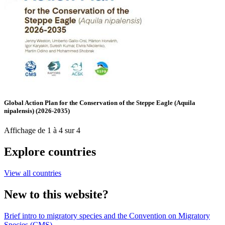
Global Action Plan for the Conservation of the Steppe Eagle (Aquila
nipalensis) (2026-2035)
Affichage de 1 à 4 sur 4
Explore countries
View all countries
New to this website?
Brief intro to migratory species and the Convention on Migratory
Species (CMS)