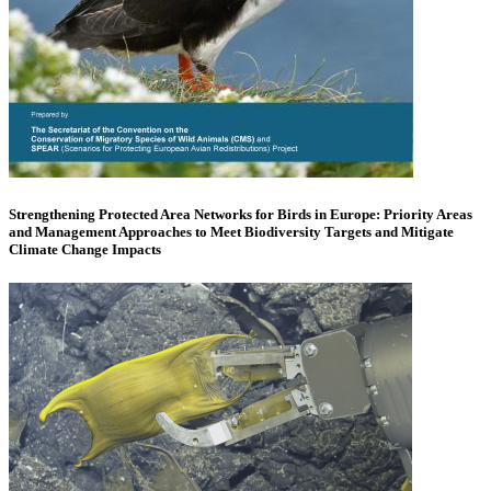
Strengthening Protected Area Networks for Birds in Europe: Priority Areas
and Management Approaches to Meet Biodiversity Targets and Mitigate
Climate Change Impacts