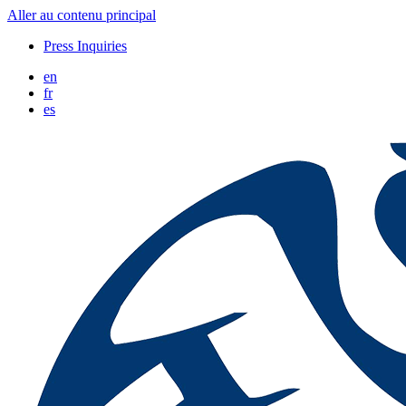
Aller au contenu principal
Press Inquiries
en
fr
es