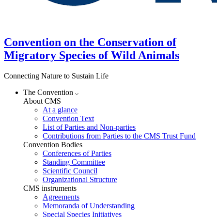
Convention on the Conservation of
Migratory Species of Wild Animals
Connecting Nature to Sustain Life
The Convention
About CMS
At a glance
Convention Text
List of Parties and Non-parties
Contributions from Parties to the CMS Trust Fund
Convention Bodies
Conferences of Parties
Standing Committee
Scientific Council
Organizational Structure
CMS instruments
Agreements
Memoranda of Understanding
Special Species Initiatives