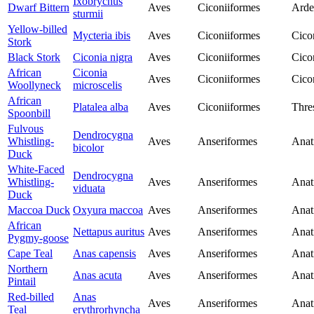
Ixobrychus
Dwarf Bittern
Aves
Ciconiiformes
Arde
sturmii
Yellow-billed
Mycteria ibis
Aves
Ciconiiformes
Cico
Stork
Black Stork
Ciconia nigra
Aves
Ciconiiformes
Cico
African
Ciconia
Aves
Ciconiiformes
Cico
Woollyneck
microscelis
African
Platalea alba
Aves
Ciconiiformes
Thre
Spoonbill
Fulvous
Dendrocygna
Whistling-
Aves
Anseriformes
Anat
bicolor
Duck
White-Faced
Dendrocygna
Whistling-
Aves
Anseriformes
Anat
viduata
Duck
Maccoa Duck
Oxyura maccoa
Aves
Anseriformes
Anat
African
Nettapus auritus
Aves
Anseriformes
Anat
Pygmy-goose
Cape Teal
Anas capensis
Aves
Anseriformes
Anat
Northern
Anas acuta
Aves
Anseriformes
Anat
Pintail
Red-billed
Anas
Aves
Anseriformes
Anat
Teal
erythrorhyncha