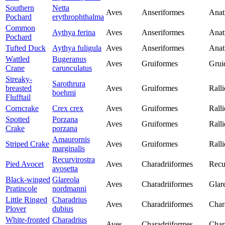
Southern
Netta
Aves
Anseriformes
Anat
Pochard
erythrophthalma
Common
Aythya ferina
Aves
Anseriformes
Anat
Pochard
Tufted Duck
Aythya fuligula
Aves
Anseriformes
Anat
Wattled
Bugeranus
Aves
Gruiformes
Grui
Crane
carunculatus
Streaky-
Sarothrura
breasted
Aves
Gruiformes
Rall
boehmi
Flufftail
Corncrake
Crex crex
Aves
Gruiformes
Rall
Spotted
Porzana
Aves
Gruiformes
Rall
Crake
porzana
Amaurornis
Striped Crake
Aves
Gruiformes
Rall
marginalis
Recurvirostra
Pied Avocet
Aves
Charadriiformes
Recu
avosetta
Black-winged
Glareola
Aves
Charadriiformes
Glar
Pratincole
nordmanni
Little Ringed
Charadrius
Aves
Charadriiformes
Char
Plover
dubius
White-fronted
Charadrius
Aves
Charadriiformes
Char