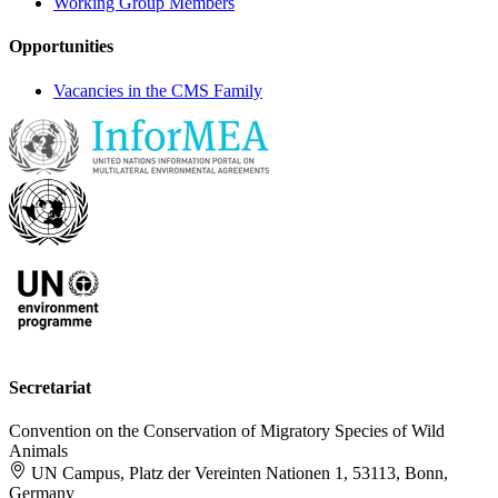
Working Group Members
Opportunities
Vacancies in the CMS Family
Secretariat
Convention on the Conservation of Migratory Species of Wild
Animals
UN Campus, Platz der Vereinten Nationen 1, 53113, Bonn,
Germany