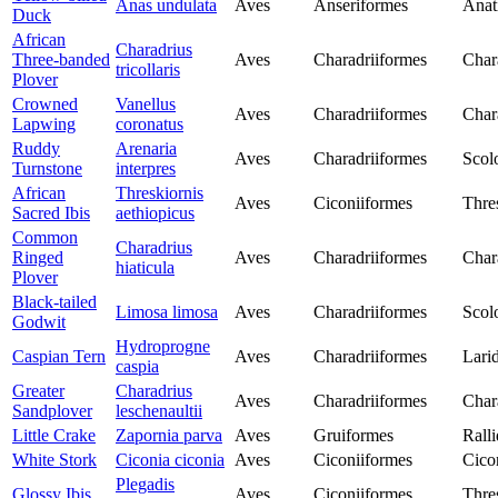
Anas undulata
Aves
Anseriformes
Anat
Duck
African
Charadrius
Three-banded
Aves
Charadriiformes
Char
tricollaris
Plover
Crowned
Vanellus
Aves
Charadriiformes
Char
Lapwing
coronatus
Ruddy
Arenaria
Aves
Charadriiformes
Scol
Turnstone
interpres
African
Threskiornis
Aves
Ciconiiformes
Thre
Sacred Ibis
aethiopicus
Common
Charadrius
Ringed
Aves
Charadriiformes
Char
hiaticula
Plover
Black-tailed
Limosa limosa
Aves
Charadriiformes
Scol
Godwit
Hydroprogne
Caspian Tern
Aves
Charadriiformes
Lari
caspia
Greater
Charadrius
Aves
Charadriiformes
Char
Sandplover
leschenaultii
Little Crake
Zapornia parva
Aves
Gruiformes
Rall
White Stork
Ciconia ciconia
Aves
Ciconiiformes
Cico
Plegadis
Glossy Ibis
Aves
Ciconiiformes
Thre