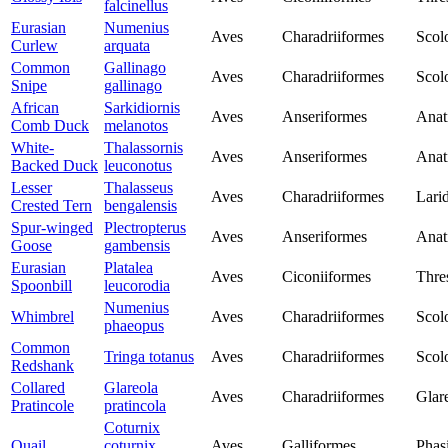
falcinellus
Eurasian
Numenius
Aves
Charadriiformes
Scol
Curlew
arquata
Common
Gallinago
Aves
Charadriiformes
Scol
Snipe
gallinago
African
Sarkidiornis
Aves
Anseriformes
Anat
Comb Duck
melanotos
White-
Thalassornis
Aves
Anseriformes
Anat
Backed Duck
leuconotus
Lesser
Thalasseus
Aves
Charadriiformes
Lari
Crested Tern
bengalensis
Spur-winged
Plectropterus
Aves
Anseriformes
Anat
Goose
gambensis
Eurasian
Platalea
Aves
Ciconiiformes
Thre
Spoonbill
leucorodia
Numenius
Whimbrel
Aves
Charadriiformes
Scol
phaeopus
Common
Tringa totanus
Aves
Charadriiformes
Scol
Redshank
Collared
Glareola
Aves
Charadriiformes
Glar
Pratincole
pratincola
Coturnix
Quail
coturnix
Aves
Galliformes
Phas