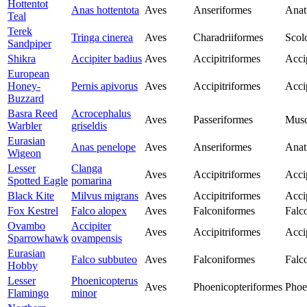
Hottentot
Anas hottentota
Aves
Anseriformes
Anat
Teal
Terek
Tringa cinerea
Aves
Charadriiformes
Scol
Sandpiper
Shikra
Accipiter badius
Aves
Accipitriformes
Acci
European
Honey-
Pernis apivorus
Aves
Accipitriformes
Acci
Buzzard
Basra Reed
Acrocephalus
Aves
Passeriformes
Musc
Warbler
griseldis
Eurasian
Anas penelope
Aves
Anseriformes
Anat
Wigeon
Lesser
Clanga
Aves
Accipitriformes
Acci
Spotted Eagle
pomarina
Black Kite
Milvus migrans
Aves
Accipitriformes
Acci
Fox Kestrel
Falco alopex
Aves
Falconiformes
Falc
Ovambo
Accipiter
Aves
Accipitriformes
Acci
Sparrowhawk
ovampensis
Eurasian
Falco subbuteo
Aves
Falconiformes
Falc
Hobby
Lesser
Phoenicopterus
Aves
Phoenicopteriformes
Phoe
Flamingo
minor