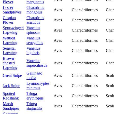
Plover
marginatus
Lesser
Charadrius
Aves
Charadriiformes
Char
Sandplover
mongolus
Caspian
Charadrius
Aves
Charadriiformes
Char
Plover
asiaticus
Spur-winged
Vanellus
Aves
Charadriiformes
Char
Lapwing
spinosus
Wattled
Vanellus
Aves
Charadriiformes
Char
Lapwing
senegallus
Senegal
Vanellus
Aves
Charadriiformes
Char
Lapwing
lugubris
Brown-
Vanellus
chested
Aves
Charadriiformes
Char
superciliosus
Lapwing
Gallinago
Great Snipe
Aves
Charadriiformes
Scol
media
Lymnocryptes
Jack Snipe
Aves
Charadriiformes
Scol
minimus
Spotted
Tringa
Aves
Charadriiformes
Scol
Redshank
erythropus
Marsh
Tringa
Aves
Charadriiformes
Scol
Sandpiper
stagnatilis
Common