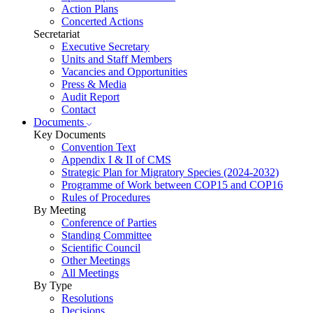
Action Plans
Concerted Actions
Secretariat
Executive Secretary
Units and Staff Members
Vacancies and Opportunities
Press & Media
Audit Report
Contact
Documents
Key Documents
Convention Text
Appendix I & II of CMS
Strategic Plan for Migratory Species (2024-2032)
Programme of Work between COP15 and COP16
Rules of Procedures
By Meeting
Conference of Parties
Standing Committee
Scientific Council
Other Meetings
All Meetings
By Type
Resolutions
Decisions