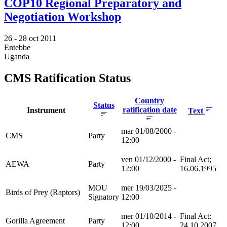
COP10 Regional Preparatory and
Negotiation Workshop
26 -
28 oct 2011
Entebbe
Uganda
CMS Ratification Status
Country
Status
ratification date
Instrument
Text
mar 01/08/2000 -
CMS
Party
12:00
ven 01/12/2000 -
Final Act;
AEWA
Party
12:00
16.06.1995
MOU
mer 19/03/2025 -
Birds of Prey (Raptors)
Signatory
12:00
mer 01/10/2014 -
Final Act:
Gorilla Agreement
Party
12:00
24.10.2007