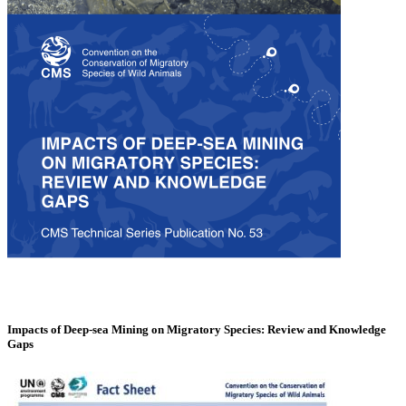
Impacts of Deep-sea Mining on Migratory Species: Review and Knowledge
Gaps