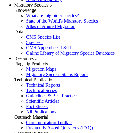
Migratory Species
Knowledge
What are migratory species?
State of the World's Migratory Species
Atlas of Animal Migration
Data
CMS Species List
Species+
CMS Appendices I & II
Online Library of Migratory Species Databases
Resources
Flagship Products
Migration Maps
Migratory Species Status Reports
Technical Publications
Technical Reports
Technical Series
Guidelines & Best Practices
Scientific Articles
Fact Sheets
All Publications
Outreach Material
Communication Toolkits
Frequently Asked Questions (FAQ)