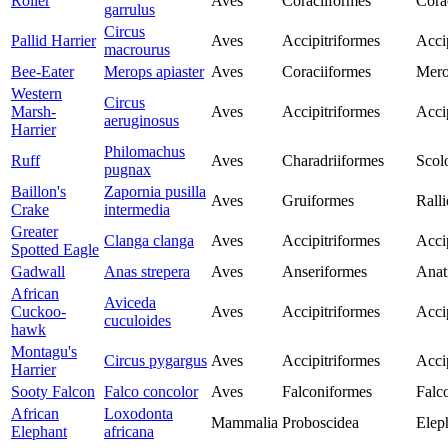
Roller
Aves
Coraciiformes
Cora
garrulus
Circus
Pallid Harrier
Aves
Accipitriformes
Acci
macrourus
Bee-Eater
Merops apiaster
Aves
Coraciiformes
Mero
Western
Circus
Marsh-
Aves
Accipitriformes
Acci
aeruginosus
Harrier
Philomachus
Ruff
Aves
Charadriiformes
Scol
pugnax
Baillon's
Zapornia pusilla
Aves
Gruiformes
Rall
Crake
intermedia
Greater
Clanga clanga
Aves
Accipitriformes
Acci
Spotted Eagle
Gadwall
Anas strepera
Aves
Anseriformes
Anat
African
Aviceda
Cuckoo-
Aves
Accipitriformes
Acci
cuculoides
hawk
Montagu's
Circus pygargus
Aves
Accipitriformes
Acci
Harrier
Sooty Falcon
Falco concolor
Aves
Falconiformes
Falc
African
Loxodonta
Mammalia
Proboscidea
Elep
Elephant
africana