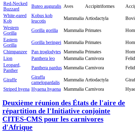
Red-Necked
Buteo auguralis
Aves
Accipitriformes
Acci
Buzzard
White-eared
Kobus kob
Mammalia
Artiodactyla
Bovi
Kob
leucotis
Western
Gorilla gorilla
Mammalia
Primates
Homi
Gorilla
Eastern
Gorilla beringei
Mammalia
Primates
Homi
Gorilla
Chimpanzee
Pan troglodytes
Mammalia
Primates
Homi
Lion
Panthera leo
Mammalia
Carnivora
Feli
Leopard,
Panthera pardus
Mammalia
Carnivora
Feli
Panther
Giraffa
Giraffe
Mammalia
Artiodactyla
Giraf
camelopardalis
Striped hyena
Hyaena hyaena
Mammalia
Carnivora
Hyae
Deuxième réunion des États de l'aire de
répartition de l'Initiative conjointe
CITES-CMS pour les carnivores
d'Afrique