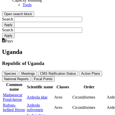
Capacity Building
Tools
Open search block
Search
Search
Pays
Uganda
Republic of Uganda
Species
Meetings
CMS Ratification Status
Action Plans
National Reports
Focal Points
Common
Scientific name
Classes
Order
name
Madagascar
Ardeola idae
Aves
Ciconiiformes
Arde
Pond-heron
Rufous-
Ardeola
Aves
Ciconiiformes
Arde
bellied Heron
rufiventris