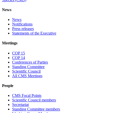
News
News
Notifications
Press releases
Statements of the Executive
Meetings
COP 15
COP 14
Conferences of Parties
Standing Committee
Scientific Council
All CMS Meetings
People
CMS Focal Points
Scientific Council members
Secretariat
Standing Committee members