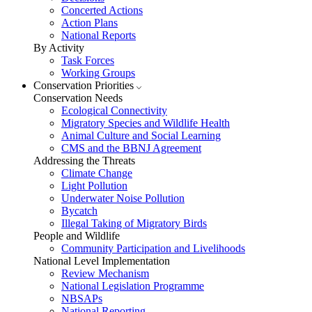
Concerted Actions
Action Plans
National Reports
By Activity
Task Forces
Working Groups
Conservation Priorities
Conservation Needs
Ecological Connectivity
Migratory Species and Wildlife Health
Animal Culture and Social Learning
CMS and the BBNJ Agreement
Addressing the Threats
Climate Change
Light Pollution
Underwater Noise Pollution
Bycatch
Illegal Taking of Migratory Birds
People and Wildlife
Community Participation and Livelihoods
National Level Implementation
Review Mechanism
National Legislation Programme
NBSAPs
National Reporting