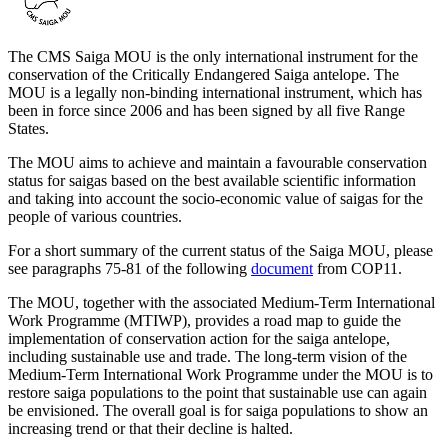
The CMS Saiga MOU is the only international instrument for the
conservation of the Critically Endangered Saiga antelope. The
MOU is a legally non-binding international instrument, which has
been in force since 2006 and has been signed by all five Range
States.
The MOU aims to achieve and maintain a favourable conservation
status for saigas based on the best available scientific information
and taking into account the socio-economic value of saigas for the
people of various countries.
For a short summary of the current status of the Saiga MOU, please
see paragraphs 75-81 of the following
document
from COP11.
The MOU, together with the associated Medium-Term International
Work Programme (MTIWP), provides a road map to guide the
implementation of conservation action for the saiga antelope,
including sustainable use and trade. The long-term vision of the
Medium-Term International Work Programme under the MOU is to
restore saiga populations to the point that sustainable use can again
be envisioned. The overall goal is for saiga populations to show an
increasing trend or that their decline is halted.