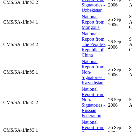
CMS/SA-1/Inf/3.2
Signatories -
2006
A
Uzbekistan
National
S
26 Sep
CMS/SA-1/Inf/4.1
Report from
A
2006
Mongolia
National
Report from
S
26 Sep
CMS/SA-1/Inf/4.2
The People's
A
2006
Republic of
China
National
Report from
26 Sep
S
CMS/SA-1/Inf/5.1
Non-
2006
A
Signatories -
Kazakhstan
National
Report from
Non-
26 Sep
S
CMS/SA-1/Inf/5.2
Signatories -
2006
A
Russian
Federation
National
Report from
26 Sep
S
CMS/SA-1/Inf/3.1