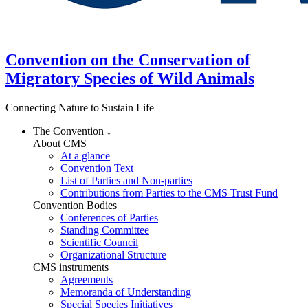
Convention on the Conservation of
Migratory Species of Wild Animals
Connecting Nature to Sustain Life
The Convention
About CMS
At a glance
Convention Text
List of Parties and Non-parties
Contributions from Parties to the CMS Trust Fund
Convention Bodies
Conferences of Parties
Standing Committee
Scientific Council
Organizational Structure
CMS instruments
Agreements
Memoranda of Understanding
Special Species Initiatives