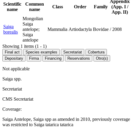
Appendix
Scientific
Common
Class
Order
Family
(App. I /
name
name
App. II)
Mongolian
Saiga
Saiga
antelope;
Mammalia
Artiodactyla
Bovidae
/
2008
borealis
Saiga
antelope
Showing 1 items (1 - 1)
Final act
Species examples
Secretariat
Cobertura
Depositary
Firma
Financing
Reservations
Otro(s)
Not applicable
Saiga spp.
Secretariat
CMS Secretariat
Coverage:
Saiga Antelope, Saiga spp as amended in 2010, previously coverage
was restricted to Saiga tatarica tatarica