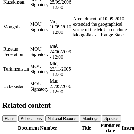
Kazakhstan
25/09/2006
Signatory
- 12:00
Amendment of 10.09.2010
Vie,
MOU
extended the geographical
Mongolia
10/09/2010
Signatory
scope of the MoU to include
- 12:00
Mongolia as a Range State
Mié,
Russian
MOU
24/06/2009
Federation
Signatory
- 12:00
Mié,
MOU
Turkmenistan
23/11/2005
Signatory
- 12:00
Mar,
MOU
Uzbekistan
23/05/2006
Signatory
- 12:00
Related content
Plans
Publications
National Reports
Meetings
Species
Published
Document Number
Title
Instr
date