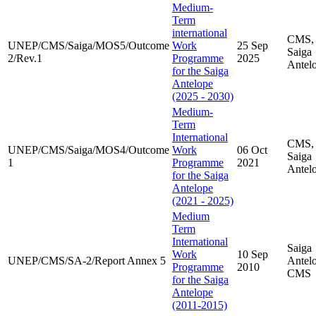
Medium-
Term
international
CMS,
UNEP/CMS/Saiga/MOS5/Outcome
Work
25 Sep
Saiga
2/Rev.1
Programme
2025
Antel
for the Saiga
Antelope
(2025 - 2030)
Medium-
Term
International
CMS,
UNEP/CMS/Saiga/MOS4/Outcome
Work
06 Oct
Saiga
1
Programme
2021
Antel
for the Saiga
Antelope
(2021 - 2025)
Medium
Term
International
Saiga
Work
10 Sep
UNEP/CMS/SA-2/Report Annex 5
Antel
Programme
2010
CMS
for the Saiga
Antelope
(2011-2015)