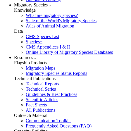
Migratory Species
Knowledge
What are migratory species?
State of the World's Migratory Species
Atlas of Animal Migration
Data
CMS Species List
Species+
CMS Appendices I & II
Online Library of Migratory Species Databases
Resources
Flagship Products
Migration Maps
Migratory Species Status Reports
Technical Publications
Technical Reports
Technical Series
Guidelines & Best Practices
Scientific Articles
Fact Sheets
All Publications
Outreach Material
Communication Toolkits
Frequently Asked Questions (FAQ)