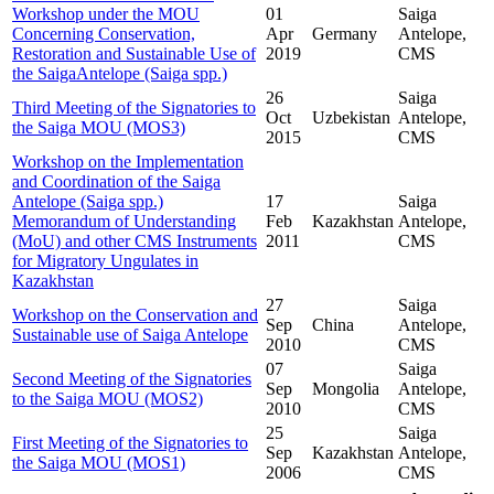
Workshop under the MOU
01
Saiga
Concerning Conservation,
Apr
Germany
Antelope,
Restoration and Sustainable Use of
2019
CMS
the SaigaAntelope (Saiga spp.)
26
Saiga
Third Meeting of the Signatories to
Oct
Uzbekistan
Antelope,
the Saiga MOU (MOS3)
2015
CMS
Workshop on the Implementation
and Coordination of the Saiga
Antelope (Saiga spp.)
17
Saiga
Memorandum of Understanding
Feb
Kazakhstan
Antelope,
(MoU) and other CMS Instruments
2011
CMS
for Migratory Ungulates in
Kazakhstan
27
Saiga
Workshop on the Conservation and
Sep
China
Antelope,
Sustainable use of Saiga Antelope
2010
CMS
07
Saiga
Second Meeting of the Signatories
Sep
Mongolia
Antelope,
to the Saiga MOU (MOS2)
2010
CMS
25
Saiga
First Meeting of the Signatories to
Sep
Kazakhstan
Antelope,
the Saiga MOU (MOS1)
2006
CMS