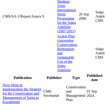
Medium
Term
International
Saiga
Work
26 Sep
CMS/SA-1/Report Annex 9
Antel
Programme
2006
CMS
for the Saiga
Antelope
(2007-2011)
Action Plan
concerning
Conservation,
Restoration
Saiga
and
Antel
Sustainable
CMS
Use of the
Saiga
Antelope
Published
Publication
Publisher
Type
date
Next Steps in
Conservation
Implementing the Strategy
CMS
and
01 Sep
for the Conservation and
Secretariat
Management
2024
Management of Saiga in
Plan
Kazakhstan