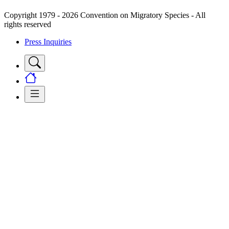
Copyright 1979 - 2026 Convention on Migratory Species - All
rights reserved
Press Inquiries