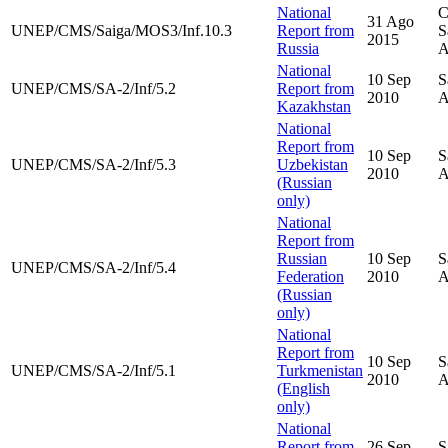
National
C
31 Ago
UNEP/CMS/Saiga/MOS3/Inf.10.3
Report from
S
2015
Russia
A
National
10 Sep
S
UNEP/CMS/SA-2/Inf/5.2
Report from
2010
A
Kazakhstan
National
Report from
10 Sep
S
UNEP/CMS/SA-2/Inf/5.3
Uzbekistan
2010
A
(Russian
only)
National
Report from
Russian
10 Sep
S
UNEP/CMS/SA-2/Inf/5.4
Federation
2010
A
(Russian
only)
National
Report from
10 Sep
S
UNEP/CMS/SA-2/Inf/5.1
Turkmenistan
2010
A
(English
only)
National
Report from
26 Sep
S