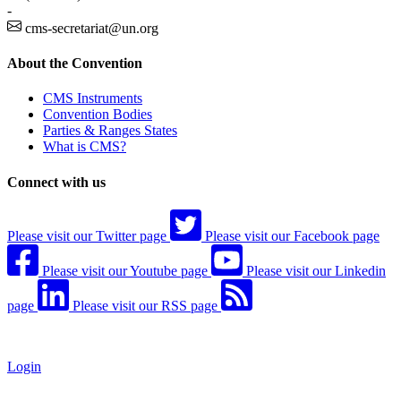
-
cms-secretariat@un.org
About the Convention
CMS Instruments
Convention Bodies
Parties & Ranges States
What is CMS?
Connect with us
Please visit our Twitter page
Please visit our Facebook page
Please visit our Youtube page
Please visit our Linkedin
page
Please visit our RSS page
Login