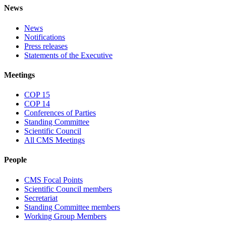
News
News
Notifications
Press releases
Statements of the Executive
Meetings
COP 15
COP 14
Conferences of Parties
Standing Committee
Scientific Council
All CMS Meetings
People
CMS Focal Points
Scientific Council members
Secretariat
Standing Committee members
Working Group Members