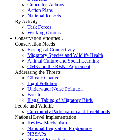
Concerted Actions
Action Plans
National Reports
By Activity
Task Forces
Working Groups
Conservation Priorities
Conservation Needs
Ecological Connectivity
Migratory Species and Wildlife Health
Animal Culture and Social Learning
CMS and the BBNJ Agreement
Addressing the Threats
Climate Change
Light Pollution
Underwater Noise Pollution
Bycatch
Illegal Taking of Migratory Birds
People and Wildlife
Community Participation and Livelihoods
National Level Implementation
Review Mechanism
National Legislation Programme
NBSAPs
National Reporting