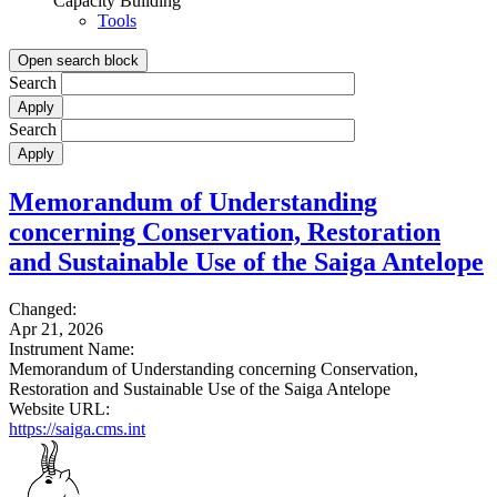
Capacity Building
Tools
Open search block
Search
Search
Memorandum of Understanding
concerning Conservation, Restoration
and Sustainable Use of the Saiga Antelope
Changed:
Apr 21, 2026
Instrument Name:
Memorandum of Understanding concerning Conservation,
Restoration and Sustainable Use of the Saiga Antelope
Website URL:
https://saiga.cms.int