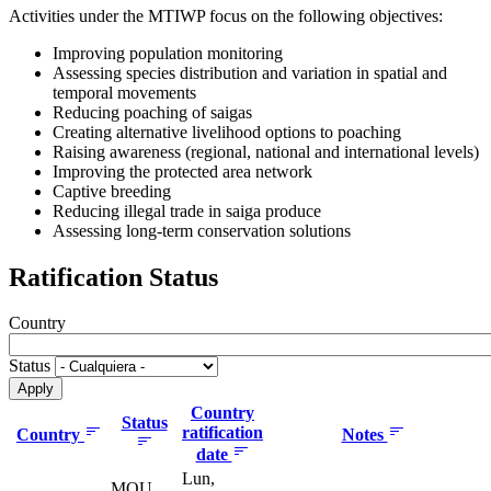
Activities under the MTIWP focus on the following objectives:
Improving population monitoring
Assessing species distribution and variation in spatial and
temporal movements
Reducing poaching of saigas
Creating alternative livelihood options to poaching
Raising awareness (regional, national and international levels)
Improving the protected area network
Captive breeding
Reducing illegal trade in saiga produce
Assessing long-term conservation solutions
Ratification Status
Country
Status
Country
Status
ratification
Country
Notes
date
Lun,
MOU