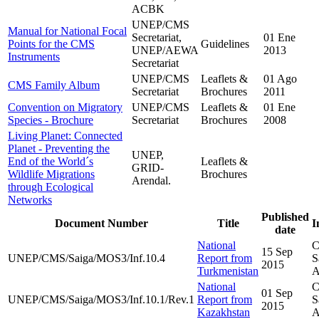
ACBK
UNEP/CMS
Manual for National Focal
Secretariat,
01 Ene
Points for the CMS
Guidelines
UNEP/AEWA
2013
Instruments
Secretariat
UNEP/CMS
Leaflets &
01 Ago
CMS Family Album
Secretariat
Brochures
2011
Convention on Migratory
UNEP/CMS
Leaflets &
01 Ene
Species - Brochure
Secretariat
Brochures
2008
Living Planet: Connected
Planet - Preventing the
UNEP,
End of the World´s
Leaflets &
GRID-
Wildlife Migrations
Brochures
Arendal.
through Ecological
Networks
Published
Document Number
Title
I
date
National
C
15 Sep
UNEP/CMS/Saiga/MOS3/Inf.10.4
Report from
S
2015
Turkmenistan
A
National
C
01 Sep
UNEP/CMS/Saiga/MOS3/Inf.10.1/Rev.1
Report from
S
2015
Kazakhstan
A