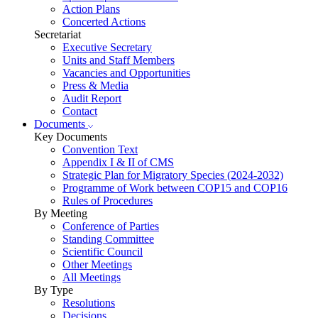
Action Plans
Concerted Actions
Secretariat
Executive Secretary
Units and Staff Members
Vacancies and Opportunities
Press & Media
Audit Report
Contact
Documents
Key Documents
Convention Text
Appendix I & II of CMS
Strategic Plan for Migratory Species (2024-2032)
Programme of Work between COP15 and COP16
Rules of Procedures
By Meeting
Conference of Parties
Standing Committee
Scientific Council
Other Meetings
All Meetings
By Type
Resolutions
Decisions