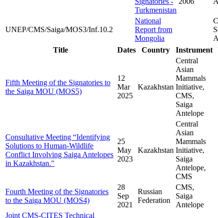
Signatories -
2006
A
Turkmenistan
National
C
UNEP/CMS/Saiga/MOS3/Inf.10.2
Report from
S
Mongolia
A
Title
Dates
Country
Instrument
Central
Asian
12
Mammals
Fifth Meeting of the Signatories to
Mar
Kazakhstan
Initiative,
the Saiga MOU (MOS5)
2025
CMS,
Saiga
Antelope
Central
Asian
Consultative Meeting “Identifying
25
Mammals
Solutions to Human-Wildlife
May
Kazakhstan
Initiative,
Conflict Involving Saiga Antelopes
2023
Saiga
in Kazakhstan."
Antelope,
CMS
28
CMS,
Fourth Meeting of the Signatories
Russian
Sep
Saiga
to the Saiga MOU (MOS4)
Federation
2021
Antelope
Joint CMS-CITES Technical