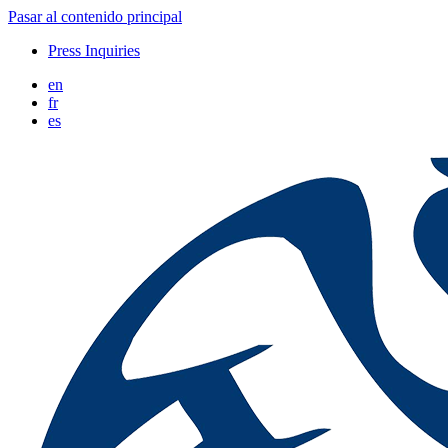
Pasar al contenido principal
Press Inquiries
en
fr
es