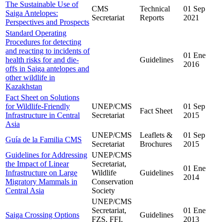
The Sustainable Use of
CMS
Technical
01 Sep
Saiga Antelopes:
Secretariat
Reports
2021
Perspectives and Prospects
Standard Operating
Procedures for detecting
and reacting to incidents of
01 Ene
health risks for and die-
Guidelines
2016
offs in Saiga antelopes and
other wildlife in
Kazakhstan
Fact Sheet on Solutions
for Wildlife-Friendly
UNEP/CMS
01 Sep
Fact Sheet
Infrastructure in Central
Secretariat
2015
Asia
UNEP/CMS
Leaflets &
01 Sep
Guía de la Familia CMS
Secretariat
Brochures
2015
Guidelines for Addressing
UNEP/CMS
the Impact of Linear
Secretariat,
01 Ene
Infrastructure on Large
Wildlife
Guidelines
2014
Migratory Mammals in
Conservation
Central Asia
Society
UNEP/CMS
Secretariat,
01 Ene
Saiga Crossing Options
Guidelines
FZS, FFI,
2013