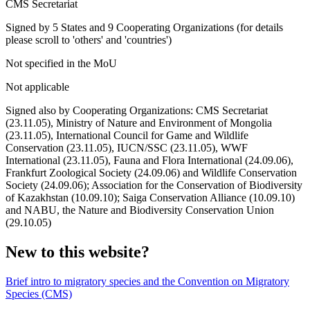
CMS Secretariat
Signed by 5 States and 9 Cooperating Organizations (for details
please scroll to 'others' and 'countries')
Not specified in the MoU
Not applicable
Signed also by Cooperating Organizations: CMS Secretariat
(23.11.05), Ministry of Nature and Environment of Mongolia
(23.11.05), International Council for Game and Wildlife
Conservation (23.11.05), IUCN/SSC (23.11.05), WWF
International (23.11.05), Fauna and Flora International (24.09.06),
Frankfurt Zoological Society (24.09.06) and Wildlife Conservation
Society (24.09.06); Association for the Conservation of Biodiversity
of Kazakhstan (10.09.10); Saiga Conservation Alliance (10.09.10)
and NABU, the Nature and Biodiversity Conservation Union
(29.10.05)
New to this website?
Brief intro to migratory species and the Convention on Migratory
Species (CMS)