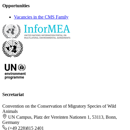
Opportunities
Vacancies in the CMS Family
Secretariat
Convention on the Conservation of Migratory Species of Wild
Animals
UN Campus, Platz der Vereinten Nationen 1, 53113, Bonn,
Germany
(+49 228)815 2401